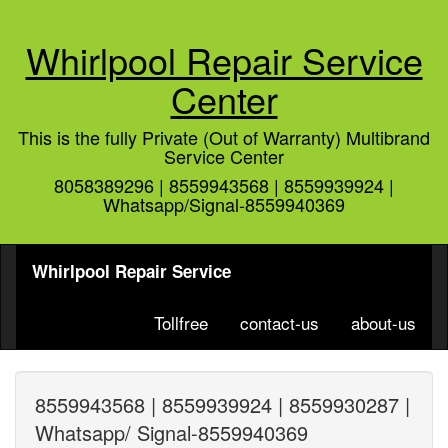
Whirlpool Repair Service
Center
This is the fully Private (Out of Warranty) Multibrand
Service Center
8058389296 | 8559943568 | 8559939924 |
Whatsapp/Signal-8559940369
Whirlpool Repair Service
Tollfree
contact-us
about-us
8559943568 | 8559939924 | 8559930287 |
Whatsapp/ Signal-8559940369