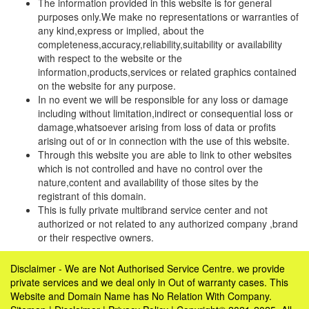
The information provided in this website is for general
purposes only.We make no representations or warranties of
any kind,express or implied, about the
completeness,accuracy,reliability,suitability or availability
with respect to the website or the
information,products,services or related graphics contained
on the website for any purpose.
In no event we will be responsible for any loss or damage
including without limitation,indirect or consequential loss or
damage,whatsoever arising from loss of data or profits
arising out of or in connection with the use of this website.
Through this website you are able to link to other websites
which is not controlled and have no control over the
nature,content and availability of those sites by the
registrant of this domain.
This is fully private multibrand service center and not
authorized or not related to any authorized company ,brand
or their respective owners.
Disclaimer - We are Not Authorised Service Centre. we provide
private services and we deal only in Out of warranty cases. This
Website and Domain Name has No Relation With Company.