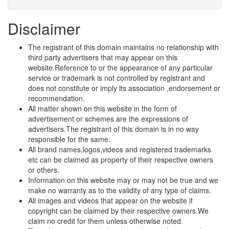
Disclaimer
The registrant of this domain maintains no relationship with
third party advertisers that may appear on this
website.Reference to or the appearance of any particular
service or trademark is not controlled by registrant and
does not constitute or imply its association ,endorsement or
recommendation.
All matter shown on this website in the form of
advertisement or schemes are the expressions of
advertisers.The registrant of this domain is in no way
responsible for the same.
All brand names,logos,videos and registered trademarks
etc can be claimed as property of their respective owners
or others.
Information on this website may or may not be true and we
make no warranty as to the validity of any type of claims.
All images and videos that appear on the website if
copyright can be claimed by their respective owners.We
claim no credit for them unless otherwise noted.