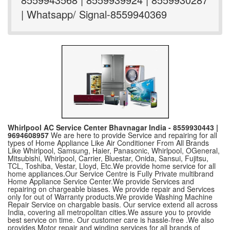
| Whatsapp/ Signal-8559940369
Whirlpool AC Service Center Bhavnagar India - 8559930443 |
9694608957
We are here to provide Service and repairing for all
types of Home Appliance Like Air Conditioner From All Brands
Like Whirlpool, Samsung, Haier, Panasonic, Whirlpool, OGeneral,
Mitsubishi, Whirlpool, Carrier, Bluestar, Onida, Sansui, Fujitsu,
TCL, Toshiba, Vestar, Lloyd, Etc.We provide home service for all
home appliances.Our Service Centre is Fully Private multibrand
Home Appliance Service Center.We provide Services and
repairing on chargeable biases. We provide repair and Services
only for out of Warranty products.We provide Washing Machine
Repair Service on chargable basis. Our service extend all across
India, covering all metropolitan cities.We assure you to provide
best service on time. Our customer care is hassle-free .We also
provides Motor repair and winding services for all brands of