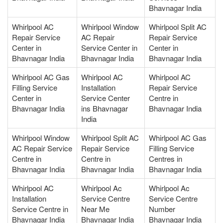
Bhavnagar India
Whirlpool AC
Whirlpool Window
Whirlpool Split AC
Repair Service
AC Repair
Repair Service
Center in
Service Center in
Center in
Bhavnagar India
Bhavnagar India
Bhavnagar India
Whirlpool AC Gas
Whirlpool AC
Whirlpool AC
Filling Service
Installation
Repair Service
Center in
Service Center
Centre in
Bhavnagar India
ins Bhavnagar
Bhavnagar India
India
Whirlpool Window
Whirlpool Split AC
Whirlpool AC Gas
AC Repair Service
Repair Service
Filling Service
Centre in
Centre in
Centres in
Bhavnagar India
Bhavnagar India
Bhavnagar India
Whirlpool AC
Whirlpool Ac
Whirlpool Ac
Installation
Service Centre
Service Centre
Service Centre in
Near Me
Number
Bhavnagar India
Bhavnagar India
Bhavnagar India