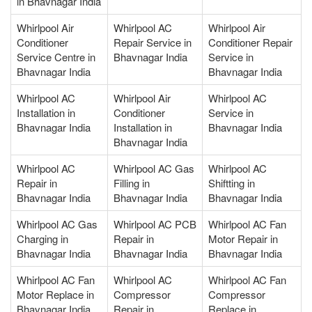
in Bhavnagar India
Whirlpool Air
Whirlpool AC
Whirlpool Air
Conditioner
Repair Service in
Conditioner Repair
Service Centre in
Bhavnagar India
Service in
Bhavnagar India
Bhavnagar India
Whirlpool AC
Whirlpool Air
Whirlpool AC
Installation in
Conditioner
Service in
Bhavnagar India
Installation in
Bhavnagar India
Bhavnagar India
Whirlpool AC
Whirlpool AC Gas
Whirlpool AC
Repair in
Filling in
Shiftting in
Bhavnagar India
Bhavnagar India
Bhavnagar India
Whirlpool AC Gas
Whirlpool AC PCB
Whirlpool AC Fan
Charging in
Repair in
Motor Repair in
Bhavnagar India
Bhavnagar India
Bhavnagar India
Whirlpool AC Fan
Whirlpool AC
Whirlpool AC Fan
Motor Replace in
Compressor
Compressor
Bhavnagar India
Repair in
Replace in