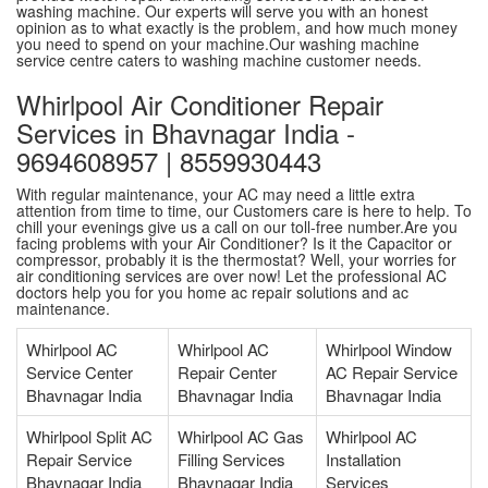
washing machine. Our experts will serve you with an honest
opinion as to what exactly is the problem, and how much money
you need to spend on your machine.Our washing machine
service centre caters to washing machine customer needs.
Whirlpool Air Conditioner Repair
Services in Bhavnagar India -
9694608957 | 8559930443
With regular maintenance, your AC may need a little extra
attention from time to time, our Customers care is here to help. To
chill your evenings give us a call on our toll-free number.Are you
facing problems with your Air Conditioner? Is it the Capacitor or
compressor, probably it is the thermostat? Well, your worries for
air conditioning services are over now! Let the professional AC
doctors help you for you home ac repair solutions and ac
maintenance.
Whirlpool AC
Whirlpool AC
Whirlpool Window
Service Center
Repair Center
AC Repair Service
Bhavnagar India
Bhavnagar India
Bhavnagar India
Whirlpool Split AC
Whirlpool AC Gas
Whirlpool AC
Repair Service
Filling Services
Installation
Bhavnagar India
Bhavnagar India
Services