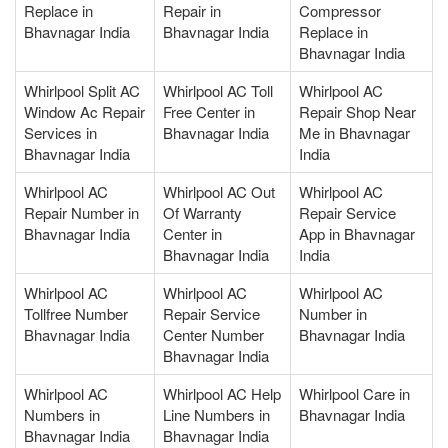
Replace in
Repair in
Compressor
Bhavnagar India
Bhavnagar India
Replace in
Bhavnagar India
Whirlpool Split AC
Whirlpool AC Toll
Whirlpool AC
Window Ac Repair
Free Center in
Repair Shop Near
Services in
Bhavnagar India
Me in Bhavnagar
Bhavnagar India
India
Whirlpool AC
Whirlpool AC Out
Whirlpool AC
Repair Number in
Of Warranty
Repair Service
Bhavnagar India
Center in
App in Bhavnagar
Bhavnagar India
India
Whirlpool AC
Whirlpool AC
Whirlpool AC
Tollfree Number
Repair Service
Number in
Bhavnagar India
Center Number
Bhavnagar India
Bhavnagar India
Whirlpool AC
Whirlpool AC Help
Whirlpool Care in
Numbers in
Line Numbers in
Bhavnagar India
Bhavnagar India
Bhavnagar India