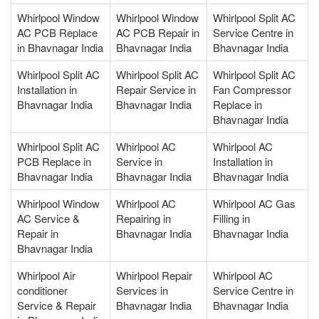
Whirlpool Window
Whirlpool Window
Whirlpool Split AC
AC PCB Replace
AC PCB Repair in
Service Centre in
in Bhavnagar India
Bhavnagar India
Bhavnagar India
Whirlpool Split AC
Whirlpool Split AC
Whirlpool Split AC
Installation in
Repair Service in
Fan Compressor
Bhavnagar India
Bhavnagar India
Replace in
Bhavnagar India
Whirlpool Split AC
Whirlpool AC
Whirlpool AC
PCB Replace in
Service in
Installation in
Bhavnagar India
Bhavnagar India
Bhavnagar India
Whirlpool Window
Whirlpool AC
Whirlpool AC Gas
AC Service &
Repairing in
Filling in
Repair in
Bhavnagar India
Bhavnagar India
Bhavnagar India
Whirlpool Air
Whirlpool Repair
Whirlpool AC
conditioner
Services in
Service Centre in
Service & Repair
Bhavnagar India
Bhavnagar India