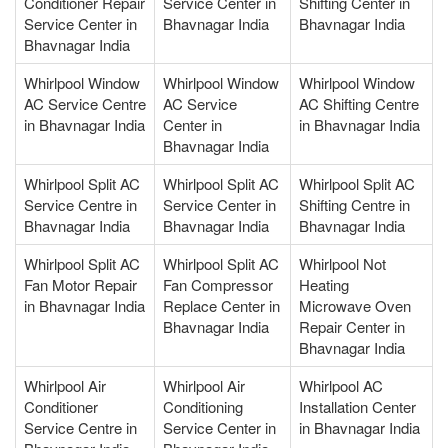
Conditioner Repair
Service Center in
Shifting Center in
Service Center in
Bhavnagar India
Bhavnagar India
Bhavnagar India
Whirlpool Window
Whirlpool Window
Whirlpool Window
AC Service Centre
AC Service
AC Shifting Centre
in Bhavnagar India
Center in
in Bhavnagar India
Bhavnagar India
Whirlpool Split AC
Whirlpool Split AC
Whirlpool Split AC
Service Centre in
Service Center in
Shifting Centre in
Bhavnagar India
Bhavnagar India
Bhavnagar India
Whirlpool Split AC
Whirlpool Split AC
Whirlpool Not
Fan Motor Repair
Fan Compressor
Heating
in Bhavnagar India
Replace Center in
Microwave Oven
Bhavnagar India
Repair Center in
Bhavnagar India
Whirlpool Air
Whirlpool Air
Whirlpool AC
Conditioner
Conditioning
Installation Center
Service Centre in
Service Center in
in Bhavnagar India