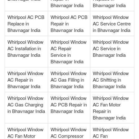
Bhavnagar India
Bhavnagar India
Whirlpool AC PCB
Whirlpool AC PCB
Whirlpool Window
Replace in
Repair in
AC Service Centre
Bhavnagar India
Bhavnagar India
in Bhavnagar India
Whirlpool Window
Whirlpool Window
Whirlpool Window
AC Installation in
AC Repair
AC Service in
Bhavnagar India
Service in
Bhavnagar India
Bhavnagar India
Whirlpool Window
Whirlpool Window
Whirlpool Window
AC Repair in
AC Gas Filling in
AC Shiftting in
Bhavnagar India
Bhavnagar India
Bhavnagar India
Whirlpool Window
Whirlpool Window
Whirlpool Window
AC Gas Charging
AC PCB Repair in
AC Fan Motor
in Bhavnagar India
Bhavnagar India
Repair in
Bhavnagar India
Whirlpool Window
Whirlpool Window
Whirlpool Window
AC Fan Motor
AC Compressor
AC Fan