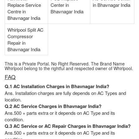
Replace Service
Center in
in Bhavnagar India
Centre in
Bhavnagar India
Bhavnagar India
Whirlpool Split AC
Compressor
Repair in
Bhavnagar India
This is a Private Portal. No Right Reserved. The Brand Name
Whirlpool belong to the rightful and respected owner of Whirlpool.
FAQ
Q.1 AC Installation Charges in Bhavnagar India?
Ans. Installation charges are fully depends on AC Types and
location.
Q.2 AC Service Charges in Bhavnagar India?
Ans.500 + parts extra or it depends on AC Type and its
condition.
Q.3 AC Service or AC Repair Charges in Bhavnagar India?
Ans.500 + parts extra or it depends on AC Type and its