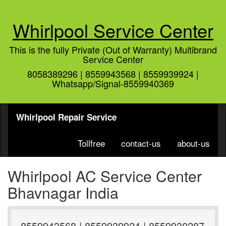
Whirlpool Service Center
This is the fully Private (Out of Warranty) Multibrand
Service Center
8058389296 | 8559943568 | 8559939924 |
Whatsapp/Signal-8559940369
Whirlpool Repair Service
Tollfree
contact-us
about-us
Whirlpool AC Service Center
Bhavnagar India
8559943568 | 8559939924 | 8559930287