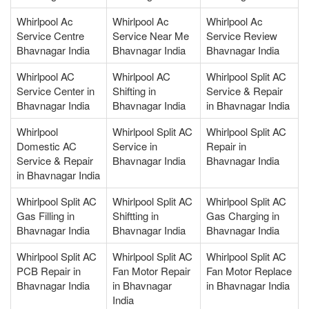
Whirlpool Ac
Whirlpool Ac
Whirlpool Ac
Service Centre
Service Near Me
Service Review
Bhavnagar India
Bhavnagar India
Bhavnagar India
Whirlpool AC
Whirlpool AC
Whirlpool Split AC
Service Center in
Shifting in
Service & Repair
Bhavnagar India
Bhavnagar India
in Bhavnagar India
Whirlpool
Whirlpool Split AC
Whirlpool Split AC
Domestic AC
Service in
Repair in
Service & Repair
Bhavnagar India
Bhavnagar India
in Bhavnagar India
Whirlpool Split AC
Whirlpool Split AC
Whirlpool Split AC
Gas Filling in
Shiftting in
Gas Charging in
Bhavnagar India
Bhavnagar India
Bhavnagar India
Whirlpool Split AC
Whirlpool Split AC
Whirlpool Split AC
PCB Repair in
Fan Motor Repair
Fan Motor Replace
Bhavnagar India
in Bhavnagar
in Bhavnagar India
India