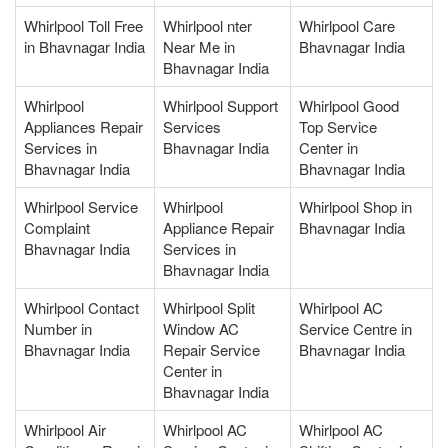
Whirlpool Toll Free
Whirlpool nter
Whirlpool Care
in Bhavnagar India
Near Me in
Bhavnagar India
Bhavnagar India
Whirlpool
Whirlpool Support
Whirlpool Good
Appliances Repair
Services
Top Service
Services in
Bhavnagar India
Center in
Bhavnagar India
Bhavnagar India
Whirlpool Service
Whirlpool
Whirlpool Shop in
Complaint
Appliance Repair
Bhavnagar India
Bhavnagar India
Services in
Bhavnagar India
Whirlpool Contact
Whirlpool Split
Whirlpool AC
Number in
Window AC
Service Centre in
Bhavnagar India
Repair Service
Bhavnagar India
Center in
Bhavnagar India
Whirlpool Air
Whirlpool AC
Whirlpool AC