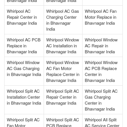
Bhavnagar India
Bhavnagar India
Whirlpool AC
Whirlpool AC Gas
Whirlpool AC Fan
Repair Center in
Charging Center
Motor Replace in
Bhavnagar India
in Bhavnagar
Bhavnagar India
India
Whirlpool AC PCB
Whirlpool Window
Whirlpool Window
Replace in
AC Installation in
AC Repair in
Bhavnagar India
Bhavnagar India
Bhavnagar India
Whirlpool Window
Whirlpool Window
Whirlpool Window
AC Gas Charging
AC Fan Motor
AC PCB Replace
in Bhavnagar India
Replace Center in
Center in
Bhavnagar India
Bhavnagar India
Whirlpool Split AC
Whirlpool Split AC
Whirlpool Split AC
Installation Center
Repair Center in
Gas Charging
in Bhavnagar India
Bhavnagar India
Center in
Bhavnagar India
Whirlpool Split AC
Whirlpool Split AC
Whirlpool All Split
Fan Motor
PCB Replace
AC Service Center