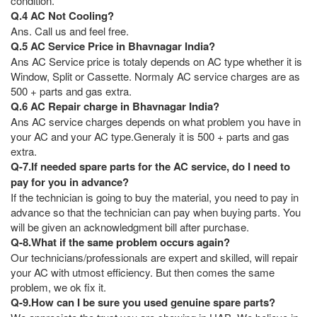
condition.
Q.4 AC Not Cooling?
Ans. Call us and feel free.
Q.5 AC Service Price in Bhavnagar India?
Ans AC Service price is totaly depends on AC type whether it is
Window, Split or Cassette. Normaly AC service charges are as
500 + parts and gas extra.
Q.6 AC Repair charge in Bhavnagar India?
Ans AC service charges depends on what problem you have in
your AC and your AC type.Generaly it is 500 + parts and gas
extra.
Q-7.If needed spare parts for the AC service, do I need to
pay for you in advance?
If the technician is going to buy the material, you need to pay in
advance so that the technician can pay when buying parts. You
will be given an acknowledgment bill after purchase.
Q-8.What if the same problem occurs again?
Our technicians/professionals are expert and skilled, will repair
your AC with utmost efficiency. But then comes the same
problem, we ok fix it.
Q-9.How can I be sure you used genuine spare parts?