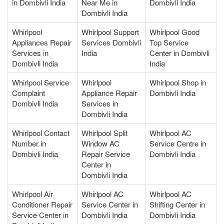
in Dombivli India
Near Me in
Dombivli India
Dombivli India
Whirlpool
Whirlpool Support
Whirlpool Good
Appliances Repair
Services Dombivli
Top Service
Services in
India
Center in Dombivli
Dombivli India
India
Whirlpool Service
Whirlpool
Whirlpool Shop in
Complaint
Appliance Repair
Dombivli India
Dombivli India
Services in
Dombivli India
Whirlpool Contact
Whirlpool Split
Whirlpool AC
Number in
Window AC
Service Centre in
Dombivli India
Repair Service
Dombivli India
Center in
Dombivli India
Whirlpool Air
Whirlpool AC
Whirlpool AC
Conditioner Repair
Service Center in
Shifting Center in
Service Center in
Dombivli India
Dombivli India