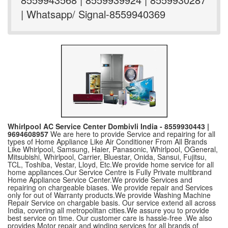
| Whatsapp/ Signal-8559940369
Whirlpool AC Service Center Dombivli India - 8559930443 |
9694608957
We are here to provide Service and repairing for all
types of Home Appliance Like Air Conditioner From All Brands
Like Whirlpool, Samsung, Haier, Panasonic, Whirlpool, OGeneral,
Mitsubishi, Whirlpool, Carrier, Bluestar, Onida, Sansui, Fujitsu,
TCL, Toshiba, Vestar, Lloyd, Etc.We provide home service for all
home appliances.Our Service Centre is Fully Private multibrand
Home Appliance Service Center.We provide Services and
repairing on chargeable biases. We provide repair and Services
only for out of Warranty products.We provide Washing Machine
Repair Service on chargable basis. Our service extend all across
India, covering all metropolitan cities.We assure you to provide
best service on time. Our customer care is hassle-free .We also
provides Motor repair and winding services for all brands of