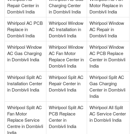
Repair Center in
Charging Center
Motor Replace in
Dombivli India
in Dombivli India
Dombivli India
Whirlpool AC PCB
Whirlpool Window
Whirlpool Window
Replace in
AC Installation in
AC Repair in
Dombivli India
Dombivli India
Dombivli India
Whirlpool Window
Whirlpool Window
Whirlpool Window
AC Gas Charging
AC Fan Motor
AC PCB Replace
in Dombivli India
Replace Center in
Center in Dombivli
Dombivli India
India
Whirlpool Split AC
Whirlpool Split AC
Whirlpool Split AC
Installation Center
Repair Center in
Gas Charging
in Dombivli India
Dombivli India
Center in Dombivli
India
Whirlpool Split AC
Whirlpool Split AC
Whirlpool All Split
Fan Motor
PCB Replace
AC Service Center
Replace Service
Center in
in Dombivli India
Centre in Dombivli
Dombivli India
India