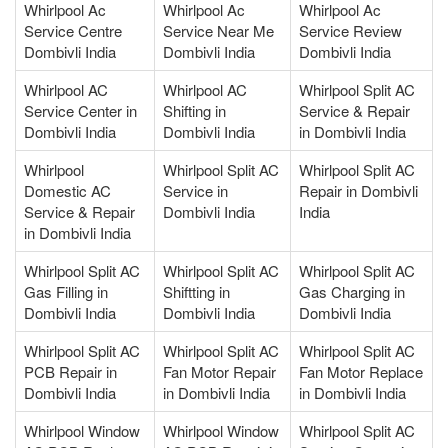
Whirlpool Ac
Whirlpool Ac
Whirlpool Ac
Service Centre
Service Near Me
Service Review
Dombivli India
Dombivli India
Dombivli India
Whirlpool AC
Whirlpool AC
Whirlpool Split AC
Service Center in
Shifting in
Service & Repair
Dombivli India
Dombivli India
in Dombivli India
Whirlpool
Whirlpool Split AC
Whirlpool Split AC
Domestic AC
Service in
Repair in Dombivli
Service & Repair
Dombivli India
India
in Dombivli India
Whirlpool Split AC
Whirlpool Split AC
Whirlpool Split AC
Gas Filling in
Shiftting in
Gas Charging in
Dombivli India
Dombivli India
Dombivli India
Whirlpool Split AC
Whirlpool Split AC
Whirlpool Split AC
PCB Repair in
Fan Motor Repair
Fan Motor Replace
Dombivli India
in Dombivli India
in Dombivli India
Whirlpool Window
Whirlpool Window
Whirlpool Split AC