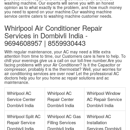
washing machine. Our experts will serve you with an honest
opinion as to what exactly is the problem, and how much money
you need to spend on your machine.Our washing machine
service centre caters to washing machine customer needs.
Whirlpool Air Conditioner Repair
Services in Dombivli India -
9694608957 | 8559930443
With regular maintenance, your AC may need a little extra
attention from time to time, our Customers care is here to help. To
chill your evenings give us a call on our toll-free number.Are you
facing problems with your Air Conditioner? Is it the Capacitor or
compressor, probably it is the thermostat? Well, your worries for
air conditioning services are over now! Let the professional AC
doctors help you for you home ac repair solutions and ac
maintenance.
Whirlpool AC
Whirlpool AC
Whirlpool Window
Service Center
Repair Center
AC Repair Service
Dombivli India
Dombivli India
Dombivli India
Whirlpool Split AC
Whirlpool AC Gas
Whirlpool AC
Repair Service
Filling Services
Installation
Dombivli India
Dombivli India
Services Dombivli