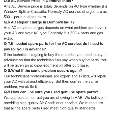
Q.5 AC Service Price in Dombivli India?
Ans AC Service price is totaly depends on AC type whether it is
Window, Split or Cassette. Normaly AC service charges are as
500 + parts and gas extra.
Q.6 AC Repair charge in Dombivli India?
Ans AC service charges depends on what problem you have in
your AC and your AC type.Generaly it is 500 + parts and gas
extra.
Q-7.If needed spare parts for the AC service, do I need to
pay for you in advance?
If the technician is going to buy the material, you need to pay in
advance so that the technician can pay when buying parts. You
will be given an acknowledgment bill after purchase.
Q-8.What if the same problem occurs again?
Our technicians/professionals are expert and skilled, will repair
your AC with utmost efficiency. But then comes the same
problem, we ok fix it.
Q-9.How can I be sure you used genuine spare parts?
We appreciate the trust you are showing in HAB. We believe in
providing high-quality Air Conditioner service. We make sure
that all the spare parts used meet high-quality standards.