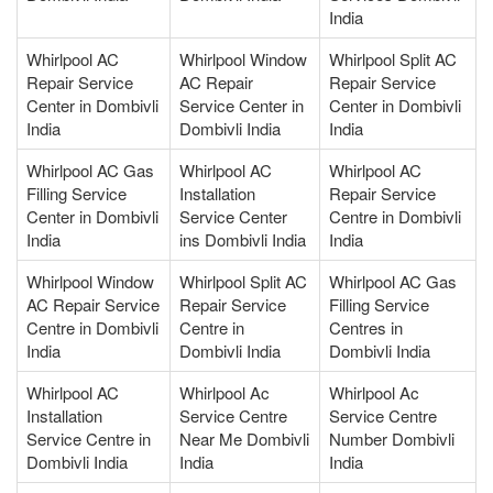
India
Whirlpool AC
Whirlpool Window
Whirlpool Split AC
Repair Service
AC Repair
Repair Service
Center in Dombivli
Service Center in
Center in Dombivli
India
Dombivli India
India
Whirlpool AC Gas
Whirlpool AC
Whirlpool AC
Filling Service
Installation
Repair Service
Center in Dombivli
Service Center
Centre in Dombivli
India
ins Dombivli India
India
Whirlpool Window
Whirlpool Split AC
Whirlpool AC Gas
AC Repair Service
Repair Service
Filling Service
Centre in Dombivli
Centre in
Centres in
India
Dombivli India
Dombivli India
Whirlpool AC
Whirlpool Ac
Whirlpool Ac
Installation
Service Centre
Service Centre
Service Centre in
Near Me Dombivli
Number Dombivli
Dombivli India
India
India