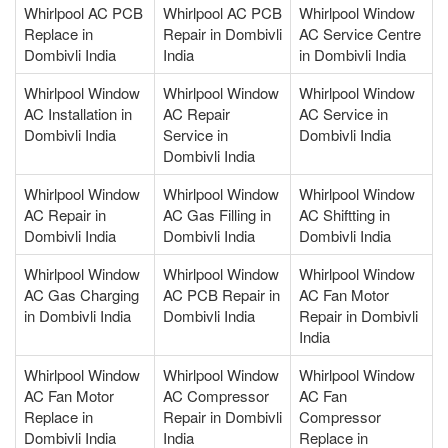
Whirlpool AC PCB
Whirlpool AC PCB
Whirlpool Window
Replace in
Repair in Dombivli
AC Service Centre
Dombivli India
India
in Dombivli India
Whirlpool Window
Whirlpool Window
Whirlpool Window
AC Installation in
AC Repair
AC Service in
Dombivli India
Service in
Dombivli India
Dombivli India
Whirlpool Window
Whirlpool Window
Whirlpool Window
AC Repair in
AC Gas Filling in
AC Shiftting in
Dombivli India
Dombivli India
Dombivli India
Whirlpool Window
Whirlpool Window
Whirlpool Window
AC Gas Charging
AC PCB Repair in
AC Fan Motor
in Dombivli India
Dombivli India
Repair in Dombivli
India
Whirlpool Window
Whirlpool Window
Whirlpool Window
AC Fan Motor
AC Compressor
AC Fan
Replace in
Repair in Dombivli
Compressor
Dombivli India
India
Replace in