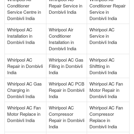
Conditioner
Repair Service in
Conditioner Repair
Service Centre in
Dombivli India
Service in
Dombivli India
Dombivli India
Whirlpool AC
Whirlpool Air
Whirlpool AC
Installation in
Conditioner
Service in
Dombivli India
Installation in
Dombivli India
Dombivli India
Whirlpool AC
Whirlpool AC Gas
Whirlpool AC
Repair in Dombivli
Filling in Dombivli
Shiftting in
India
India
Dombivli India
Whirlpool AC Gas
Whirlpool AC PCB
Whirlpool AC Fan
Charging in
Repair in Dombivli
Motor Repair in
Dombivli India
India
Dombivli India
Whirlpool AC Fan
Whirlpool AC
Whirlpool AC Fan
Motor Replace in
Compressor
Compressor
Dombivli India
Repair in Dombivli
Replace in
India
Dombivli India