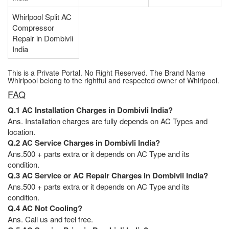
Whirlpool Split AC
Compressor
Repair in Dombivli
India
This is a Private Portal. No Right Reserved. The Brand Name
Whirlpool belong to the rightful and respected owner of Whirlpool.
FAQ
Q.1 AC Installation Charges in Dombivli India?
Ans. Installation charges are fully depends on AC Types and
location.
Q.2 AC Service Charges in Dombivli India?
Ans.500 + parts extra or it depends on AC Type and its
condition.
Q.3 AC Service or AC Repair Charges in Dombivli India?
Ans.500 + parts extra or it depends on AC Type and its
condition.
Q.4 AC Not Cooling?
Ans. Call us and feel free.