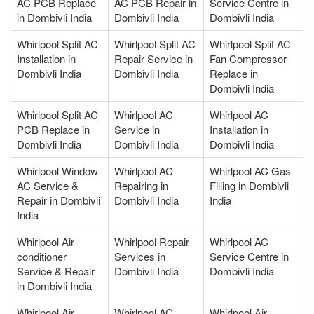
AC PCB Replace
AC PCB Repair in
Service Centre in
in Dombivli India
Dombivli India
Dombivli India
Whirlpool Split AC
Whirlpool Split AC
Whirlpool Split AC
Installation in
Repair Service in
Fan Compressor
Dombivli India
Dombivli India
Replace in
Dombivli India
Whirlpool Split AC
Whirlpool AC
Whirlpool AC
PCB Replace in
Service in
Installation in
Dombivli India
Dombivli India
Dombivli India
Whirlpool Window
Whirlpool AC
Whirlpool AC Gas
AC Service &
Repairing in
Filling in Dombivli
Repair in Dombivli
Dombivli India
India
India
Whirlpool Air
Whirlpool Repair
Whirlpool AC
conditioner
Services in
Service Centre in
Service & Repair
Dombivli India
Dombivli India
in Dombivli India
Whirlpool Air
Whirlpool AC
Whirlpool Air