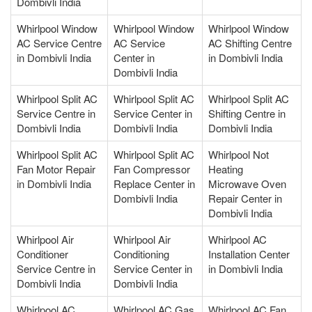
Dombivli India
Whirlpool Window
Whirlpool Window
Whirlpool Window
AC Service Centre
AC Service
AC Shifting Centre
in Dombivli India
Center in
in Dombivli India
Dombivli India
Whirlpool Split AC
Whirlpool Split AC
Whirlpool Split AC
Service Centre in
Service Center in
Shifting Centre in
Dombivli India
Dombivli India
Dombivli India
Whirlpool Split AC
Whirlpool Split AC
Whirlpool Not
Fan Motor Repair
Fan Compressor
Heating
in Dombivli India
Replace Center in
Microwave Oven
Dombivli India
Repair Center in
Dombivli India
Whirlpool Air
Whirlpool Air
Whirlpool AC
Conditioner
Conditioning
Installation Center
Service Centre in
Service Center in
in Dombivli India
Dombivli India
Dombivli India
Whirlpool AC
Whirlpool AC Gas
Whirlpool AC Fan