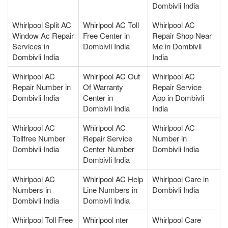
Dombivli India
Whirlpool Split AC
Whirlpool AC Toll
Whirlpool AC
Window Ac Repair
Free Center in
Repair Shop Near
Services in
Dombivli India
Me in Dombivli
Dombivli India
India
Whirlpool AC
Whirlpool AC Out
Whirlpool AC
Repair Number in
Of Warranty
Repair Service
Dombivli India
Center in
App in Dombivli
Dombivli India
India
Whirlpool AC
Whirlpool AC
Whirlpool AC
Tollfree Number
Repair Service
Number in
Dombivli India
Center Number
Dombivli India
Dombivli India
Whirlpool AC
Whirlpool AC Help
Whirlpool Care in
Numbers in
Line Numbers in
Dombivli India
Dombivli India
Dombivli India
Whirlpool Toll Free
Whirlpool nter
Whirlpool Care