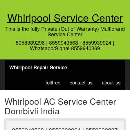
Whirlpool Service Center
This is the fully Private (Out of Warranty) Multibrand
Service Center
8058389296 | 8559943568 | 8559939924 |
Whatsapp/Signal-8559940369
Whirlpool Repair Service
Tollfree
contact-us
about-us
Whirlpool AC Service Center
Dombivli India
8559943568 | 8559939924 | 8559930287