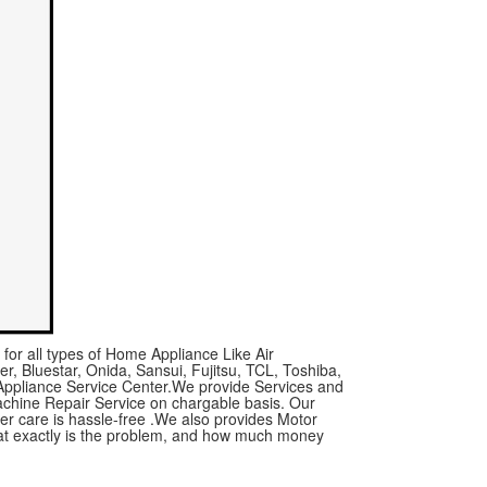
for all types of Home Appliance Like Air
r, Bluestar, Onida, Sansui, Fujitsu, TCL, Toshiba,
 Appliance Service Center.We provide Services and
achine Repair Service on chargable basis. Our
mer care is hassle-free .We also provides Motor
what exactly is the problem, and how much money