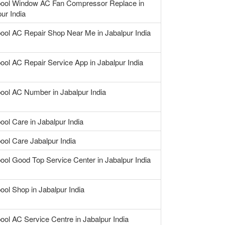
pool Window AC Fan Compressor Replace in
ur India
pool AC Repair Shop Near Me in Jabalpur India
ool AC Repair Service App in Jabalpur India
pool AC Number in Jabalpur India
ool Care in Jabalpur India
ool Care Jabalpur India
ool Good Top Service Center in Jabalpur India
ool Shop in Jabalpur India
ool AC Service Centre in Jabalpur India