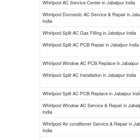
Whirlpool AC Service Center in Jabalpur India
Whirlpool Domestic AC Service & Repair in Jab
India
Whirlpool Split AC Gas Filling in Jabalpur India
Whirlpool Split AC PCB Repair in Jabalpur India
Whirlpool Window AC PCB Replace in Jabalpur 
Whirlpool Split AC Installation in Jabalpur India
Whirlpool Split AC PCB Replace in Jabalpur Ind
Whirlpool Window AC Service & Repair in Jabal
India
Whirlpool Air conditioner Service & Repair in Ja
India