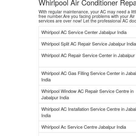
Whirlpool Air Conditioner Rep
With regular maintenance, your AC may need a little 
free number.Are you facing problems with your Air C
services are over now! Let the professional AC do
Whirlpool AC Service Center Jabalpur India
Whirlpool Split AC Repair Service Jabalpur India
Whirlpool AC Repair Service Center in Jabalpur 
Whirlpool AC Gas Filling Service Center in Jaba
India
Whirlpool Window AC Repair Service Centre in
Jabalpur India
Whirlpool AC Installation Service Centre in Jaba
India
Whirlpool Ac Service Centre Jabalpur India