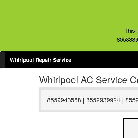
This 
8058389
Whirlpool Repair Service
Whirlpool AC Service Ce
8559943568 | 8559939924 | 855