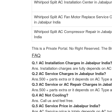
Whirlpool Split AC Installation Center in Jabalpur
Whirlpool Split AC Fan Motor Replace Service 
in Jabalpur India
Whirlpool Split AC Compressor Repair in Jabalp
India
This is a Private Portal. No Right Reserved. The B
FAQ
Q.1 AC Installation Charges in Jabalpur India
Ans. Installation charges are fully depends on AC
Q.2 AC Service Charges in Jabalpur India?
Ans.500 + parts extra or it depends on AC Type an
Q.3 AC Service or AC Repair Charges in Jabal
Ans.500 + parts extra or it depends on AC Type an
Q.4 AC Not Cooling?
Ans. Call us and feel free.
Q.5 AC Service Price in Jabalpur India?
Ans AC Service price is totaly depends on AC typ