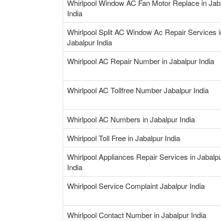
Whirlpool Window AC Fan Motor Replace in Jab
India
Whirlpool Split AC Window Ac Repair Services i
Jabalpur India
Whirlpool AC Repair Number in Jabalpur India
Whirlpool AC Tollfree Number Jabalpur India
Whirlpool AC Numbers in Jabalpur India
Whirlpool Toll Free in Jabalpur India
Whirlpool Appliances Repair Services in Jabalp
India
Whirlpool Service Complaint Jabalpur India
Whirlpool Contact Number in Jabalpur India