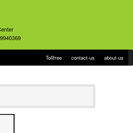
Center
59940369
Tollfree
contact-us
about-us