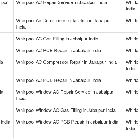
lpur
Whirlpool AC Repair Service in Jabalpur India
Whirlp
India
Whirlpool Air Conditioner Installation in Jabalpur
Whirlp
India
Whirlpool AC Gas Filling in Jabalpur India
Whirlp
Whirlpool AC PCB Repair in Jabalpur India
Whirlp
ia
Whirlpool AC Compressor Repair in Jabalpur India
Whirl
India
Whirlpool AC PCB Repair in Jabalpur India
Whirl
ia
Whirlpool Window AC Repair Service in Jabalpur
Whirl
India
Whirlpool Window AC Gas Filling in Jabalpur India
Whirlp
India
Whirlpool Window AC PCB Repair in Jabalpur India
Whirl
India