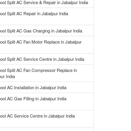
ool Split AC Service & Repair in Jabalpur India
ool Split AC Repair in Jabalpur India
ool Split AC Gas Charging in Jabalpur India
ool Split AC Fan Motor Replace in Jabalpur
ool Split AC Service Centre in Jabalpur India
pool Split AC Fan Compressor Replace in
ur India
ool AC Installation in Jabalpur India
ool AC Gas Filling in Jabalpur India
ool AC Service Centre in Jabalpur India