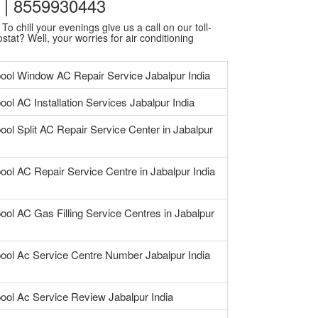
7 | 8559930443
o chill your evenings give us a call on our toll-
stat? Well, your worries for air conditioning
pool Window AC Repair Service Jabalpur India
ool AC Installation Services Jabalpur India
ool Split AC Repair Service Center in Jabalpur
ool AC Repair Service Centre in Jabalpur India
ool AC Gas Filling Service Centres in Jabalpur
pool Ac Service Centre Number Jabalpur India
pool Ac Service Review Jabalpur India