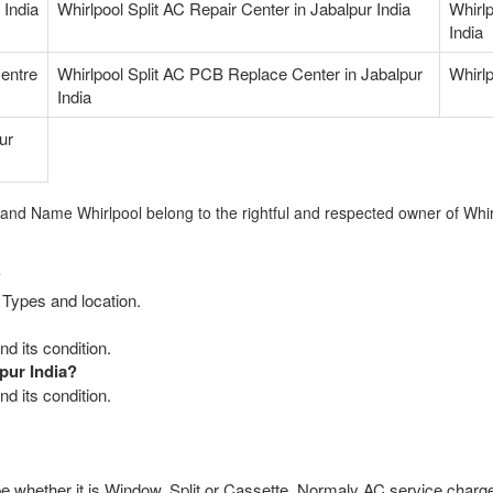
 India
Whirlpool Split AC Repair Center in Jabalpur India
Whirl
India
Centre
Whirlpool Split AC PCB Replace Center in Jabalpur
Whirlp
India
ur
rand Name Whirlpool belong to the rightful and respected owner of Whir
?
 Types and location.
d its condition.
pur India?
d its condition.
e whether it is Window, Split or Cassette. Normaly AC service charge