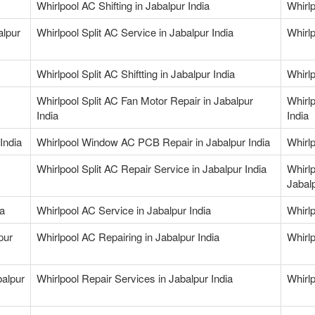
Whirlpool AC Shifting in Jabalpur India
Whirlp
alpur
Whirlpool Split AC Service in Jabalpur India
Whirlp
Whirlpool Split AC Shiftting in Jabalpur India
Whirlp
Whirlpool Split AC Fan Motor Repair in Jabalpur
Whirlp
India
India
India
Whirlpool Window AC PCB Repair in Jabalpur India
Whirlp
Whirlpool Split AC Repair Service in Jabalpur India
Whirl
Jabalp
ia
Whirlpool AC Service in Jabalpur India
Whirlp
pur
Whirlpool AC Repairing in Jabalpur India
Whirlp
balpur
Whirlpool Repair Services in Jabalpur India
Whirlp