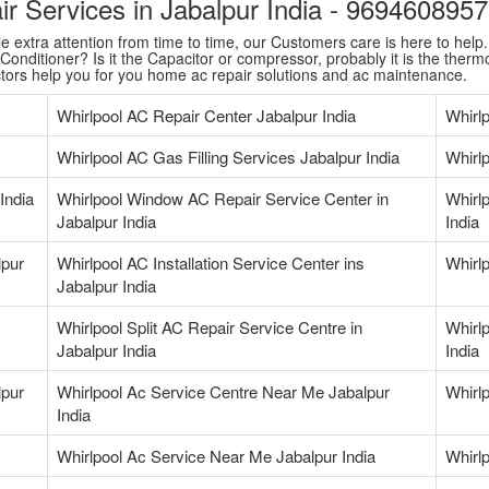
air Services in Jabalpur India - 969460895
extra attention from time to time, our Customers care is here to help. T
onditioner? Is it the Capacitor or compressor, probably it is the thermo
ctors help you for you home ac repair solutions and ac maintenance.
Whirlpool AC Repair Center Jabalpur India
Whirl
Whirlpool AC Gas Filling Services Jabalpur India
Whirlp
India
Whirlpool Window AC Repair Service Center in
Whirlp
Jabalpur India
India
lpur
Whirlpool AC Installation Service Center ins
Whirlp
Jabalpur India
Whirlpool Split AC Repair Service Centre in
Whirlp
Jabalpur India
India
lpur
Whirlpool Ac Service Centre Near Me Jabalpur
Whirl
India
Whirlpool Ac Service Near Me Jabalpur India
Whirl