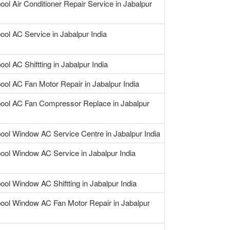
ool Air Conditioner Repair Service in Jabalpur
ool AC Service in Jabalpur India
ool AC Shiftting in Jabalpur India
ool AC Fan Motor Repair in Jabalpur India
pool AC Fan Compressor Replace in Jabalpur
pool Window AC Service Centre in Jabalpur India
pool Window AC Service in Jabalpur India
ool Window AC Shiftting in Jabalpur India
pool Window AC Fan Motor Repair in Jabalpur