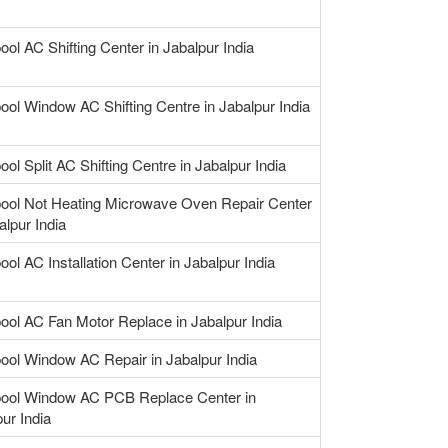
ool AC Shifting Center in Jabalpur India
ool Window AC Shifting Centre in Jabalpur India
ool Split AC Shifting Centre in Jabalpur India
pool Not Heating Microwave Oven Repair Center
alpur India
ool AC Installation Center in Jabalpur India
pool AC Fan Motor Replace in Jabalpur India
pool Window AC Repair in Jabalpur India
pool Window AC PCB Replace Center in
ur India