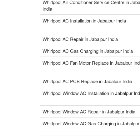
Whirlpool Air Conditioner Service Centre in Jaba
India
Whirlpool AC Installation in Jabalpur India
Whirlpool AC Repair in Jabalpur India
Whirlpool AC Gas Charging in Jabalpur India
Whirlpool AC Fan Motor Replace in Jabalpur Ind
Whirlpool AC PCB Replace in Jabalpur India
Whirlpool Window AC Installation in Jabalpur Ind
Whirlpool Window AC Repair in Jabalpur India
Whirlpool Window AC Gas Charging in Jabalpur 