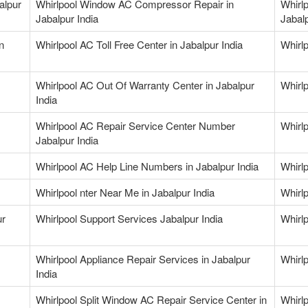
alpur
Whirlpool Window AC Compressor Repair in
Whirl
Jabalpur India
Jabalp
n
Whirlpool AC Toll Free Center in Jabalpur India
Whirl
Whirlpool AC Out Of Warranty Center in Jabalpur
Whirlp
India
Whirlpool AC Repair Service Center Number
Whirl
Jabalpur India
Whirlpool AC Help Line Numbers in Jabalpur India
Whirlp
Whirlpool nter Near Me in Jabalpur India
Whirlp
ur
Whirlpool Support Services Jabalpur India
Whirlp
Whirlpool Appliance Repair Services in Jabalpur
Whirlp
India
Whirlpool Split Window AC Repair Service Center in
Whirlp