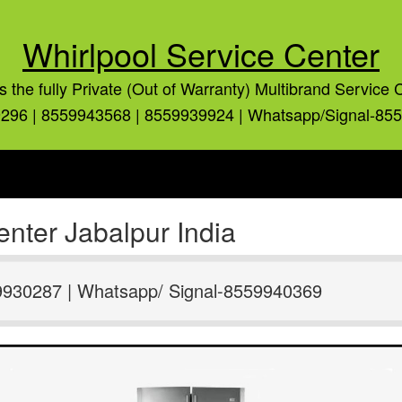
Whirlpool Service Center
is the fully Private (Out of Warranty) Multibrand Service 
296 | 8559943568 | 8559939924 | Whatsapp/Signal-85
nter Jabalpur India
9930287 | Whatsapp/ Signal-8559940369