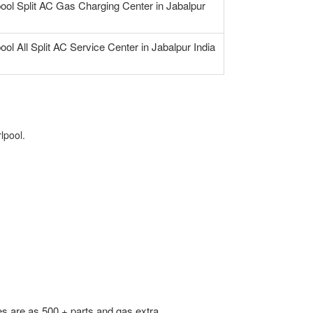
pool Split AC Gas Charging Center in Jabalpur
ool All Split AC Service Center in Jabalpur India
lpool.
s are as 500 + parts and gas extra.