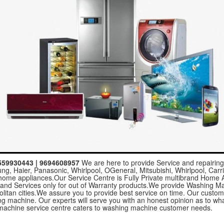
8559930443 | 9694608957
We are here to provide Service and repairing 
g, Haier, Panasonic, Whirlpool, OGeneral, Mitsubishi, Whirlpool, Carrie
l home appliances.Our Service Centre is Fully Private multibrand Home
 and Services only for out of Warranty products.We provide Washing M
politan cities.We assure you to provide best service on time. Our custo
hing machine. Our experts will serve you with an honest opinion as to 
achine service centre caters to washing machine customer needs.