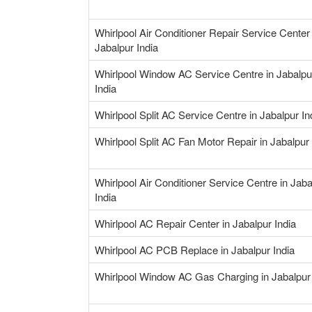
Whirlpool Air Conditioner Repair Service Center 
Jabalpur India
Whirlpool Window AC Service Centre in Jabalpu
India
Whirlpool Split AC Service Centre in Jabalpur In
Whirlpool Split AC Fan Motor Repair in Jabalpur 
Whirlpool Air Conditioner Service Centre in Jaba
India
Whirlpool AC Repair Center in Jabalpur India
Whirlpool AC PCB Replace in Jabalpur India
Whirlpool Window AC Gas Charging in Jabalpur 