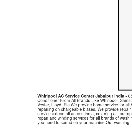
Whirlpool AC Service Center Jabalpur India - 
Conditioner From All Brands Like Whirlpool, Samsun
Vestar, Lloyd, Etc.We provide home service for al
repairing on chargeable biases. We provide repair
service extend all across India, covering all metro
repair and winding services for all brands of was
you need to spend on your machine.Our washing m