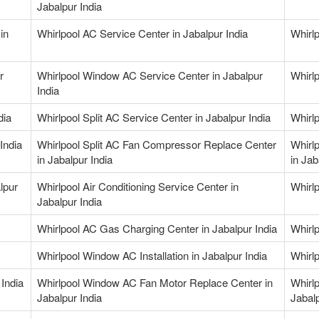
Jabalpur India
in
Whirlpool AC Service Center in Jabalpur India
Whirlp
r
Whirlpool Window AC Service Center in Jabalpur
Whirlp
India
dia
Whirlpool Split AC Service Center in Jabalpur India
Whirlp
India
Whirlpool Split AC Fan Compressor Replace Center
Whirl
in Jabalpur India
in Jab
lpur
Whirlpool Air Conditioning Service Center in
Whirlp
Jabalpur India
Whirlpool AC Gas Charging Center in Jabalpur India
Whirl
Whirlpool Window AC Installation in Jabalpur India
Whirl
India
Whirlpool Window AC Fan Motor Replace Center in
Whirl
Jabalpur India
Jabalp