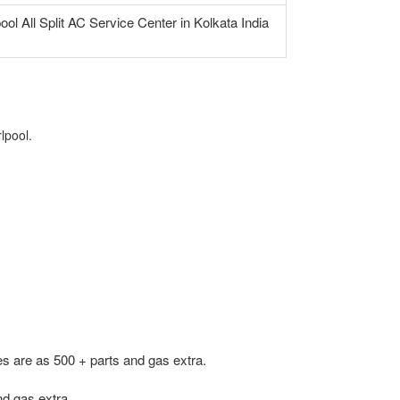
ool All Split AC Service Center in Kolkata India
lpool.
s are as 500 + parts and gas extra.
d gas extra.