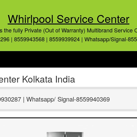
Whirlpool Service Center
is the fully Private (Out of Warranty) Multibrand Service 
296 | 8559943568 | 8559939924 | Whatsapp/Signal-85
nter Kolkata India
9930287 | Whatsapp/ Signal-8559940369