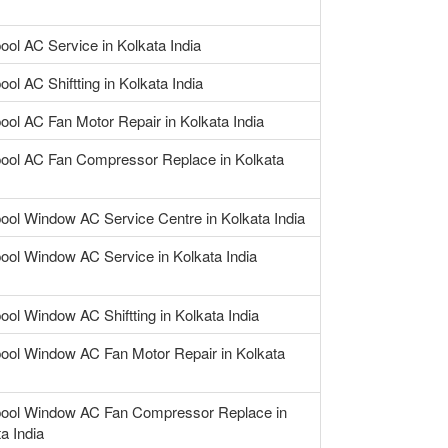
ool AC Service in Kolkata India
ool AC Shiftting in Kolkata India
ool AC Fan Motor Repair in Kolkata India
pool AC Fan Compressor Replace in Kolkata
pool Window AC Service Centre in Kolkata India
pool Window AC Service in Kolkata India
ool Window AC Shiftting in Kolkata India
pool Window AC Fan Motor Repair in Kolkata
pool Window AC Fan Compressor Replace in
a India