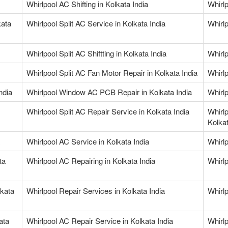
Whirlpool AC Shifting in Kolkata India
Whirlp
kata
Whirlpool Split AC Service in Kolkata India
Whirlp
Whirlpool Split AC Shiftting in Kolkata India
Whirlp
Whirlpool Split AC Fan Motor Repair in Kolkata India
Whirlp
ndia
Whirlpool Window AC PCB Repair in Kolkata India
Whirlp
Whirlpool Split AC Repair Service in Kolkata India
Whirl
Kolkat
Whirlpool AC Service in Kolkata India
Whirlp
ta
Whirlpool AC Repairing in Kolkata India
Whirlp
lkata
Whirlpool Repair Services in Kolkata India
Whirlp
ata
Whirlpool AC Repair Service in Kolkata India
Whirlp