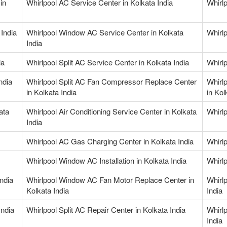
in
Whirlpool AC Service Center in Kolkata India
Whirlp
India
Whirlpool Window AC Service Center in Kolkata
Whirlp
India
ia
Whirlpool Split AC Service Center in Kolkata India
Whirlp
ndia
Whirlpool Split AC Fan Compressor Replace Center
Whirl
in Kolkata India
in Kol
ata
Whirlpool Air Conditioning Service Center in Kolkata
Whirlp
India
Whirlpool AC Gas Charging Center in Kolkata India
Whirl
Whirlpool Window AC Installation in Kolkata India
Whirl
ndia
Whirlpool Window AC Fan Motor Replace Center in
Whirl
Kolkata India
India
India
Whirlpool Split AC Repair Center in Kolkata India
Whirl
India