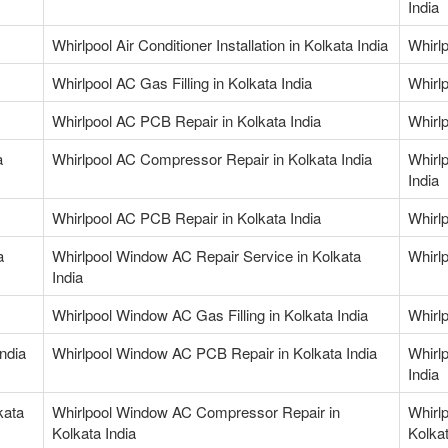
India
Whirlpool Air Conditioner Installation in Kolkata India
Whirlp
Whirlpool AC Gas Filling in Kolkata India
Whirlp
Whirlpool AC PCB Repair in Kolkata India
Whirlp
a
Whirlpool AC Compressor Repair in Kolkata India
Whirl
India
Whirlpool AC PCB Repair in Kolkata India
Whirl
a
Whirlpool Window AC Repair Service in Kolkata
Whirl
India
Whirlpool Window AC Gas Filling in Kolkata India
Whirlp
ndia
Whirlpool Window AC PCB Repair in Kolkata India
Whirl
India
kata
Whirlpool Window AC Compressor Repair in
Whirl
Kolkata India
Kolkat