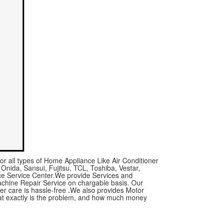
or all types of Home Appliance Like Air Conditioner
 Onida, Sansui, Fujitsu, TCL, Toshiba, Vestar,
nce Service Center.We provide Services and
achine Repair Service on chargable basis. Our
mer care is hassle-free .We also provides Motor
what exactly is the problem, and how much money