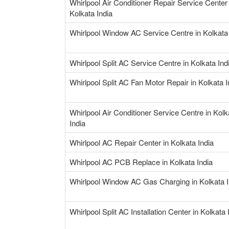
Whirlpool Air Conditioner Repair Service Center 
Kolkata India
Whirlpool Window AC Service Centre in Kolkata 
Whirlpool Split AC Service Centre in Kolkata Ind
Whirlpool Split AC Fan Motor Repair in Kolkata I
Whirlpool Air Conditioner Service Centre in Kolk
India
Whirlpool AC Repair Center in Kolkata India
Whirlpool AC PCB Replace in Kolkata India
Whirlpool Window AC Gas Charging in Kolkata I
Whirlpool Split AC Installation Center in Kolkata 