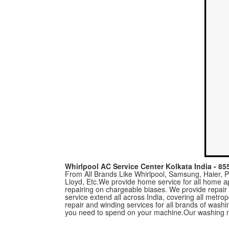
Whirlpool AC Service Center Kolkata India - 8
From All Brands Like Whirlpool, Samsung, Haier, Pa
Lloyd, Etc.We provide home service for all home a
repairing on chargeable biases. We provide repair
service extend all across India, covering all metro
repair and winding services for all brands of was
you need to spend on your machine.Our washing m