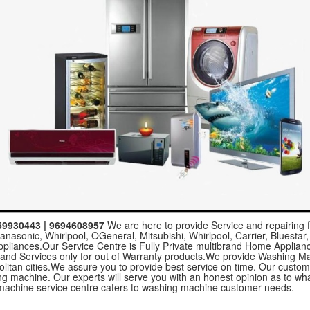
559930443 | 9694608957
We are here to provide Service and repairing f
nasonic, Whirlpool, OGeneral, Mitsubishi, Whirlpool, Carrier, Bluestar,
ppliances.Our Service Centre is Fully Private multibrand Home Applia
 and Services only for out of Warranty products.We provide Washing M
politan cities.We assure you to provide best service on time. Our custo
hing machine. Our experts will serve you with an honest opinion as to 
achine service centre caters to washing machine customer needs.