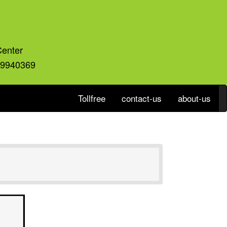
Center
59940369
Tollfree
contact-us
about-us