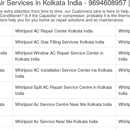
air Services in Kolkata India - 9694608957
extra attention from time to time, our Customers care is here to help. T
onditioner? Is it the Capacitor or compressor, probably it is the thermo
ctors help you for you home ac repair solutions and ac maintenance.
Whirlpool AC Repair Center Kolkata India
Whirl
Whirlpool AC Gas Filling Services Kolkata India
Whirlp
ndia
Whirlpool Window AC Repair Service Center in
Whirlp
Kolkata India
India
ata
Whirlpool AC Installation Service Center ins Kolkata
Whirlp
India
Whirlpool Split AC Repair Service Centre in Kolkata
Whirlp
India
India
ata
Whirlpool Ac Service Centre Near Me Kolkata India
Whirl
Whirlpool Ac Service Near Me Kolkata India
Whirl