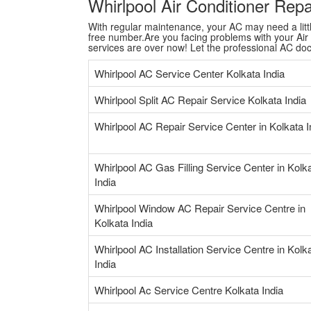
Whirlpool Air Conditioner Rep
With regular maintenance, your AC may need a little 
free number.Are you facing problems with your Air C
services are over now! Let the professional AC do
Whirlpool AC Service Center Kolkata India
Whirlpool Split AC Repair Service Kolkata India
Whirlpool AC Repair Service Center in Kolkata I
Whirlpool AC Gas Filling Service Center in Kolk
India
Whirlpool Window AC Repair Service Centre in
Kolkata India
Whirlpool AC Installation Service Centre in Kolk
India
Whirlpool Ac Service Centre Kolkata India