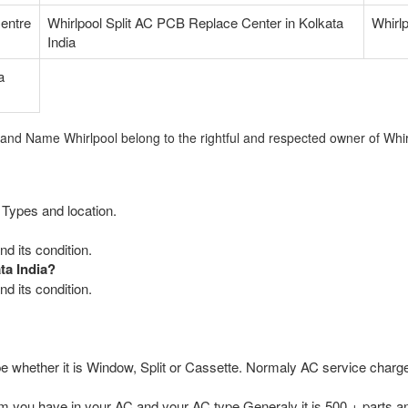
Centre
Whirlpool Split AC PCB Replace Center in Kolkata
Whirlp
India
a
rand Name Whirlpool belong to the rightful and respected owner of Whir
 Types and location.
d its condition.
ta India?
d its condition.
e whether it is Window, Split or Cassette. Normaly AC service charge
you have in your AC and your AC type.Generaly it is 500 + parts an