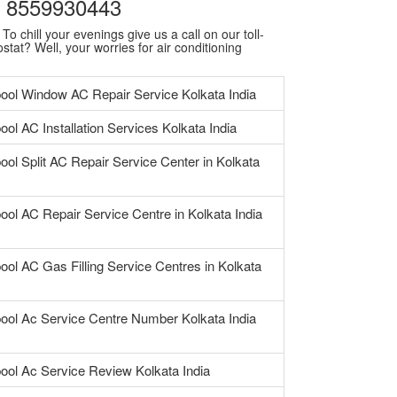
 | 8559930443
o chill your evenings give us a call on our toll-
stat? Well, your worries for air conditioning
pool Window AC Repair Service Kolkata India
ool AC Installation Services Kolkata India
ool Split AC Repair Service Center in Kolkata
ool AC Repair Service Centre in Kolkata India
ool AC Gas Filling Service Centres in Kolkata
pool Ac Service Centre Number Kolkata India
pool Ac Service Review Kolkata India