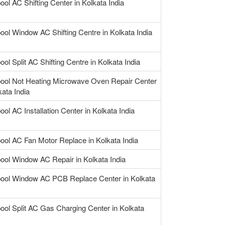
ool AC Shifting Center in Kolkata India
ool Window AC Shifting Centre in Kolkata India
ool Split AC Shifting Centre in Kolkata India
pool Not Heating Microwave Oven Repair Center
kata India
ool AC Installation Center in Kolkata India
pool AC Fan Motor Replace in Kolkata India
pool Window AC Repair in Kolkata India
pool Window AC PCB Replace Center in Kolkata
pool Split AC Gas Charging Center in Kolkata