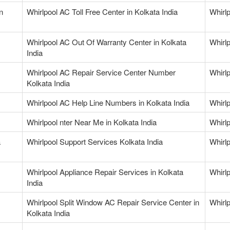
n
Whirlpool AC Toll Free Center in Kolkata India
Whirl
Whirlpool AC Out Of Warranty Center in Kolkata
Whirlp
India
Whirlpool AC Repair Service Center Number
Whirl
Kolkata India
Whirlpool AC Help Line Numbers in Kolkata India
Whirlp
Whirlpool nter Near Me in Kolkata India
Whirlp
a
Whirlpool Support Services Kolkata India
Whirlp
Whirlpool Appliance Repair Services in Kolkata
Whirlp
India
Whirlpool Split Window AC Repair Service Center in
Whirlp
Kolkata India