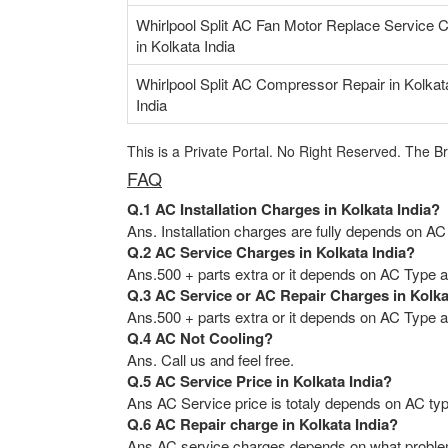
Whirlpool Split AC Fan Motor Replace Service 
in Kolkata India
Whirlpool Split AC Compressor Repair in Kolkat
India
This is a Private Portal. No Right Reserved. The B
FAQ
Q.1 AC Installation Charges in Kolkata India?
Ans. Installation charges are fully depends on AC
Q.2 AC Service Charges in Kolkata India?
Ans.500 + parts extra or it depends on AC Type an
Q.3 AC Service or AC Repair Charges in Kolka
Ans.500 + parts extra or it depends on AC Type an
Q.4 AC Not Cooling?
Ans. Call us and feel free.
Q.5 AC Service Price in Kolkata India?
Ans AC Service price is totaly depends on AC typ
Q.6 AC Repair charge in Kolkata India?
Ans AC service charges depends on what problem 