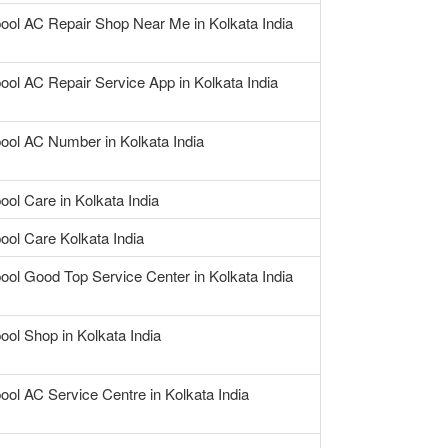
pool AC Repair Shop Near Me in Kolkata India
ool AC Repair Service App in Kolkata India
pool AC Number in Kolkata India
ool Care in Kolkata India
ool Care Kolkata India
ool Good Top Service Center in Kolkata India
ool Shop in Kolkata India
ool AC Service Centre in Kolkata India