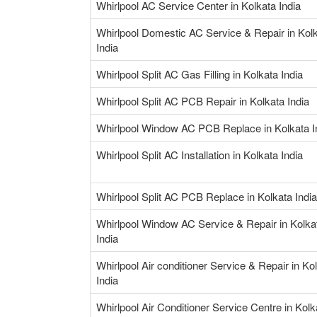
Whirlpool AC Service Center in Kolkata India
Whirlpool Domestic AC Service & Repair in Kol
India
Whirlpool Split AC Gas Filling in Kolkata India
Whirlpool Split AC PCB Repair in Kolkata India
Whirlpool Window AC PCB Replace in Kolkata I
Whirlpool Split AC Installation in Kolkata India
Whirlpool Split AC PCB Replace in Kolkata India
Whirlpool Window AC Service & Repair in Kolka
India
Whirlpool Air conditioner Service & Repair in Ko
India
Whirlpool Air Conditioner Service Centre in Kolk