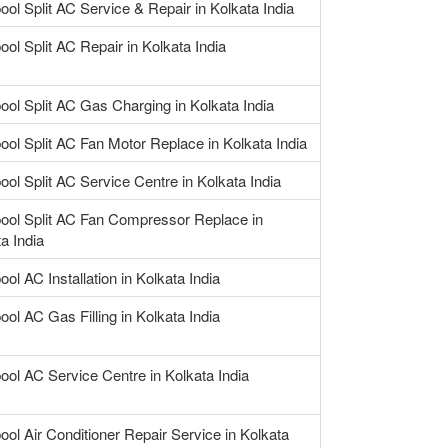
ool Split AC Service & Repair in Kolkata India
ool Split AC Repair in Kolkata India
ool Split AC Gas Charging in Kolkata India
ool Split AC Fan Motor Replace in Kolkata India
ool Split AC Service Centre in Kolkata India
pool Split AC Fan Compressor Replace in
a India
ool AC Installation in Kolkata India
ool AC Gas Filling in Kolkata India
ool AC Service Centre in Kolkata India
ool Air Conditioner Repair Service in Kolkata