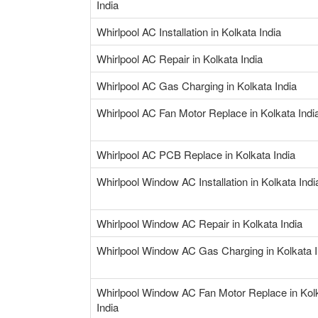
India
Whirlpool AC Installation in Kolkata India
Whirlpool AC Repair in Kolkata India
Whirlpool AC Gas Charging in Kolkata India
Whirlpool AC Fan Motor Replace in Kolkata Indi
Whirlpool AC PCB Replace in Kolkata India
Whirlpool Window AC Installation in Kolkata Indi
Whirlpool Window AC Repair in Kolkata India
Whirlpool Window AC Gas Charging in Kolkata I
Whirlpool Window AC Fan Motor Replace in Kol
India