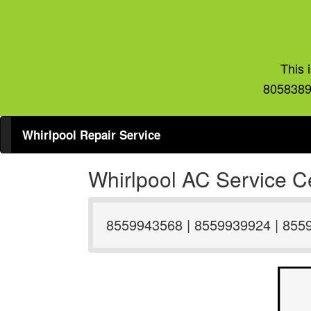
This 
8058389
Whirlpool Repair Service
Whirlpool AC Service Ce
8559943568 | 8559939924 | 855