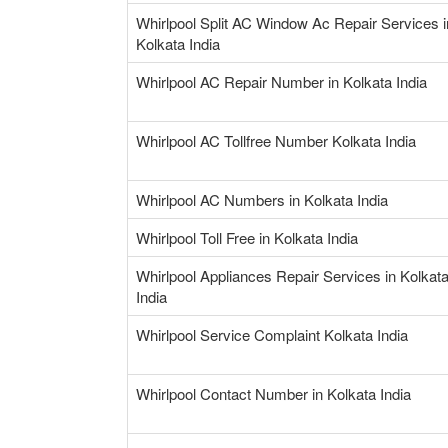
Whirlpool Split AC Window Ac Repair Services i
Kolkata India
Whirlpool AC Repair Number in Kolkata India
Whirlpool AC Tollfree Number Kolkata India
Whirlpool AC Numbers in Kolkata India
Whirlpool Toll Free in Kolkata India
Whirlpool Appliances Repair Services in Kolkat
India
Whirlpool Service Complaint Kolkata India
Whirlpool Contact Number in Kolkata India