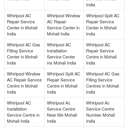
India
Whirlpool AC
Whirlpool Window
Whirlpool Split AC
Repair Service
AC Repair
Repair Service
Center in Mohali
Service Center in
Center in Mohali
India
Mohali India
India
Whirlpool AC Gas
Whirlpool AC
Whirlpool AC
Filling Service
Installation
Repair Service
Center in Mohali
Service Center
Centre in Mohali
India
ins Mohali India
India
Whirlpool Window
Whirlpool Split AC
Whirlpool AC Gas
AC Repair Service
Repair Service
Filling Service
Centre in Mohali
Centre in Mohali
Centres in Mohali
India
India
India
Whirlpool AC
Whirlpool Ac
Whirlpool Ac
Installation
Service Centre
Service Centre
Service Centre in
Near Me Mohali
Number Mohali
Mohali India
India
India