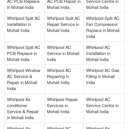
AC PCB Replace
AC PCB Repair in
Service Centre in
in Mohali India
Mohali India
Mohali India
Whirlpool Split AC
Whirlpool Split AC
Whirlpool Split AC
Installation in
Repair Service in
Fan Compressor
Mohali India
Mohali India
Replace in Mohali
India
Whirlpool Split AC
Whirlpool AC
Whirlpool AC
PCB Replace in
Service in Mohali
Installation in
Mohali India
India
Mohali India
Whirlpool Window
Whirlpool AC
Whirlpool AC Gas
AC Service &
Repairing in
Filling in Mohali
Repair in Mohali
Mohali India
India
India
Whirlpool Air
Whirlpool Repair
Whirlpool AC
conditioner
Services in
Service Centre in
Service & Repair
Mohali India
Mohali India
in Mohali India
Whirlpool Air
Whirlpool AC
Whirlpool Air