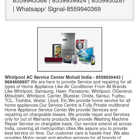
| Whatsapp/ Signal-8559940369
Whirlpool AC Service Center Mohali India - 8559930443 |
9694608957
We are here to provide Service and repairing for all
types of Home Appliance Like Air Conditioner From All Brands
Like Whirlpool, Samsung, Haier, Panasonic, Whirlpool, OGeneral,
Mitsubishi, Whirlpool, Carrier, Bluestar, Onida, Sansui, Fujitsu,
TCL, Toshiba, Vestar, Lloyd, Etc.We provide home service for all
home appliances.Our Service Centre is Fully Private multibrand
Home Appliance Service Center.We provide Services and
repairing on chargeable biases. We provide repair and Services
only for out of Warranty products.We provide Washing Machine
Repair Service on chargable basis. Our service extend all across
India, covering all metropolitan cities.We assure you to provide
best service on time. Our customer care is hassle-free .We also
provides Motor repair and winding services for all brands of