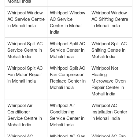
Mohali India
Whirlpool Window
Whirlpool Window
Whirlpool Window
AC Service Centre
AC Service
AC Shifting Centre
in Mohali India
Center in Mohali
in Mohali India
India
Whirlpool Split AC
Whirlpool Split AC
Whirlpool Split AC
Service Centre in
Service Center in
Shifting Centre in
Mohali India
Mohali India
Mohali India
Whirlpool Split AC
Whirlpool Split AC
Whirlpool Not
Fan Motor Repair
Fan Compressor
Heating
in Mohali India
Replace Center in
Microwave Oven
Mohali India
Repair Center in
Mohali India
Whirlpool Air
Whirlpool Air
Whirlpool AC
Conditioner
Conditioning
Installation Center
Service Centre in
Service Center in
in Mohali India
Mohali India
Mohali India
Whirlpool AC
Whirlpool AC Gas
Whirlpool AC Fan