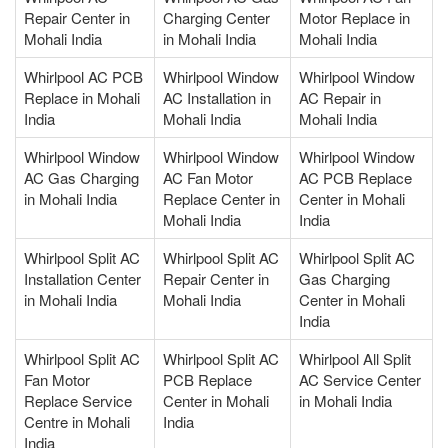
Repair Center in
Charging Center
Motor Replace in
Mohali India
in Mohali India
Mohali India
Whirlpool AC PCB
Whirlpool Window
Whirlpool Window
Replace in Mohali
AC Installation in
AC Repair in
India
Mohali India
Mohali India
Whirlpool Window
Whirlpool Window
Whirlpool Window
AC Gas Charging
AC Fan Motor
AC PCB Replace
in Mohali India
Replace Center in
Center in Mohali
Mohali India
India
Whirlpool Split AC
Whirlpool Split AC
Whirlpool Split AC
Installation Center
Repair Center in
Gas Charging
in Mohali India
Mohali India
Center in Mohali
India
Whirlpool Split AC
Whirlpool Split AC
Whirlpool All Split
Fan Motor
PCB Replace
AC Service Center
Replace Service
Center in Mohali
in Mohali India
Centre in Mohali
India
India