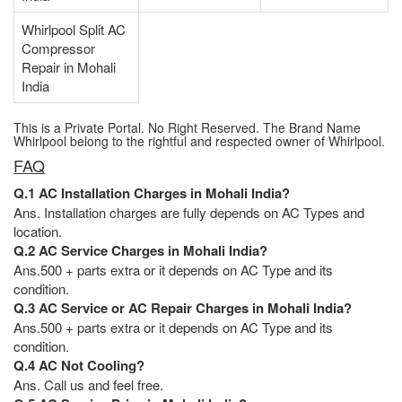
Whirlpool Split AC
Compressor
Repair in Mohali
India
This is a Private Portal. No Right Reserved. The Brand Name
Whirlpool belong to the rightful and respected owner of Whirlpool.
FAQ
Q.1 AC Installation Charges in Mohali India?
Ans. Installation charges are fully depends on AC Types and
location.
Q.2 AC Service Charges in Mohali India?
Ans.500 + parts extra or it depends on AC Type and its
condition.
Q.3 AC Service or AC Repair Charges in Mohali India?
Ans.500 + parts extra or it depends on AC Type and its
condition.
Q.4 AC Not Cooling?
Ans. Call us and feel free.