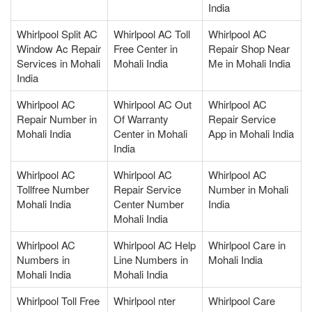
India
Whirlpool Split AC
Whirlpool AC Toll
Whirlpool AC
Window Ac Repair
Free Center in
Repair Shop Near
Services in Mohali
Mohali India
Me in Mohali India
India
Whirlpool AC
Whirlpool AC Out
Whirlpool AC
Repair Number in
Of Warranty
Repair Service
Mohali India
Center in Mohali
App in Mohali India
India
Whirlpool AC
Whirlpool AC
Whirlpool AC
Tollfree Number
Repair Service
Number in Mohali
Mohali India
Center Number
India
Mohali India
Whirlpool AC
Whirlpool AC Help
Whirlpool Care in
Numbers in
Line Numbers in
Mohali India
Mohali India
Mohali India
Whirlpool Toll Free
Whirlpool nter
Whirlpool Care