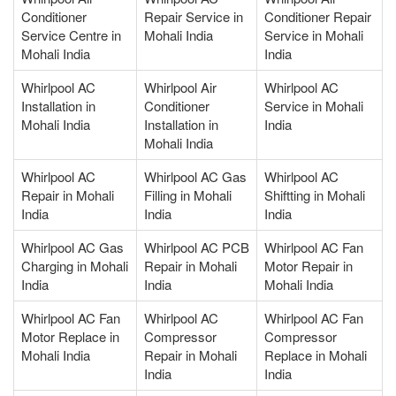
Conditioner
Repair Service in
Conditioner Repair
Service Centre in
Mohali India
Service in Mohali
Mohali India
India
Whirlpool AC
Whirlpool Air
Whirlpool AC
Installation in
Conditioner
Service in Mohali
Mohali India
Installation in
India
Mohali India
Whirlpool AC
Whirlpool AC Gas
Whirlpool AC
Repair in Mohali
Filling in Mohali
Shiftting in Mohali
India
India
India
Whirlpool AC Gas
Whirlpool AC PCB
Whirlpool AC Fan
Charging in Mohali
Repair in Mohali
Motor Repair in
India
India
Mohali India
Whirlpool AC Fan
Whirlpool AC
Whirlpool AC Fan
Motor Replace in
Compressor
Compressor
Mohali India
Repair in Mohali
Replace in Mohali
India
India