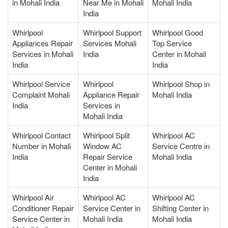
in Mohali India
Near Me in Mohali
Mohali India
India
Whirlpool
Whirlpool Support
Whirlpool Good
Appliances Repair
Services Mohali
Top Service
Services in Mohali
India
Center in Mohali
India
India
Whirlpool Service
Whirlpool
Whirlpool Shop in
Complaint Mohali
Appliance Repair
Mohali India
India
Services in
Mohali India
Whirlpool Contact
Whirlpool Split
Whirlpool AC
Number in Mohali
Window AC
Service Centre in
India
Repair Service
Mohali India
Center in Mohali
India
Whirlpool Air
Whirlpool AC
Whirlpool AC
Conditioner Repair
Service Center in
Shifting Center in
Service Center in
Mohali India
Mohali India