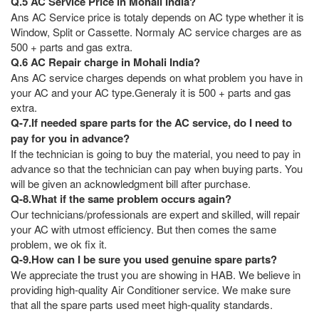
Q.5 AC Service Price in Mohali India?
Ans AC Service price is totaly depends on AC type whether it is
Window, Split or Cassette. Normaly AC service charges are as
500 + parts and gas extra.
Q.6 AC Repair charge in Mohali India?
Ans AC service charges depends on what problem you have in
your AC and your AC type.Generaly it is 500 + parts and gas
extra.
Q-7.If needed spare parts for the AC service, do I need to
pay for you in advance?
If the technician is going to buy the material, you need to pay in
advance so that the technician can pay when buying parts. You
will be given an acknowledgment bill after purchase.
Q-8.What if the same problem occurs again?
Our technicians/professionals are expert and skilled, will repair
your AC with utmost efficiency. But then comes the same
problem, we ok fix it.
Q-9.How can I be sure you used genuine spare parts?
We appreciate the trust you are showing in HAB. We believe in
providing high-quality Air Conditioner service. We make sure
that all the spare parts used meet high-quality standards.