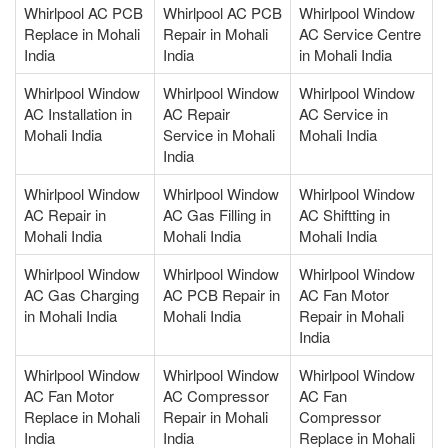
Whirlpool AC PCB
Whirlpool AC PCB
Whirlpool Window
Replace in Mohali
Repair in Mohali
AC Service Centre
India
India
in Mohali India
Whirlpool Window
Whirlpool Window
Whirlpool Window
AC Installation in
AC Repair
AC Service in
Mohali India
Service in Mohali
Mohali India
India
Whirlpool Window
Whirlpool Window
Whirlpool Window
AC Repair in
AC Gas Filling in
AC Shiftting in
Mohali India
Mohali India
Mohali India
Whirlpool Window
Whirlpool Window
Whirlpool Window
AC Gas Charging
AC PCB Repair in
AC Fan Motor
in Mohali India
Mohali India
Repair in Mohali
India
Whirlpool Window
Whirlpool Window
Whirlpool Window
AC Fan Motor
AC Compressor
AC Fan
Replace in Mohali
Repair in Mohali
Compressor
India
India
Replace in Mohali