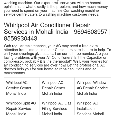
washing machine. Our experts will serve you with an honest
opinion as to what exactly is the problem, and how much money
you need to spend on your machine.Our washing machine
service centre caters to washing machine customer needs.
Whirlpool Air Conditioner Repair
Services in Mohali India - 9694608957 |
8559930443
With regular maintenance, your AC may need a little extra
attention from time to time, our Customers care is here to help. To
chill your evenings give us a call on our toll-free number.Are you
facing problems with your Air Conditioner? Is it the Capacitor or
compressor, probably it is the thermostat? Well, your worries for
air conditioning services are over now! Let the professional AC
doctors help you for you home ac repair solutions and ac
maintenance.
Whirlpool AC
Whirlpool AC
Whirlpool Window
Service Center
Repair Center
AC Repair Service
Mohali India
Mohali India
Mohali India
Whirlpool Split AC
Whirlpool AC Gas
Whirlpool AC
Repair Service
Filling Services
Installation
Mohali India
Mohali India
Services Mohali