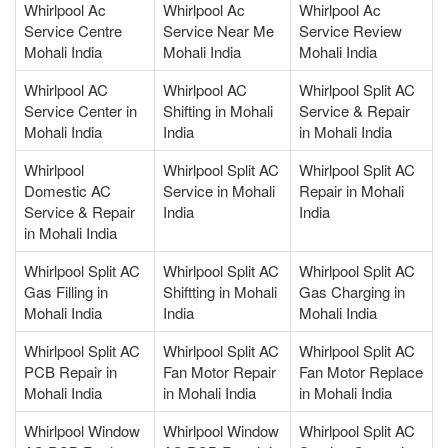
Whirlpool Ac
Whirlpool Ac
Whirlpool Ac
Service Centre
Service Near Me
Service Review
Mohali India
Mohali India
Mohali India
Whirlpool AC
Whirlpool AC
Whirlpool Split AC
Service Center in
Shifting in Mohali
Service & Repair
Mohali India
India
in Mohali India
Whirlpool
Whirlpool Split AC
Whirlpool Split AC
Domestic AC
Service in Mohali
Repair in Mohali
Service & Repair
India
India
in Mohali India
Whirlpool Split AC
Whirlpool Split AC
Whirlpool Split AC
Gas Filling in
Shiftting in Mohali
Gas Charging in
Mohali India
India
Mohali India
Whirlpool Split AC
Whirlpool Split AC
Whirlpool Split AC
PCB Repair in
Fan Motor Repair
Fan Motor Replace
Mohali India
in Mohali India
in Mohali India
Whirlpool Window
Whirlpool Window
Whirlpool Split AC