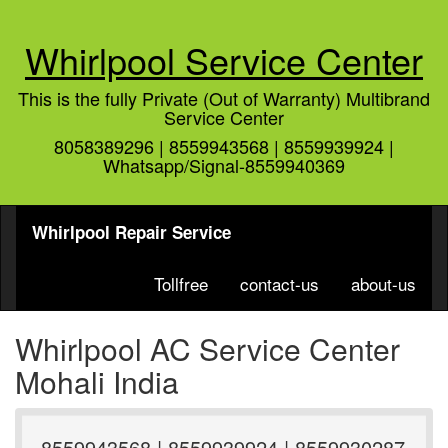
Whirlpool Service Center
This is the fully Private (Out of Warranty) Multibrand
Service Center
8058389296 | 8559943568 | 8559939924 |
Whatsapp/Signal-8559940369
Whirlpool Repair Service
Tollfree
contact-us
about-us
Whirlpool AC Service Center
Mohali India
8559943568 | 8559939924 | 8559930287