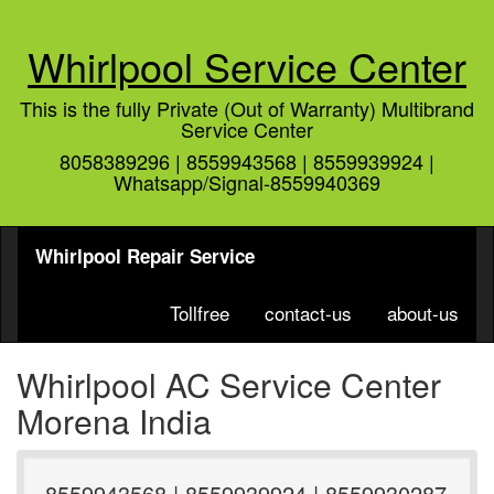
Whirlpool Service Center
This is the fully Private (Out of Warranty) Multibrand
Service Center
8058389296 | 8559943568 | 8559939924 |
Whatsapp/Signal-8559940369
Whirlpool Repair Service
Tollfree
contact-us
about-us
Whirlpool AC Service Center
Morena India
8559943568 | 8559939924 | 8559930287