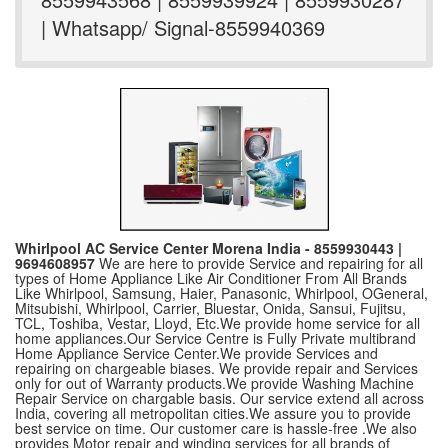
| Whatsapp/ Signal-8559940369
Whirlpool AC Service Center Morena India - 8559930443 |
9694608957
We are here to provide Service and repairing for all
types of Home Appliance Like Air Conditioner From All Brands
Like Whirlpool, Samsung, Haier, Panasonic, Whirlpool, OGeneral,
Mitsubishi, Whirlpool, Carrier, Bluestar, Onida, Sansui, Fujitsu,
TCL, Toshiba, Vestar, Lloyd, Etc.We provide home service for all
home appliances.Our Service Centre is Fully Private multibrand
Home Appliance Service Center.We provide Services and
repairing on chargeable biases. We provide repair and Services
only for out of Warranty products.We provide Washing Machine
Repair Service on chargable basis. Our service extend all across
India, covering all metropolitan cities.We assure you to provide
best service on time. Our customer care is hassle-free .We also
provides Motor repair and winding services for all brands of