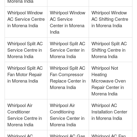
Morena India
Whirlpool Window
Whirlpool Window
Whirlpool Window
AC Service Centre
AC Service
AC Shifting Centre
in Morena India
Center in Morena
in Morena India
India
Whirlpool Split AC
Whirlpool Split AC
Whirlpool Split AC
Service Centre in
Service Center in
Shifting Centre in
Morena India
Morena India
Morena India
Whirlpool Split AC
Whirlpool Split AC
Whirlpool Not
Fan Motor Repair
Fan Compressor
Heating
in Morena India
Replace Center in
Microwave Oven
Morena India
Repair Center in
Morena India
Whirlpool Air
Whirlpool Air
Whirlpool AC
Conditioner
Conditioning
Installation Center
Service Centre in
Service Center in
in Morena India
Morena India
Morena India
Whirlpool AC
Whirlpool AC Gas
Whirlpool AC Fan