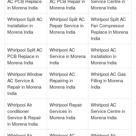
AC PCB Replace
AC PCB Repair in
Service Centre in
in Morena India
Morena India
Morena India
Whirlpool Split AC
Whirlpool Split AC
Whirlpool Split AC
Installation in
Repair Service in
Fan Compressor
Morena India
Morena India
Replace in Morena
India
Whirlpool Split AC
Whirlpool AC
Whirlpool AC
PCB Replace in
Service in Morena
Installation in
Morena India
India
Morena India
Whirlpool Window
Whirlpool AC
Whirlpool AC Gas
AC Service &
Repairing in
Filling in Morena
Repair in Morena
Morena India
India
India
Whirlpool Air
Whirlpool Repair
Whirlpool AC
conditioner
Services in
Service Centre in
Service & Repair
Morena India
Morena India
in Morena India
Whirlpool Air
Whirlpool AC
Whirlpool Air