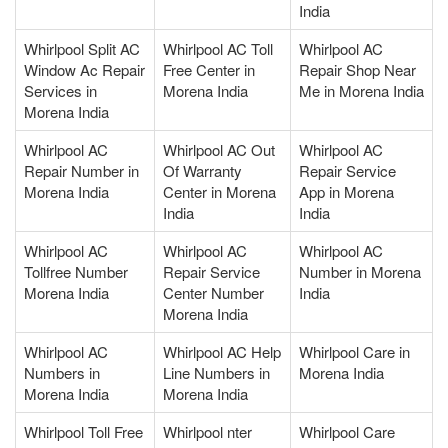
India
Whirlpool Split AC
Whirlpool AC Toll
Whirlpool AC
Window Ac Repair
Free Center in
Repair Shop Near
Services in
Morena India
Me in Morena India
Morena India
Whirlpool AC
Whirlpool AC Out
Whirlpool AC
Repair Number in
Of Warranty
Repair Service
Morena India
Center in Morena
App in Morena
India
India
Whirlpool AC
Whirlpool AC
Whirlpool AC
Tollfree Number
Repair Service
Number in Morena
Morena India
Center Number
India
Morena India
Whirlpool AC
Whirlpool AC Help
Whirlpool Care in
Numbers in
Line Numbers in
Morena India
Morena India
Morena India
Whirlpool Toll Free
Whirlpool nter
Whirlpool Care