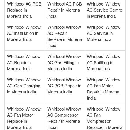
Whirlpool AC PCB
Whirlpool AC PCB
Whirlpool Window
Replace in
Repair in Morena
AC Service Centre
Morena India
India
in Morena India
Whirlpool Window
Whirlpool Window
Whirlpool Window
AC Installation in
AC Repair
AC Service in
Morena India
Service in Morena
Morena India
India
Whirlpool Window
Whirlpool Window
Whirlpool Window
AC Repair in
AC Gas Filling in
AC Shiftting in
Morena India
Morena India
Morena India
Whirlpool Window
Whirlpool Window
Whirlpool Window
AC Gas Charging
AC PCB Repair in
AC Fan Motor
in Morena India
Morena India
Repair in Morena
India
Whirlpool Window
Whirlpool Window
Whirlpool Window
AC Fan Motor
AC Compressor
AC Fan
Replace in
Repair in Morena
Compressor
Morena India
India
Replace in Morena