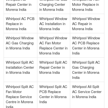
Repair Center in
Charging Center
Motor Replace in
Morena India
in Morena India
Morena India
Whirlpool AC PCB
Whirlpool Window
Whirlpool Window
Replace in
AC Installation in
AC Repair in
Morena India
Morena India
Morena India
Whirlpool Window
Whirlpool Window
Whirlpool Window
AC Gas Charging
AC Fan Motor
AC PCB Replace
in Morena India
Replace Center in
Center in Morena
Morena India
India
Whirlpool Split AC
Whirlpool Split AC
Whirlpool Split AC
Installation Center
Repair Center in
Gas Charging
in Morena India
Morena India
Center in Morena
India
Whirlpool Split AC
Whirlpool Split AC
Whirlpool All Split
Fan Motor
PCB Replace
AC Service Center
Replace Service
Center in Morena
in Morena India
Centre in Morena
India
India