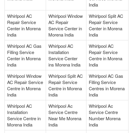
India
Whirlpool AC
Whirlpool Window
Whirlpool Split AC
Repair Service
AC Repair
Repair Service
Center in Morena
Service Center in
Center in Morena
India
Morena India
India
Whirlpool AC Gas
Whirlpool AC
Whirlpool AC
Filling Service
Installation
Repair Service
Center in Morena
Service Center
Centre in Morena
India
ins Morena India
India
Whirlpool Window
Whirlpool Split AC
Whirlpool AC Gas
AC Repair Service
Repair Service
Filling Service
Centre in Morena
Centre in Morena
Centres in Morena
India
India
India
Whirlpool AC
Whirlpool Ac
Whirlpool Ac
Installation
Service Centre
Service Centre
Service Centre in
Near Me Morena
Number Morena
Morena India
India
India