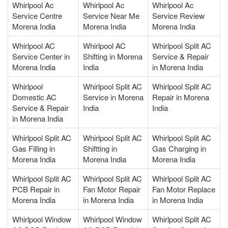
Whirlpool Ac
Whirlpool Ac
Whirlpool Ac
Service Centre
Service Near Me
Service Review
Morena India
Morena India
Morena India
Whirlpool AC
Whirlpool AC
Whirlpool Split AC
Service Center in
Shifting in Morena
Service & Repair
Morena India
India
in Morena India
Whirlpool
Whirlpool Split AC
Whirlpool Split AC
Domestic AC
Service in Morena
Repair in Morena
Service & Repair
India
India
in Morena India
Whirlpool Split AC
Whirlpool Split AC
Whirlpool Split AC
Gas Filling in
Shiftting in
Gas Charging in
Morena India
Morena India
Morena India
Whirlpool Split AC
Whirlpool Split AC
Whirlpool Split AC
PCB Repair in
Fan Motor Repair
Fan Motor Replace
Morena India
in Morena India
in Morena India
Whirlpool Window
Whirlpool Window
Whirlpool Split AC