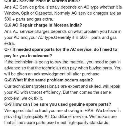
Q.5 AC Service Price in Morena India?
Ans AC Service price is totaly depends on AC type whether it is
Window, Split or Cassette. Normaly AC service charges are as
500 + parts and gas extra.
Q.6 AC Repair charge in Morena India?
Ans AC service charges depends on what problem you have in
your AC and your AC type.Generaly it is 500 + parts and gas
extra.
Q-7.If needed spare parts for the AC service, do I need to
pay for you in advance?
If the technician is going to buy the material, you need to pay in
advance so that the technician can pay when buying parts. You
will be given an acknowledgment bill after purchase.
Q-8.What if the same problem occurs again?
Our technicians/professionals are expert and skilled, will repair
your AC with utmost efficiency. But then comes the same
problem, we ok fix it.
Q-9.How can I be sure you used genuine spare parts?
We appreciate the trust you are showing in HAB. We believe in
providing high-quality Air Conditioner service. We make sure
that all the spare parts used meet high-quality standards.