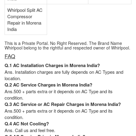
Whirlpool Split AC
Compressor
Repair in Morena
India
This is a Private Portal. No Right Reserved. The Brand Name
Whirlpool belong to the rightful and respected owner of Whirlpool.
FAQ
Q.1 AC Installation Charges in Morena India?
Ans. Installation charges are fully depends on AC Types and
location.
Q.2 AC Service Charges in Morena India?
Ans.500 + parts extra or it depends on AC Type and its
condition.
Q.3 AC Service or AC Repair Charges in Morena India?
Ans.500 + parts extra or it depends on AC Type and its
condition.
Q.4 AC Not Cooling?
Ans. Call us and feel free.