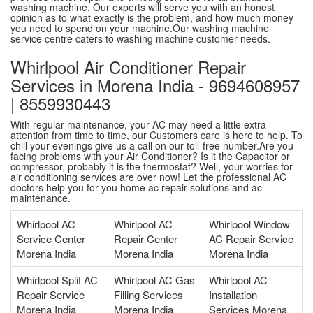
washing machine. Our experts will serve you with an honest
opinion as to what exactly is the problem, and how much money
you need to spend on your machine.Our washing machine
service centre caters to washing machine customer needs.
Whirlpool Air Conditioner Repair
Services in Morena India - 9694608957
| 8559930443
With regular maintenance, your AC may need a little extra
attention from time to time, our Customers care is here to help. To
chill your evenings give us a call on our toll-free number.Are you
facing problems with your Air Conditioner? Is it the Capacitor or
compressor, probably it is the thermostat? Well, your worries for
air conditioning services are over now! Let the professional AC
doctors help you for you home ac repair solutions and ac
maintenance.
Whirlpool AC
Whirlpool AC
Whirlpool Window
Service Center
Repair Center
AC Repair Service
Morena India
Morena India
Morena India
Whirlpool Split AC
Whirlpool AC Gas
Whirlpool AC
Repair Service
Filling Services
Installation
Morena India
Morena India
Services Morena