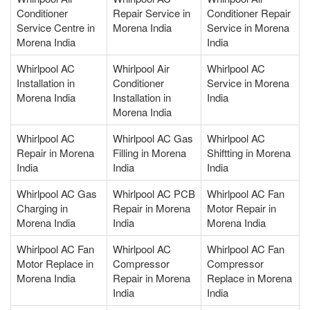
Conditioner
Repair Service in
Conditioner Repair
Service Centre in
Morena India
Service in Morena
Morena India
India
Whirlpool AC
Whirlpool Air
Whirlpool AC
Installation in
Conditioner
Service in Morena
Morena India
Installation in
India
Morena India
Whirlpool AC
Whirlpool AC Gas
Whirlpool AC
Repair in Morena
Filling in Morena
Shiftting in Morena
India
India
India
Whirlpool AC Gas
Whirlpool AC PCB
Whirlpool AC Fan
Charging in
Repair in Morena
Motor Repair in
Morena India
India
Morena India
Whirlpool AC Fan
Whirlpool AC
Whirlpool AC Fan
Motor Replace in
Compressor
Compressor
Morena India
Repair in Morena
Replace in Morena
India
India