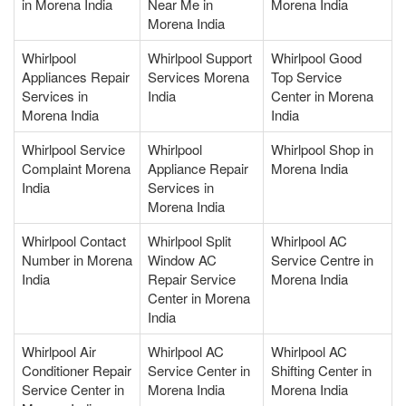
in Morena India
Near Me in
Morena India
Morena India
Whirlpool
Whirlpool Support
Whirlpool Good
Appliances Repair
Services Morena
Top Service
Services in
India
Center in Morena
Morena India
India
Whirlpool Service
Whirlpool
Whirlpool Shop in
Complaint Morena
Appliance Repair
Morena India
India
Services in
Morena India
Whirlpool Contact
Whirlpool Split
Whirlpool AC
Number in Morena
Window AC
Service Centre in
India
Repair Service
Morena India
Center in Morena
India
Whirlpool Air
Whirlpool AC
Whirlpool AC
Conditioner Repair
Service Center in
Shifting Center in
Service Center in
Morena India
Morena India