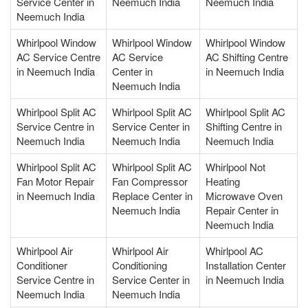
Service Center in
Neemuch India
Neemuch India
Neemuch India
Whirlpool Window
Whirlpool Window
Whirlpool Window
AC Service Centre
AC Service
AC Shifting Centre
in Neemuch India
Center in
in Neemuch India
Neemuch India
Whirlpool Split AC
Whirlpool Split AC
Whirlpool Split AC
Service Centre in
Service Center in
Shifting Centre in
Neemuch India
Neemuch India
Neemuch India
Whirlpool Split AC
Whirlpool Split AC
Whirlpool Not
Fan Motor Repair
Fan Compressor
Heating
in Neemuch India
Replace Center in
Microwave Oven
Neemuch India
Repair Center in
Neemuch India
Whirlpool Air
Whirlpool Air
Whirlpool AC
Conditioner
Conditioning
Installation Center
Service Centre in
Service Center in
in Neemuch India
Neemuch India
Neemuch India