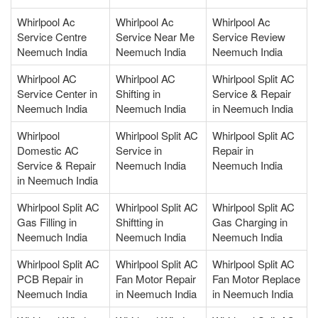
Whirlpool Ac
Whirlpool Ac
Whirlpool Ac
Service Centre
Service Near Me
Service Review
Neemuch India
Neemuch India
Neemuch India
Whirlpool AC
Whirlpool AC
Whirlpool Split AC
Service Center in
Shifting in
Service & Repair
Neemuch India
Neemuch India
in Neemuch India
Whirlpool
Whirlpool Split AC
Whirlpool Split AC
Domestic AC
Service in
Repair in
Service & Repair
Neemuch India
Neemuch India
in Neemuch India
Whirlpool Split AC
Whirlpool Split AC
Whirlpool Split AC
Gas Filling in
Shiftting in
Gas Charging in
Neemuch India
Neemuch India
Neemuch India
Whirlpool Split AC
Whirlpool Split AC
Whirlpool Split AC
PCB Repair in
Fan Motor Repair
Fan Motor Replace
Neemuch India
in Neemuch India
in Neemuch India