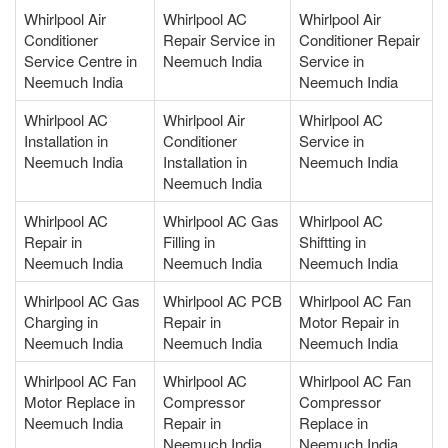
Whirlpool Air
Whirlpool AC
Whirlpool Air
Conditioner
Repair Service in
Conditioner Repair
Service Centre in
Neemuch India
Service in
Neemuch India
Neemuch India
Whirlpool AC
Whirlpool Air
Whirlpool AC
Installation in
Conditioner
Service in
Neemuch India
Installation in
Neemuch India
Neemuch India
Whirlpool AC
Whirlpool AC Gas
Whirlpool AC
Repair in
Filling in
Shiftting in
Neemuch India
Neemuch India
Neemuch India
Whirlpool AC Gas
Whirlpool AC PCB
Whirlpool AC Fan
Charging in
Repair in
Motor Repair in
Neemuch India
Neemuch India
Neemuch India
Whirlpool AC Fan
Whirlpool AC
Whirlpool AC Fan
Motor Replace in
Compressor
Compressor
Neemuch India
Repair in
Replace in
Neemuch India
Neemuch India