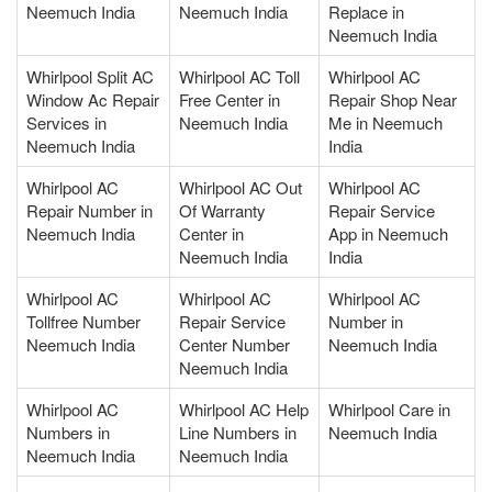
Neemuch India
Neemuch India
Replace in
Neemuch India
Whirlpool Split AC
Whirlpool AC Toll
Whirlpool AC
Window Ac Repair
Free Center in
Repair Shop Near
Services in
Neemuch India
Me in Neemuch
Neemuch India
India
Whirlpool AC
Whirlpool AC Out
Whirlpool AC
Repair Number in
Of Warranty
Repair Service
Neemuch India
Center in
App in Neemuch
Neemuch India
India
Whirlpool AC
Whirlpool AC
Whirlpool AC
Tollfree Number
Repair Service
Number in
Neemuch India
Center Number
Neemuch India
Neemuch India
Whirlpool AC
Whirlpool AC Help
Whirlpool Care in
Numbers in
Line Numbers in
Neemuch India
Neemuch India
Neemuch India