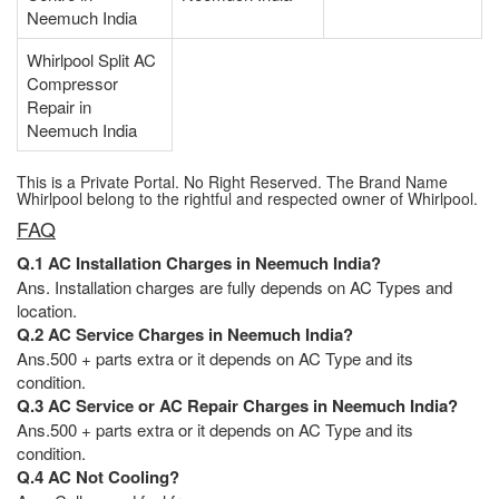
Neemuch India
Whirlpool Split AC
Compressor
Repair in
Neemuch India
This is a Private Portal. No Right Reserved. The Brand Name
Whirlpool belong to the rightful and respected owner of Whirlpool.
FAQ
Q.1 AC Installation Charges in Neemuch India?
Ans. Installation charges are fully depends on AC Types and
location.
Q.2 AC Service Charges in Neemuch India?
Ans.500 + parts extra or it depends on AC Type and its
condition.
Q.3 AC Service or AC Repair Charges in Neemuch India?
Ans.500 + parts extra or it depends on AC Type and its
condition.
Q.4 AC Not Cooling?