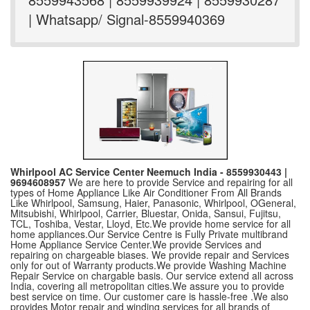
| Whatsapp/ Signal-8559940369
Whirlpool AC Service Center Neemuch India - 8559930443 |
9694608957
We are here to provide Service and repairing for all
types of Home Appliance Like Air Conditioner From All Brands
Like Whirlpool, Samsung, Haier, Panasonic, Whirlpool, OGeneral,
Mitsubishi, Whirlpool, Carrier, Bluestar, Onida, Sansui, Fujitsu,
TCL, Toshiba, Vestar, Lloyd, Etc.We provide home service for all
home appliances.Our Service Centre is Fully Private multibrand
Home Appliance Service Center.We provide Services and
repairing on chargeable biases. We provide repair and Services
only for out of Warranty products.We provide Washing Machine
Repair Service on chargable basis. Our service extend all across
India, covering all metropolitan cities.We assure you to provide
best service on time. Our customer care is hassle-free .We also
provides Motor repair and winding services for all brands of