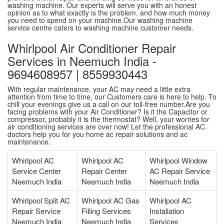
washing machine. Our experts will serve you with an honest
opinion as to what exactly is the problem, and how much money
you need to spend on your machine.Our washing machine
service centre caters to washing machine customer needs.
Whirlpool Air Conditioner Repair
Services in Neemuch India -
9694608957 | 8559930443
With regular maintenance, your AC may need a little extra
attention from time to time, our Customers care is here to help. To
chill your evenings give us a call on our toll-free number.Are you
facing problems with your Air Conditioner? Is it the Capacitor or
compressor, probably it is the thermostat? Well, your worries for
air conditioning services are over now! Let the professional AC
doctors help you for you home ac repair solutions and ac
maintenance.
Whirlpool AC
Whirlpool AC
Whirlpool Window
Service Center
Repair Center
AC Repair Service
Neemuch India
Neemuch India
Neemuch India
Whirlpool Split AC
Whirlpool AC Gas
Whirlpool AC
Repair Service
Filling Services
Installation
Neemuch India
Neemuch India
Services