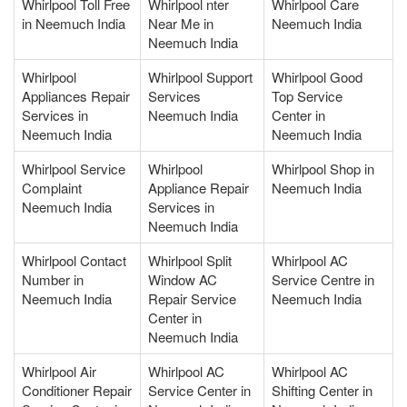
Whirlpool Toll Free
Whirlpool nter
Whirlpool Care
in Neemuch India
Near Me in
Neemuch India
Neemuch India
Whirlpool
Whirlpool Support
Whirlpool Good
Appliances Repair
Services
Top Service
Services in
Neemuch India
Center in
Neemuch India
Neemuch India
Whirlpool Service
Whirlpool
Whirlpool Shop in
Complaint
Appliance Repair
Neemuch India
Neemuch India
Services in
Neemuch India
Whirlpool Contact
Whirlpool Split
Whirlpool AC
Number in
Window AC
Service Centre in
Neemuch India
Repair Service
Neemuch India
Center in
Neemuch India
Whirlpool Air
Whirlpool AC
Whirlpool AC
Conditioner Repair
Service Center in
Shifting Center in