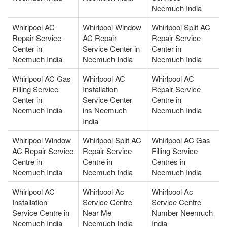
Neemuch India
Whirlpool AC
Whirlpool Window
Whirlpool Split AC
Repair Service
AC Repair
Repair Service
Center in
Service Center in
Center in
Neemuch India
Neemuch India
Neemuch India
Whirlpool AC Gas
Whirlpool AC
Whirlpool AC
Filling Service
Installation
Repair Service
Center in
Service Center
Centre in
Neemuch India
ins Neemuch
Neemuch India
India
Whirlpool Window
Whirlpool Split AC
Whirlpool AC Gas
AC Repair Service
Repair Service
Filling Service
Centre in
Centre in
Centres in
Neemuch India
Neemuch India
Neemuch India
Whirlpool AC
Whirlpool Ac
Whirlpool Ac
Installation
Service Centre
Service Centre
Service Centre in
Near Me
Number Neemuch
Neemuch India
Neemuch India
India