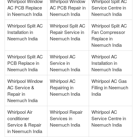
Whirlpool Window
Whirlpool Window
Whirlpool Split AC
AC PCB Replace
AC PCB Repair in
Service Centre in
in Neemuch India
Neemuch India
Neemuch India
Whirlpool Split AC
Whirlpool Split AC
Whirlpool Split AC
Installation in
Repair Service in
Fan Compressor
Neemuch India
Neemuch India
Replace in
Neemuch India
Whirlpool Split AC
Whirlpool AC
Whirlpool AC
PCB Replace in
Service in
Installation in
Neemuch India
Neemuch India
Neemuch India
Whirlpool Window
Whirlpool AC
Whirlpool AC Gas
AC Service &
Repairing in
Filling in Neemuch
Repair in
Neemuch India
India
Neemuch India
Whirlpool Air
Whirlpool Repair
Whirlpool AC
conditioner
Services in
Service Centre in
Service & Repair
Neemuch India
Neemuch India
in Neemuch India