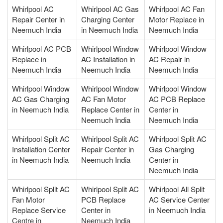
Whirlpool AC
Whirlpool AC Gas
Whirlpool AC Fan
Repair Center in
Charging Center
Motor Replace in
Neemuch India
in Neemuch India
Neemuch India
Whirlpool AC PCB
Whirlpool Window
Whirlpool Window
Replace in
AC Installation in
AC Repair in
Neemuch India
Neemuch India
Neemuch India
Whirlpool Window
Whirlpool Window
Whirlpool Window
AC Gas Charging
AC Fan Motor
AC PCB Replace
in Neemuch India
Replace Center in
Center in
Neemuch India
Neemuch India
Whirlpool Split AC
Whirlpool Split AC
Whirlpool Split AC
Installation Center
Repair Center in
Gas Charging
in Neemuch India
Neemuch India
Center in
Neemuch India
Whirlpool Split AC
Whirlpool Split AC
Whirlpool All Split
Fan Motor
PCB Replace
AC Service Center
Replace Service
Center in
in Neemuch India
Centre in
Neemuch India