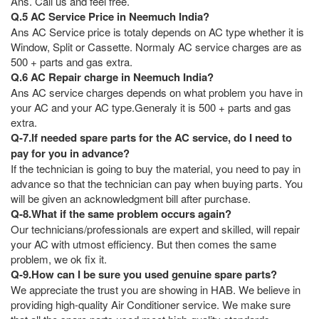
Ans. Call us and feel free.
Q.5 AC Service Price in Neemuch India?
Ans AC Service price is totaly depends on AC type whether it is
Window, Split or Cassette. Normaly AC service charges are as
500 + parts and gas extra.
Q.6 AC Repair charge in Neemuch India?
Ans AC service charges depends on what problem you have in
your AC and your AC type.Generaly it is 500 + parts and gas
extra.
Q-7.If needed spare parts for the AC service, do I need to
pay for you in advance?
If the technician is going to buy the material, you need to pay in
advance so that the technician can pay when buying parts. You
will be given an acknowledgment bill after purchase.
Q-8.What if the same problem occurs again?
Our technicians/professionals are expert and skilled, will repair
your AC with utmost efficiency. But then comes the same
problem, we ok fix it.
Q-9.How can I be sure you used genuine spare parts?
We appreciate the trust you are showing in HAB. We believe in
providing high-quality Air Conditioner service. We make sure