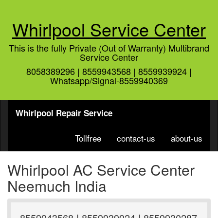
Whirlpool Service Center
This is the fully Private (Out of Warranty) Multibrand
Service Center
8058389296 | 8559943568 | 8559939924 |
Whatsapp/Signal-8559940369
Whirlpool Repair Service
Tollfree
contact-us
about-us
Whirlpool AC Service Center
Neemuch India
8559943568 | 8559939924 | 8559930287