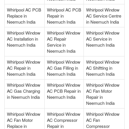
Whirlpool AC PCB
Whirlpool AC PCB
Whirlpool Window
Replace in
Repair in
AC Service Centre
Neemuch India
Neemuch India
in Neemuch India
Whirlpool Window
Whirlpool Window
Whirlpool Window
AC Installation in
AC Repair
AC Service in
Neemuch India
Service in
Neemuch India
Neemuch India
Whirlpool Window
Whirlpool Window
Whirlpool Window
AC Repair in
AC Gas Filling in
AC Shiftting in
Neemuch India
Neemuch India
Neemuch India
Whirlpool Window
Whirlpool Window
Whirlpool Window
AC Gas Charging
AC PCB Repair in
AC Fan Motor
in Neemuch India
Neemuch India
Repair in
Neemuch India
Whirlpool Window
Whirlpool Window
Whirlpool Window
AC Fan Motor
AC Compressor
AC Fan
Replace in
Repair in
Compressor