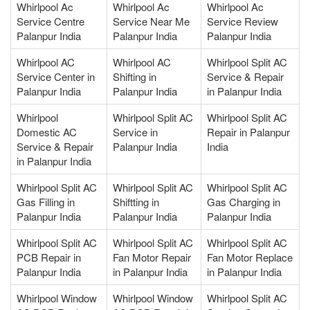
Whirlpool Ac
Whirlpool Ac
Whirlpool Ac
Service Centre
Service Near Me
Service Review
Palanpur India
Palanpur India
Palanpur India
Whirlpool AC
Whirlpool AC
Whirlpool Split AC
Service Center in
Shifting in
Service & Repair
Palanpur India
Palanpur India
in Palanpur India
Whirlpool
Whirlpool Split AC
Whirlpool Split AC
Domestic AC
Service in
Repair in Palanpur
Service & Repair
Palanpur India
India
in Palanpur India
Whirlpool Split AC
Whirlpool Split AC
Whirlpool Split AC
Gas Filling in
Shiftting in
Gas Charging in
Palanpur India
Palanpur India
Palanpur India
Whirlpool Split AC
Whirlpool Split AC
Whirlpool Split AC
PCB Repair in
Fan Motor Repair
Fan Motor Replace
Palanpur India
in Palanpur India
in Palanpur India
Whirlpool Window
Whirlpool Window
Whirlpool Split AC