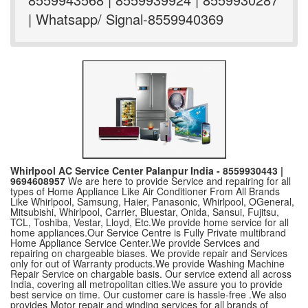
| Whatsapp/ Signal-8559940369
Whirlpool AC Service Center Palanpur India - 8559930443 |
9694608957
We are here to provide Service and repairing for all
types of Home Appliance Like Air Conditioner From All Brands
Like Whirlpool, Samsung, Haier, Panasonic, Whirlpool, OGeneral,
Mitsubishi, Whirlpool, Carrier, Bluestar, Onida, Sansui, Fujitsu,
TCL, Toshiba, Vestar, Lloyd, Etc.We provide home service for all
home appliances.Our Service Centre is Fully Private multibrand
Home Appliance Service Center.We provide Services and
repairing on chargeable biases. We provide repair and Services
only for out of Warranty products.We provide Washing Machine
Repair Service on chargable basis. Our service extend all across
India, covering all metropolitan cities.We assure you to provide
best service on time. Our customer care is hassle-free .We also
provides Motor repair and winding services for all brands of