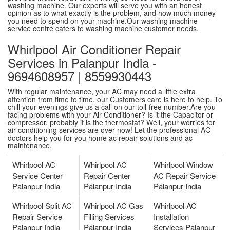
washing machine. Our experts will serve you with an honest
opinion as to what exactly is the problem, and how much money
you need to spend on your machine.Our washing machine
service centre caters to washing machine customer needs.
Whirlpool Air Conditioner Repair
Services in Palanpur India -
9694608957 | 8559930443
With regular maintenance, your AC may need a little extra
attention from time to time, our Customers care is here to help. To
chill your evenings give us a call on our toll-free number.Are you
facing problems with your Air Conditioner? Is it the Capacitor or
compressor, probably it is the thermostat? Well, your worries for
air conditioning services are over now! Let the professional AC
doctors help you for you home ac repair solutions and ac
maintenance.
Whirlpool AC
Whirlpool AC
Whirlpool Window
Service Center
Repair Center
AC Repair Service
Palanpur India
Palanpur India
Palanpur India
Whirlpool Split AC
Whirlpool AC Gas
Whirlpool AC
Repair Service
Filling Services
Installation
Palanpur India
Palanpur India
Services Palanpur