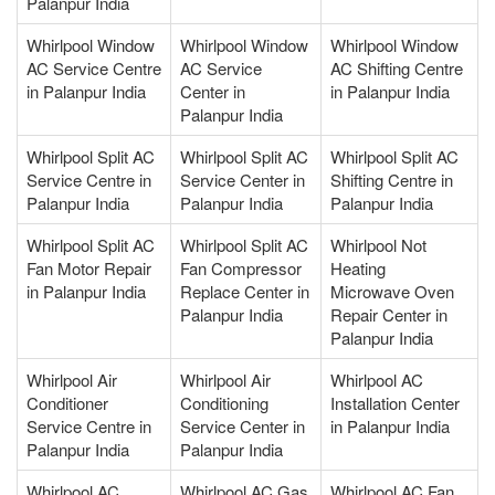
Palanpur India
Whirlpool Window
Whirlpool Window
Whirlpool Window
AC Service Centre
AC Service
AC Shifting Centre
in Palanpur India
Center in
in Palanpur India
Palanpur India
Whirlpool Split AC
Whirlpool Split AC
Whirlpool Split AC
Service Centre in
Service Center in
Shifting Centre in
Palanpur India
Palanpur India
Palanpur India
Whirlpool Split AC
Whirlpool Split AC
Whirlpool Not
Fan Motor Repair
Fan Compressor
Heating
in Palanpur India
Replace Center in
Microwave Oven
Palanpur India
Repair Center in
Palanpur India
Whirlpool Air
Whirlpool Air
Whirlpool AC
Conditioner
Conditioning
Installation Center
Service Centre in
Service Center in
in Palanpur India
Palanpur India
Palanpur India
Whirlpool AC
Whirlpool AC Gas
Whirlpool AC Fan