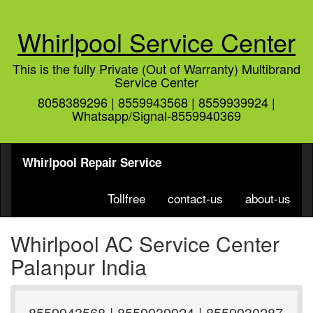
Whirlpool Service Center
This is the fully Private (Out of Warranty) Multibrand
Service Center
8058389296 | 8559943568 | 8559939924 |
Whatsapp/Signal-8559940369
Whirlpool Repair Service
Tollfree
contact-us
about-us
Whirlpool AC Service Center
Palanpur India
8559943568 | 8559939924 | 8559930287