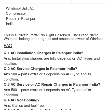
Whirlpool Split AC
Compressor
Repair in Palanpur
India
This is a Private Portal. No Right Reserved. The Brand Name
Whirlpool belong to the rightful and respected owner of Whirlpool.
FAQ
Q.1 AC Installation Charges in Palanpur India?
Ans. Installation charges are fully depends on AC Types and
location.
Q.2 AC Service Charges in Palanpur India?
Ans.500 + parts extra or it depends on AC Type and its
condition.
Q.3 AC Service or AC Repair Charges in Palanpur India?
Ans.500 + parts extra or it depends on AC Type and its
condition.
Q.4 AC Not Cooling?
Ans. Call us and feel free.