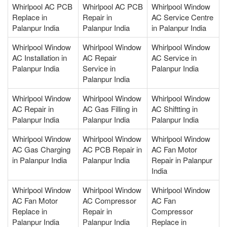
Whirlpool AC PCB
Whirlpool AC PCB
Whirlpool Window
Replace in
Repair in
AC Service Centre
Palanpur India
Palanpur India
in Palanpur India
Whirlpool Window
Whirlpool Window
Whirlpool Window
AC Installation in
AC Repair
AC Service in
Palanpur India
Service in
Palanpur India
Palanpur India
Whirlpool Window
Whirlpool Window
Whirlpool Window
AC Repair in
AC Gas Filling in
AC Shiftting in
Palanpur India
Palanpur India
Palanpur India
Whirlpool Window
Whirlpool Window
Whirlpool Window
AC Gas Charging
AC PCB Repair in
AC Fan Motor
in Palanpur India
Palanpur India
Repair in Palanpur
India
Whirlpool Window
Whirlpool Window
Whirlpool Window
AC Fan Motor
AC Compressor
AC Fan
Replace in
Repair in
Compressor
Palanpur India
Palanpur India
Replace in