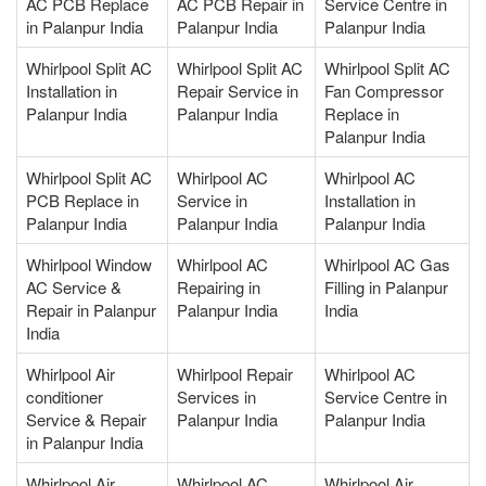
AC PCB Replace
AC PCB Repair in
Service Centre in
in Palanpur India
Palanpur India
Palanpur India
Whirlpool Split AC
Whirlpool Split AC
Whirlpool Split AC
Installation in
Repair Service in
Fan Compressor
Palanpur India
Palanpur India
Replace in
Palanpur India
Whirlpool Split AC
Whirlpool AC
Whirlpool AC
PCB Replace in
Service in
Installation in
Palanpur India
Palanpur India
Palanpur India
Whirlpool Window
Whirlpool AC
Whirlpool AC Gas
AC Service &
Repairing in
Filling in Palanpur
Repair in Palanpur
Palanpur India
India
India
Whirlpool Air
Whirlpool Repair
Whirlpool AC
conditioner
Services in
Service Centre in
Service & Repair
Palanpur India
Palanpur India
in Palanpur India
Whirlpool Air
Whirlpool AC
Whirlpool Air