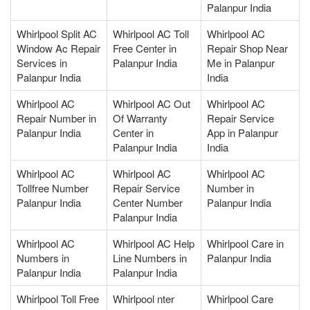
Palanpur India
Whirlpool Split AC
Whirlpool AC Toll
Whirlpool AC
Window Ac Repair
Free Center in
Repair Shop Near
Services in
Palanpur India
Me in Palanpur
Palanpur India
India
Whirlpool AC
Whirlpool AC Out
Whirlpool AC
Repair Number in
Of Warranty
Repair Service
Palanpur India
Center in
App in Palanpur
Palanpur India
India
Whirlpool AC
Whirlpool AC
Whirlpool AC
Tollfree Number
Repair Service
Number in
Palanpur India
Center Number
Palanpur India
Palanpur India
Whirlpool AC
Whirlpool AC Help
Whirlpool Care in
Numbers in
Line Numbers in
Palanpur India
Palanpur India
Palanpur India
Whirlpool Toll Free
Whirlpool nter
Whirlpool Care