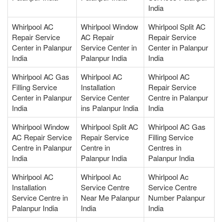
India
Whirlpool AC
Whirlpool Window
Whirlpool Split AC
Repair Service
AC Repair
Repair Service
Center in Palanpur
Service Center in
Center in Palanpur
India
Palanpur India
India
Whirlpool AC Gas
Whirlpool AC
Whirlpool AC
Filling Service
Installation
Repair Service
Center in Palanpur
Service Center
Centre in Palanpur
India
ins Palanpur India
India
Whirlpool Window
Whirlpool Split AC
Whirlpool AC Gas
AC Repair Service
Repair Service
Filling Service
Centre in Palanpur
Centre in
Centres in
India
Palanpur India
Palanpur India
Whirlpool AC
Whirlpool Ac
Whirlpool Ac
Installation
Service Centre
Service Centre
Service Centre in
Near Me Palanpur
Number Palanpur
Palanpur India
India
India