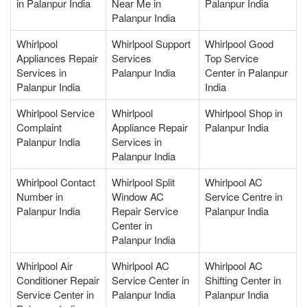
in Palanpur India
Near Me in
Palanpur India
Palanpur India
Whirlpool
Whirlpool Support
Whirlpool Good
Appliances Repair
Services
Top Service
Services in
Palanpur India
Center in Palanpur
Palanpur India
India
Whirlpool Service
Whirlpool
Whirlpool Shop in
Complaint
Appliance Repair
Palanpur India
Palanpur India
Services in
Palanpur India
Whirlpool Contact
Whirlpool Split
Whirlpool AC
Number in
Window AC
Service Centre in
Palanpur India
Repair Service
Palanpur India
Center in
Palanpur India
Whirlpool Air
Whirlpool AC
Whirlpool AC
Conditioner Repair
Service Center in
Shifting Center in
Service Center in
Palanpur India
Palanpur India