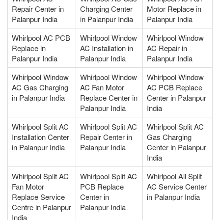
Repair Center in
Charging Center
Motor Replace in
Palanpur India
in Palanpur India
Palanpur India
Whirlpool AC PCB
Whirlpool Window
Whirlpool Window
Replace in
AC Installation in
AC Repair in
Palanpur India
Palanpur India
Palanpur India
Whirlpool Window
Whirlpool Window
Whirlpool Window
AC Gas Charging
AC Fan Motor
AC PCB Replace
in Palanpur India
Replace Center in
Center in Palanpur
Palanpur India
India
Whirlpool Split AC
Whirlpool Split AC
Whirlpool Split AC
Installation Center
Repair Center in
Gas Charging
in Palanpur India
Palanpur India
Center in Palanpur
India
Whirlpool Split AC
Whirlpool Split AC
Whirlpool All Split
Fan Motor
PCB Replace
AC Service Center
Replace Service
Center in
in Palanpur India
Centre in Palanpur
Palanpur India
India