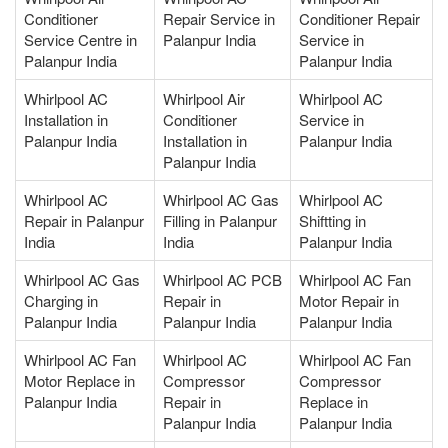
Conditioner
Repair Service in
Conditioner Repair
Service Centre in
Palanpur India
Service in
Palanpur India
Palanpur India
Whirlpool AC
Whirlpool Air
Whirlpool AC
Installation in
Conditioner
Service in
Palanpur India
Installation in
Palanpur India
Palanpur India
Whirlpool AC
Whirlpool AC Gas
Whirlpool AC
Repair in Palanpur
Filling in Palanpur
Shiftting in
India
India
Palanpur India
Whirlpool AC Gas
Whirlpool AC PCB
Whirlpool AC Fan
Charging in
Repair in
Motor Repair in
Palanpur India
Palanpur India
Palanpur India
Whirlpool AC Fan
Whirlpool AC
Whirlpool AC Fan
Motor Replace in
Compressor
Compressor
Palanpur India
Repair in
Replace in
Palanpur India
Palanpur India