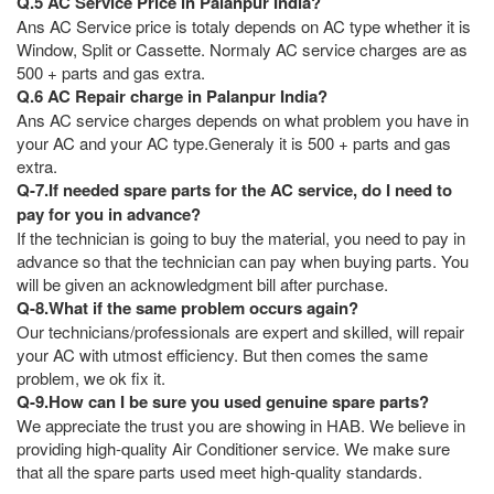
Q.5 AC Service Price in Palanpur India?
Ans AC Service price is totaly depends on AC type whether it is
Window, Split or Cassette. Normaly AC service charges are as
500 + parts and gas extra.
Q.6 AC Repair charge in Palanpur India?
Ans AC service charges depends on what problem you have in
your AC and your AC type.Generaly it is 500 + parts and gas
extra.
Q-7.If needed spare parts for the AC service, do I need to
pay for you in advance?
If the technician is going to buy the material, you need to pay in
advance so that the technician can pay when buying parts. You
will be given an acknowledgment bill after purchase.
Q-8.What if the same problem occurs again?
Our technicians/professionals are expert and skilled, will repair
your AC with utmost efficiency. But then comes the same
problem, we ok fix it.
Q-9.How can I be sure you used genuine spare parts?
We appreciate the trust you are showing in HAB. We believe in
providing high-quality Air Conditioner service. We make sure
that all the spare parts used meet high-quality standards.