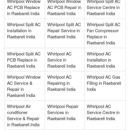
Whirlpool Window
Whirlpool Window
Whirlpool Split AC
AC PCB Replace
AC PCB Repair in
Service Centre in
in Raebareli India
Raebareli India
Raebareli India
Whirlpool Split AC
Whirlpool Split AC
Whirlpool Split AC
Installation in
Repair Service in
Fan Compressor
Raebareli India
Raebareli India
Replace in
Raebareli India
Whirlpool Split AC
Whirlpool AC
Whirlpool AC
PCB Replace in
Service in
Installation in
Raebareli India
Raebareli India
Raebareli India
Whirlpool Window
Whirlpool AC
Whirlpool AC Gas
AC Service &
Repairing in
Filling in Raebareli
Repair in
Raebareli India
India
Raebareli India
Whirlpool Air
Whirlpool Repair
Whirlpool AC
conditioner
Services in
Service Centre in
Service & Repair
Raebareli India
Raebareli India
in Raebareli India