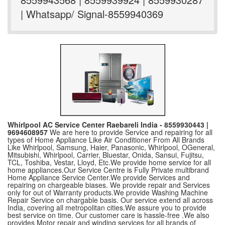
| Whatsapp/ Signal-8559940369
Whirlpool AC Service Center Raebareli India - 8559930443 |
9694608957
We are here to provide Service and repairing for all
types of Home Appliance Like Air Conditioner From All Brands
Like Whirlpool, Samsung, Haier, Panasonic, Whirlpool, OGeneral,
Mitsubishi, Whirlpool, Carrier, Bluestar, Onida, Sansui, Fujitsu,
TCL, Toshiba, Vestar, Lloyd, Etc.We provide home service for all
home appliances.Our Service Centre is Fully Private multibrand
Home Appliance Service Center.We provide Services and
repairing on chargeable biases. We provide repair and Services
only for out of Warranty products.We provide Washing Machine
Repair Service on chargable basis. Our service extend all across
India, covering all metropolitan cities.We assure you to provide
best service on time. Our customer care is hassle-free .We also
provides Motor repair and winding services for all brands of