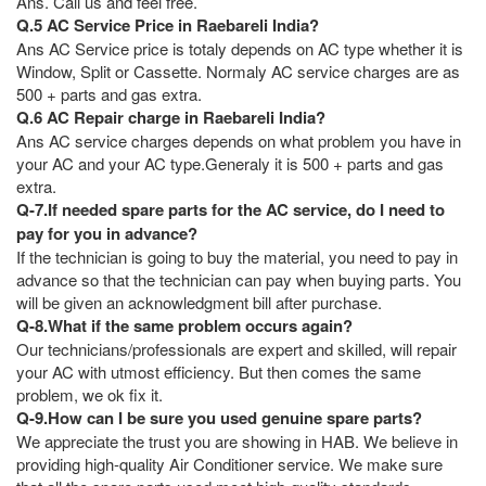
Ans. Call us and feel free.
Q.5 AC Service Price in Raebareli India?
Ans AC Service price is totaly depends on AC type whether it is
Window, Split or Cassette. Normaly AC service charges are as
500 + parts and gas extra.
Q.6 AC Repair charge in Raebareli India?
Ans AC service charges depends on what problem you have in
your AC and your AC type.Generaly it is 500 + parts and gas
extra.
Q-7.If needed spare parts for the AC service, do I need to
pay for you in advance?
If the technician is going to buy the material, you need to pay in
advance so that the technician can pay when buying parts. You
will be given an acknowledgment bill after purchase.
Q-8.What if the same problem occurs again?
Our technicians/professionals are expert and skilled, will repair
your AC with utmost efficiency. But then comes the same
problem, we ok fix it.
Q-9.How can I be sure you used genuine spare parts?
We appreciate the trust you are showing in HAB. We believe in
providing high-quality Air Conditioner service. We make sure