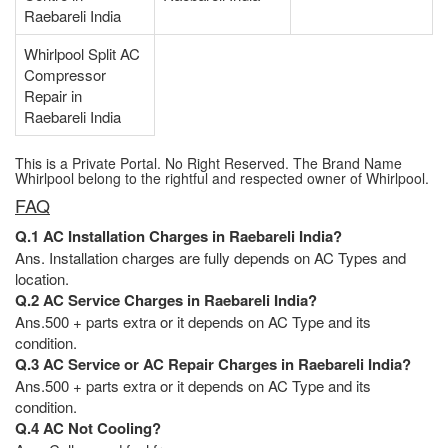
Raebareli India
Whirlpool Split AC
Compressor
Repair in
Raebareli India
This is a Private Portal. No Right Reserved. The Brand Name
Whirlpool belong to the rightful and respected owner of Whirlpool.
FAQ
Q.1 AC Installation Charges in Raebareli India?
Ans. Installation charges are fully depends on AC Types and
location.
Q.2 AC Service Charges in Raebareli India?
Ans.500 + parts extra or it depends on AC Type and its
condition.
Q.3 AC Service or AC Repair Charges in Raebareli India?
Ans.500 + parts extra or it depends on AC Type and its
condition.
Q.4 AC Not Cooling?