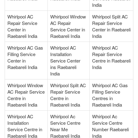
India
Whirlpool AC
Whirlpool Window
Whirlpool Split AC
Repair Service
AC Repair
Repair Service
Center in
Service Center in
Center in Raebareli
Raebareli India
Raebareli India
India
Whirlpool AC Gas
Whirlpool AC
Whirlpool AC
Filling Service
Installation
Repair Service
Center in
Service Center
Centre in Raebareli
Raebareli India
ins Raebareli
India
India
Whirlpool Window
Whirlpool Split AC
Whirlpool AC Gas
AC Repair Service
Repair Service
Filling Service
Centre in
Centre in
Centres in
Raebareli India
Raebareli India
Raebareli India
Whirlpool AC
Whirlpool Ac
Whirlpool Ac
Installation
Service Centre
Service Centre
Service Centre in
Near Me
Number Raebareli
Raebareli India
Raebareli India
India