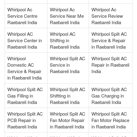
Whirlpool Ac
Whirlpool Ac
Whirlpool Ac
Service Centre
Service Near Me
Service Review
Raebareli India
Raebareli India
Raebareli India
Whirlpool AC
Whirlpool AC
Whirlpool Split AC
Service Center in
Shifting in
Service & Repair
Raebareli India
Raebareli India
in Raebareli India
Whirlpool
Whirlpool Split AC
Whirlpool Split AC
Domestic AC
Service in
Repair in Raebareli
Service & Repair
Raebareli India
India
in Raebareli India
Whirlpool Split AC
Whirlpool Split AC
Whirlpool Split AC
Gas Filling in
Shiftting in
Gas Charging in
Raebareli India
Raebareli India
Raebareli India
Whirlpool Split AC
Whirlpool Split AC
Whirlpool Split AC
PCB Repair in
Fan Motor Repair
Fan Motor Replace
Raebareli India
in Raebareli India
in Raebareli India