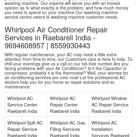
washing machine. Our experts will serve you with an honest
opinion as to what exactly is the problem, and how much money
you need to spend on your machine.Our washing machine
service centre caters to washing machine customer needs.
Whirlpool Air Conditioner Repair
Services in Raebareli India -
9694608957 | 8559930443
With regular maintenance, your AC may need a little extra
attention from time to time, our Customers care is here to help. To
chill your evenings give us a call on our toll-free number.Are you
facing problems with your Air Conditioner? Is it the Capacitor or
compressor, probably it is the thermostat? Well, your worries for
air conditioning services are over now! Let the professional AC
doctors help you for you home ac repair solutions and ac
maintenance.
Whirlpool AC
Whirlpool AC
Whirlpool Window
Service Center
Repair Center
AC Repair Service
Raebareli India
Raebareli India
Raebareli India
Whirlpool Split AC
Whirlpool AC Gas
Whirlpool AC
Repair Service
Filling Services
Installation
Raebareli India
Raebareli India
Services Raebareli