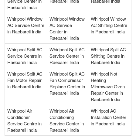
Service Center in
Raebareli India
Raebareli India
Raebareli India
Whirlpool Window
Whirlpool Window
Whirlpool Window
AC Service Centre
AC Service
AC Shifting Centre
in Raebareli India
Center in
in Raebareli India
Raebareli India
Whirlpool Split AC
Whirlpool Split AC
Whirlpool Split AC
Service Centre in
Service Center in
Shifting Centre in
Raebareli India
Raebareli India
Raebareli India
Whirlpool Split AC
Whirlpool Split AC
Whirlpool Not
Fan Motor Repair
Fan Compressor
Heating
in Raebareli India
Replace Center in
Microwave Oven
Raebareli India
Repair Center in
Raebareli India
Whirlpool Air
Whirlpool Air
Whirlpool AC
Conditioner
Conditioning
Installation Center
Service Centre in
Service Center in
in Raebareli India
Raebareli India
Raebareli India