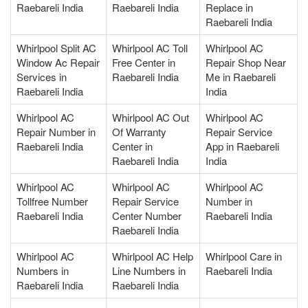
Raebareli India
Raebareli India
Replace in
Raebareli India
Whirlpool Split AC
Whirlpool AC Toll
Whirlpool AC
Window Ac Repair
Free Center in
Repair Shop Near
Services in
Raebareli India
Me in Raebareli
Raebareli India
India
Whirlpool AC
Whirlpool AC Out
Whirlpool AC
Repair Number in
Of Warranty
Repair Service
Raebareli India
Center in
App in Raebareli
Raebareli India
India
Whirlpool AC
Whirlpool AC
Whirlpool AC
Tollfree Number
Repair Service
Number in
Raebareli India
Center Number
Raebareli India
Raebareli India
Whirlpool AC
Whirlpool AC Help
Whirlpool Care in
Numbers in
Line Numbers in
Raebareli India
Raebareli India
Raebareli India