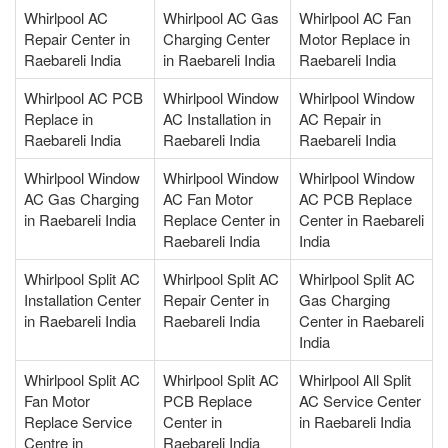
Whirlpool AC
Whirlpool AC Gas
Whirlpool AC Fan
Repair Center in
Charging Center
Motor Replace in
Raebareli India
in Raebareli India
Raebareli India
Whirlpool AC PCB
Whirlpool Window
Whirlpool Window
Replace in
AC Installation in
AC Repair in
Raebareli India
Raebareli India
Raebareli India
Whirlpool Window
Whirlpool Window
Whirlpool Window
AC Gas Charging
AC Fan Motor
AC PCB Replace
in Raebareli India
Replace Center in
Center in Raebareli
Raebareli India
India
Whirlpool Split AC
Whirlpool Split AC
Whirlpool Split AC
Installation Center
Repair Center in
Gas Charging
in Raebareli India
Raebareli India
Center in Raebareli
India
Whirlpool Split AC
Whirlpool Split AC
Whirlpool All Split
Fan Motor
PCB Replace
AC Service Center
Replace Service
Center in
in Raebareli India
Centre in
Raebareli India