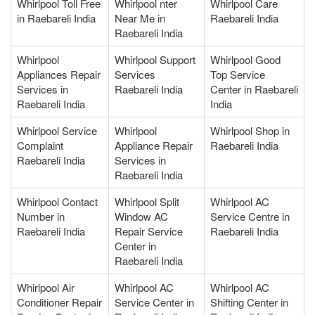
Whirlpool Toll Free
Whirlpool nter
Whirlpool Care
in Raebareli India
Near Me in
Raebareli India
Raebareli India
Whirlpool
Whirlpool Support
Whirlpool Good
Appliances Repair
Services
Top Service
Services in
Raebareli India
Center in Raebareli
Raebareli India
India
Whirlpool Service
Whirlpool
Whirlpool Shop in
Complaint
Appliance Repair
Raebareli India
Raebareli India
Services in
Raebareli India
Whirlpool Contact
Whirlpool Split
Whirlpool AC
Number in
Window AC
Service Centre in
Raebareli India
Repair Service
Raebareli India
Center in
Raebareli India
Whirlpool Air
Whirlpool AC
Whirlpool AC
Conditioner Repair
Service Center in
Shifting Center in