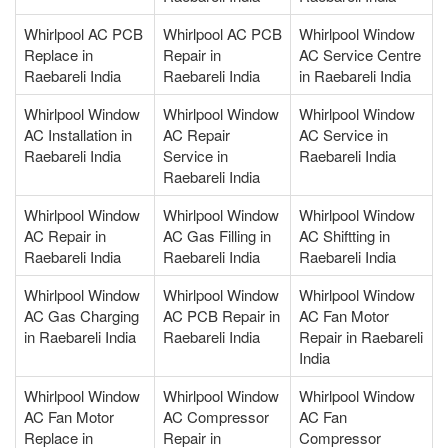
Whirlpool AC PCB
Whirlpool AC PCB
Whirlpool Window
Replace in
Repair in
AC Service Centre
Raebareli India
Raebareli India
in Raebareli India
Whirlpool Window
Whirlpool Window
Whirlpool Window
AC Installation in
AC Repair
AC Service in
Raebareli India
Service in
Raebareli India
Raebareli India
Whirlpool Window
Whirlpool Window
Whirlpool Window
AC Repair in
AC Gas Filling in
AC Shiftting in
Raebareli India
Raebareli India
Raebareli India
Whirlpool Window
Whirlpool Window
Whirlpool Window
AC Gas Charging
AC PCB Repair in
AC Fan Motor
in Raebareli India
Raebareli India
Repair in Raebareli
India
Whirlpool Window
Whirlpool Window
Whirlpool Window
AC Fan Motor
AC Compressor
AC Fan
Replace in
Repair in
Compressor