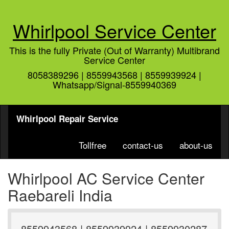
Whirlpool Service Center
This is the fully Private (Out of Warranty) Multibrand
Service Center
8058389296 | 8559943568 | 8559939924 |
Whatsapp/Signal-8559940369
Whirlpool Repair Service
Tollfree
contact-us
about-us
Whirlpool AC Service Center
Raebareli India
8559943568 | 8559939924 | 8559930287