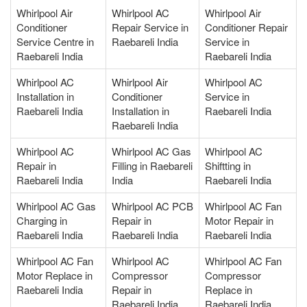
Whirlpool Air
Whirlpool AC
Whirlpool Air
Conditioner
Repair Service in
Conditioner Repair
Service Centre in
Raebareli India
Service in
Raebareli India
Raebareli India
Whirlpool AC
Whirlpool Air
Whirlpool AC
Installation in
Conditioner
Service in
Raebareli India
Installation in
Raebareli India
Raebareli India
Whirlpool AC
Whirlpool AC Gas
Whirlpool AC
Repair in
Filling in Raebareli
Shiftting in
Raebareli India
India
Raebareli India
Whirlpool AC Gas
Whirlpool AC PCB
Whirlpool AC Fan
Charging in
Repair in
Motor Repair in
Raebareli India
Raebareli India
Raebareli India
Whirlpool AC Fan
Whirlpool AC
Whirlpool AC Fan
Motor Replace in
Compressor
Compressor
Raebareli India
Repair in
Replace in
Raebareli India
Raebareli India