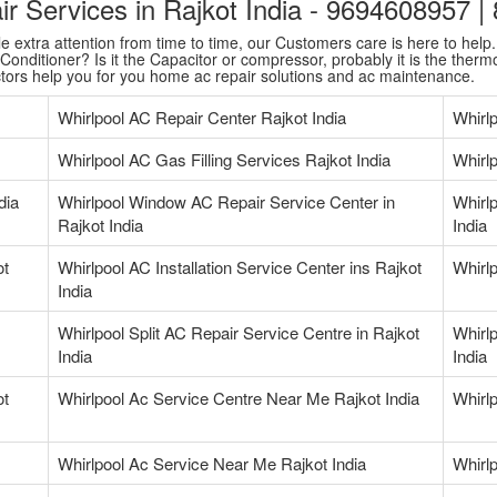
air Services in Rajkot India - 9694608957 
extra attention from time to time, our Customers care is here to help. T
onditioner? Is it the Capacitor or compressor, probably it is the thermo
ctors help you for you home ac repair solutions and ac maintenance.
Whirlpool AC Repair Center Rajkot India
Whirl
Whirlpool AC Gas Filling Services Rajkot India
Whirlp
dia
Whirlpool Window AC Repair Service Center in
Whirlp
Rajkot India
India
ot
Whirlpool AC Installation Service Center ins Rajkot
Whirlp
India
Whirlpool Split AC Repair Service Centre in Rajkot
Whirlp
India
India
ot
Whirlpool Ac Service Centre Near Me Rajkot India
Whirl
Whirlpool Ac Service Near Me Rajkot India
Whirl