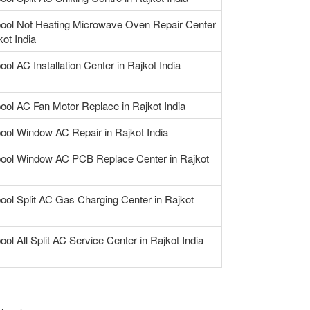
pool Not Heating Microwave Oven Repair Center
kot India
ool AC Installation Center in Rajkot India
pool AC Fan Motor Replace in Rajkot India
pool Window AC Repair in Rajkot India
pool Window AC PCB Replace Center in Rajkot
ool Split AC Gas Charging Center in Rajkot
ool All Split AC Service Center in Rajkot India