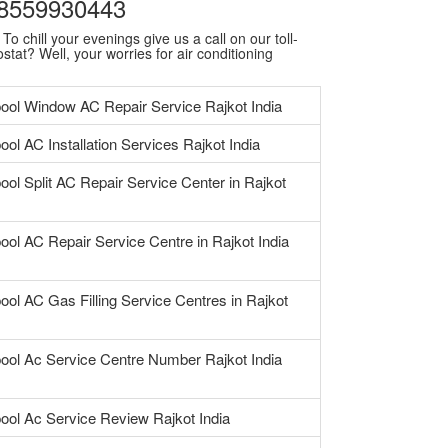
| 8559930443
o chill your evenings give us a call on our toll-
stat? Well, your worries for air conditioning
pool Window AC Repair Service Rajkot India
ool AC Installation Services Rajkot India
ool Split AC Repair Service Center in Rajkot
ool AC Repair Service Centre in Rajkot India
ool AC Gas Filling Service Centres in Rajkot
pool Ac Service Centre Number Rajkot India
pool Ac Service Review Rajkot India