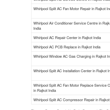
Whirlpool Split AC Fan Motor Repair in Rajkot In
Whirlpool Air Conditioner Service Centre in Rajk
India
Whirlpool AC Repair Center in Rajkot India
Whirlpool AC PCB Replace in Rajkot India
Whirlpool Window AC Gas Charging in Rajkot In
Whirlpool Split AC Installation Center in Rajkot I
Whirlpool Split AC Fan Motor Replace Service 
in Rajkot India
Whirlpool Split AC Compressor Repair in Rajkot 