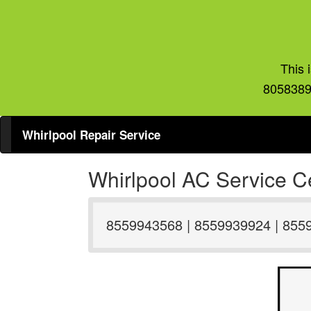
This 
8058389
Whirlpool Repair Service
Whirlpool AC Service Ce
8559943568 | 8559939924 | 855