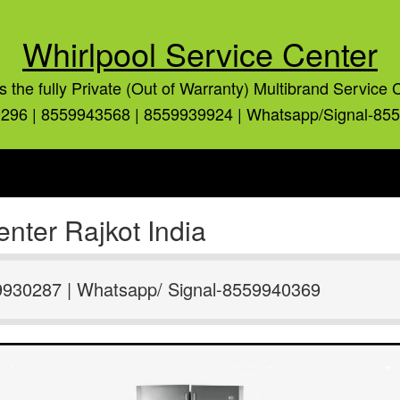
Whirlpool Service Center
is the fully Private (Out of Warranty) Multibrand Service 
296 | 8559943568 | 8559939924 | Whatsapp/Signal-85
nter Rajkot India
9930287 | Whatsapp/ Signal-8559940369