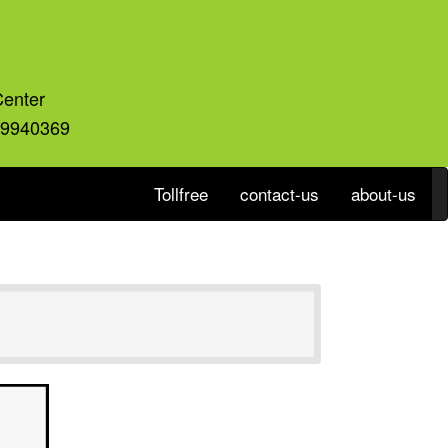
Center
59940369
Tollfree
contact-us
about-us