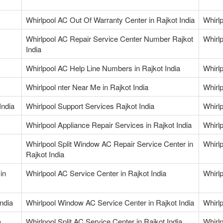
Whirlpool AC Out Of Warranty Center in Rajkot India
Whirlp
Whirlpool AC Repair Service Center Number Rajkot
Whirl
India
Whirlpool AC Help Line Numbers in Rajkot India
Whirlp
Whirlpool nter Near Me in Rajkot India
Whirlp
India
Whirlpool Support Services Rajkot India
Whirlp
Whirlpool Appliance Repair Services in Rajkot India
Whirlp
Whirlpool Split Window AC Repair Service Center in
Whirlp
Rajkot India
in
Whirlpool AC Service Center in Rajkot India
Whirlp
ndia
Whirlpool Window AC Service Center in Rajkot India
Whirlp
a
Whirlpool Split AC Service Center in Rajkot India
Whirlp