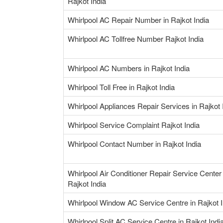
Rajkot India
Whirlpool AC Repair Number in Rajkot India
Whirlpool AC Tollfree Number Rajkot India
Whirlpool AC Numbers in Rajkot India
Whirlpool Toll Free in Rajkot India
Whirlpool Appliances Repair Services in Rajkot 
Whirlpool Service Complaint Rajkot India
Whirlpool Contact Number in Rajkot India
Whirlpool Air Conditioner Repair Service Center 
Rajkot India
Whirlpool Window AC Service Centre in Rajkot I
Whirlpool Split AC Service Centre in Rajkot Indi