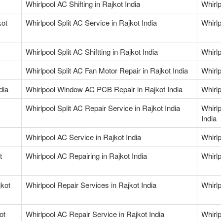
Whirlpool AC Shifting in Rajkot India
Whirlp
kot
Whirlpool Split AC Service in Rajkot India
Whirlp
Whirlpool Split AC Shiftting in Rajkot India
Whirlp
Whirlpool Split AC Fan Motor Repair in Rajkot India
Whirlp
dia
Whirlpool Window AC PCB Repair in Rajkot India
Whirlp
Whirlpool Split AC Repair Service in Rajkot India
Whirl
India
Whirlpool AC Service in Rajkot India
Whirlp
t
Whirlpool AC Repairing in Rajkot India
Whirlp
jkot
Whirlpool Repair Services in Rajkot India
Whirlp
ot
Whirlpool AC Repair Service in Rajkot India
Whirlp