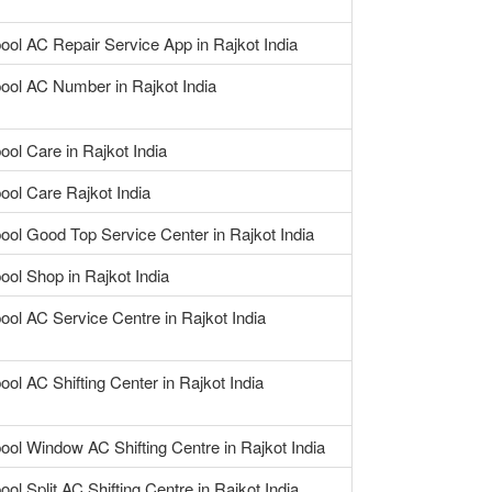
ool AC Repair Service App in Rajkot India
pool AC Number in Rajkot India
ool Care in Rajkot India
ool Care Rajkot India
ool Good Top Service Center in Rajkot India
ool Shop in Rajkot India
ool AC Service Centre in Rajkot India
ool AC Shifting Center in Rajkot India
ool Window AC Shifting Centre in Rajkot India
ool Split AC Shifting Centre in Rajkot India