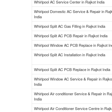
Whirlpool AC Service Center in Rajkot India
Whirlpool Domestic AC Service & Repair in Raj
India
Whirlpool Split AC Gas Filling in Rajkot India
Whirlpool Split AC PCB Repair in Rajkot India
Whirlpool Window AC PCB Replace in Rajkot In
Whirlpool Split AC Installation in Rajkot India
Whirlpool Split AC PCB Replace in Rajkot India
Whirlpool Window AC Service & Repair in Rajko
India
Whirlpool Air conditioner Service & Repair in Ra
India
Whirlpool Air Conditioner Service Centre in Rajk