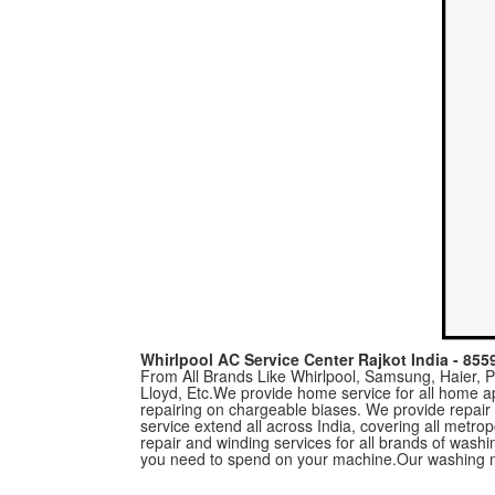
Whirlpool AC Service Center Rajkot India - 85
From All Brands Like Whirlpool, Samsung, Haier, Pa
Lloyd, Etc.We provide home service for all home a
repairing on chargeable biases. We provide repair
service extend all across India, covering all metro
repair and winding services for all brands of was
you need to spend on your machine.Our washing m