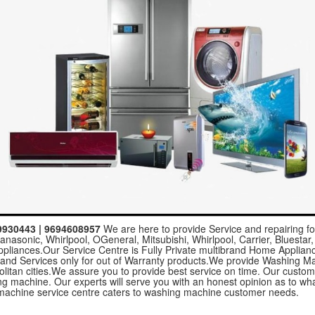
59930443 | 9694608957
We are here to provide Service and repairing fo
nasonic, Whirlpool, OGeneral, Mitsubishi, Whirlpool, Carrier, Bluestar,
ppliances.Our Service Centre is Fully Private multibrand Home Applia
 and Services only for out of Warranty products.We provide Washing M
politan cities.We assure you to provide best service on time. Our custo
hing machine. Our experts will serve you with an honest opinion as to 
achine service centre caters to washing machine customer needs.