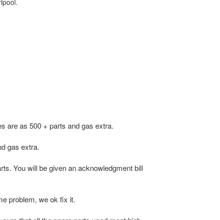
lpool.
s are as 500 + parts and gas extra.
d gas extra.
arts. You will be given an acknowledgment bill
e problem, we ok fix it.