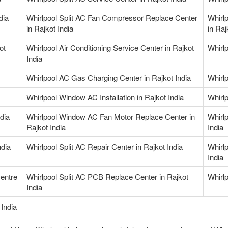
dia
Whirlpool Split AC Fan Compressor Replace Center
Whirl
in Rajkot India
in Raj
ot
Whirlpool Air Conditioning Service Center in Rajkot
Whirlp
India
Whirlpool AC Gas Charging Center in Rajkot India
Whirl
Whirlpool Window AC Installation in Rajkot India
Whirl
dia
Whirlpool Window AC Fan Motor Replace Center in
Whirl
Rajkot India
India
ndia
Whirlpool Split AC Repair Center in Rajkot India
Whirlp
India
Centre
Whirlpool Split AC PCB Replace Center in Rajkot
Whirlp
India
India