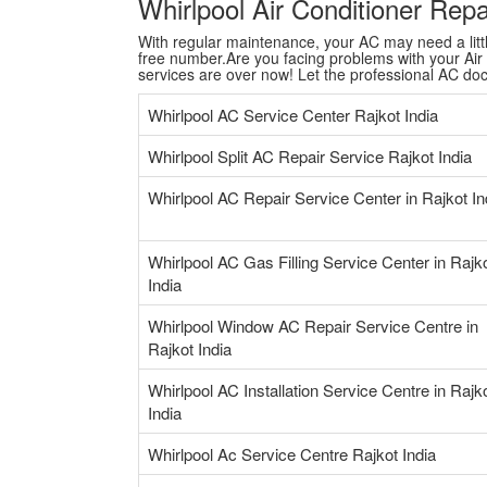
Whirlpool Air Conditioner Rep
With regular maintenance, your AC may need a little 
free number.Are you facing problems with your Air C
services are over now! Let the professional AC do
Whirlpool AC Service Center Rajkot India
Whirlpool Split AC Repair Service Rajkot India
Whirlpool AC Repair Service Center in Rajkot In
Whirlpool AC Gas Filling Service Center in Rajk
India
Whirlpool Window AC Repair Service Centre in
Rajkot India
Whirlpool AC Installation Service Centre in Rajk
India
Whirlpool Ac Service Centre Rajkot India