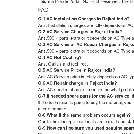
This is a Private Portal. No Right Reserved. The B
FAQ
Q.1 AC Installation Charges in Rajkot India?
Ans. Installation charges are fully depends on AC
Q.2 AC Service Charges in Rajkot India?
Ans.500 + parts extra or it depends on AC Type an
Q.3 AC Service or AC Repair Charges in Rajko
Ans.500 + parts extra or it depends on AC Type an
Q.4 AC Not Cooling?
Ans. Call us and feel free.
Q.5 AC Service Price in Rajkot India?
Ans AC Service price is totaly depends on AC typ
Q.6 AC Repair charge in Rajkot India?
Ans AC service charges depends on what problem 
Q-7.If needed spare parts for the AC service, 
If the technician is going to buy the material, y
after purchase.
Q-8.What if the same problem occurs again?
Our technicians/professionals are expert and skill
Q-9.How can I be sure you used genuine spar