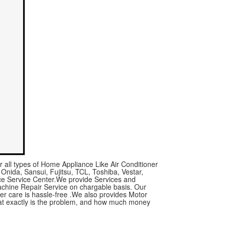
r all types of Home Appliance Like Air Conditioner
 Onida, Sansui, Fujitsu, TCL, Toshiba, Vestar,
nce Service Center.We provide Services and
achine Repair Service on chargable basis. Our
mer care is hassle-free .We also provides Motor
what exactly is the problem, and how much money