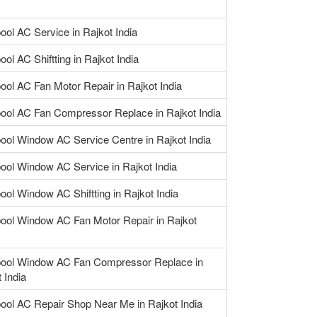
ool AC Service in Rajkot India
ool AC Shiftting in Rajkot India
ool AC Fan Motor Repair in Rajkot India
pool AC Fan Compressor Replace in Rajkot India
pool Window AC Service Centre in Rajkot India
pool Window AC Service in Rajkot India
ool Window AC Shiftting in Rajkot India
pool Window AC Fan Motor Repair in Rajkot
pool Window AC Fan Compressor Replace in
 India
pool AC Repair Shop Near Me in Rajkot India