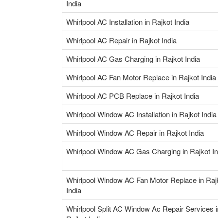
India
Whirlpool AC Installation in Rajkot India
Whirlpool AC Repair in Rajkot India
Whirlpool AC Gas Charging in Rajkot India
Whirlpool AC Fan Motor Replace in Rajkot India
Whirlpool AC PCB Replace in Rajkot India
Whirlpool Window AC Installation in Rajkot India
Whirlpool Window AC Repair in Rajkot India
Whirlpool Window AC Gas Charging in Rajkot In
Whirlpool Window AC Fan Motor Replace in Raj
India
Whirlpool Split AC Window Ac Repair Services i