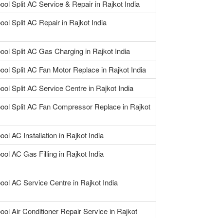
ool Split AC Service & Repair in Rajkot India
ool Split AC Repair in Rajkot India
ool Split AC Gas Charging in Rajkot India
ool Split AC Fan Motor Replace in Rajkot India
ool Split AC Service Centre in Rajkot India
pool Split AC Fan Compressor Replace in Rajkot
ool AC Installation in Rajkot India
ool AC Gas Filling in Rajkot India
ool AC Service Centre in Rajkot India
ool Air Conditioner Repair Service in Rajkot