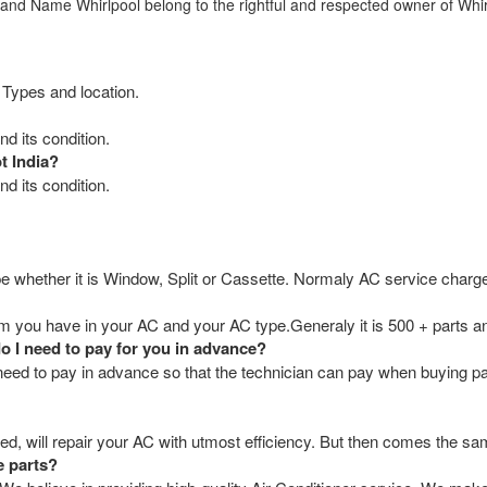
rand Name Whirlpool belong to the rightful and respected owner of Whir
 Types and location.
d its condition.
t India?
d its condition.
e whether it is Window, Split or Cassette. Normaly AC service charge
you have in your AC and your AC type.Generaly it is 500 + parts an
do I need to pay for you in advance?
ou need to pay in advance so that the technician can pay when buying p
ed, will repair your AC with utmost efficiency. But then comes the sam
e parts?