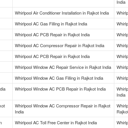
India
Whirlpool Air Conditioner Installation in Rajkot India
Whirlp
Whirlpool AC Gas Filling in Rajkot India
Whirlp
Whirlpool AC PCB Repair in Rajkot India
Whirlp
Whirlpool AC Compressor Repair in Rajkot India
Whirl
Whirlpool AC PCB Repair in Rajkot India
Whirl
Whirlpool Window AC Repair Service in Rajkot India
Whirl
Whirlpool Window AC Gas Filling in Rajkot India
Whirlp
dia
Whirlpool Window AC PCB Repair in Rajkot India
Whirl
India
kot
Whirlpool Window AC Compressor Repair in Rajkot
Whirl
India
Rajkot
n
Whirlpool AC Toll Free Center in Rajkot India
Whirl