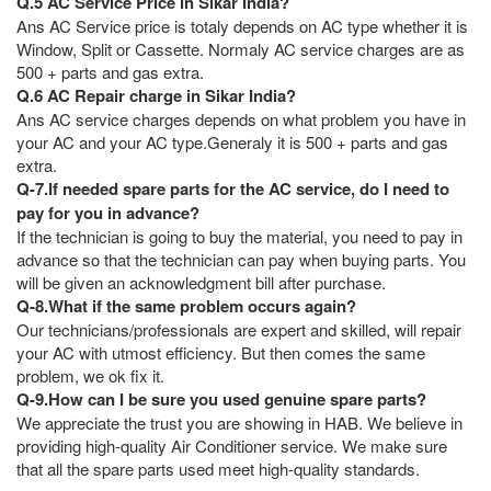
Q.5 AC Service Price in Sikar India?
Ans AC Service price is totaly depends on AC type whether it is
Window, Split or Cassette. Normaly AC service charges are as
500 + parts and gas extra.
Q.6 AC Repair charge in Sikar India?
Ans AC service charges depends on what problem you have in
your AC and your AC type.Generaly it is 500 + parts and gas
extra.
Q-7.If needed spare parts for the AC service, do I need to
pay for you in advance?
If the technician is going to buy the material, you need to pay in
advance so that the technician can pay when buying parts. You
will be given an acknowledgment bill after purchase.
Q-8.What if the same problem occurs again?
Our technicians/professionals are expert and skilled, will repair
your AC with utmost efficiency. But then comes the same
problem, we ok fix it.
Q-9.How can I be sure you used genuine spare parts?
We appreciate the trust you are showing in HAB. We believe in
providing high-quality Air Conditioner service. We make sure
that all the spare parts used meet high-quality standards.