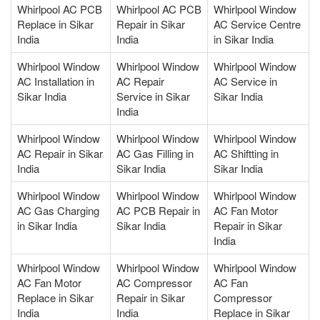
Whirlpool AC PCB
Whirlpool AC PCB
Whirlpool Window
Replace in Sikar
Repair in Sikar
AC Service Centre
India
India
in Sikar India
Whirlpool Window
Whirlpool Window
Whirlpool Window
AC Installation in
AC Repair
AC Service in
Sikar India
Service in Sikar
Sikar India
India
Whirlpool Window
Whirlpool Window
Whirlpool Window
AC Repair in Sikar
AC Gas Filling in
AC Shiftting in
India
Sikar India
Sikar India
Whirlpool Window
Whirlpool Window
Whirlpool Window
AC Gas Charging
AC PCB Repair in
AC Fan Motor
in Sikar India
Sikar India
Repair in Sikar
India
Whirlpool Window
Whirlpool Window
Whirlpool Window
AC Fan Motor
AC Compressor
AC Fan
Replace in Sikar
Repair in Sikar
Compressor
India
India
Replace in Sikar