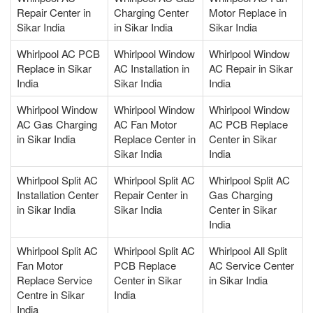
Repair Center in
Charging Center
Motor Replace in
Sikar India
in Sikar India
Sikar India
Whirlpool AC PCB
Whirlpool Window
Whirlpool Window
Replace in Sikar
AC Installation in
AC Repair in Sikar
India
Sikar India
India
Whirlpool Window
Whirlpool Window
Whirlpool Window
AC Gas Charging
AC Fan Motor
AC PCB Replace
in Sikar India
Replace Center in
Center in Sikar
Sikar India
India
Whirlpool Split AC
Whirlpool Split AC
Whirlpool Split AC
Installation Center
Repair Center in
Gas Charging
in Sikar India
Sikar India
Center in Sikar
India
Whirlpool Split AC
Whirlpool Split AC
Whirlpool All Split
Fan Motor
PCB Replace
AC Service Center
Replace Service
Center in Sikar
in Sikar India
Centre in Sikar
India
India