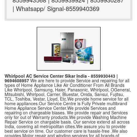
| Whatsapp/ Signal-8559940369
Whirlpool AC Service Center Sikar India - 8559930443 |
9694608957
We are here to provide Service and repairing for all
types of Home Appliance Like Air Conditioner From All Brands
Like Whirlpool, Samsung, Haier, Panasonic, Whirlpool, OGeneral,
Mitsubishi, Whirlpool, Carrier, Bluestar, Onida, Sansui, Fujitsu,
TCL, Toshiba, Vestar, Lloyd, Etc.We provide home service for all
home appliances.Our Service Centre is Fully Private multibrand
Home Appliance Service Center.We provide Services and
repairing on chargeable biases. We provide repair and Services
only for out of Warranty products.We provide Washing Machine
Repair Service on chargable basis. Our service extend all across
India, covering all metropolitan cities.We assure you to provide
best service on time. Our customer care is hassle-free .We also
provides Motor repair and winding services for all brands of