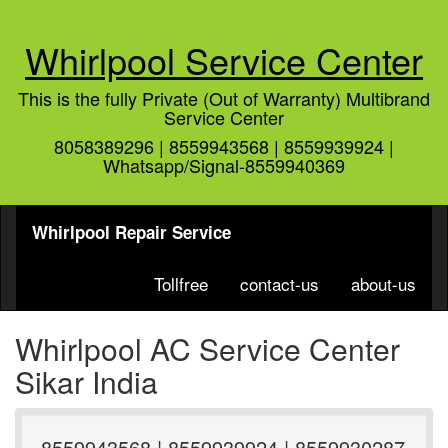
Whirlpool Service Center
This is the fully Private (Out of Warranty) Multibrand
Service Center
8058389296 | 8559943568 | 8559939924 |
Whatsapp/Signal-8559940369
Whirlpool Repair Service
Tollfree
contact-us
about-us
Whirlpool AC Service Center
Sikar India
8559943568 | 8559939924 | 8559930287