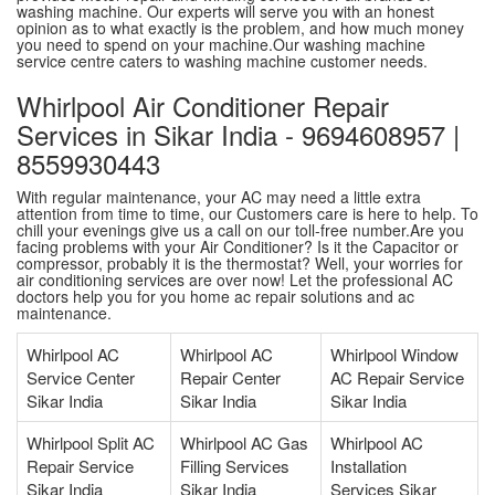
washing machine. Our experts will serve you with an honest
opinion as to what exactly is the problem, and how much money
you need to spend on your machine.Our washing machine
service centre caters to washing machine customer needs.
Whirlpool Air Conditioner Repair
Services in Sikar India - 9694608957 |
8559930443
With regular maintenance, your AC may need a little extra
attention from time to time, our Customers care is here to help. To
chill your evenings give us a call on our toll-free number.Are you
facing problems with your Air Conditioner? Is it the Capacitor or
compressor, probably it is the thermostat? Well, your worries for
air conditioning services are over now! Let the professional AC
doctors help you for you home ac repair solutions and ac
maintenance.
Whirlpool AC
Whirlpool AC
Whirlpool Window
Service Center
Repair Center
AC Repair Service
Sikar India
Sikar India
Sikar India
Whirlpool Split AC
Whirlpool AC Gas
Whirlpool AC
Repair Service
Filling Services
Installation
Sikar India
Sikar India
Services Sikar