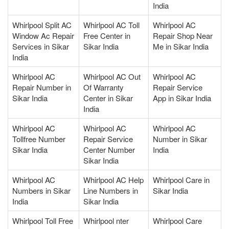
India
Whirlpool Split AC
Whirlpool AC Toll
Whirlpool AC
Window Ac Repair
Free Center in
Repair Shop Near
Services in Sikar
Sikar India
Me in Sikar India
India
Whirlpool AC
Whirlpool AC Out
Whirlpool AC
Repair Number in
Of Warranty
Repair Service
Sikar India
Center in Sikar
App in Sikar India
India
Whirlpool AC
Whirlpool AC
Whirlpool AC
Tollfree Number
Repair Service
Number in Sikar
Sikar India
Center Number
India
Sikar India
Whirlpool AC
Whirlpool AC Help
Whirlpool Care in
Numbers in Sikar
Line Numbers in
Sikar India
India
Sikar India
Whirlpool Toll Free
Whirlpool nter
Whirlpool Care