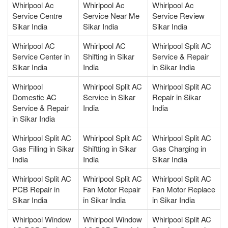
Whirlpool Ac
Whirlpool Ac
Whirlpool Ac
Service Centre
Service Near Me
Service Review
Sikar India
Sikar India
Sikar India
Whirlpool AC
Whirlpool AC
Whirlpool Split AC
Service Center in
Shifting in Sikar
Service & Repair
Sikar India
India
in Sikar India
Whirlpool
Whirlpool Split AC
Whirlpool Split AC
Domestic AC
Service in Sikar
Repair in Sikar
Service & Repair
India
India
in Sikar India
Whirlpool Split AC
Whirlpool Split AC
Whirlpool Split AC
Gas Filling in Sikar
Shiftting in Sikar
Gas Charging in
India
India
Sikar India
Whirlpool Split AC
Whirlpool Split AC
Whirlpool Split AC
PCB Repair in
Fan Motor Repair
Fan Motor Replace
Sikar India
in Sikar India
in Sikar India
Whirlpool Window
Whirlpool Window
Whirlpool Split AC