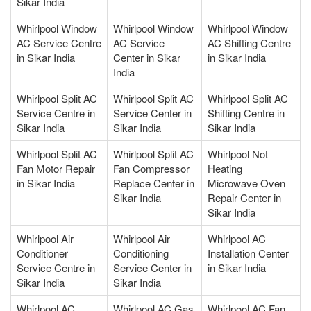
Sikar India
Whirlpool Window
Whirlpool Window
Whirlpool Window
AC Service Centre
AC Service
AC Shifting Centre
in Sikar India
Center in Sikar
in Sikar India
India
Whirlpool Split AC
Whirlpool Split AC
Whirlpool Split AC
Service Centre in
Service Center in
Shifting Centre in
Sikar India
Sikar India
Sikar India
Whirlpool Split AC
Whirlpool Split AC
Whirlpool Not
Fan Motor Repair
Fan Compressor
Heating
in Sikar India
Replace Center in
Microwave Oven
Sikar India
Repair Center in
Sikar India
Whirlpool Air
Whirlpool Air
Whirlpool AC
Conditioner
Conditioning
Installation Center
Service Centre in
Service Center in
in Sikar India
Sikar India
Sikar India
Whirlpool AC
Whirlpool AC Gas
Whirlpool AC Fan