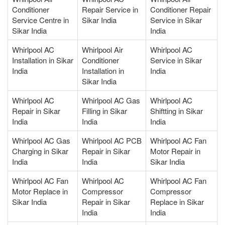
Conditioner
Repair Service in
Conditioner Repair
Service Centre in
Sikar India
Service in Sikar
Sikar India
India
Whirlpool AC
Whirlpool Air
Whirlpool AC
Installation in Sikar
Conditioner
Service in Sikar
India
Installation in
India
Sikar India
Whirlpool AC
Whirlpool AC Gas
Whirlpool AC
Repair in Sikar
Filling in Sikar
Shiftting in Sikar
India
India
India
Whirlpool AC Gas
Whirlpool AC PCB
Whirlpool AC Fan
Charging in Sikar
Repair in Sikar
Motor Repair in
India
India
Sikar India
Whirlpool AC Fan
Whirlpool AC
Whirlpool AC Fan
Motor Replace in
Compressor
Compressor
Sikar India
Repair in Sikar
Replace in Sikar
India
India