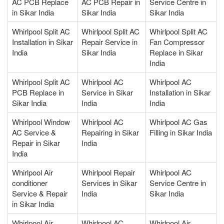
AC PCB Replace
AC PCB Repair in
Service Centre in
in Sikar India
Sikar India
Sikar India
Whirlpool Split AC
Whirlpool Split AC
Whirlpool Split AC
Installation in Sikar
Repair Service in
Fan Compressor
India
Sikar India
Replace in Sikar
India
Whirlpool Split AC
Whirlpool AC
Whirlpool AC
PCB Replace in
Service in Sikar
Installation in Sikar
Sikar India
India
India
Whirlpool Window
Whirlpool AC
Whirlpool AC Gas
AC Service &
Repairing in Sikar
Filling in Sikar India
Repair in Sikar
India
India
Whirlpool Air
Whirlpool Repair
Whirlpool AC
conditioner
Services in Sikar
Service Centre in
Service & Repair
India
Sikar India
in Sikar India
Whirlpool Air
Whirlpool AC
Whirlpool Air