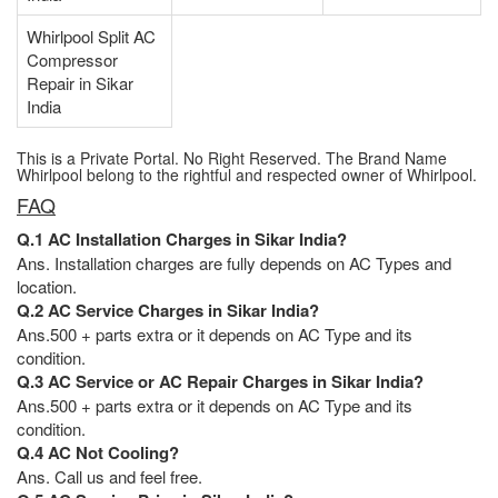
Whirlpool Split AC
Compressor
Repair in Sikar
India
This is a Private Portal. No Right Reserved. The Brand Name
Whirlpool belong to the rightful and respected owner of Whirlpool.
FAQ
Q.1 AC Installation Charges in Sikar India?
Ans. Installation charges are fully depends on AC Types and
location.
Q.2 AC Service Charges in Sikar India?
Ans.500 + parts extra or it depends on AC Type and its
condition.
Q.3 AC Service or AC Repair Charges in Sikar India?
Ans.500 + parts extra or it depends on AC Type and its
condition.
Q.4 AC Not Cooling?
Ans. Call us and feel free.