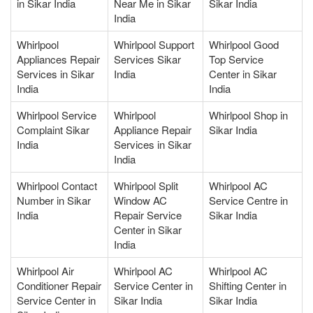
in Sikar India
Near Me in Sikar
Sikar India
India
Whirlpool
Whirlpool Support
Whirlpool Good
Appliances Repair
Services Sikar
Top Service
Services in Sikar
India
Center in Sikar
India
India
Whirlpool Service
Whirlpool
Whirlpool Shop in
Complaint Sikar
Appliance Repair
Sikar India
India
Services in Sikar
India
Whirlpool Contact
Whirlpool Split
Whirlpool AC
Number in Sikar
Window AC
Service Centre in
India
Repair Service
Sikar India
Center in Sikar
India
Whirlpool Air
Whirlpool AC
Whirlpool AC
Conditioner Repair
Service Center in
Shifting Center in
Service Center in
Sikar India
Sikar India