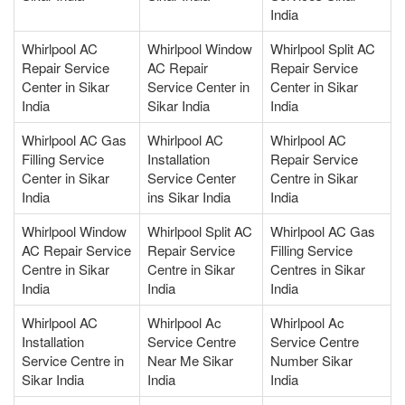
India
Whirlpool AC
Whirlpool Window
Whirlpool Split AC
Repair Service
AC Repair
Repair Service
Center in Sikar
Service Center in
Center in Sikar
India
Sikar India
India
Whirlpool AC Gas
Whirlpool AC
Whirlpool AC
Filling Service
Installation
Repair Service
Center in Sikar
Service Center
Centre in Sikar
India
ins Sikar India
India
Whirlpool Window
Whirlpool Split AC
Whirlpool AC Gas
AC Repair Service
Repair Service
Filling Service
Centre in Sikar
Centre in Sikar
Centres in Sikar
India
India
India
Whirlpool AC
Whirlpool Ac
Whirlpool Ac
Installation
Service Centre
Service Centre
Service Centre in
Near Me Sikar
Number Sikar
Sikar India
India
India