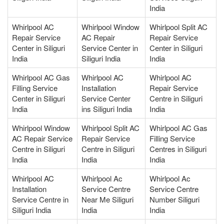
India
Whirlpool AC
Whirlpool Window
Whirlpool Split AC
Repair Service
AC Repair
Repair Service
Center in Siliguri
Service Center in
Center in Siliguri
India
Siliguri India
India
Whirlpool AC Gas
Whirlpool AC
Whirlpool AC
Filling Service
Installation
Repair Service
Center in Siliguri
Service Center
Centre in Siliguri
India
ins Siliguri India
India
Whirlpool Window
Whirlpool Split AC
Whirlpool AC Gas
AC Repair Service
Repair Service
Filling Service
Centre in Siliguri
Centre in Siliguri
Centres in Siliguri
India
India
India
Whirlpool AC
Whirlpool Ac
Whirlpool Ac
Installation
Service Centre
Service Centre
Service Centre in
Near Me Siliguri
Number Siliguri
Siliguri India
India
India