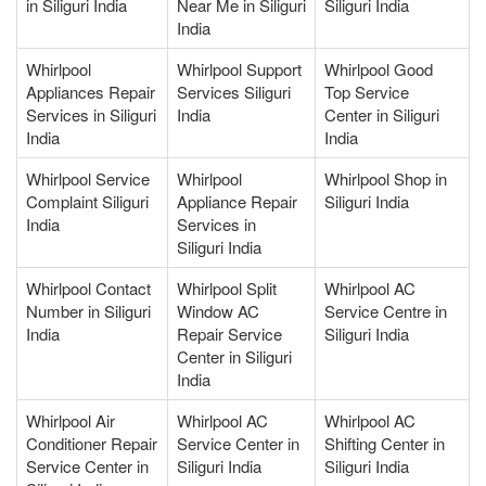
in Siliguri India
Near Me in Siliguri
Siliguri India
India
Whirlpool
Whirlpool Support
Whirlpool Good
Appliances Repair
Services Siliguri
Top Service
Services in Siliguri
India
Center in Siliguri
India
India
Whirlpool Service
Whirlpool
Whirlpool Shop in
Complaint Siliguri
Appliance Repair
Siliguri India
India
Services in
Siliguri India
Whirlpool Contact
Whirlpool Split
Whirlpool AC
Number in Siliguri
Window AC
Service Centre in
India
Repair Service
Siliguri India
Center in Siliguri
India
Whirlpool Air
Whirlpool AC
Whirlpool AC
Conditioner Repair
Service Center in
Shifting Center in
Service Center in
Siliguri India
Siliguri India