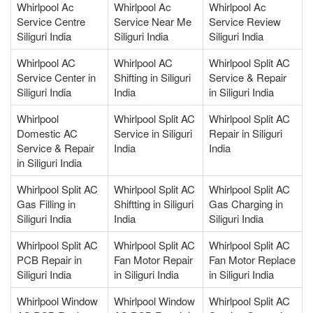
Whirlpool Ac
Whirlpool Ac
Whirlpool Ac
Service Centre
Service Near Me
Service Review
Siliguri India
Siliguri India
Siliguri India
Whirlpool AC
Whirlpool AC
Whirlpool Split AC
Service Center in
Shifting in Siliguri
Service & Repair
Siliguri India
India
in Siliguri India
Whirlpool
Whirlpool Split AC
Whirlpool Split AC
Domestic AC
Service in Siliguri
Repair in Siliguri
Service & Repair
India
India
in Siliguri India
Whirlpool Split AC
Whirlpool Split AC
Whirlpool Split AC
Gas Filling in
Shiftting in Siliguri
Gas Charging in
Siliguri India
India
Siliguri India
Whirlpool Split AC
Whirlpool Split AC
Whirlpool Split AC
PCB Repair in
Fan Motor Repair
Fan Motor Replace
Siliguri India
in Siliguri India
in Siliguri India
Whirlpool Window
Whirlpool Window
Whirlpool Split AC