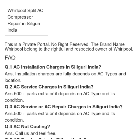
Whirlpool Split AC
Compressor
Repair in Siliguri
India
This is a Private Portal. No Right Reserved. The Brand Name
Whirlpool belong to the rightful and respected owner of Whirlpool.
FAQ
Q.1 AC Installation Charges in Siliguri India?
Ans. Installation charges are fully depends on AC Types and
location.
Q.2 AC Service Charges in Siliguri India?
Ans.500 + parts extra or it depends on AC Type and its
condition.
Q.3 AC Service or AC Repair Charges in Siliguri India?
Ans.500 + parts extra or it depends on AC Type and its
condition.
Q.4 AC Not Cooling?
Ans. Call us and feel free.