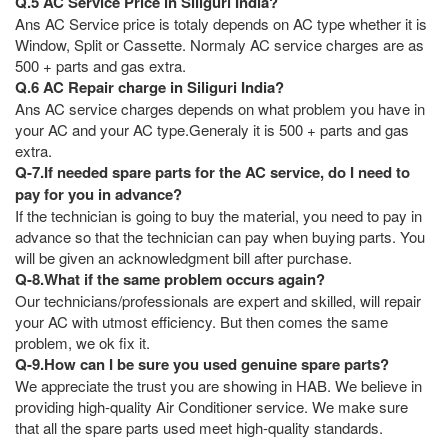
Q.5 AC Service Price in Siliguri India?
Ans AC Service price is totaly depends on AC type whether it is
Window, Split or Cassette. Normaly AC service charges are as
500 + parts and gas extra.
Q.6 AC Repair charge in Siliguri India?
Ans AC service charges depends on what problem you have in
your AC and your AC type.Generaly it is 500 + parts and gas
extra.
Q-7.If needed spare parts for the AC service, do I need to
pay for you in advance?
If the technician is going to buy the material, you need to pay in
advance so that the technician can pay when buying parts. You
will be given an acknowledgment bill after purchase.
Q-8.What if the same problem occurs again?
Our technicians/professionals are expert and skilled, will repair
your AC with utmost efficiency. But then comes the same
problem, we ok fix it.
Q-9.How can I be sure you used genuine spare parts?
We appreciate the trust you are showing in HAB. We believe in
providing high-quality Air Conditioner service. We make sure
that all the spare parts used meet high-quality standards.