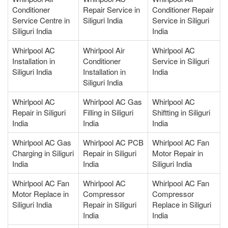
Conditioner
Repair Service in
Conditioner Repair
Service Centre in
Siliguri India
Service in Siliguri
Siliguri India
India
Whirlpool AC
Whirlpool Air
Whirlpool AC
Installation in
Conditioner
Service in Siliguri
Siliguri India
Installation in
India
Siliguri India
Whirlpool AC
Whirlpool AC Gas
Whirlpool AC
Repair in Siliguri
Filling in Siliguri
Shiftting in Siliguri
India
India
India
Whirlpool AC Gas
Whirlpool AC PCB
Whirlpool AC Fan
Charging in Siliguri
Repair in Siliguri
Motor Repair in
India
India
Siliguri India
Whirlpool AC Fan
Whirlpool AC
Whirlpool AC Fan
Motor Replace in
Compressor
Compressor
Siliguri India
Repair in Siliguri
Replace in Siliguri
India
India