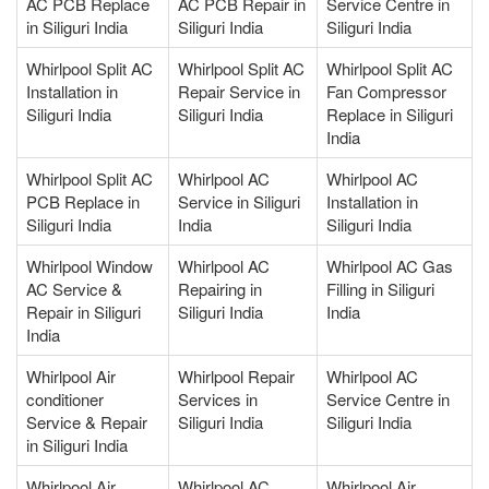
AC PCB Replace
AC PCB Repair in
Service Centre in
in Siliguri India
Siliguri India
Siliguri India
Whirlpool Split AC
Whirlpool Split AC
Whirlpool Split AC
Installation in
Repair Service in
Fan Compressor
Siliguri India
Siliguri India
Replace in Siliguri
India
Whirlpool Split AC
Whirlpool AC
Whirlpool AC
PCB Replace in
Service in Siliguri
Installation in
Siliguri India
India
Siliguri India
Whirlpool Window
Whirlpool AC
Whirlpool AC Gas
AC Service &
Repairing in
Filling in Siliguri
Repair in Siliguri
Siliguri India
India
India
Whirlpool Air
Whirlpool Repair
Whirlpool AC
conditioner
Services in
Service Centre in
Service & Repair
Siliguri India
Siliguri India
in Siliguri India
Whirlpool Air
Whirlpool AC
Whirlpool Air