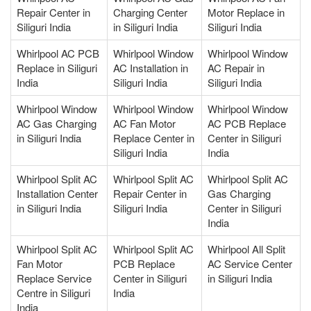
Repair Center in
Charging Center
Motor Replace in
Siliguri India
in Siliguri India
Siliguri India
Whirlpool AC PCB
Whirlpool Window
Whirlpool Window
Replace in Siliguri
AC Installation in
AC Repair in
India
Siliguri India
Siliguri India
Whirlpool Window
Whirlpool Window
Whirlpool Window
AC Gas Charging
AC Fan Motor
AC PCB Replace
in Siliguri India
Replace Center in
Center in Siliguri
Siliguri India
India
Whirlpool Split AC
Whirlpool Split AC
Whirlpool Split AC
Installation Center
Repair Center in
Gas Charging
in Siliguri India
Siliguri India
Center in Siliguri
India
Whirlpool Split AC
Whirlpool Split AC
Whirlpool All Split
Fan Motor
PCB Replace
AC Service Center
Replace Service
Center in Siliguri
in Siliguri India
Centre in Siliguri
India
India