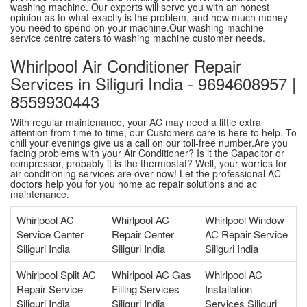
washing machine. Our experts will serve you with an honest
opinion as to what exactly is the problem, and how much money
you need to spend on your machine.Our washing machine
service centre caters to washing machine customer needs.
Whirlpool Air Conditioner Repair
Services in Siliguri India - 9694608957 |
8559930443
With regular maintenance, your AC may need a little extra
attention from time to time, our Customers care is here to help. To
chill your evenings give us a call on our toll-free number.Are you
facing problems with your Air Conditioner? Is it the Capacitor or
compressor, probably it is the thermostat? Well, your worries for
air conditioning services are over now! Let the professional AC
doctors help you for you home ac repair solutions and ac
maintenance.
Whirlpool AC
Whirlpool AC
Whirlpool Window
Service Center
Repair Center
AC Repair Service
Siliguri India
Siliguri India
Siliguri India
Whirlpool Split AC
Whirlpool AC Gas
Whirlpool AC
Repair Service
Filling Services
Installation
Siliguri India
Siliguri India
Services Siliguri