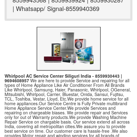
| Whatsapp/ Signal-8559940369
Whirlpool AC Service Center Siliguri India - 8559930443 |
9694608957
We are here to provide Service and repairing for all
types of Home Appliance Like Air Conditioner From All Brands
Like Whirlpool, Samsung, Haier, Panasonic, Whirlpool, OGeneral,
Mitsubishi, Whirlpool, Carrier, Bluestar, Onida, Sansui, Fujitsu,
TCL, Toshiba, Vestar, Lloyd, Etc.We provide home service for all
home appliances.Our Service Centre is Fully Private multibrand
Home Appliance Service Center.We provide Services and
repairing on chargeable biases. We provide repair and Services
only for out of Warranty products.We provide Washing Machine
Repair Service on chargable basis. Our service extend all across
India, covering all metropolitan cities.We assure you to provide
best service on time. Our customer care is hassle-free .We also
provides Motor repair and winding services for all brands of