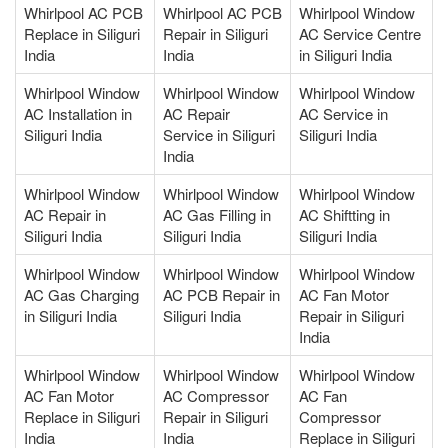
Whirlpool AC PCB
Whirlpool AC PCB
Whirlpool Window
Replace in Siliguri
Repair in Siliguri
AC Service Centre
India
India
in Siliguri India
Whirlpool Window
Whirlpool Window
Whirlpool Window
AC Installation in
AC Repair
AC Service in
Siliguri India
Service in Siliguri
Siliguri India
India
Whirlpool Window
Whirlpool Window
Whirlpool Window
AC Repair in
AC Gas Filling in
AC Shiftting in
Siliguri India
Siliguri India
Siliguri India
Whirlpool Window
Whirlpool Window
Whirlpool Window
AC Gas Charging
AC PCB Repair in
AC Fan Motor
in Siliguri India
Siliguri India
Repair in Siliguri
India
Whirlpool Window
Whirlpool Window
Whirlpool Window
AC Fan Motor
AC Compressor
AC Fan
Replace in Siliguri
Repair in Siliguri
Compressor
India
India
Replace in Siliguri