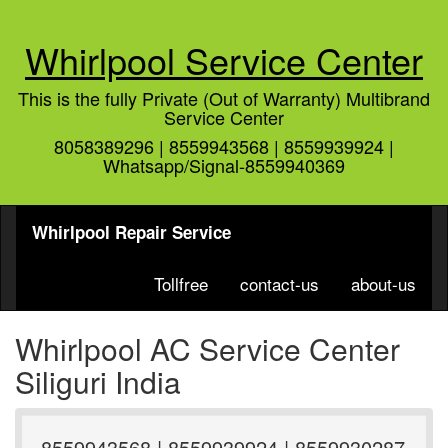
Whirlpool Service Center
This is the fully Private (Out of Warranty) Multibrand
Service Center
8058389296 | 8559943568 | 8559939924 |
Whatsapp/Signal-8559940369
Whirlpool Repair Service
Tollfree
contact-us
about-us
Whirlpool AC Service Center
Siliguri India
8559943568 | 8559939924 | 8559930287