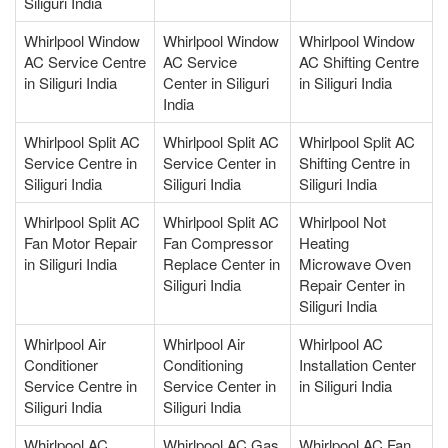
Siliguri India
Whirlpool Window
Whirlpool Window
Whirlpool Window
AC Service Centre
AC Service
AC Shifting Centre
in Siliguri India
Center in Siliguri
in Siliguri India
India
Whirlpool Split AC
Whirlpool Split AC
Whirlpool Split AC
Service Centre in
Service Center in
Shifting Centre in
Siliguri India
Siliguri India
Siliguri India
Whirlpool Split AC
Whirlpool Split AC
Whirlpool Not
Fan Motor Repair
Fan Compressor
Heating
in Siliguri India
Replace Center in
Microwave Oven
Siliguri India
Repair Center in
Siliguri India
Whirlpool Air
Whirlpool Air
Whirlpool AC
Conditioner
Conditioning
Installation Center
Service Centre in
Service Center in
in Siliguri India
Siliguri India
Siliguri India
Whirlpool AC
Whirlpool AC Gas
Whirlpool AC Fan