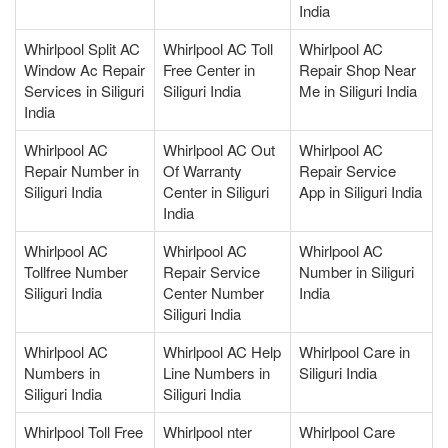
India
Whirlpool Split AC
Whirlpool AC Toll
Whirlpool AC
Window Ac Repair
Free Center in
Repair Shop Near
Services in Siliguri
Siliguri India
Me in Siliguri India
India
Whirlpool AC
Whirlpool AC Out
Whirlpool AC
Repair Number in
Of Warranty
Repair Service
Siliguri India
Center in Siliguri
App in Siliguri India
India
Whirlpool AC
Whirlpool AC
Whirlpool AC
Tollfree Number
Repair Service
Number in Siliguri
Siliguri India
Center Number
India
Siliguri India
Whirlpool AC
Whirlpool AC Help
Whirlpool Care in
Numbers in
Line Numbers in
Siliguri India
Siliguri India
Siliguri India
Whirlpool Toll Free
Whirlpool nter
Whirlpool Care