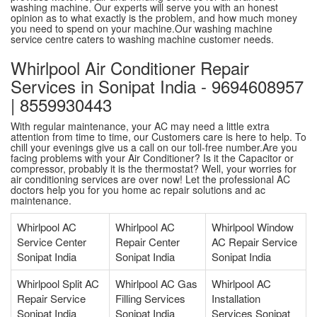
washing machine. Our experts will serve you with an honest
opinion as to what exactly is the problem, and how much money
you need to spend on your machine.Our washing machine
service centre caters to washing machine customer needs.
Whirlpool Air Conditioner Repair
Services in Sonipat India - 9694608957
| 8559930443
With regular maintenance, your AC may need a little extra
attention from time to time, our Customers care is here to help. To
chill your evenings give us a call on our toll-free number.Are you
facing problems with your Air Conditioner? Is it the Capacitor or
compressor, probably it is the thermostat? Well, your worries for
air conditioning services are over now! Let the professional AC
doctors help you for you home ac repair solutions and ac
maintenance.
Whirlpool AC
Whirlpool AC
Whirlpool Window
Service Center
Repair Center
AC Repair Service
Sonipat India
Sonipat India
Sonipat India
Whirlpool Split AC
Whirlpool AC Gas
Whirlpool AC
Repair Service
Filling Services
Installation
Sonipat India
Sonipat India
Services Sonipat