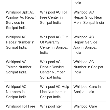
India
Whirlpool Split AC
Whirlpool AC Toll
Whirlpool AC
Window Ac Repair
Free Center in
Repair Shop Near
Services in
Sonipat India
Me in Sonipat India
Sonipat India
Whirlpool AC
Whirlpool AC Out
Whirlpool AC
Repair Number in
Of Warranty
Repair Service
Sonipat India
Center in Sonipat
App in Sonipat
India
India
Whirlpool AC
Whirlpool AC
Whirlpool AC
Tollfree Number
Repair Service
Number in Sonipat
Sonipat India
Center Number
India
Sonipat India
Whirlpool AC
Whirlpool AC Help
Whirlpool Care in
Numbers in
Line Numbers in
Sonipat India
Sonipat India
Sonipat India
Whirlpool Toll Free
Whirlpool nter
Whirlpool Care