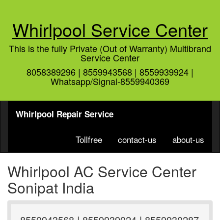
Whirlpool Service Center
This is the fully Private (Out of Warranty) Multibrand
Service Center
8058389296 | 8559943568 | 8559939924 |
Whatsapp/Signal-8559940369
Whirlpool Repair Service
Tollfree
contact-us
about-us
Whirlpool AC Service Center
Sonipat India
8559943568 | 8559939924 | 8559930287