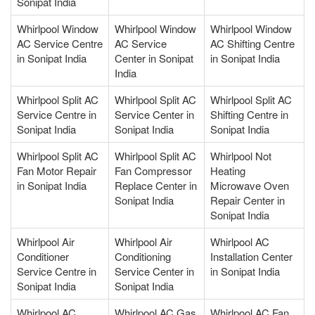
Sonipat India
Whirlpool Window
Whirlpool Window
Whirlpool Window
AC Service Centre
AC Service
AC Shifting Centre
in Sonipat India
Center in Sonipat
in Sonipat India
India
Whirlpool Split AC
Whirlpool Split AC
Whirlpool Split AC
Service Centre in
Service Center in
Shifting Centre in
Sonipat India
Sonipat India
Sonipat India
Whirlpool Split AC
Whirlpool Split AC
Whirlpool Not
Fan Motor Repair
Fan Compressor
Heating
in Sonipat India
Replace Center in
Microwave Oven
Sonipat India
Repair Center in
Sonipat India
Whirlpool Air
Whirlpool Air
Whirlpool AC
Conditioner
Conditioning
Installation Center
Service Centre in
Service Center in
in Sonipat India
Sonipat India
Sonipat India
Whirlpool AC
Whirlpool AC Gas
Whirlpool AC Fan