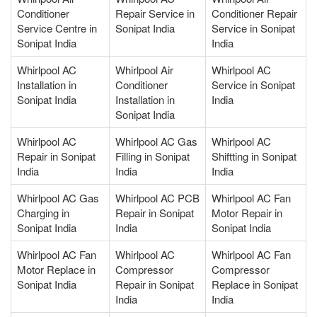
Conditioner
Repair Service in
Conditioner Repair
Service Centre in
Sonipat India
Service in Sonipat
Sonipat India
India
Whirlpool AC
Whirlpool Air
Whirlpool AC
Installation in
Conditioner
Service in Sonipat
Sonipat India
Installation in
India
Sonipat India
Whirlpool AC
Whirlpool AC Gas
Whirlpool AC
Repair in Sonipat
Filling in Sonipat
Shiftting in Sonipat
India
India
India
Whirlpool AC Gas
Whirlpool AC PCB
Whirlpool AC Fan
Charging in
Repair in Sonipat
Motor Repair in
Sonipat India
India
Sonipat India
Whirlpool AC Fan
Whirlpool AC
Whirlpool AC Fan
Motor Replace in
Compressor
Compressor
Sonipat India
Repair in Sonipat
Replace in Sonipat
India
India