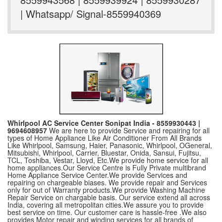
| Whatsapp/ Signal-8559940369
Whirlpool AC Service Center Sonipat India - 8559930443 |
9694608957
We are here to provide Service and repairing for all
types of Home Appliance Like Air Conditioner From All Brands
Like Whirlpool, Samsung, Haier, Panasonic, Whirlpool, OGeneral,
Mitsubishi, Whirlpool, Carrier, Bluestar, Onida, Sansui, Fujitsu,
TCL, Toshiba, Vestar, Lloyd, Etc.We provide home service for all
home appliances.Our Service Centre is Fully Private multibrand
Home Appliance Service Center.We provide Services and
repairing on chargeable biases. We provide repair and Services
only for out of Warranty products.We provide Washing Machine
Repair Service on chargable basis. Our service extend all across
India, covering all metropolitan cities.We assure you to provide
best service on time. Our customer care is hassle-free .We also
provides Motor repair and winding services for all brands of