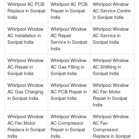
Whirlpool AC PCB
Whirlpool AC PCB
Whirlpool Window
Replace in Sonipat
Repair in Sonipat
AC Service Centre
India
India
in Sonipat India
Whirlpool Window
Whirlpool Window
Whirlpool Window
AC Installation in
AC Repair
AC Service in
Sonipat India
Service in Sonipat
Sonipat India
India
Whirlpool Window
Whirlpool Window
Whirlpool Window
AC Repair in
AC Gas Filling in
AC Shiftting in
Sonipat India
Sonipat India
Sonipat India
Whirlpool Window
Whirlpool Window
Whirlpool Window
AC Gas Charging
AC PCB Repair in
AC Fan Motor
in Sonipat India
Sonipat India
Repair in Sonipat
India
Whirlpool Window
Whirlpool Window
Whirlpool Window
AC Fan Motor
AC Compressor
AC Fan
Replace in Sonipat
Repair in Sonipat
Compressor
India
India
Replace in Sonipat