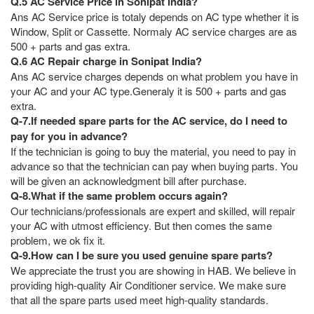
Q.5 AC Service Price in Sonipat India?
Ans AC Service price is totaly depends on AC type whether it is
Window, Split or Cassette. Normaly AC service charges are as
500 + parts and gas extra.
Q.6 AC Repair charge in Sonipat India?
Ans AC service charges depends on what problem you have in
your AC and your AC type.Generaly it is 500 + parts and gas
extra.
Q-7.If needed spare parts for the AC service, do I need to
pay for you in advance?
If the technician is going to buy the material, you need to pay in
advance so that the technician can pay when buying parts. You
will be given an acknowledgment bill after purchase.
Q-8.What if the same problem occurs again?
Our technicians/professionals are expert and skilled, will repair
your AC with utmost efficiency. But then comes the same
problem, we ok fix it.
Q-9.How can I be sure you used genuine spare parts?
We appreciate the trust you are showing in HAB. We believe in
providing high-quality Air Conditioner service. We make sure
that all the spare parts used meet high-quality standards.