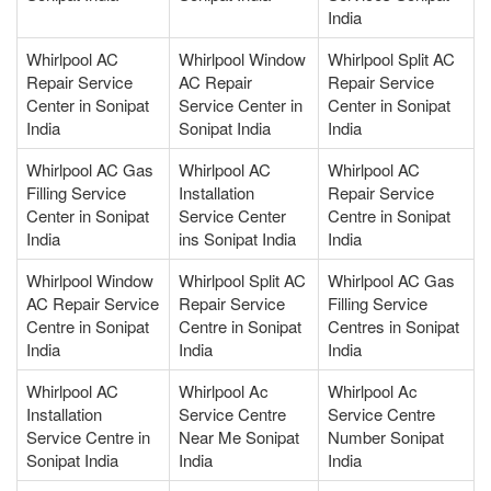
India
Whirlpool AC
Whirlpool Window
Whirlpool Split AC
Repair Service
AC Repair
Repair Service
Center in Sonipat
Service Center in
Center in Sonipat
India
Sonipat India
India
Whirlpool AC Gas
Whirlpool AC
Whirlpool AC
Filling Service
Installation
Repair Service
Center in Sonipat
Service Center
Centre in Sonipat
India
ins Sonipat India
India
Whirlpool Window
Whirlpool Split AC
Whirlpool AC Gas
AC Repair Service
Repair Service
Filling Service
Centre in Sonipat
Centre in Sonipat
Centres in Sonipat
India
India
India
Whirlpool AC
Whirlpool Ac
Whirlpool Ac
Installation
Service Centre
Service Centre
Service Centre in
Near Me Sonipat
Number Sonipat
Sonipat India
India
India