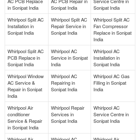
AC PCB Replace
AC PCB Repair in
Service Centre in
in Sonipat India
Sonipat India
Sonipat India
Whirlpool Split AC
Whirlpool Split AC
Whirlpool Split AC
Installation in
Repair Service in
Fan Compressor
Sonipat India
Sonipat India
Replace in Sonipat
India
Whirlpool Split AC
Whirlpool AC
Whirlpool AC
PCB Replace in
Service in Sonipat
Installation in
Sonipat India
India
Sonipat India
Whirlpool Window
Whirlpool AC
Whirlpool AC Gas
AC Service &
Repairing in
Filling in Sonipat
Repair in Sonipat
Sonipat India
India
India
Whirlpool Air
Whirlpool Repair
Whirlpool AC
conditioner
Services in
Service Centre in
Service & Repair
Sonipat India
Sonipat India
in Sonipat India
Whirlpool Air
Whirlpool AC
Whirlpool Air