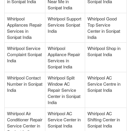
in Sonipat India
Near Me in
Sonipat India
Sonipat India
Whirlpool
Whirlpool Support
Whirlpool Good
Appliances Repair
Services Sonipat
Top Service
Services in
India
Center in Sonipat
Sonipat India
India
Whirlpool Service
Whirlpool
Whirlpool Shop in
Complaint Sonipat
Appliance Repair
Sonipat India
India
Services in
Sonipat India
Whirlpool Contact
Whirlpool Split
Whirlpool AC
Number in Sonipat
Window AC
Service Centre in
India
Repair Service
Sonipat India
Center in Sonipat
India
Whirlpool Air
Whirlpool AC
Whirlpool AC
Conditioner Repair
Service Center in
Shifting Center in
Service Center in
Sonipat India
Sonipat India