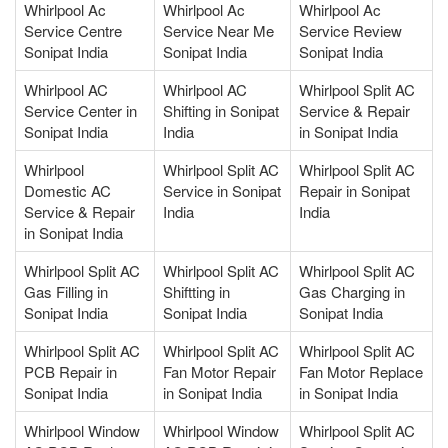
Whirlpool Ac
Whirlpool Ac
Whirlpool Ac
Service Centre
Service Near Me
Service Review
Sonipat India
Sonipat India
Sonipat India
Whirlpool AC
Whirlpool AC
Whirlpool Split AC
Service Center in
Shifting in Sonipat
Service & Repair
Sonipat India
India
in Sonipat India
Whirlpool
Whirlpool Split AC
Whirlpool Split AC
Domestic AC
Service in Sonipat
Repair in Sonipat
Service & Repair
India
India
in Sonipat India
Whirlpool Split AC
Whirlpool Split AC
Whirlpool Split AC
Gas Filling in
Shiftting in
Gas Charging in
Sonipat India
Sonipat India
Sonipat India
Whirlpool Split AC
Whirlpool Split AC
Whirlpool Split AC
PCB Repair in
Fan Motor Repair
Fan Motor Replace
Sonipat India
in Sonipat India
in Sonipat India
Whirlpool Window
Whirlpool Window
Whirlpool Split AC