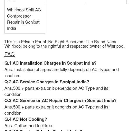
Whirlpool Split AC
Compressor
Repair in Sonipat
India
This is a Private Portal. No Right Reserved. The Brand Name
Whirlpool belong to the rightful and respected owner of Whirlpool.
FAQ
Q.1 AC Installation Charges in Sonipat India?
Ans. Installation charges are fully depends on AC Types and
location.
Q.2 AC Service Charges in Sonipat India?
Ans.500 + parts extra or it depends on AC Type and its
condition.
Q.3 AC Service or AC Repair Charges in Sonipat India?
Ans.500 + parts extra or it depends on AC Type and its
condition.
Q.4 AC Not Cooling?
Ans. Call us and feel free.