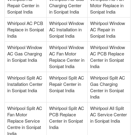
Repair Center in
Charging Center
Motor Replace in
Sonipat India
in Sonipat India
Sonipat India
Whirlpool AC PCB
Whirlpool Window
Whirlpool Window
Replace in Sonipat
AC Installation in
AC Repair in
India
Sonipat India
Sonipat India
Whirlpool Window
Whirlpool Window
Whirlpool Window
AC Gas Charging
AC Fan Motor
AC PCB Replace
in Sonipat India
Replace Center in
Center in Sonipat
Sonipat India
India
Whirlpool Split AC
Whirlpool Split AC
Whirlpool Split AC
Installation Center
Repair Center in
Gas Charging
in Sonipat India
Sonipat India
Center in Sonipat
India
Whirlpool Split AC
Whirlpool Split AC
Whirlpool All Split
Fan Motor
PCB Replace
AC Service Center
Replace Service
Center in Sonipat
in Sonipat India
Centre in Sonipat
India
India