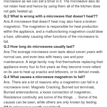
microwave as we can set a timer in it. The microwave also do
not retain heat and hence by using them all of the kitchen does
not gets heated up.
Q.2 What is wrong with a microwave that doesn't heat??
Ans.A microwave that doesn't heat may also have a broken
magnetron. The magnetron is responsible for heat production
within the appliance, and a malfunctioning magnetron could blow
a fuse, ultimately causing other functions of the microwave to
fail.
Q.3 How long do microwaves usually last?
Ans.The average microwave oven lasts about seven years with
normal use, and even less with heavy use and poor
maintenance. A large family may find themselves replacing their
appliance every four to five years as they become more reliant
on its use to heat up snacks and leftovers, or to defrost meals.
Q.4 What causes a microwave magnetron to fail?
Ans. There are a lot of reasons why a magnetron can fail in a
microwave oven. Magnets Cracking, Burned out terminals,
Burned antenna/dome, a loose connection of magnetron,
Resistance continuity are some of the things. ... Some of the
causes can be seen, while others are only known by testing.
Q5 Is microwave worth repairing?