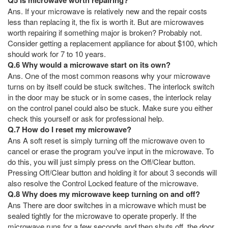
Ans. If your microwave is relatively new and the repair costs
less than replacing it, the fix is worth it. But are microwaves
worth repairing if something major is broken? Probably not.
Consider getting a replacement appliance for about $100, which
should work for 7 to 10 years.
Q.6 Why would a microwave start on its own?
Ans. One of the most common reasons why your microwave
turns on by itself could be stuck switches. The interlock switch
in the door may be stuck or in some cases, the interlock relay
on the control panel could also be stuck. Make sure you either
check this yourself or ask for professional help.
Q.7 How do I reset my microwave?
Ans A soft reset is simply turning off the microwave oven to
cancel or erase the program you've input in the microwave. To
do this, you will just simply press on the Off/Clear button.
Pressing Off/Clear button and holding it for about 3 seconds will
also resolve the Control Locked feature of the microwave.
Q.8 Why does my microwave keep turning on and off?
Ans There are door switches in a microwave which must be
sealed tightly for the microwave to operate properly. If the
microwave runs for a few seconds and then shuts off, the door