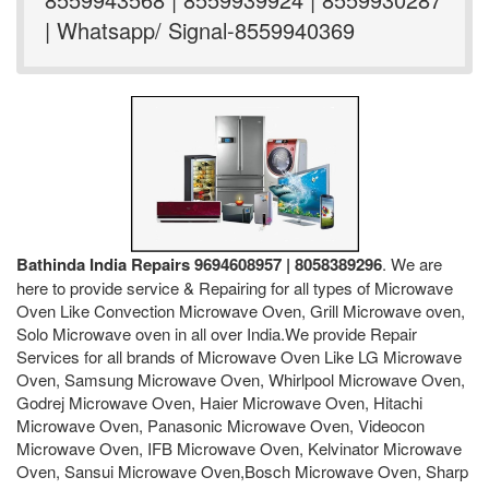
| Whatsapp/ Signal-8559940369
Bathinda India Repairs 9694608957 | 8058389296
. We are
here to provide service & Repairing for all types of Microwave
Oven Like Convection Microwave Oven, Grill Microwave oven,
Solo Microwave oven in all over India.We provide Repair
Services for all brands of Microwave Oven Like LG Microwave
Oven, Samsung Microwave Oven, Whirlpool Microwave Oven,
Godrej Microwave Oven, Haier Microwave Oven, Hitachi
Microwave Oven, Panasonic Microwave Oven, Videocon
Microwave Oven, IFB Microwave Oven, Kelvinator Microwave
Oven, Sansui Microwave Oven,Bosch Microwave Oven, Sharp