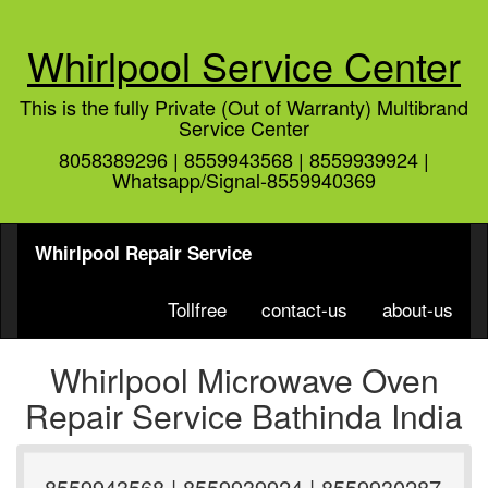
Whirlpool Service Center
This is the fully Private (Out of Warranty) Multibrand
Service Center
8058389296 | 8559943568 | 8559939924 |
Whatsapp/Signal-8559940369
Whirlpool Repair Service
Tollfree
contact-us
about-us
Whirlpool Microwave Oven
Repair Service Bathinda India
8559943568 | 8559939924 | 8559930287