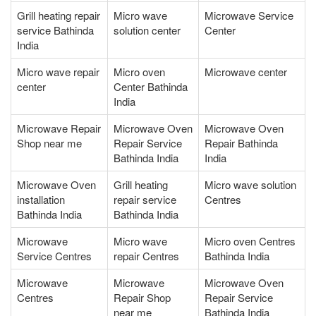
Grill heating repair
Micro wave
Microwave Service
service Bathinda
solution center
Center
India
Micro wave repair
Micro oven
Microwave center
center
Center Bathinda
India
Microwave Repair
Microwave Oven
Microwave Oven
Shop near me
Repair Service
Repair Bathinda
Bathinda India
India
Microwave Oven
Grill heating
Micro wave solution
installation
repair service
Centres
Bathinda India
Bathinda India
Microwave
Micro wave
Micro oven Centres
Service Centres
repair Centres
Bathinda India
Microwave
Microwave
Microwave Oven
Centres
Repair Shop
Repair Service
near me
Bathinda India