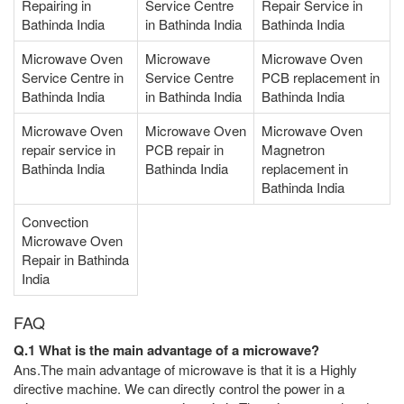
Repairing in
Service Centre
Repair Service in
Bathinda India
in Bathinda India
Bathinda India
Microwave Oven
Microwave
Microwave Oven
Service Centre in
Service Centre
PCB replacement in
Bathinda India
in Bathinda India
Bathinda India
Microwave Oven
Microwave Oven
Microwave Oven
repair service in
PCB repair in
Magnetron
Bathinda India
Bathinda India
replacement in
Bathinda India
Convection
Microwave Oven
Repair in Bathinda
India
FAQ
Q.1 What is the main advantage of a microwave?
Ans.The main advantage of microwave is that it is a Highly
directive machine. We can directly control the power in a