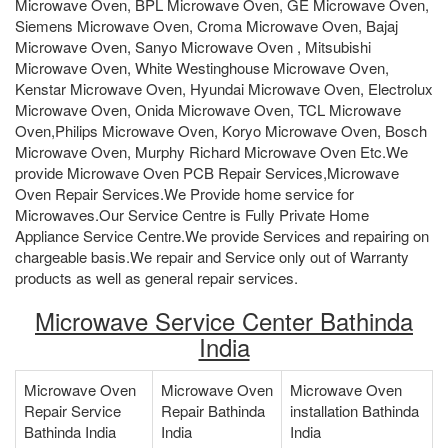
Microwave Oven, BPL Microwave Oven, GE Microwave Oven,
Siemens Microwave Oven, Croma Microwave Oven, Bajaj
Microwave Oven, Sanyo Microwave Oven , Mitsubishi
Microwave Oven, White Westinghouse Microwave Oven,
Kenstar Microwave Oven, Hyundai Microwave Oven, Electrolux
Microwave Oven, Onida Microwave Oven, TCL Microwave
Oven,Philips Microwave Oven, Koryo Microwave Oven, Bosch
Microwave Oven, Murphy Richard Microwave Oven Etc.We
provide Microwave Oven PCB Repair Services,Microwave
Oven Repair Services.We Provide home service for
Microwaves.Our Service Centre is Fully Private Home
Appliance Service Centre.We provide Services and repairing on
chargeable basis.We repair and Service only out of Warranty
products as well as general repair services.
Microwave Service Center Bathinda
India
Microwave Oven
Microwave Oven
Microwave Oven
Repair Service
Repair Bathinda
installation Bathinda
Bathinda India
India
India