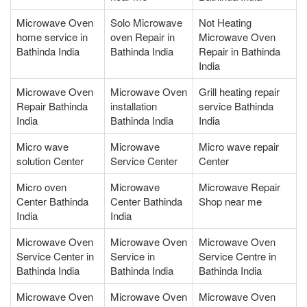
Microwave Oven
Solo Microwave
Not Heating
home service in
oven Repair in
Microwave Oven
Bathinda India
Bathinda India
Repair in Bathinda
India
Microwave Oven
Microwave Oven
Grill heating repair
Repair Bathinda
installation
service Bathinda
India
Bathinda India
India
Micro wave
Microwave
Micro wave repair
solution Center
Service Center
Center
Micro oven
Microwave
Microwave Repair
Center Bathinda
Center Bathinda
Shop near me
India
India
Microwave Oven
Microwave Oven
Microwave Oven
Service Center in
Service in
Service Centre in
Bathinda India
Bathinda India
Bathinda India
Microwave Oven
Microwave Oven
Microwave Oven