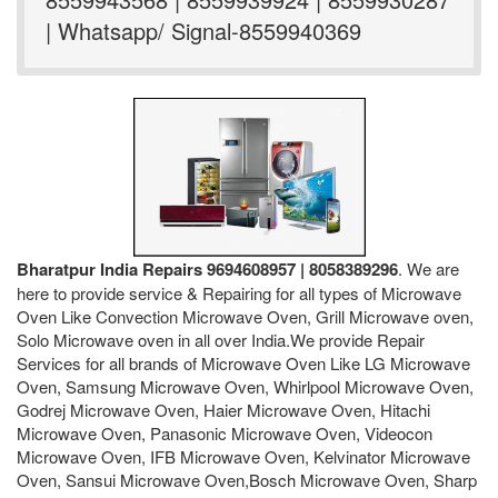
| Whatsapp/ Signal-8559940369
Bharatpur India Repairs 9694608957 | 8058389296
. We are
here to provide service & Repairing for all types of Microwave
Oven Like Convection Microwave Oven, Grill Microwave oven,
Solo Microwave oven in all over India.We provide Repair
Services for all brands of Microwave Oven Like LG Microwave
Oven, Samsung Microwave Oven, Whirlpool Microwave Oven,
Godrej Microwave Oven, Haier Microwave Oven, Hitachi
Microwave Oven, Panasonic Microwave Oven, Videocon
Microwave Oven, IFB Microwave Oven, Kelvinator Microwave
Oven, Sansui Microwave Oven,Bosch Microwave Oven, Sharp