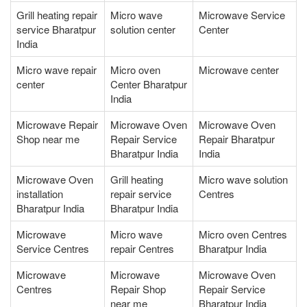
Grill heating repair
Micro wave
Microwave Service
service Bharatpur
solution center
Center
India
Micro wave repair
Micro oven
Microwave center
center
Center Bharatpur
India
Microwave Repair
Microwave Oven
Microwave Oven
Shop near me
Repair Service
Repair Bharatpur
Bharatpur India
India
Microwave Oven
Grill heating
Micro wave solution
installation
repair service
Centres
Bharatpur India
Bharatpur India
Microwave
Micro wave
Micro oven Centres
Service Centres
repair Centres
Bharatpur India
Microwave
Microwave
Microwave Oven
Centres
Repair Shop
Repair Service
near me
Bharatpur India