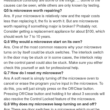
causes can be seen, while others are only known by testing.
Q5 Is microwave worth repairing?
Ans. If your microwave is relatively new and the repair costs
less than replacing it, the fix is worth it. But are microwaves
worth repairing if something major is broken? Probably not.
Consider getting a replacement appliance for about $100, which
should work for 7 to 10 years.
Q.6 Why would a microwave start on its own?
Ans. One of the most common reasons why your microwave
turns on by itself could be stuck switches. The interlock switch
in the door may be stuck or in some cases, the interlock relay
on the control panel could also be stuck. Make sure you either
check this yourself or ask for professional help.
Q.7 How do I reset my microwave?
Ans A soft reset is simply turning off the microwave oven to
cancel or erase the program you've input in the microwave. To
do this, you will just simply press on the Off/Clear button.
Pressing Off/Clear button and holding it for about 3 seconds will
also resolve the Control Locked feature of the microwave.
Q.8 Why does my microwave keep turning on and off?
Ans There are door switches in a microwave which must be