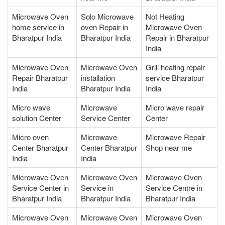
Microwave Oven
Solo Microwave
Not Heating
home service in
oven Repair in
Microwave Oven
Bharatpur India
Bharatpur India
Repair in Bharatpur
India
Microwave Oven
Microwave Oven
Grill heating repair
Repair Bharatpur
installation
service Bharatpur
India
Bharatpur India
India
Micro wave
Microwave
Micro wave repair
solution Center
Service Center
Center
Micro oven
Microwave
Microwave Repair
Center Bharatpur
Center Bharatpur
Shop near me
India
India
Microwave Oven
Microwave Oven
Microwave Oven
Service Center in
Service in
Service Centre in
Bharatpur India
Bharatpur India
Bharatpur India
Microwave Oven
Microwave Oven
Microwave Oven