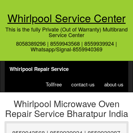
Whirlpool Service Center
This is the fully Private (Out of Warranty) Multibrand
Service Center
8058389296 | 8559943568 | 8559939924 |
Whatsapp/Signal-8559940369
Whirlpool Repair Service
Tollfree
contact-us
about-us
Whirlpool Microwave Oven
Repair Service Bharatpur India
8559943568 | 8559939924 | 8559930287