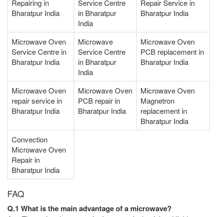
Repairing in
Service Centre
Repair Service in
Bharatpur India
in Bharatpur
Bharatpur India
India
Microwave Oven
Microwave
Microwave Oven
Service Centre in
Service Centre
PCB replacement in
Bharatpur India
in Bharatpur
Bharatpur India
India
Microwave Oven
Microwave Oven
Microwave Oven
repair service in
PCB repair in
Magnetron
Bharatpur India
Bharatpur India
replacement in
Bharatpur India
Convection
Microwave Oven
Repair in
Bharatpur India
FAQ
Q.1 What is the main advantage of a microwave?