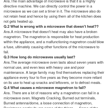
Ans.The main advantage of microwave is that it is a Highly
directive machine. We can directly control the power in a
microwave as we can set a timer in it. The microwave also do
not retain heat and hence by using them all of the kitchen does
not gets heated up.
Q.2 What is wrong with a microwave that doesn't heat??
Ans.A microwave that doesn't heat may also have a broken
magnetron. The magnetron is responsible for heat production
within the appliance, and a malfunctioning magnetron could blow
a fuse, ultimately causing other functions of the microwave to
fail.
Q.3 How long do microwaves usually last?
Ans.The average microwave oven lasts about seven years with
normal use, and even less with heavy use and poor
maintenance. A large family may find themselves replacing their
appliance every four to five years as they become more reliant
on its use to heat up snacks and leftovers, or to defrost meals.
Q.4 What causes a microwave magnetron to fail?
Ans. There are a lot of reasons why a magnetron can fail in a
microwave oven. Magnets Cracking, Burned out terminals,
Burned antenna/dome, a loose connection of magnetron,
Resistance continuity are some of the things. ... Some of the