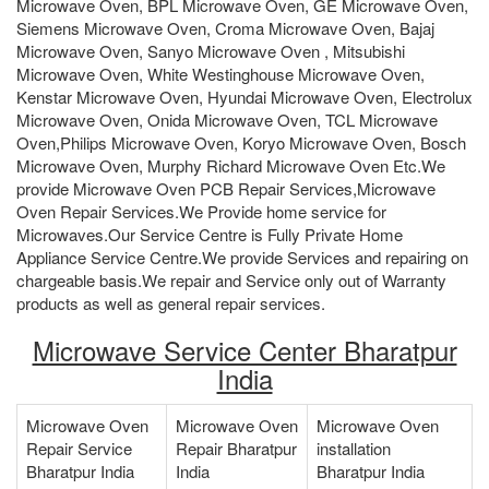
Microwave Oven, BPL Microwave Oven, GE Microwave Oven,
Siemens Microwave Oven, Croma Microwave Oven, Bajaj
Microwave Oven, Sanyo Microwave Oven , Mitsubishi
Microwave Oven, White Westinghouse Microwave Oven,
Kenstar Microwave Oven, Hyundai Microwave Oven, Electrolux
Microwave Oven, Onida Microwave Oven, TCL Microwave
Oven,Philips Microwave Oven, Koryo Microwave Oven, Bosch
Microwave Oven, Murphy Richard Microwave Oven Etc.We
provide Microwave Oven PCB Repair Services,Microwave
Oven Repair Services.We Provide home service for
Microwaves.Our Service Centre is Fully Private Home
Appliance Service Centre.We provide Services and repairing on
chargeable basis.We repair and Service only out of Warranty
products as well as general repair services.
Microwave Service Center Bharatpur
India
Microwave Oven
Microwave Oven
Microwave Oven
Repair Service
Repair Bharatpur
installation
Bharatpur India
India
Bharatpur India