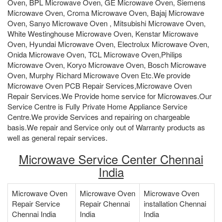
Oven, BPL Microwave Oven, GE Microwave Oven, Siemens
Microwave Oven, Croma Microwave Oven, Bajaj Microwave
Oven, Sanyo Microwave Oven , Mitsubishi Microwave Oven,
White Westinghouse Microwave Oven, Kenstar Microwave
Oven, Hyundai Microwave Oven, Electrolux Microwave Oven,
Onida Microwave Oven, TCL Microwave Oven,Philips
Microwave Oven, Koryo Microwave Oven, Bosch Microwave
Oven, Murphy Richard Microwave Oven Etc.We provide
Microwave Oven PCB Repair Services,Microwave Oven
Repair Services.We Provide home service for Microwaves.Our
Service Centre is Fully Private Home Appliance Service
Centre.We provide Services and repairing on chargeable
basis.We repair and Service only out of Warranty products as
well as general repair services.
Microwave Service Center Chennai
India
Microwave Oven
Microwave Oven
Microwave Oven
Repair Service
Repair Chennai
installation Chennai
Chennai India
India
India