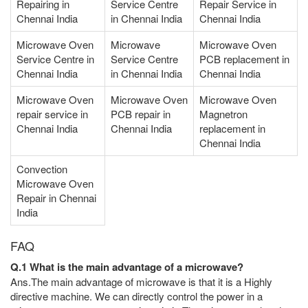
Repairing in
Service Centre
Repair Service in
Chennai India
in Chennai India
Chennai India
Microwave Oven
Microwave
Microwave Oven
Service Centre in
Service Centre
PCB replacement in
Chennai India
in Chennai India
Chennai India
Microwave Oven
Microwave Oven
Microwave Oven
repair service in
PCB repair in
Magnetron
Chennai India
Chennai India
replacement in
Chennai India
Convection
Microwave Oven
Repair in Chennai
India
FAQ
Q.1 What is the main advantage of a microwave?
Ans.The main advantage of microwave is that it is a Highly
directive machine. We can directly control the power in a