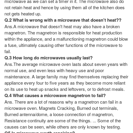
microwave as we can set a timer in it. The microwave also do
not retain heat and hence by using them all of the kitchen does
not gets heated up.
Q.2 What is wrong with a microwave that doesn't heat??
Ans.A microwave that doesn't heat may also have a broken
magnetron. The magnetron is responsible for heat production
within the appliance, and a malfunctioning magnetron could blow
a fuse, ultimately causing other functions of the microwave to
fail.
Q.3 How long do microwaves usually last?
Ans.The average microwave oven lasts about seven years with
normal use, and even less with heavy use and poor
maintenance. A large family may find themselves replacing their
appliance every four to five years as they become more reliant
on its use to heat up snacks and leftovers, or to defrost meals.
Q.4 What causes a microwave magnetron to fail?
Ans. There are a lot of reasons why a magnetron can fail in a
microwave oven. Magnets Cracking, Burned out terminals,
Burned antenna/dome, a loose connection of magnetron,
Resistance continuity are some of the things. ... Some of the
causes can be seen, while others are only known by testing.
Q5 Is microwave worth repairing?