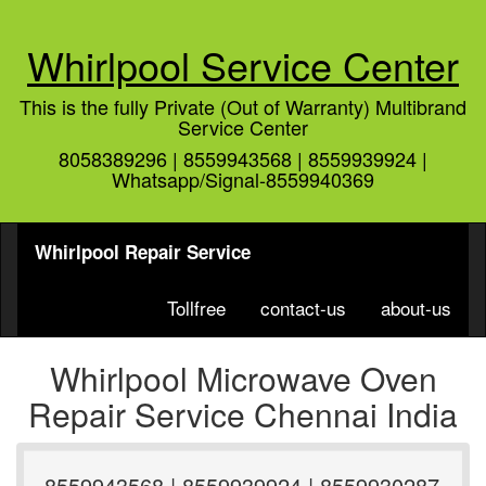
Whirlpool Service Center
This is the fully Private (Out of Warranty) Multibrand
Service Center
8058389296 | 8559943568 | 8559939924 |
Whatsapp/Signal-8559940369
Whirlpool Repair Service
Tollfree
contact-us
about-us
Whirlpool Microwave Oven
Repair Service Chennai India
8559943568 | 8559939924 | 8559930287