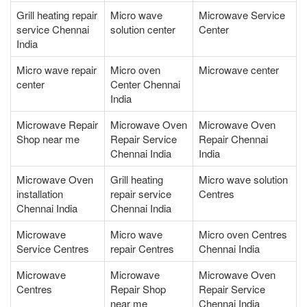
Grill heating repair
Micro wave
Microwave Service
service Chennai
solution center
Center
India
Micro wave repair
Micro oven
Microwave center
center
Center Chennai
India
Microwave Repair
Microwave Oven
Microwave Oven
Shop near me
Repair Service
Repair Chennai
Chennai India
India
Microwave Oven
Grill heating
Micro wave solution
installation
repair service
Centres
Chennai India
Chennai India
Microwave
Micro wave
Micro oven Centres
Service Centres
repair Centres
Chennai India
Microwave
Microwave
Microwave Oven
Centres
Repair Shop
Repair Service
near me
Chennai India