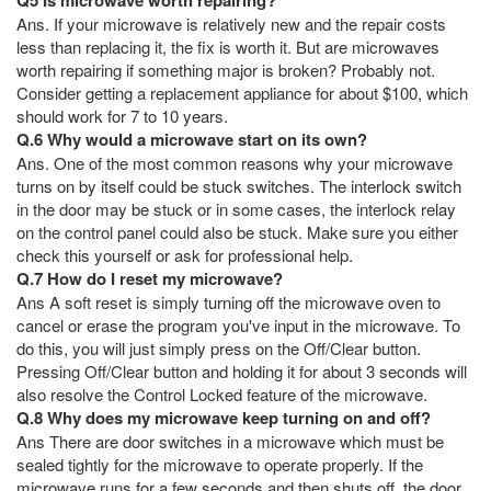
Ans. If your microwave is relatively new and the repair costs
less than replacing it, the fix is worth it. But are microwaves
worth repairing if something major is broken? Probably not.
Consider getting a replacement appliance for about $100, which
should work for 7 to 10 years.
Q.6 Why would a microwave start on its own?
Ans. One of the most common reasons why your microwave
turns on by itself could be stuck switches. The interlock switch
in the door may be stuck or in some cases, the interlock relay
on the control panel could also be stuck. Make sure you either
check this yourself or ask for professional help.
Q.7 How do I reset my microwave?
Ans A soft reset is simply turning off the microwave oven to
cancel or erase the program you've input in the microwave. To
do this, you will just simply press on the Off/Clear button.
Pressing Off/Clear button and holding it for about 3 seconds will
also resolve the Control Locked feature of the microwave.
Q.8 Why does my microwave keep turning on and off?
Ans There are door switches in a microwave which must be
sealed tightly for the microwave to operate properly. If the
microwave runs for a few seconds and then shuts off, the door