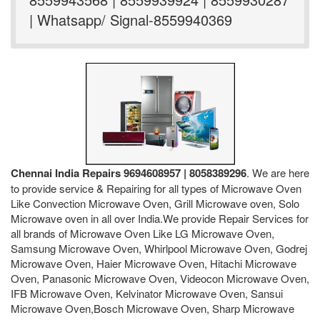
| Whatsapp/ Signal-8559940369
Chennai India Repairs 9694608957 | 8058389296
. We are here
to provide service & Repairing for all types of Microwave Oven
Like Convection Microwave Oven, Grill Microwave oven, Solo
Microwave oven in all over India.We provide Repair Services for
all brands of Microwave Oven Like LG Microwave Oven,
Samsung Microwave Oven, Whirlpool Microwave Oven, Godrej
Microwave Oven, Haier Microwave Oven, Hitachi Microwave
Oven, Panasonic Microwave Oven, Videocon Microwave Oven,
IFB Microwave Oven, Kelvinator Microwave Oven, Sansui
Microwave Oven,Bosch Microwave Oven, Sharp Microwave