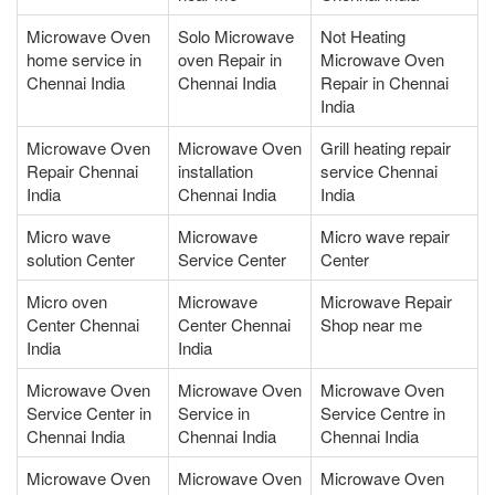
Microwave Oven
Solo Microwave
Not Heating
home service in
oven Repair in
Microwave Oven
Chennai India
Chennai India
Repair in Chennai
India
Microwave Oven
Microwave Oven
Grill heating repair
Repair Chennai
installation
service Chennai
India
Chennai India
India
Micro wave
Microwave
Micro wave repair
solution Center
Service Center
Center
Micro oven
Microwave
Microwave Repair
Center Chennai
Center Chennai
Shop near me
India
India
Microwave Oven
Microwave Oven
Microwave Oven
Service Center in
Service in
Service Centre in
Chennai India
Chennai India
Chennai India
Microwave Oven
Microwave Oven
Microwave Oven