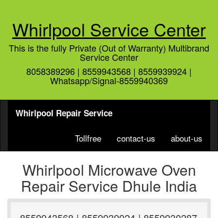
Whirlpool Service Center
This is the fully Private (Out of Warranty) Multibrand
Service Center
8058389296 | 8559943568 | 8559939924 |
Whatsapp/Signal-8559940369
Whirlpool Repair Service
Tollfree
contact-us
about-us
Whirlpool Microwave Oven
Repair Service Dhule India
8559943568 | 8559939924 | 8559930287