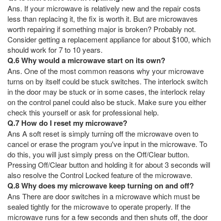
Ans. If your microwave is relatively new and the repair costs
less than replacing it, the fix is worth it. But are microwaves
worth repairing if something major is broken? Probably not.
Consider getting a replacement appliance for about $100, which
should work for 7 to 10 years.
Q.6 Why would a microwave start on its own?
Ans. One of the most common reasons why your microwave
turns on by itself could be stuck switches. The interlock switch
in the door may be stuck or in some cases, the interlock relay
on the control panel could also be stuck. Make sure you either
check this yourself or ask for professional help.
Q.7 How do I reset my microwave?
Ans A soft reset is simply turning off the microwave oven to
cancel or erase the program you've input in the microwave. To
do this, you will just simply press on the Off/Clear button.
Pressing Off/Clear button and holding it for about 3 seconds will
also resolve the Control Locked feature of the microwave.
Q.8 Why does my microwave keep turning on and off?
Ans There are door switches in a microwave which must be
sealed tightly for the microwave to operate properly. If the
microwave runs for a few seconds and then shuts off, the door