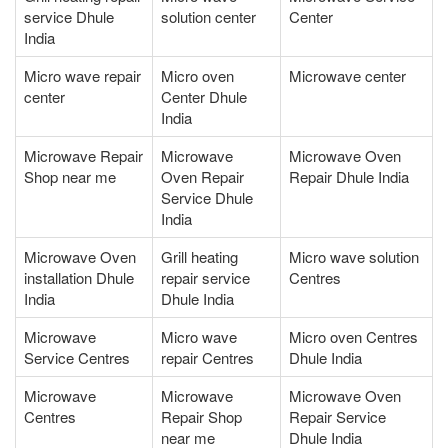
service Dhule
solution center
Center
India
Micro wave repair
Micro oven
Microwave center
center
Center Dhule
India
Microwave Repair
Microwave
Microwave Oven
Shop near me
Oven Repair
Repair Dhule India
Service Dhule
India
Microwave Oven
Grill heating
Micro wave solution
installation Dhule
repair service
Centres
India
Dhule India
Microwave
Micro wave
Micro oven Centres
Service Centres
repair Centres
Dhule India
Microwave
Microwave
Microwave Oven
Centres
Repair Shop
Repair Service
near me
Dhule India