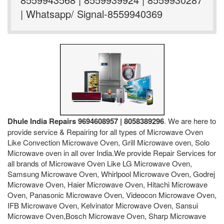
| Whatsapp/ Signal-8559940369
Dhule India Repairs 9694608957 | 8058389296
. We are here to
provide service & Repairing for all types of Microwave Oven
Like Convection Microwave Oven, Grill Microwave oven, Solo
Microwave oven in all over India.We provide Repair Services for
all brands of Microwave Oven Like LG Microwave Oven,
Samsung Microwave Oven, Whirlpool Microwave Oven, Godrej
Microwave Oven, Haier Microwave Oven, Hitachi Microwave
Oven, Panasonic Microwave Oven, Videocon Microwave Oven,
IFB Microwave Oven, Kelvinator Microwave Oven, Sansui
Microwave Oven,Bosch Microwave Oven, Sharp Microwave