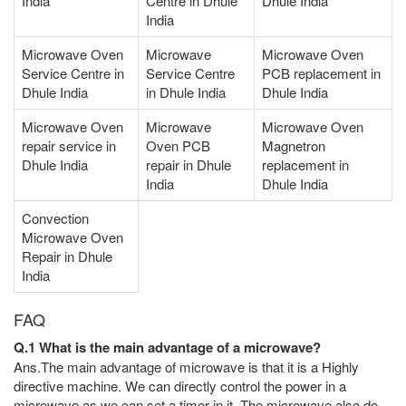
India
Centre in Dhule
Dhule India
India
Microwave Oven
Microwave
Microwave Oven
Service Centre in
Service Centre
PCB replacement in
Dhule India
in Dhule India
Dhule India
Microwave Oven
Microwave
Microwave Oven
repair service in
Oven PCB
Magnetron
Dhule India
repair in Dhule
replacement in
India
Dhule India
Convection
Microwave Oven
Repair in Dhule
India
FAQ
Q.1 What is the main advantage of a microwave?
Ans.The main advantage of microwave is that it is a Highly
directive machine. We can directly control the power in a
microwave as we can set a timer in it. The microwave also do