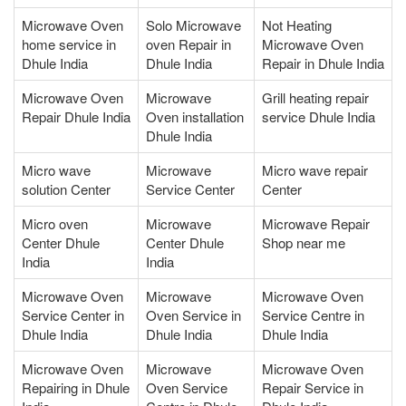
Microwave Oven
Solo Microwave
Not Heating
home service in
oven Repair in
Microwave Oven
Dhule India
Dhule India
Repair in Dhule India
Microwave Oven
Microwave
Grill heating repair
Repair Dhule India
Oven installation
service Dhule India
Dhule India
Micro wave
Microwave
Micro wave repair
solution Center
Service Center
Center
Micro oven
Microwave
Microwave Repair
Center Dhule
Center Dhule
Shop near me
India
India
Microwave Oven
Microwave
Microwave Oven
Service Center in
Oven Service in
Service Centre in
Dhule India
Dhule India
Dhule India
Microwave Oven
Microwave
Microwave Oven
Repairing in Dhule
Oven Service
Repair Service in