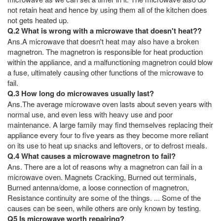
not retain heat and hence by using them all of the kitchen does
not gets heated up.
Q.2 What is wrong with a microwave that doesn't heat??
Ans.A microwave that doesn't heat may also have a broken
magnetron. The magnetron is responsible for heat production
within the appliance, and a malfunctioning magnetron could blow
a fuse, ultimately causing other functions of the microwave to
fail.
Q.3 How long do microwaves usually last?
Ans.The average microwave oven lasts about seven years with
normal use, and even less with heavy use and poor
maintenance. A large family may find themselves replacing their
appliance every four to five years as they become more reliant
on its use to heat up snacks and leftovers, or to defrost meals.
Q.4 What causes a microwave magnetron to fail?
Ans. There are a lot of reasons why a magnetron can fail in a
microwave oven. Magnets Cracking, Burned out terminals,
Burned antenna/dome, a loose connection of magnetron,
Resistance continuity are some of the things. ... Some of the
causes can be seen, while others are only known by testing.
Q5 Is microwave worth repairing?