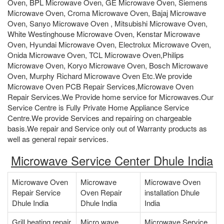
Oven, BPL Microwave Oven, GE Microwave Oven, Siemens
Microwave Oven, Croma Microwave Oven, Bajaj Microwave
Oven, Sanyo Microwave Oven , Mitsubishi Microwave Oven,
White Westinghouse Microwave Oven, Kenstar Microwave
Oven, Hyundai Microwave Oven, Electrolux Microwave Oven,
Onida Microwave Oven, TCL Microwave Oven,Philips
Microwave Oven, Koryo Microwave Oven, Bosch Microwave
Oven, Murphy Richard Microwave Oven Etc.We provide
Microwave Oven PCB Repair Services,Microwave Oven
Repair Services.We Provide home service for Microwaves.Our
Service Centre is Fully Private Home Appliance Service
Centre.We provide Services and repairing on chargeable
basis.We repair and Service only out of Warranty products as
well as general repair services.
Microwave Service Center Dhule India
Microwave Oven
Microwave
Microwave Oven
Repair Service
Oven Repair
installation Dhule
Dhule India
Dhule India
India
Grill heating repair
Micro wave
Microwave Service