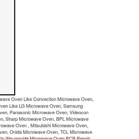
icrowave Oven Like Convection Microwave Oven,
ve Oven Like LG Microwave Oven, Samsung
Oven, Panasonic Microwave Oven, Videocon
en, Sharp Microwave Oven, BPL Microwave
owave Oven , Mitsubishi Microwave Oven,
Oven, Onida Microwave Oven, TCL Microwave
Etc.We provide Microwave Oven PCB Repair