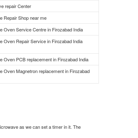
e repair Center
e Repair Shop near me
 Oven Service Centre in Firozabad India
 Oven Repair Service in Firozabad India
e Oven PCB replacement in Firozabad India
e Oven Magnetron replacement in Firozabad
icrowave as we can set a timer in it. The