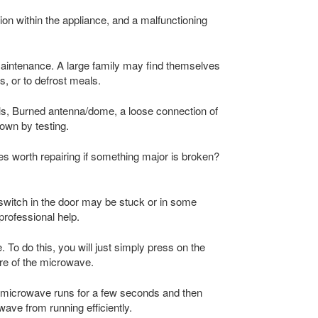
n within the appliance, and a malfunctioning
aintenance. A large family may find themselves
s, or to defrost meals.
ls, Burned antenna/dome, a loose connection of
own by testing.
aves worth repairing if something major is broken?
switch in the door may be stuck or in some
professional help.
 To do this, you will just simply press on the
ure of the microwave.
e microwave runs for a few seconds and then
ave from running efficiently.