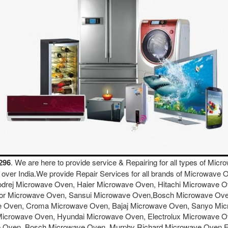
296
. We are here to provide service & Repairing for all types of M
ll over India.We provide Repair Services for all brands of Microwa
drej Microwave Oven, Haier Microwave Oven, Hitachi Microwave 
tor Microwave Oven, Sansui Microwave Oven,Bosch Microwave Ov
Oven, Croma Microwave Oven, Bajaj Microwave Oven, Sanyo Micr
Microwave Oven, Hyundai Microwave Oven, Electrolux Microwave 
e Oven, Bosch Microwave Oven, Murphy Richard Microwave Oven 