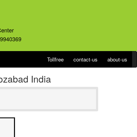
Center
59940369
Tollfree
contact-us
about-us
ozabad India