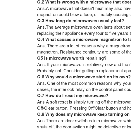
Q.2 What is wrong with a microwave that doe
Ans.A microwave that doesn't heat may also have 
magnetron could blow a fuse, ultimately causing ot
Q.3 How long do microwaves usually last?
Ans.The average microwave oven lasts about sev
replacing their appliance every four to five years
Q.4 What causes a microwave magnetron to fa
Ans. There are a lot of reasons why a magnetron
magnetron, Resistance continuity are some of the
Q5 Is microwave worth repairing?
Ans. If your microwave is relatively new and the r
Probably not. Consider getting a replacement appl
Q.6 Why would a microwave start on its own?
Ans. One of the most common reasons why your mi
cases, the interlock relay on the control panel co
Q.7 How do I reset my microwave?
Ans A soft reset is simply turning off the microwa
Off/Clear button. Pressing Off/Clear button and ho
Q.8 Why does my microwave keep turning on 
Ans There are door switches in a microwave which
shuts off, the door switch might be defective or 