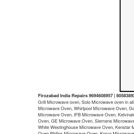
Firozabad India Repairs 9694608957 | 8058389
Grill Microwave oven, Solo Microwave oven in a
Microwave Oven, Whirlpool Microwave Oven, Go
Microwave Oven, IFB Microwave Oven, Kelvina
Oven, GE Microwave Oven, Siemens Microwave 
White Westinghouse Microwave Oven, Kenstar 
Oven,Philips Microwave Oven, Koryo Microwav