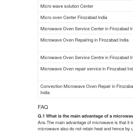
Micro wave solution Center
Micro oven Center Firozabad India
Microwave Oven Service Center in Firozabad I
Microwave Oven Repairing in Firozabad India
Microwave Oven Service Centre in Firozabad I
Microwave Oven repair service in Firozabad Ind
Convection Microwave Oven Repair in Firozab
India
FAQ
Q.1 What is the main advantage of a microwa
Ans.The main advantage of microwave is that it is
microwave also do not retain heat and hence by us