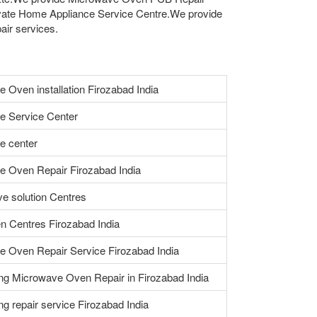
vate Home Appliance Service Centre.We provide
air services.
 Oven installation Firozabad India
e Service Center
e center
 Oven Repair Firozabad India
e solution Centres
n Centres Firozabad India
 Oven Repair Service Firozabad India
ng Microwave Oven Repair in Firozabad India
ing repair service Firozabad India