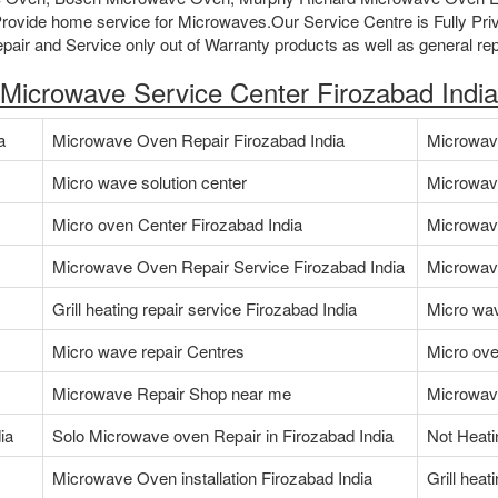
ovide home service for Microwaves.Our Service Centre is Fully Pri
air and Service only out of Warranty products as well as general rep
Microwave Service Center Firozabad India
a
Microwave Oven Repair Firozabad India
Microwave
Micro wave solution center
Microwav
Micro oven Center Firozabad India
Microwav
Microwave Oven Repair Service Firozabad India
Microwave
Grill heating repair service Firozabad India
Micro wav
Micro wave repair Centres
Micro ove
Microwave Repair Shop near me
Microwave
ia
Solo Microwave oven Repair in Firozabad India
Not Heati
Microwave Oven installation Firozabad India
Grill heat