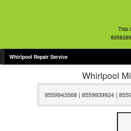
This 
8058389
Whirlpool Repair Service
Whirlpool M
8559943568 | 8559939924 | 855