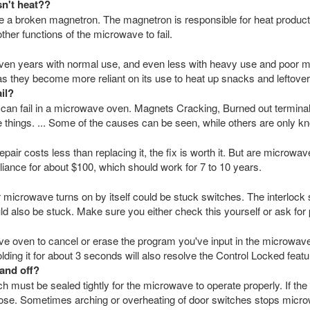
sn't heat??
a broken magnetron. The magnetron is responsible for heat productio
her functions of the microwave to fail.
en years with normal use, and even less with heavy use and poor m
 as they become more reliant on its use to heat up snacks and leftover
il?
 can fail in a microwave oven. Magnets Cracking, Burned out termina
 things. ... Some of the causes can be seen, while others are only kn
epair costs less than replacing it, the fix is worth it. But are microw
iance for about $100, which should work for 7 to 10 years.
crowave turns on by itself could be stuck switches. The interlock 
uld also be stuck. Make sure you either check this yourself or ask for 
ve oven to cancel or erase the program you've input in the microwave.
lding it for about 3 seconds will also resolve the Control Locked feat
and off?
 must be sealed tightly for the microwave to operate properly. If th
loose. Sometimes arching or overheating of door switches stops microw