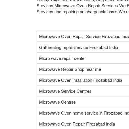
Services,Microwave Oven Repair Services.We Pr
Services and repairing on chargeable basis.We rep
Microwave Oven Repair Service Firozabad Indi
Grill heating repair service Firozabad India
Micro wave repair center
Microwave Repair Shop near me
Microwave Oven installation Firozabad India
Microwave Service Centres
Microwave Centres
Microwave Oven home service in Firozabad Ind
Microwave Oven Repair Firozabad India