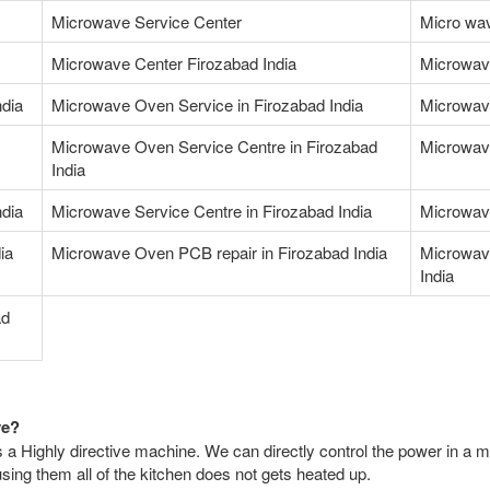
Microwave Service Center
Micro wav
Microwave Center Firozabad India
Microwav
ndia
Microwave Oven Service in Firozabad India
Microwave
Microwave Oven Service Centre in Firozabad
Microwave
India
ndia
Microwave Service Centre in Firozabad India
Microwav
ia
Microwave Oven PCB repair in Firozabad India
Microwav
India
ad
ve?
 a Highly directive machine. We can directly control the power in a m
ing them all of the kitchen does not gets heated up.