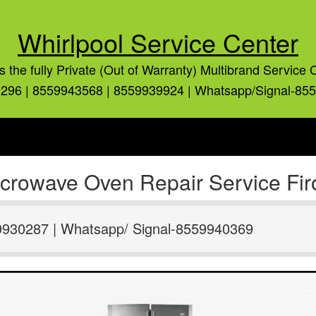
Whirlpool Service Center
is the fully Private (Out of Warranty) Multibrand Service 
296 | 8559943568 | 8559939924 | Whatsapp/Signal-85
icrowave Oven Repair Service Fir
9930287 | Whatsapp/ Signal-8559940369