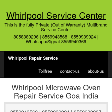
Whirlpool Service Center
This is the fully Private (Out of Warranty) Multibrand
Service Center
8058389296 | 8559943568 | 8559939924 |
Whatsapp/Signal-8559940369
Whirlpool Repair Service
Tollfree
contact-us
about-us
Whirlpool Microwave Oven
Repair Service Goa India
8559943568 | 8559939924 | 8559930287