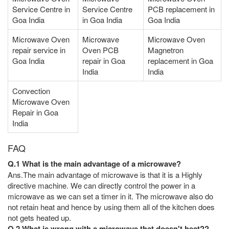
Service Centre in
Service Centre
PCB replacement in
Goa India
in Goa India
Goa India
Microwave Oven
Microwave
Microwave Oven
repair service in
Oven PCB
Magnetron
Goa India
repair in Goa
replacement in Goa
India
India
Convection
Microwave Oven
Repair in Goa
India
FAQ
Q.1 What is the main advantage of a microwave?
Ans.The main advantage of microwave is that it is a Highly
directive machine. We can directly control the power in a
microwave as we can set a timer in it. The microwave also do
not retain heat and hence by using them all of the kitchen does
not gets heated up.
Q.2 What is wrong with a microwave that doesn't heat??