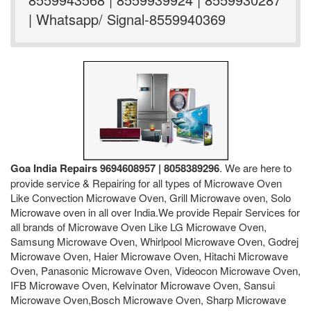
| Whatsapp/ Signal-8559940369
Goa India Repairs 9694608957 | 8058389296
. We are here to
provide service & Repairing for all types of Microwave Oven
Like Convection Microwave Oven, Grill Microwave oven, Solo
Microwave oven in all over India.We provide Repair Services for
all brands of Microwave Oven Like LG Microwave Oven,
Samsung Microwave Oven, Whirlpool Microwave Oven, Godrej
Microwave Oven, Haier Microwave Oven, Hitachi Microwave
Oven, Panasonic Microwave Oven, Videocon Microwave Oven,
IFB Microwave Oven, Kelvinator Microwave Oven, Sansui
Microwave Oven,Bosch Microwave Oven, Sharp Microwave