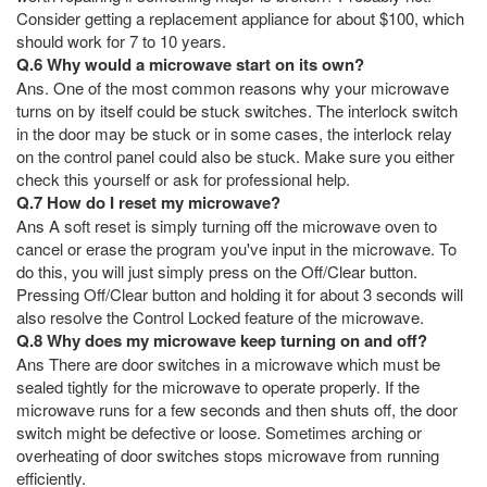
Consider getting a replacement appliance for about $100, which
should work for 7 to 10 years.
Q.6 Why would a microwave start on its own?
Ans. One of the most common reasons why your microwave
turns on by itself could be stuck switches. The interlock switch
in the door may be stuck or in some cases, the interlock relay
on the control panel could also be stuck. Make sure you either
check this yourself or ask for professional help.
Q.7 How do I reset my microwave?
Ans A soft reset is simply turning off the microwave oven to
cancel or erase the program you've input in the microwave. To
do this, you will just simply press on the Off/Clear button.
Pressing Off/Clear button and holding it for about 3 seconds will
also resolve the Control Locked feature of the microwave.
Q.8 Why does my microwave keep turning on and off?
Ans There are door switches in a microwave which must be
sealed tightly for the microwave to operate properly. If the
microwave runs for a few seconds and then shuts off, the door
switch might be defective or loose. Sometimes arching or
overheating of door switches stops microwave from running
efficiently.