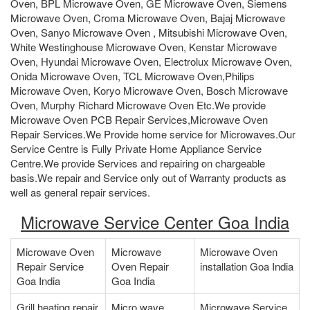
Oven, BPL Microwave Oven, GE Microwave Oven, Siemens
Microwave Oven, Croma Microwave Oven, Bajaj Microwave
Oven, Sanyo Microwave Oven , Mitsubishi Microwave Oven,
White Westinghouse Microwave Oven, Kenstar Microwave
Oven, Hyundai Microwave Oven, Electrolux Microwave Oven,
Onida Microwave Oven, TCL Microwave Oven,Philips
Microwave Oven, Koryo Microwave Oven, Bosch Microwave
Oven, Murphy Richard Microwave Oven Etc.We provide
Microwave Oven PCB Repair Services,Microwave Oven
Repair Services.We Provide home service for Microwaves.Our
Service Centre is Fully Private Home Appliance Service
Centre.We provide Services and repairing on chargeable
basis.We repair and Service only out of Warranty products as
well as general repair services.
Microwave Service Center Goa India
Microwave Oven
Microwave
Microwave Oven
Repair Service
Oven Repair
installation Goa India
Goa India
Goa India
Grill heating repair
Micro wave
Microwave Service