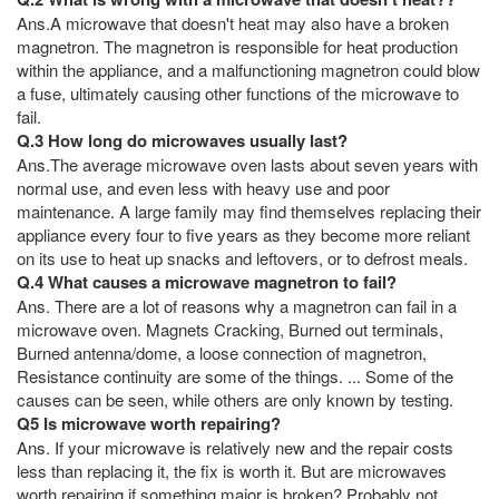
Ans.A microwave that doesn't heat may also have a broken
magnetron. The magnetron is responsible for heat production
within the appliance, and a malfunctioning magnetron could blow
a fuse, ultimately causing other functions of the microwave to
fail.
Q.3 How long do microwaves usually last?
Ans.The average microwave oven lasts about seven years with
normal use, and even less with heavy use and poor
maintenance. A large family may find themselves replacing their
appliance every four to five years as they become more reliant
on its use to heat up snacks and leftovers, or to defrost meals.
Q.4 What causes a microwave magnetron to fail?
Ans. There are a lot of reasons why a magnetron can fail in a
microwave oven. Magnets Cracking, Burned out terminals,
Burned antenna/dome, a loose connection of magnetron,
Resistance continuity are some of the things. ... Some of the
causes can be seen, while others are only known by testing.
Q5 Is microwave worth repairing?
Ans. If your microwave is relatively new and the repair costs
less than replacing it, the fix is worth it. But are microwaves
worth repairing if something major is broken? Probably not.