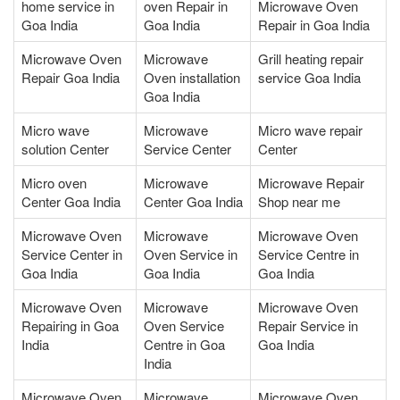
home service in
oven Repair in
Microwave Oven
Goa India
Goa India
Repair in Goa India
Microwave Oven
Microwave
Grill heating repair
Repair Goa India
Oven installation
service Goa India
Goa India
Micro wave
Microwave
Micro wave repair
solution Center
Service Center
Center
Micro oven
Microwave
Microwave Repair
Center Goa India
Center Goa India
Shop near me
Microwave Oven
Microwave
Microwave Oven
Service Center in
Oven Service in
Service Centre in
Goa India
Goa India
Goa India
Microwave Oven
Microwave
Microwave Oven
Repairing in Goa
Oven Service
Repair Service in
India
Centre in Goa
Goa India
India
Microwave Oven
Microwave
Microwave Oven