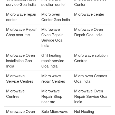
service Goa India
solution center
Center
Micro wave repair
Micro oven
Microwave center
center
Center Goa India
Microwave Repair
Microwave
Microwave Oven
Shop near me
Oven Repair
Repair Goa India
Service Goa
India
Microwave Oven
Grill heating
Micro wave solution
installation Goa
repair service
Centres
India
Goa India
Microwave
Micro wave
Micro oven Centres
Service Centres
repair Centres
Goa India
Microwave
Microwave
Microwave Oven
Centres
Repair Shop
Repair Service Goa
near me
India
Microwave Oven
Solo Microwave
Not Heating