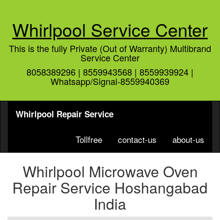
Whirlpool Service Center
This is the fully Private (Out of Warranty) Multibrand
Service Center
8058389296 | 8559943568 | 8559939924 |
Whatsapp/Signal-8559940369
Whirlpool Repair Service
Tollfree
contact-us
about-us
Whirlpool Microwave Oven
Repair Service Hoshangabad
India