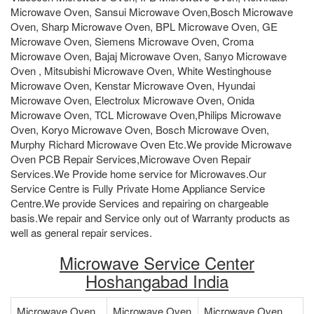
Microwave Oven, Sansui Microwave Oven,Bosch Microwave
Oven, Sharp Microwave Oven, BPL Microwave Oven, GE
Microwave Oven, Siemens Microwave Oven, Croma
Microwave Oven, Bajaj Microwave Oven, Sanyo Microwave
Oven , Mitsubishi Microwave Oven, White Westinghouse
Microwave Oven, Kenstar Microwave Oven, Hyundai
Microwave Oven, Electrolux Microwave Oven, Onida
Microwave Oven, TCL Microwave Oven,Philips Microwave
Oven, Koryo Microwave Oven, Bosch Microwave Oven,
Murphy Richard Microwave Oven Etc.We provide Microwave
Oven PCB Repair Services,Microwave Oven Repair
Services.We Provide home service for Microwaves.Our
Service Centre is Fully Private Home Appliance Service
Centre.We provide Services and repairing on chargeable
basis.We repair and Service only out of Warranty products as
well as general repair services.
Microwave Service Center
Hoshangabad India
Microwave Oven
Microwave Oven
Microwave Oven