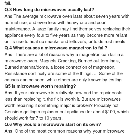
fail.
Q.3 How long do microwaves usually last?
Ans.The average microwave oven lasts about seven years with
normal use, and even less with heavy use and poor
maintenance. A large family may find themselves replacing their
appliance every four to five years as they become more reliant
on its use to heat up snacks and leftovers, or to defrost meals.
Q.4 What causes a microwave magnetron to fail?
Ans. There are a lot of reasons why a magnetron can fail in a
microwave oven. Magnets Cracking, Burned out terminals,
Burned antenna/dome, a loose connection of magnetron,
Resistance continuity are some of the things. ... Some of the
causes can be seen, while others are only known by testing.
Q5 Is microwave worth repairing?
Ans. If your microwave is relatively new and the repair costs
less than replacing it, the fix is worth it. But are microwaves
worth repairing if something major is broken? Probably not.
Consider getting a replacement appliance for about $100, which
should work for 7 to 10 years.
Q.6 Why would a microwave start on its own?
Ans. One of the most common reasons why your microwave