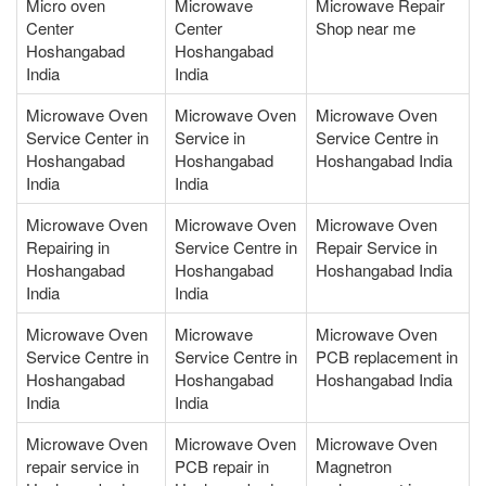
Micro oven
Microwave
Microwave Repair
Center
Center
Shop near me
Hoshangabad
Hoshangabad
India
India
Microwave Oven
Microwave Oven
Microwave Oven
Service Center in
Service in
Service Centre in
Hoshangabad
Hoshangabad
Hoshangabad India
India
India
Microwave Oven
Microwave Oven
Microwave Oven
Repairing in
Service Centre in
Repair Service in
Hoshangabad
Hoshangabad
Hoshangabad India
India
India
Microwave Oven
Microwave
Microwave Oven
Service Centre in
Service Centre in
PCB replacement in
Hoshangabad
Hoshangabad
Hoshangabad India
India
India
Microwave Oven
Microwave Oven
Microwave Oven
repair service in
PCB repair in
Magnetron