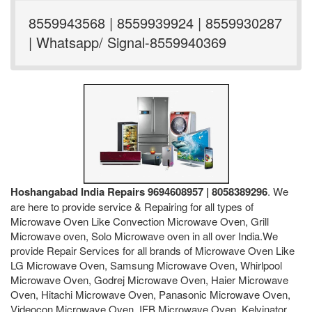
8559943568 | 8559939924 | 8559930287
| Whatsapp/ Signal-8559940369
Hoshangabad India Repairs 9694608957 | 8058389296
. We
are here to provide service & Repairing for all types of
Microwave Oven Like Convection Microwave Oven, Grill
Microwave oven, Solo Microwave oven in all over India.We
provide Repair Services for all brands of Microwave Oven Like
LG Microwave Oven, Samsung Microwave Oven, Whirlpool
Microwave Oven, Godrej Microwave Oven, Haier Microwave
Oven, Hitachi Microwave Oven, Panasonic Microwave Oven,
Videocon Microwave Oven, IFB Microwave Oven, Kelvinator