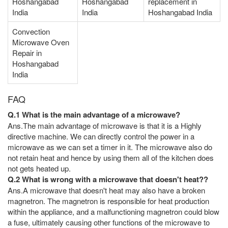
Hoshangabad
Hoshangabad
replacement in
India
India
Hoshangabad India
Convection
Microwave Oven
Repair in
Hoshangabad
India
FAQ
Q.1 What is the main advantage of a microwave?
Ans.The main advantage of microwave is that it is a Highly
directive machine. We can directly control the power in a
microwave as we can set a timer in it. The microwave also do
not retain heat and hence by using them all of the kitchen does
not gets heated up.
Q.2 What is wrong with a microwave that doesn't heat??
Ans.A microwave that doesn't heat may also have a broken
magnetron. The magnetron is responsible for heat production
within the appliance, and a malfunctioning magnetron could blow
a fuse, ultimately causing other functions of the microwave to