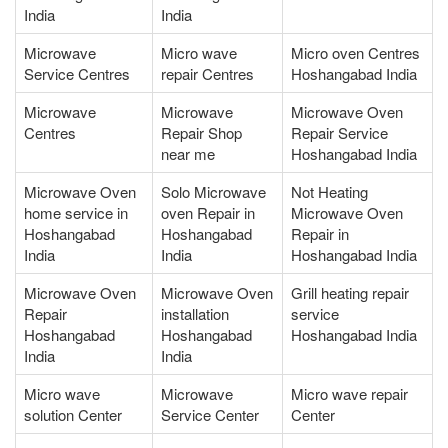
India
India
Microwave
Micro wave
Micro oven Centres
Service Centres
repair Centres
Hoshangabad India
Microwave
Microwave
Microwave Oven
Centres
Repair Shop
Repair Service
near me
Hoshangabad India
Microwave Oven
Solo Microwave
Not Heating
home service in
oven Repair in
Microwave Oven
Hoshangabad
Hoshangabad
Repair in
India
India
Hoshangabad India
Microwave Oven
Microwave Oven
Grill heating repair
Repair
installation
service
Hoshangabad
Hoshangabad
Hoshangabad India
India
India
Micro wave
Microwave
Micro wave repair
solution Center
Service Center
Center