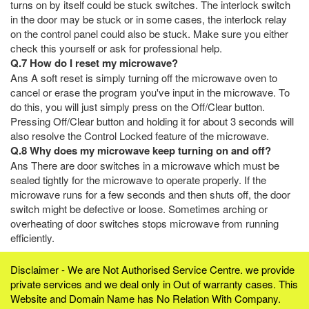
turns on by itself could be stuck switches. The interlock switch
in the door may be stuck or in some cases, the interlock relay
on the control panel could also be stuck. Make sure you either
check this yourself or ask for professional help.
Q.7 How do I reset my microwave?
Ans A soft reset is simply turning off the microwave oven to
cancel or erase the program you've input in the microwave. To
do this, you will just simply press on the Off/Clear button.
Pressing Off/Clear button and holding it for about 3 seconds will
also resolve the Control Locked feature of the microwave.
Q.8 Why does my microwave keep turning on and off?
Ans There are door switches in a microwave which must be
sealed tightly for the microwave to operate properly. If the
microwave runs for a few seconds and then shuts off, the door
switch might be defective or loose. Sometimes arching or
overheating of door switches stops microwave from running
efficiently.
Disclaimer - We are Not Authorised Service Centre. we provide
private services and we deal only in Out of warranty cases. This
Website and Domain Name has No Relation With Company.