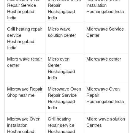
Repair Service
Repair
installation
Hoshangabad
Hoshangabad
Hoshangabad India
India
India
Grill heating repair
Micro wave
Microwave Service
service
solution center
Center
Hoshangabad
India
Micro wave repair
Micro oven
Microwave center
center
Center
Hoshangabad
India
Microwave Repair
Microwave Oven
Microwave Oven
Shop near me
Repair Service
Repair
Hoshangabad
Hoshangabad India
India
Microwave Oven
Grill heating
Micro wave solution
installation
repair service
Centres
Hoshangabad
Hoshangabad