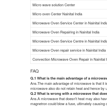
Micro wave solution Center
Micro oven Center Nainital India
Microwave Oven Service Center in Nainital Indi
Microwave Oven Repairing in Nainital India
Microwave Oven Service Centre in Nainital Indi
Microwave Oven repair service in Nainital India
Convection Microwave Oven Repair in Nainital I
FAQ
Q.1 What is the main advantage of a microwa
Ans.The main advantage of microwave is that it is
microwave also do not retain heat and hence by us
Q.2 What is wrong with a microwave that doe
Ans.A microwave that doesn't heat may also have 
magnetron could blow a fuse, ultimately causing ot