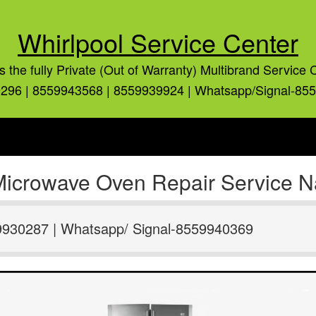
Whirlpool Service Center
is the fully Private (Out of Warranty) Multibrand Service 
296 | 8559943568 | 8559939924 | Whatsapp/Signal-85
Microwave Oven Repair Service Nai
9930287 | Whatsapp/ Signal-8559940369