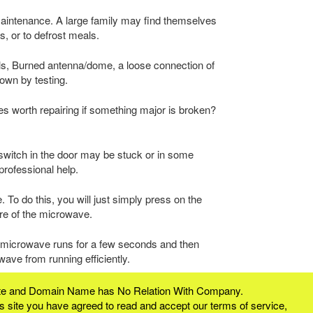
aintenance. A large family may find themselves
s, or to defrost meals.
ls, Burned antenna/dome, a loose connection of
own by testing.
aves worth repairing if something major is broken?
switch in the door may be stuck or in some
professional help.
 To do this, you will just simply press on the
ure of the microwave.
e microwave runs for a few seconds and then
ave from running efficiently.
bsite and Domain Name has No Relation With Company.
 site you have agreed to read and accept our terms of service,