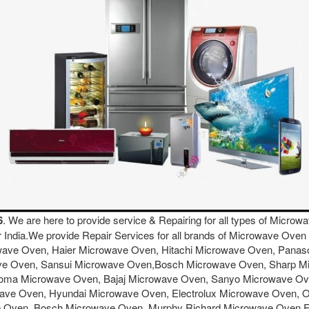
6
. We are here to provide service & Repairing for all types of Micr
er India.We provide Repair Services for all brands of Microwave O
wave Oven, Haier Microwave Oven, Hitachi Microwave Oven, Pana
ave Oven, Sansui Microwave Oven,Bosch Microwave Oven, Sharp 
ma Microwave Oven, Bajaj Microwave Oven, Sanyo Microwave Oven
ave Oven, Hyundai Microwave Oven, Electrolux Microwave Oven, 
e Oven, Bosch Microwave Oven, Murphy Richard Microwave Oven 