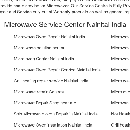
ovide home service for Microwaves.Our Service Centre is Fully Pri
air and Service only out of Warranty products as well as general rep
Microwave Service Center Nainital India
Microwave Oven Repair Nainital India
Microwave 
Micro wave solution center
Microwav
Micro oven Center Nainital India
Microwav
Microwave Oven Repair Service Nainital India
Microwave
Grill heating repair service Nainital India
Micro wav
Micro wave repair Centres
Micro ove
Microwave Repair Shop near me
Microwave
Solo Microwave oven Repair in Nainital India
Not Heati
Microwave Oven installation Nainital India
Grill heat