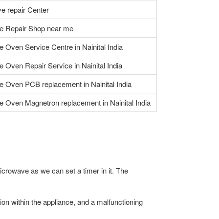
e repair Center
e Repair Shop near me
 Oven Service Centre in Nainital India
 Oven Repair Service in Nainital India
 Oven PCB replacement in Nainital India
 Oven Magnetron replacement in Nainital India
icrowave as we can set a timer in it. The
n within the appliance, and a malfunctioning