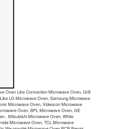
owave Oven Like Convection Microwave Oven, Grill
ven Like LG Microwave Oven, Samsung Microwave
sonic Microwave Oven, Videocon Microwave
Microwave Oven, BPL Microwave Oven, GE
 , Mitsubishi Microwave Oven, White
Onida Microwave Oven, TCL Microwave
Etc.We provide Microwave Oven PCB Repair