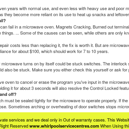
en years with normal use, and even less with heavy use and poor m
 as they become more reliant on its use to heat up snacks and leftover
il?
 can fail in a microwave oven. Magnets Cracking, Burned out termina
 things. ... Some of the causes can be seen, while others are only kn
epair costs less than replacing it, the fix is worth it. But are microw
iance for about $100, which should work for 7 to 10 years.
crowave turns on by itself could be stuck switches. The interlock 
uld also be stuck. Make sure you either check this yourself or ask for 
ve oven to cancel or erase the program you've input in the microwave.
lding it for about 3 seconds will also resolve the Control Locked feat
and off?
 must be sealed tightly for the microwave to operate properly. If th
loose. Sometimes arching or overheating of door switches stops microw
rivate services and we deal only in Out of warranty cases. This We
 Right Reserved
www.whirlpoolservicecentres.com
When Using this