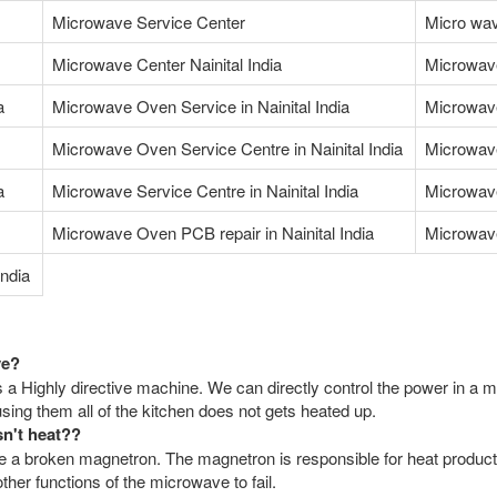
Microwave Service Center
Micro wav
Microwave Center Nainital India
Microwav
a
Microwave Oven Service in Nainital India
Microwave
Microwave Oven Service Centre in Nainital India
Microwave
a
Microwave Service Centre in Nainital India
Microwave
Microwave Oven PCB repair in Nainital India
Microwave
ndia
ve?
 a Highly directive machine. We can directly control the power in a m
ing them all of the kitchen does not gets heated up.
sn't heat??
a broken magnetron. The magnetron is responsible for heat productio
her functions of the microwave to fail.