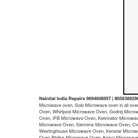
Nainital India Repairs 9694608957 | 805838929
Microwave oven, Solo Microwave oven in all ov
Oven, Whirlpool Microwave Oven, Godrej Micro
Oven, IFB Microwave Oven, Kelvinator Microw
Microwave Oven, Siemens Microwave Oven, Cro
Westinghouse Microwave Oven, Kenstar Microw
Oven,Philips Microwave Oven, Koryo Microwav