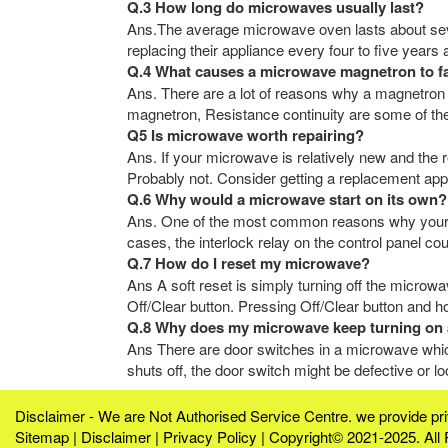
Q.3 How long do microwaves usually last?
Ans.The average microwave oven lasts about sev
replacing their appliance every four to five years
Q.4 What causes a microwave magnetron to fa
Ans. There are a lot of reasons why a magnetron
magnetron, Resistance continuity are some of the
Q5 Is microwave worth repairing?
Ans. If your microwave is relatively new and the r
Probably not. Consider getting a replacement appl
Q.6 Why would a microwave start on its own?
Ans. One of the most common reasons why your mi
cases, the interlock relay on the control panel co
Q.7 How do I reset my microwave?
Ans A soft reset is simply turning off the microwa
Off/Clear button. Pressing Off/Clear button and ho
Q.8 Why does my microwave keep turning on 
Ans There are door switches in a microwave which
shuts off, the door switch might be defective or 
Disclaimer - We are Not Authorised Service Centre. we provide p
Sitemap
|
Disclaimer
|
Privacy Policy
| Copyright© 2021-2025. All