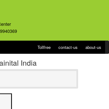
Center
59940369
Tollfree
contact-us
about-us
nital India