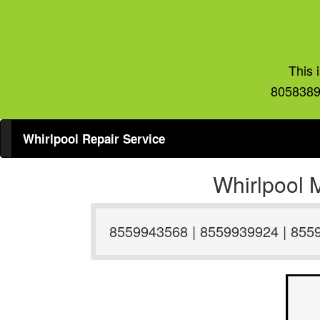
This 
8058389
Whirlpool Repair Service
Whirlpool 
8559943568 | 8559939924 | 855