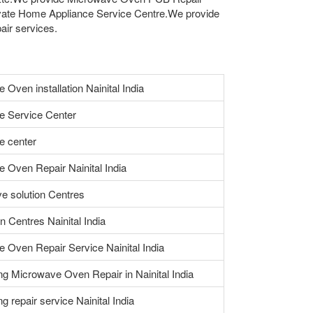
vate Home Appliance Service Centre.We provide
air services.
Oven installation Nainital India
e Service Center
e center
 Oven Repair Nainital India
e solution Centres
n Centres Nainital India
 Oven Repair Service Nainital India
ng Microwave Oven Repair in Nainital India
ing repair service Nainital India