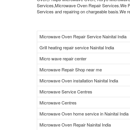
Services,Microwave Oven Repair Services.We Pr
Services and repairing on chargeable basis.We rep
Microwave Oven Repair Service Nainital India
Grill heating repair service Nainital India
Micro wave repair center
Microwave Repair Shop near me
Microwave Oven installation Nainital India
Microwave Service Centres
Microwave Centres
Microwave Oven home service in Nainital India
Microwave Oven Repair Nainital India