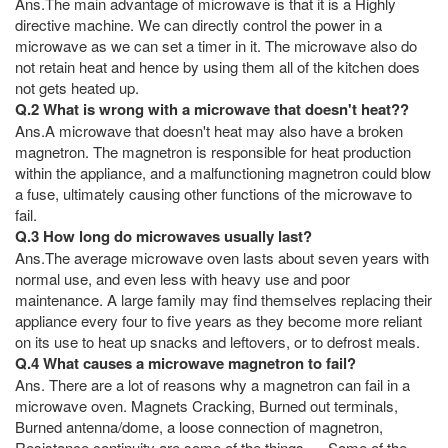
Ans.The main advantage of microwave is that it is a Highly
directive machine. We can directly control the power in a
microwave as we can set a timer in it. The microwave also do
not retain heat and hence by using them all of the kitchen does
not gets heated up.
Q.2 What is wrong with a microwave that doesn't heat??
Ans.A microwave that doesn't heat may also have a broken
magnetron. The magnetron is responsible for heat production
within the appliance, and a malfunctioning magnetron could blow
a fuse, ultimately causing other functions of the microwave to
fail.
Q.3 How long do microwaves usually last?
Ans.The average microwave oven lasts about seven years with
normal use, and even less with heavy use and poor
maintenance. A large family may find themselves replacing their
appliance every four to five years as they become more reliant
on its use to heat up snacks and leftovers, or to defrost meals.
Q.4 What causes a microwave magnetron to fail?
Ans. There are a lot of reasons why a magnetron can fail in a
microwave oven. Magnets Cracking, Burned out terminals,
Burned antenna/dome, a loose connection of magnetron,
Resistance continuity are some of the things. ... Some of the