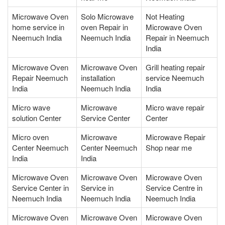
Microwave Oven
Solo Microwave
Not Heating
home service in
oven Repair in
Microwave Oven
Neemuch India
Neemuch India
Repair in Neemuch
India
Microwave Oven
Microwave Oven
Grill heating repair
Repair Neemuch
installation
service Neemuch
India
Neemuch India
India
Micro wave
Microwave
Micro wave repair
solution Center
Service Center
Center
Micro oven
Microwave
Microwave Repair
Center Neemuch
Center Neemuch
Shop near me
India
India
Microwave Oven
Microwave Oven
Microwave Oven
Service Center in
Service in
Service Centre in
Neemuch India
Neemuch India
Neemuch India
Microwave Oven
Microwave Oven
Microwave Oven