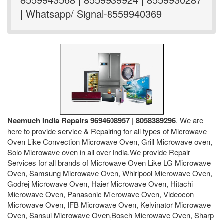
| Whatsapp/ Signal-8559940369
Neemuch India Repairs 9694608957 | 8058389296
. We are
here to provide service & Repairing for all types of Microwave
Oven Like Convection Microwave Oven, Grill Microwave oven,
Solo Microwave oven in all over India.We provide Repair
Services for all brands of Microwave Oven Like LG Microwave
Oven, Samsung Microwave Oven, Whirlpool Microwave Oven,
Godrej Microwave Oven, Haier Microwave Oven, Hitachi
Microwave Oven, Panasonic Microwave Oven, Videocon
Microwave Oven, IFB Microwave Oven, Kelvinator Microwave
Oven, Sansui Microwave Oven,Bosch Microwave Oven, Sharp