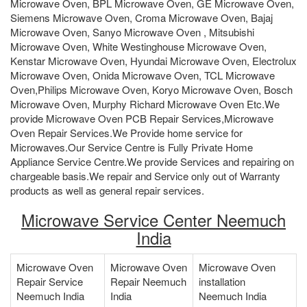
Microwave Oven, BPL Microwave Oven, GE Microwave Oven,
Siemens Microwave Oven, Croma Microwave Oven, Bajaj
Microwave Oven, Sanyo Microwave Oven , Mitsubishi
Microwave Oven, White Westinghouse Microwave Oven,
Kenstar Microwave Oven, Hyundai Microwave Oven, Electrolux
Microwave Oven, Onida Microwave Oven, TCL Microwave
Oven,Philips Microwave Oven, Koryo Microwave Oven, Bosch
Microwave Oven, Murphy Richard Microwave Oven Etc.We
provide Microwave Oven PCB Repair Services,Microwave
Oven Repair Services.We Provide home service for
Microwaves.Our Service Centre is Fully Private Home
Appliance Service Centre.We provide Services and repairing on
chargeable basis.We repair and Service only out of Warranty
products as well as general repair services.
Microwave Service Center Neemuch
India
Microwave Oven
Microwave Oven
Microwave Oven
Repair Service
Repair Neemuch
installation
Neemuch India
India
Neemuch India