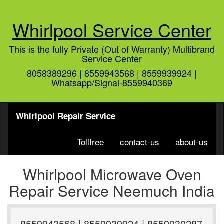
Whirlpool Service Center
This is the fully Private (Out of Warranty) Multibrand
Service Center
8058389296 | 8559943568 | 8559939924 |
Whatsapp/Signal-8559940369
Whirlpool Repair Service
Tollfree
contact-us
about-us
Whirlpool Microwave Oven
Repair Service Neemuch India
8559943568 | 8559939924 | 8559930287