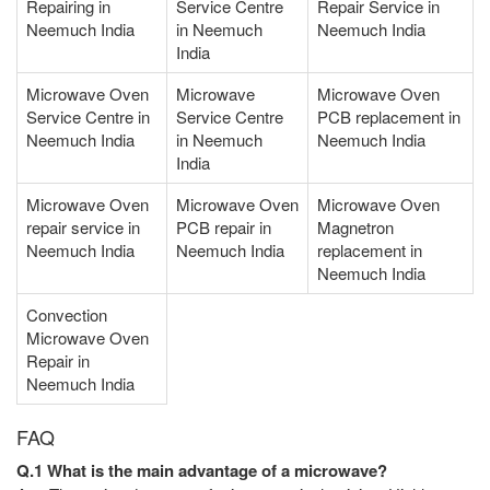
Repairing in
Service Centre
Repair Service in
Neemuch India
in Neemuch
Neemuch India
India
Microwave Oven
Microwave
Microwave Oven
Service Centre in
Service Centre
PCB replacement in
Neemuch India
in Neemuch
Neemuch India
India
Microwave Oven
Microwave Oven
Microwave Oven
repair service in
PCB repair in
Magnetron
Neemuch India
Neemuch India
replacement in
Neemuch India
Convection
Microwave Oven
Repair in
Neemuch India
FAQ
Q.1 What is the main advantage of a microwave?