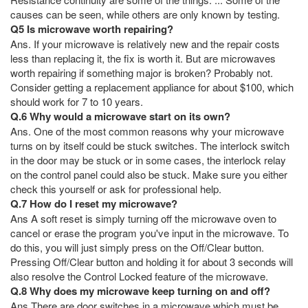
causes can be seen, while others are only known by testing.
Q5 Is microwave worth repairing?
Ans. If your microwave is relatively new and the repair costs
less than replacing it, the fix is worth it. But are microwaves
worth repairing if something major is broken? Probably not.
Consider getting a replacement appliance for about $100, which
should work for 7 to 10 years.
Q.6 Why would a microwave start on its own?
Ans. One of the most common reasons why your microwave
turns on by itself could be stuck switches. The interlock switch
in the door may be stuck or in some cases, the interlock relay
on the control panel could also be stuck. Make sure you either
check this yourself or ask for professional help.
Q.7 How do I reset my microwave?
Ans A soft reset is simply turning off the microwave oven to
cancel or erase the program you've input in the microwave. To
do this, you will just simply press on the Off/Clear button.
Pressing Off/Clear button and holding it for about 3 seconds will
also resolve the Control Locked feature of the microwave.
Q.8 Why does my microwave keep turning on and off?
Ans There are door switches in a microwave which must be