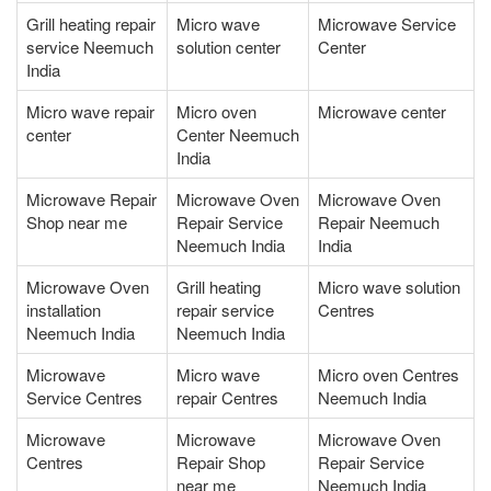
Grill heating repair
Micro wave
Microwave Service
service Neemuch
solution center
Center
India
Micro wave repair
Micro oven
Microwave center
center
Center Neemuch
India
Microwave Repair
Microwave Oven
Microwave Oven
Shop near me
Repair Service
Repair Neemuch
Neemuch India
India
Microwave Oven
Grill heating
Micro wave solution
installation
repair service
Centres
Neemuch India
Neemuch India
Microwave
Micro wave
Micro oven Centres
Service Centres
repair Centres
Neemuch India
Microwave
Microwave
Microwave Oven
Centres
Repair Shop
Repair Service
near me
Neemuch India