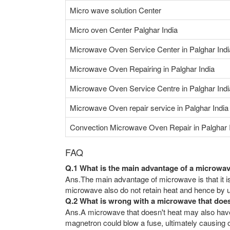
Micro wave solution Center
Micro oven Center Palghar India
Microwave Oven Service Center in Palghar Indi
Microwave Oven Repairing in Palghar India
Microwave Oven Service Centre in Palghar Indi
Microwave Oven repair service in Palghar India
Convection Microwave Oven Repair in Palghar 
FAQ
Q.1 What is the main advantage of a microwa
Ans.The main advantage of microwave is that it is
microwave also do not retain heat and hence by us
Q.2 What is wrong with a microwave that doe
Ans.A microwave that doesn't heat may also have 
magnetron could blow a fuse, ultimately causing ot