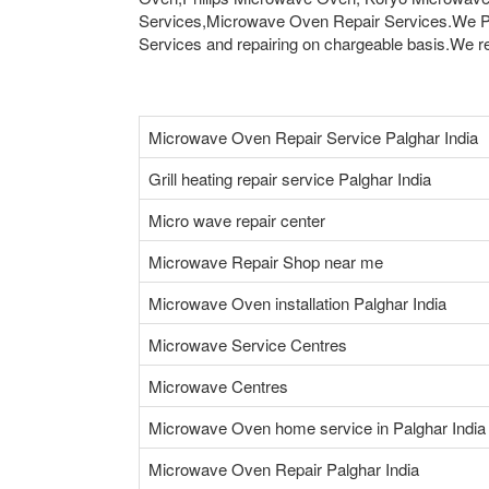
Services,Microwave Oven Repair Services.We Pr
Services and repairing on chargeable basis.We rep
Microwave Oven Repair Service Palghar India
Grill heating repair service Palghar India
Micro wave repair center
Microwave Repair Shop near me
Microwave Oven installation Palghar India
Microwave Service Centres
Microwave Centres
Microwave Oven home service in Palghar India
Microwave Oven Repair Palghar India