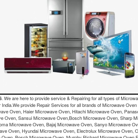
6
. We are here to provide service & Repairing for all types of Micr
er India.We provide Repair Services for all brands of Microwave O
wave Oven, Haier Microwave Oven, Hitachi Microwave Oven, Pana
ave Oven, Sansui Microwave Oven,Bosch Microwave Oven, Sharp 
ma Microwave Oven, Bajaj Microwave Oven, Sanyo Microwave Oven
ave Oven, Hyundai Microwave Oven, Electrolux Microwave Oven, 
e Oven, Bosch Microwave Oven, Murphy Richard Microwave Oven 