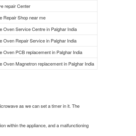
e repair Center
e Repair Shop near me
 Oven Service Centre in Palghar India
 Oven Repair Service in Palghar India
 Oven PCB replacement in Palghar India
 Oven Magnetron replacement in Palghar India
icrowave as we can set a timer in it. The
n within the appliance, and a malfunctioning