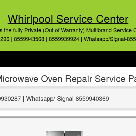
Whirlpool Service Center
is the fully Private (Out of Warranty) Multibrand Service 
296 | 8559943568 | 8559939924 | Whatsapp/Signal-85
Microwave Oven Repair Service Pa
9930287 | Whatsapp/ Signal-8559940369