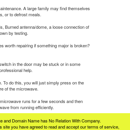
aintenance. A large family may find themselves
s, or to defrost meals.
ls, Burned antenna/dome, a loose connection of
own by testing.
aves worth repairing if something major is broken?
switch in the door may be stuck or in some
professional help.
 To do this, you will just simply press on the
ure of the microwave.
e microwave runs for a few seconds and then
ave from running efficiently.
bsite and Domain Name has No Relation With Company.
 site you have agreed to read and accept our terms of service,