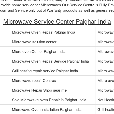
ovide home service for Microwaves.Our Service Centre is Fully Pri
air and Service only out of Warranty products as well as general rep
Microwave Service Center Palghar India
Microwave Oven Repair Palghar India
Microwave
Micro wave solution center
Microwav
Micro oven Center Palghar India
Microwav
Microwave Oven Repair Service Palghar India
Microwave
Grill heating repair service Palghar India
Micro wav
Micro wave repair Centres
Micro ove
Microwave Repair Shop near me
Microwave
Solo Microwave oven Repair in Palghar India
Not Heati
Microwave Oven installation Palghar India
Grill heat