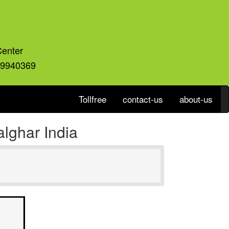
Center
59940369
Tollfree
contact-us
about-us
lghar India