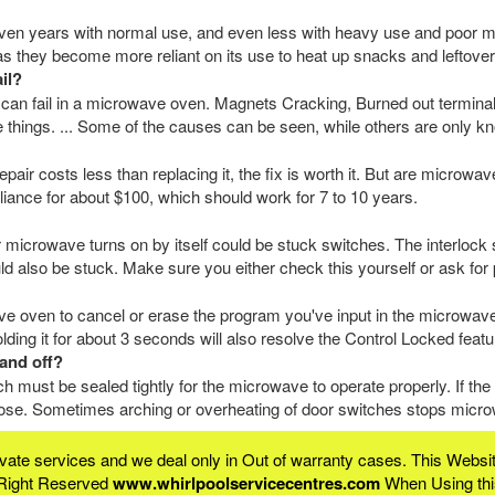
en years with normal use, and even less with heavy use and poor m
 as they become more reliant on its use to heat up snacks and leftover
il?
 can fail in a microwave oven. Magnets Cracking, Burned out termina
 things. ... Some of the causes can be seen, while others are only kn
epair costs less than replacing it, the fix is worth it. But are microw
iance for about $100, which should work for 7 to 10 years.
crowave turns on by itself could be stuck switches. The interlock 
uld also be stuck. Make sure you either check this yourself or ask for 
ve oven to cancel or erase the program you've input in the microwave.
lding it for about 3 seconds will also resolve the Control Locked feat
and off?
 must be sealed tightly for the microwave to operate properly. If th
loose. Sometimes arching or overheating of door switches stops microw
rivate services and we deal only in Out of warranty cases. This We
 Right Reserved
www.whirlpoolservicecentres.com
When Using this