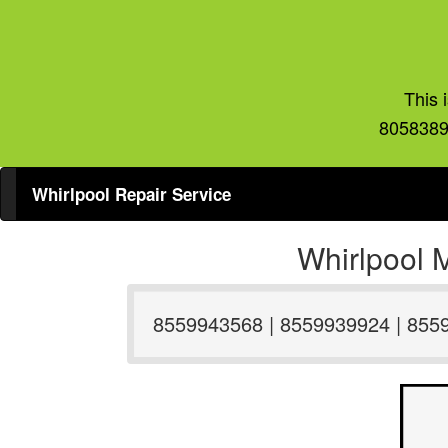
This 
8058389
Whirlpool Repair Service
Whirlpool 
8559943568 | 8559939924 | 855