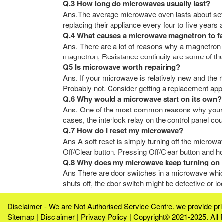
Q.3 How long do microwaves usually last?
Ans.The average microwave oven lasts about sev
replacing their appliance every four to five years
Q.4 What causes a microwave magnetron to fa
Ans. There are a lot of reasons why a magnetron
magnetron, Resistance continuity are some of the
Q5 Is microwave worth repairing?
Ans. If your microwave is relatively new and the r
Probably not. Consider getting a replacement appl
Q.6 Why would a microwave start on its own?
Ans. One of the most common reasons why your mi
cases, the interlock relay on the control panel co
Q.7 How do I reset my microwave?
Ans A soft reset is simply turning off the microwa
Off/Clear button. Pressing Off/Clear button and ho
Q.8 Why does my microwave keep turning on 
Ans There are door switches in a microwave which
shuts off, the door switch might be defective or 
Disclaimer - We are Not Authorised Service Centre. we provide p
Sitemap
|
Disclaimer
|
Privacy Policy
| Copyright© 2021-2025. All