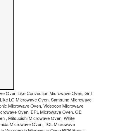
owave Oven Like Convection Microwave Oven, Grill
ven Like LG Microwave Oven, Samsung Microwave
sonic Microwave Oven, Videocon Microwave
Microwave Oven, BPL Microwave Oven, GE
 , Mitsubishi Microwave Oven, White
Onida Microwave Oven, TCL Microwave
Etc.We provide Microwave Oven PCB Repair