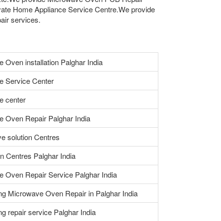
vate Home Appliance Service Centre.We provide
air services.
 Oven installation Palghar India
e Service Center
e center
 Oven Repair Palghar India
e solution Centres
n Centres Palghar India
 Oven Repair Service Palghar India
ng Microwave Oven Repair in Palghar India
ing repair service Palghar India