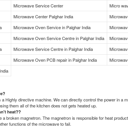
Microwave Service Center
Micro wav
Microwave Center Palghar India
Microwav
a
Microwave Oven Service in Palghar India
Microwave
Microwave Oven Service Centre in Palghar India
Microwave
a
Microwave Service Centre in Palghar India
Microwave
Microwave Oven PCB repair in Palghar India
Microwave
India
ve?
 a Highly directive machine. We can directly control the power in a m
ing them all of the kitchen does not gets heated up.
sn't heat??
a broken magnetron. The magnetron is responsible for heat productio
her functions of the microwave to fail.