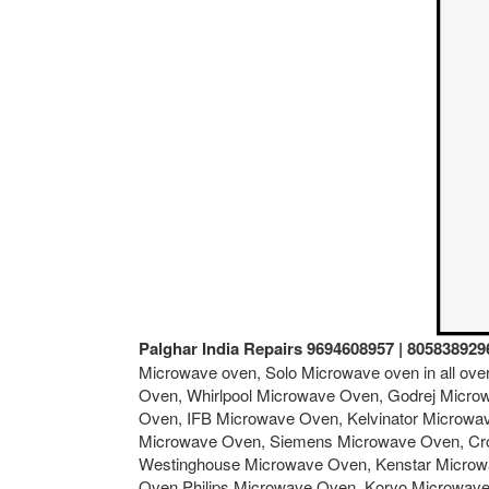
Palghar India Repairs 9694608957 | 805838929
Microwave oven, Solo Microwave oven in all ov
Oven, Whirlpool Microwave Oven, Godrej Micro
Oven, IFB Microwave Oven, Kelvinator Microw
Microwave Oven, Siemens Microwave Oven, Cro
Westinghouse Microwave Oven, Kenstar Microw
Oven,Philips Microwave Oven, Koryo Microwav