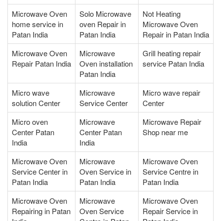
Microwave Oven
Solo Microwave
Not Heating
home service in
oven Repair in
Microwave Oven
Patan India
Patan India
Repair in Patan India
Microwave Oven
Microwave
Grill heating repair
Repair Patan India
Oven installation
service Patan India
Patan India
Micro wave
Microwave
Micro wave repair
solution Center
Service Center
Center
Micro oven
Microwave
Microwave Repair
Center Patan
Center Patan
Shop near me
India
India
Microwave Oven
Microwave
Microwave Oven
Service Center in
Oven Service in
Service Centre in
Patan India
Patan India
Patan India
Microwave Oven
Microwave
Microwave Oven
Repairing in Patan
Oven Service
Repair Service in