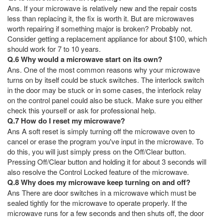
Ans. If your microwave is relatively new and the repair costs
less than replacing it, the fix is worth it. But are microwaves
worth repairing if something major is broken? Probably not.
Consider getting a replacement appliance for about $100, which
should work for 7 to 10 years.
Q.6 Why would a microwave start on its own?
Ans. One of the most common reasons why your microwave
turns on by itself could be stuck switches. The interlock switch
in the door may be stuck or in some cases, the interlock relay
on the control panel could also be stuck. Make sure you either
check this yourself or ask for professional help.
Q.7 How do I reset my microwave?
Ans A soft reset is simply turning off the microwave oven to
cancel or erase the program you've input in the microwave. To
do this, you will just simply press on the Off/Clear button.
Pressing Off/Clear button and holding it for about 3 seconds will
also resolve the Control Locked feature of the microwave.
Q.8 Why does my microwave keep turning on and off?
Ans There are door switches in a microwave which must be
sealed tightly for the microwave to operate properly. If the
microwave runs for a few seconds and then shuts off, the door