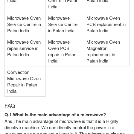
India
Centre in Patan
Patan India
India
Microwave Oven
Microwave
Microwave Oven
Service Centre in
Service Centre
PCB replacement in
Patan India
in Patan India
Patan India
Microwave Oven
Microwave
Microwave Oven
repair service in
Oven PCB
Magnetron
Patan India
repair in Patan
replacement in
India
Patan India
Convection
Microwave Oven
Repair in Patan
India
FAQ
Q.1 What is the main advantage of a microwave?
Ans.The main advantage of microwave is that it is a Highly
directive machine. We can directly control the power in a
microwave as we can set a timer in it. The microwave also do