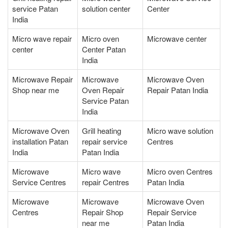
service Patan
solution center
Center
India
Micro wave repair
Micro oven
Microwave center
center
Center Patan
India
Microwave Repair
Microwave
Microwave Oven
Shop near me
Oven Repair
Repair Patan India
Service Patan
India
Microwave Oven
Grill heating
Micro wave solution
installation Patan
repair service
Centres
India
Patan India
Microwave
Micro wave
Micro oven Centres
Service Centres
repair Centres
Patan India
Microwave
Microwave
Microwave Oven
Centres
Repair Shop
Repair Service
near me
Patan India