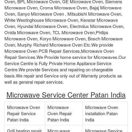
Oven, BPL Microwave Oven, GE Microwave Oven, Siemens
Microwave Oven, Croma Microwave Oven, Bajaj Microwave
Oven, Sanyo Microwave Oven , Mitsubishi Microwave Oven,
White Westinghouse Microwave Oven, Kenstar Microwave
Oven, Hyundai Microwave Oven, Electrolux Microwave Oven,
Onida Microwave Oven, TCL Microwave Oven,Philips
Microwave Oven, Koryo Microwave Oven, Bosch Microwave
Oven, Murphy Richard Microwave Oven Etc.We provide
Microwave Oven PCB Repair Services,Microwave Oven
Repair Services.We Provide home service for Microwaves.Our
Service Centre is Fully Private Home Appliance Service
Centre.We provide Services and repairing on chargeable
basis.We repair and Service only out of Warranty products as
well as general repair services.
Microwave Service Center Patan India
Microwave Oven
Microwave
Microwave Oven
Repair Service
Oven Repair
installation Patan
Patan India
Patan India
India
Grill heating repair
Micro wave
Microwave Service