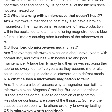
not retain heat and hence by using them all of the kitchen does
not gets heated up.
Q.2 What is wrong with a microwave that doesn't heat??
Ans.A microwave that doesn't heat may also have a broken
magnetron. The magnetron is responsible for heat production
within the appliance, and a malfunctioning magnetron could blow
a fuse, ultimately causing other functions of the microwave to
fail.
Q.3 How long do microwaves usually last?
Ans.The average microwave oven lasts about seven years with
normal use, and even less with heavy use and poor
maintenance. A large family may find themselves replacing their
appliance every four to five years as they become more reliant
on its use to heat up snacks and leftovers, or to defrost meals.
Q.4 What causes a microwave magnetron to fail?
Ans. There are a lot of reasons why a magnetron can fail in a
microwave oven. Magnets Cracking, Burned out terminals,
Burned antenna/dome, a loose connection of magnetron,
Resistance continuity are some of the things. ... Some of the
causes can be seen, while others are only known by testing.
Q5 Is microwave worth repairing?