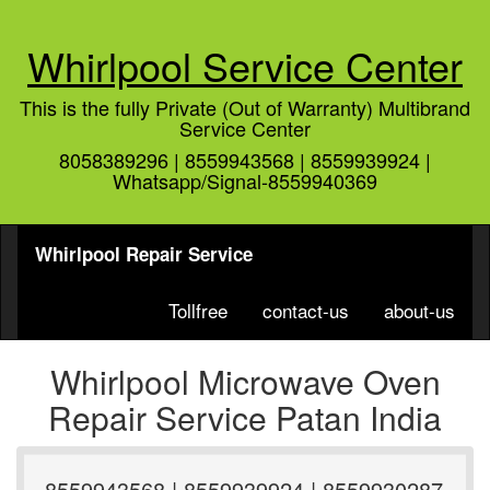
Whirlpool Service Center
This is the fully Private (Out of Warranty) Multibrand
Service Center
8058389296 | 8559943568 | 8559939924 |
Whatsapp/Signal-8559940369
Whirlpool Repair Service
Tollfree
contact-us
about-us
Whirlpool Microwave Oven
Repair Service Patan India
8559943568 | 8559939924 | 8559930287