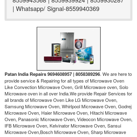
| Whatsapp/ Signal-8559940369
Patan India Repairs 9694608957 | 8058389296
. We are here to
provide service & Repairing for all types of Microwave Oven
Like Convection Microwave Oven, Grill Microwave oven, Solo
Microwave oven in all over India.We provide Repair Services for
all brands of Microwave Oven Like LG Microwave Oven,
Samsung Microwave Oven, Whirlpool Microwave Oven, Godrej
Microwave Oven, Haier Microwave Oven, Hitachi Microwave
Oven, Panasonic Microwave Oven, Videocon Microwave Oven,
IFB Microwave Oven, Kelvinator Microwave Oven, Sansui
Microwave Oven,Bosch Microwave Oven, Sharp Microwave