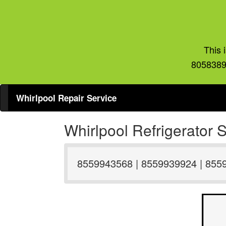
This 
8058389
Whirlpool Repair Service
Whirlpool Refrigerator
8559943568 | 8559939924 | 855