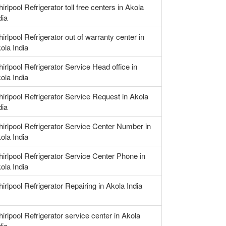
irlpool Refrigerator toll free centers in Akola
dia
irlpool Refrigerator out of warranty center in
ola India
irlpool Refrigerator Service Head office in
ola India
irlpool Refrigerator Service Request in Akola
dia
irlpool Refrigerator Service Center Number in
ola India
irlpool Refrigerator Service Center Phone in
ola India
irlpool Refrigerator Repairing in Akola India
irlpool Refrigerator service center in Akola
dia