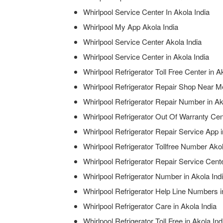
Whirlpool Service Center In Akola India
Whirlpool My App Akola India
Whirlpool Service Center Akola India
Whirlpool Service Center in Akola India
Whirlpool Refrigerator Toll Free Center in A
Whirlpool Refrigerator Repair Shop Near Me
Whirlpool Refrigerator Repair Number in Ak
Whirlpool Refrigerator Out Of Warranty Cent
Whirlpool Refrigerator Repair Service App i
Whirlpool Refrigerator Tollfree Number Akol
Whirlpool Refrigerator Repair Service Cen
Whirlpool Refrigerator Number in Akola Ind
Whirlpool Refrigerator Help Line Numbers i
Whirlpool Refrigerator Care in Akola India
Whirlpool Refrigerator Toll Free in Akola Ind