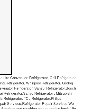
r Like Convection Refrigerator, Grill Refrigerator,
ung Refrigerator, Whirlpool Refrigerator, Godrej
Kelvinator Refrigerator, Sansui Refrigerator,Bosch
aj Refrigerator,Sanyo Refrigerator , Mitsubishi
a Refrigerator, TCL Refrigerator,Philips
epair Services,Refrigerator Repair Services.We
 Services and repairing on chargeable basis.We