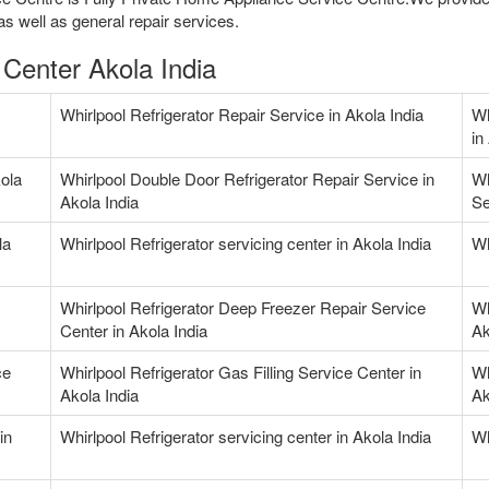
as well as general repair services.
 Center Akola India
Whirlpool Refrigerator Repair Service in Akola India
Wh
in
kola
Whirlpool Double Door Refrigerator Repair Service in
Wh
Akola India
Se
la
Whirlpool Refrigerator servicing center in Akola India
Wh
Whirlpool Refrigerator Deep Freezer Repair Service
Wh
Center in Akola India
Ak
ce
Whirlpool Refrigerator Gas Filling Service Center in
Wh
Akola India
Ak
in
Whirlpool Refrigerator servicing center in Akola India
Wh