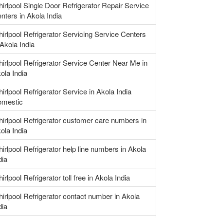
irlpool Single Door Refrigerator Repair Service
nters in Akola India
irlpool Refrigerator Servicing Service Centers
 Akola India
irlpool Refrigerator Service Center Near Me in
ola India
irlpool Refrigerator Service in Akola India
mestic
irlpool Refrigerator customer care numbers in
ola India
irlpool Refrigerator help line numbers in Akola
dia
irlpool Refrigerator toll free in Akola India
irlpool Refrigerator contact number in Akola
dia