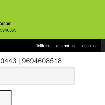
Center
59940369
Tollfree
contact-us
about-us
930443 | 9694608518