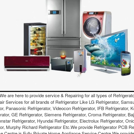
 We are here to provide service & Repairing for all types of Refrigerato
air Services for all brands of Refrigerator Like LG Refrigerator, Sams
ator, Panasonic Refrigerator, Videocon Refrigerator, IFB Refrigerator, 
erator, GE Refrigerator, Siemens Refrigerator, Croma Refrigerator, Baj
star Refrigerator, Hyundai Refrigerator, Electrolux Refrigerator, Onid
ator, Murphy Richard Refrigerator Etc.We provide Refrigerator PCB R
e Centre is Fully Private Home Appliance Service Centre.We provide