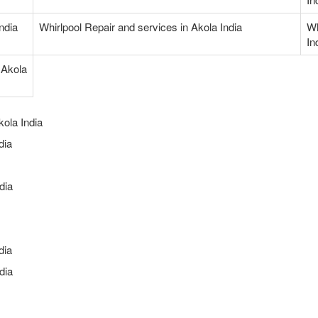
India
Whirlpool Repair and services in Akola India
Wh
In
 Akola
kola India
dia
dia
dia
dia