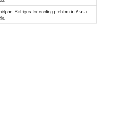
irlpool Refrigerator cooling problem in Akola
dia