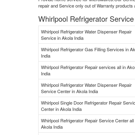
repair and Service only out of Warranty products 
Whirlpool Refrigerator Service
Whirlpool Refrigerator Water Dispenser Repair
Service in Akola India
Whirlpool Refrigerator Gas Filling Services in A
India
Whirlpool Refrigerator Repair services all in Ako
India
Whirlpool Refrigerator Water Dispenser Repair
Service Center in Akola India
Whirlpool Single Door Refrigerator Repair Servi
Center in Akola India
Whirlpool Refrigerator Repair Service Center all 
Akola India