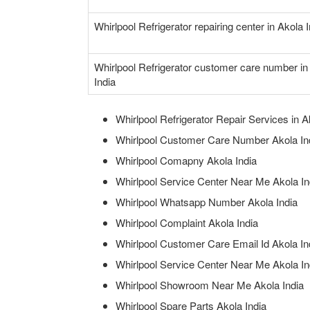
Whirlpool Refrigerator repairing center in Akola 
Whirlpool Refrigerator customer care number in
India
Whirlpool Refrigerator Repair Services in A
Whirlpool Customer Care Number Akola In
Whirlpool Comapny Akola India
Whirlpool Service Center Near Me Akola In
Whirlpool Whatsapp Number Akola India
Whirlpool Complaint Akola India
Whirlpool Customer Care Email Id Akola In
Whirlpool Service Center Near Me Akola In
Whirlpool Showroom Near Me Akola India
Whirlpool Spare Parts Akola India