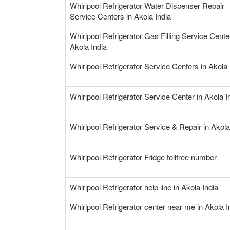
Whirlpool Refrigerator Water Dispenser Repair
Service Centers in Akola India
Whirlpool Refrigerator Gas Filling Service Cente
Akola India
Whirlpool Refrigerator Service Centers in Akola 
Whirlpool Refrigerator Service Center in Akola I
Whirlpool Refrigerator Service & Repair in Akola
Whirlpool Refrigerator Fridge tollfree number
Whirlpool Refrigerator help line in Akola India
Whirlpool Refrigerator center near me in Akola I