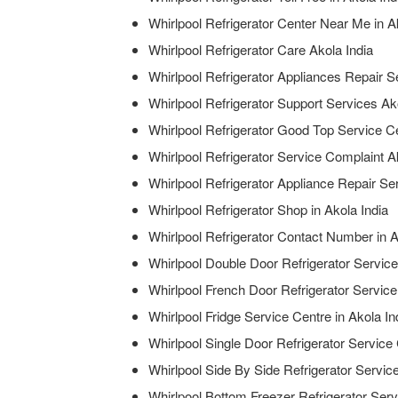
Whirlpool Refrigerator Center Near Me in A
Whirlpool Refrigerator Care Akola India
Whirlpool Refrigerator Appliances Repair Se
Whirlpool Refrigerator Support Services Ak
Whirlpool Refrigerator Good Top Service Ce
Whirlpool Refrigerator Service Complaint A
Whirlpool Refrigerator Appliance Repair Ser
Whirlpool Refrigerator Shop in Akola India
Whirlpool Refrigerator Contact Number in A
Whirlpool Double Door Refrigerator Service
Whirlpool French Door Refrigerator Service
Whirlpool Fridge Service Centre in Akola In
Whirlpool Single Door Refrigerator Service 
Whirlpool Side By Side Refrigerator Service
Whirlpool Bottom Freezer Refrigerator Serv