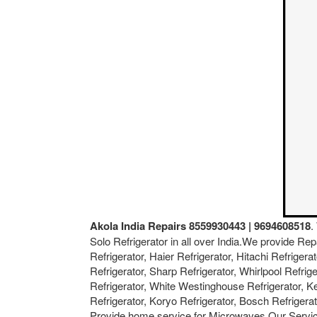
Akola India Repairs 8559930443 | 9694608518
.
Solo Refrigerator in all over India.We provide Rep
Refrigerator, Haier Refrigerator, Hitachi Refriger
Refrigerator, Sharp Refrigerator, Whirlpool Refrig
Refrigerator, White Westinghouse Refrigerator, Ken
Refrigerator, Koryo Refrigerator, Bosch Refriger
Provide home service for Microwaves.Our Servic