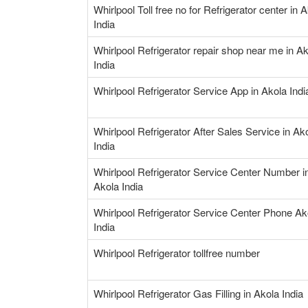
Whirlpool Toll free no for Refrigerator center in 
India
Whirlpool Refrigerator repair shop near me in A
India
Whirlpool Refrigerator Service App in Akola Indi
Whirlpool Refrigerator After Sales Service in Ak
India
Whirlpool Refrigerator Service Center Number i
Akola India
Whirlpool Refrigerator Service Center Phone Ak
India
Whirlpool Refrigerator tollfree number
Whirlpool Refrigerator Gas Filling in Akola India