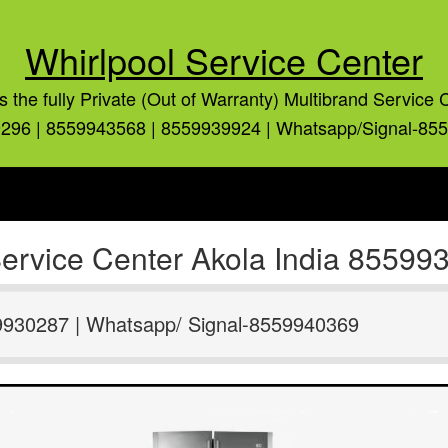
Whirlpool Service Center
is the fully Private (Out of Warranty) Multibrand Service 
296 | 8559943568 | 8559939924 | Whatsapp/Signal-85
 Service Center Akola India 8559
9930287 | Whatsapp/ Signal-8559940369