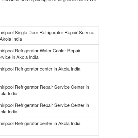
irlpool Single Door Refrigerator Repair Service
 Akola India
irlpool Refrigerator Water Cooler Repair
rvice in Akola India
irlpool Refrigerator center in Akola India
irlpool Refrigerator Repair Service Center in
ola India
irlpool Refrigerator Repair Service Center in
ola India
irlpool Refrigerator center in Akola India