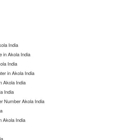
kola India
 in Akola India
ola India
er in Akola India
n Akola India
a India
ter Number Akola India
ia
n Akola India
ia