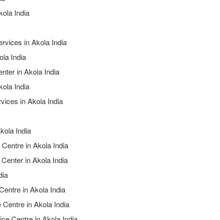
kola India
rvices in Akola India
ola India
nter in Akola India
kola India
vices in Akola India
kola India
 Centre in Akola India
 Center in Akola India
dia
Centre in Akola India
 Centre in Akola India
ice Centre in Akola India