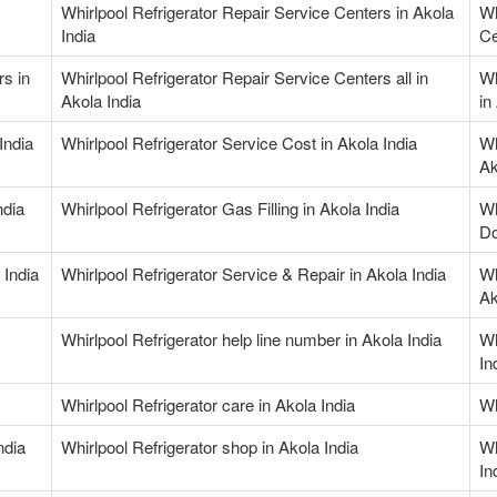
Whirlpool Refrigerator Repair Service Centers in Akola
Wh
India
Ce
rs in
Whirlpool Refrigerator Repair Service Centers all in
Wh
Akola India
in
India
Whirlpool Refrigerator Service Cost in Akola India
Wh
Ak
ndia
Whirlpool Refrigerator Gas Filling in Akola India
Wh
Do
 India
Whirlpool Refrigerator Service & Repair in Akola India
Wh
Ak
Whirlpool Refrigerator help line number in Akola India
Wh
In
Whirlpool Refrigerator care in Akola India
Wh
ndia
Whirlpool Refrigerator shop in Akola India
Wh
In