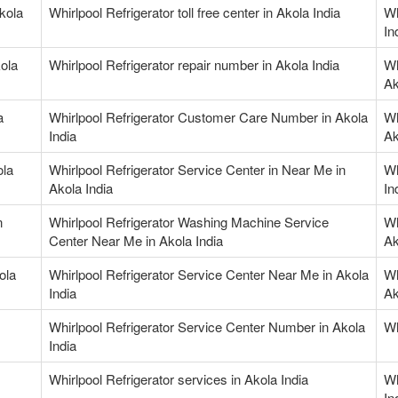
Akola
Whirlpool Refrigerator toll free center in Akola India
Wh
In
kola
Whirlpool Refrigerator repair number in Akola India
Wh
Ak
a
Whirlpool Refrigerator Customer Care Number in Akola
Wh
India
Ak
ola
Whirlpool Refrigerator Service Center in Near Me in
Wh
Akola India
In
n
Whirlpool Refrigerator Washing Machine Service
Wh
Center Near Me in Akola India
Ak
ola
Whirlpool Refrigerator Service Center Near Me in Akola
Wh
India
Ak
Whirlpool Refrigerator Service Center Number in Akola
Wh
India
Whirlpool Refrigerator services in Akola India
Wh
In