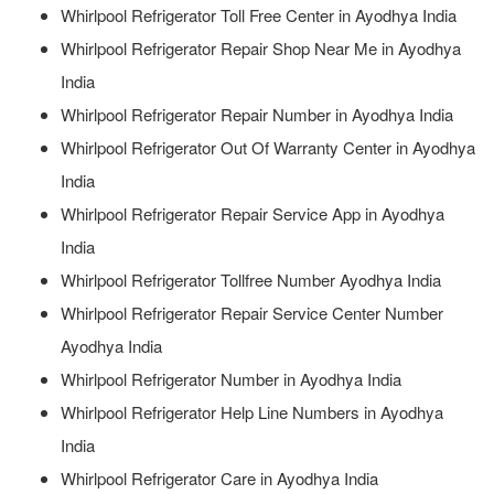
Whirlpool Refrigerator Toll Free Center in Ayodhya India
Whirlpool Refrigerator Repair Shop Near Me in Ayodhya
India
Whirlpool Refrigerator Repair Number in Ayodhya India
Whirlpool Refrigerator Out Of Warranty Center in Ayodhya
India
Whirlpool Refrigerator Repair Service App in Ayodhya
India
Whirlpool Refrigerator Tollfree Number Ayodhya India
Whirlpool Refrigerator Repair Service Center Number
Ayodhya India
Whirlpool Refrigerator Number in Ayodhya India
Whirlpool Refrigerator Help Line Numbers in Ayodhya
India
Whirlpool Refrigerator Care in Ayodhya India