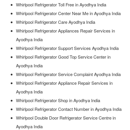
Whirlpool Refrigerator Toll Free in Ayodhya India
Whirlpool Refrigerator Center Near Me in Ayodhya India
Whirlpool Refrigerator Care Ayodhya India
Whirlpool Refrigerator Appliances Repair Services in
Ayodhya India
Whirlpool Refrigerator Support Services Ayodhya India
Whirlpool Refrigerator Good Top Service Center in
Ayodhya India
Whirlpool Refrigerator Service Complaint Ayodhya India
Whirlpool Refrigerator Appliance Repair Services in
Ayodhya India
Whirlpool Refrigerator Shop in Ayodhya India
Whirlpool Refrigerator Contact Number in Ayodhya India
Whirlpool Double Door Refrigerator Service Centre in
Ayodhya India