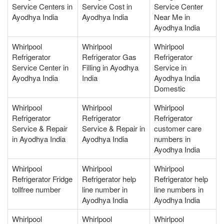
Service Centers in
Service Cost in
Service Center
Ayodhya India
Ayodhya India
Near Me in
Ayodhya India
Whirlpool
Whirlpool
Whirlpool
Refrigerator
Refrigerator Gas
Refrigerator
Service Center in
Filling in Ayodhya
Service in
Ayodhya India
India
Ayodhya India
Domestic
Whirlpool
Whirlpool
Whirlpool
Refrigerator
Refrigerator
Refrigerator
Service & Repair
Service & Repair in
customer care
in Ayodhya India
Ayodhya India
numbers in
Ayodhya India
Whirlpool
Whirlpool
Whirlpool
Refrigerator Fridge
Refrigerator help
Refrigerator help
tollfree number
line number in
line numbers in
Ayodhya India
Ayodhya India
Whirlpool
Whirlpool
Whirlpool