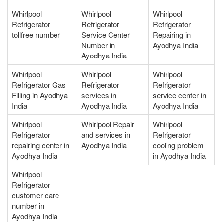
Whirlpool
Whirlpool
Whirlpool
Refrigerator
Refrigerator
Refrigerator
tollfree number
Service Center
Repairing in
Number in
Ayodhya India
Ayodhya India
Whirlpool
Whirlpool
Whirlpool
Refrigerator Gas
Refrigerator
Refrigerator
Filling in Ayodhya
services in
service center in
India
Ayodhya India
Ayodhya India
Whirlpool
Whirlpool Repair
Whirlpool
Refrigerator
and services in
Refrigerator
repairing center in
Ayodhya India
cooling problem
Ayodhya India
in Ayodhya India
Whirlpool
Refrigerator
customer care
number in
Ayodhya India