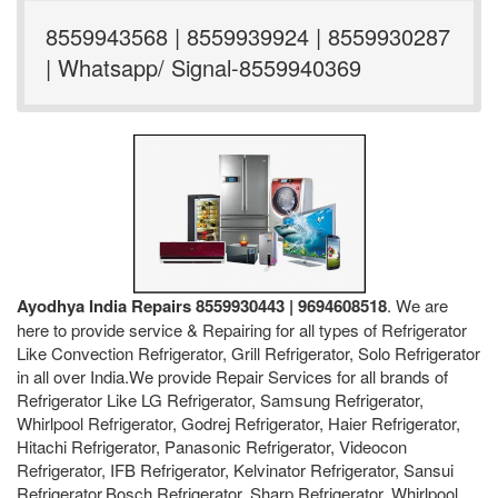
8559943568 | 8559939924 | 8559930287
| Whatsapp/ Signal-8559940369
Ayodhya India Repairs 8559930443 | 9694608518
. We are
here to provide service & Repairing for all types of Refrigerator
Like Convection Refrigerator, Grill Refrigerator, Solo Refrigerator
in all over India.We provide Repair Services for all brands of
Refrigerator Like LG Refrigerator, Samsung Refrigerator,
Whirlpool Refrigerator, Godrej Refrigerator, Haier Refrigerator,
Hitachi Refrigerator, Panasonic Refrigerator, Videocon
Refrigerator, IFB Refrigerator, Kelvinator Refrigerator, Sansui
Refrigerator,Bosch Refrigerator, Sharp Refrigerator, Whirlpool