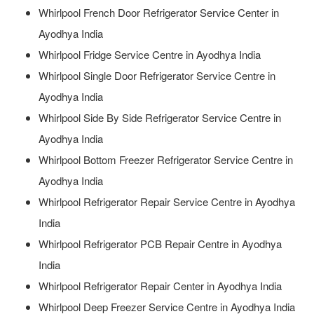
Whirlpool French Door Refrigerator Service Center in
Ayodhya India
Whirlpool Fridge Service Centre in Ayodhya India
Whirlpool Single Door Refrigerator Service Centre in
Ayodhya India
Whirlpool Side By Side Refrigerator Service Centre in
Ayodhya India
Whirlpool Bottom Freezer Refrigerator Service Centre in
Ayodhya India
Whirlpool Refrigerator Repair Service Centre in Ayodhya
India
Whirlpool Refrigerator PCB Repair Centre in Ayodhya
India
Whirlpool Refrigerator Repair Center in Ayodhya India
Whirlpool Deep Freezer Service Centre in Ayodhya India