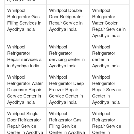
Whirlpool
Whirlpool Double
Whirlpool
Refrigerator Gas
Door Refrigerator
Refrigerator
Filling Services in
Repair Service in
Water Cooler
Ayodhya India
Ayodhya India
Repair Service in
Ayodhya India
Whirlpool
Whirlpool
Whirlpool
Refrigerator
Refrigerator
Refrigerator
Repair services all
servicing center in
center in
in Ayodhya India
Ayodhya India
Ayodhya India
Whirlpool
Whirlpool
Whirlpool
Refrigerator Water
Refrigerator Deep
Refrigerator
Dispenser Repair
Freezer Repair
Repair Service
Service Center in
Service Center in
Center in
Ayodhya India
Ayodhya India
Ayodhya India
Whirlpool Single
Whirlpool
Whirlpool
Door Refrigerator
Refrigerator Gas
Refrigerator
Repair Service
Filling Service
Repair Service
Center in Ayodhya
Center in Ayodhya
Center in