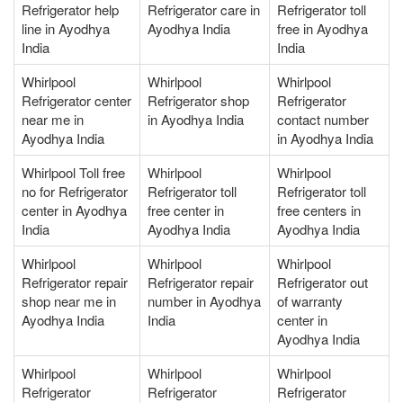
Refrigerator help
Refrigerator care in
Refrigerator toll
line in Ayodhya
Ayodhya India
free in Ayodhya
India
India
Whirlpool
Whirlpool
Whirlpool
Refrigerator center
Refrigerator shop
Refrigerator
near me in
in Ayodhya India
contact number
Ayodhya India
in Ayodhya India
Whirlpool Toll free
Whirlpool
Whirlpool
no for Refrigerator
Refrigerator toll
Refrigerator toll
center in Ayodhya
free center in
free centers in
India
Ayodhya India
Ayodhya India
Whirlpool
Whirlpool
Whirlpool
Refrigerator repair
Refrigerator repair
Refrigerator out
shop near me in
number in Ayodhya
of warranty
Ayodhya India
India
center in
Ayodhya India
Whirlpool
Whirlpool
Whirlpool
Refrigerator
Refrigerator
Refrigerator