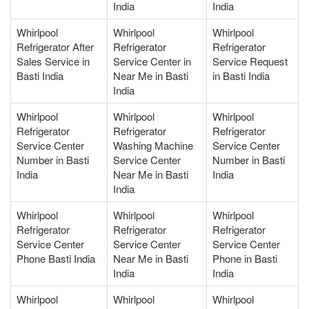
India
India
Whirlpool
Whirlpool
Whirlpool
Refrigerator After
Refrigerator
Refrigerator
Sales Service in
Service Center in
Service Request
Basti India
Near Me in Basti
in Basti India
India
Whirlpool
Whirlpool
Whirlpool
Refrigerator
Refrigerator
Refrigerator
Service Center
Washing Machine
Service Center
Number in Basti
Service Center
Number in Basti
India
Near Me in Basti
India
India
Whirlpool
Whirlpool
Whirlpool
Refrigerator
Refrigerator
Refrigerator
Service Center
Service Center
Service Center
Phone Basti India
Near Me in Basti
Phone in Basti
India
India
Whirlpool
Whirlpool
Whirlpool