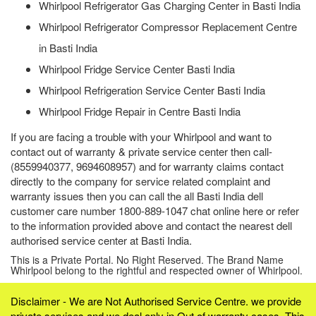
Whirlpool Refrigerator Gas Charging Center in Basti India
Whirlpool Refrigerator Compressor Replacement Centre
in Basti India
Whirlpool Fridge Service Center Basti India
Whirlpool Refrigeration Service Center Basti India
Whirlpool Fridge Repair in Centre Basti India
If you are facing a trouble with your Whirlpool and want to
contact out of warranty & private service center then call-
(8559940377, 9694608957) and for warranty claims contact
directly to the company for service related complaint and
warranty issues then you can call the all Basti India dell
customer care number 1800-889-1047 chat online here or refer
to the information provided above and contact the nearest dell
authorised service center at Basti India.
This is a Private Portal. No Right Reserved. The Brand Name
Whirlpool belong to the rightful and respected owner of Whirlpool.
Disclaimer - We are Not Authorised Service Centre. we provide
private services and we deal only in Out of warranty cases. This