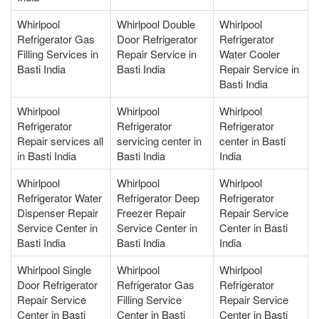
Whirlpool
Whirlpool Double
Whirlpool
Refrigerator Gas
Door Refrigerator
Refrigerator
Filling Services in
Repair Service in
Water Cooler
Basti India
Basti India
Repair Service in
Basti India
Whirlpool
Whirlpool
Whirlpool
Refrigerator
Refrigerator
Refrigerator
Repair services all
servicing center in
center in Basti
in Basti India
Basti India
India
Whirlpool
Whirlpool
Whirlpool
Refrigerator Water
Refrigerator Deep
Refrigerator
Dispenser Repair
Freezer Repair
Repair Service
Service Center in
Service Center in
Center in Basti
Basti India
Basti India
India
Whirlpool Single
Whirlpool
Whirlpool
Door Refrigerator
Refrigerator Gas
Refrigerator
Repair Service
Filling Service
Repair Service
Center in Basti
Center in Basti
Center in Basti