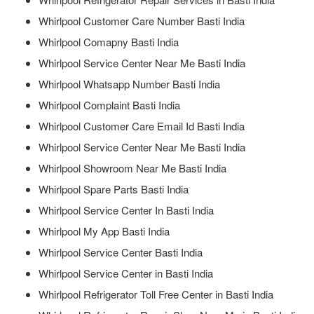
Whirlpool Customer Care Number Basti India
Whirlpool Comapny Basti India
Whirlpool Service Center Near Me Basti India
Whirlpool Whatsapp Number Basti India
Whirlpool Complaint Basti India
Whirlpool Customer Care Email Id Basti India
Whirlpool Service Center Near Me Basti India
Whirlpool Showroom Near Me Basti India
Whirlpool Spare Parts Basti India
Whirlpool Service Center In Basti India
Whirlpool My App Basti India
Whirlpool Service Center Basti India
Whirlpool Service Center in Basti India
Whirlpool Refrigerator Toll Free Center in Basti India