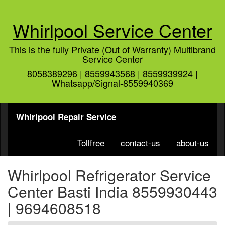
Whirlpool Service Center
This is the fully Private (Out of Warranty) Multibrand
Service Center
8058389296 | 8559943568 | 8559939924 |
Whatsapp/Signal-8559940369
Whirlpool Repair Service
Tollfree
contact-us
about-us
Whirlpool Refrigerator Service
Center Basti India 8559930443
| 9694608518