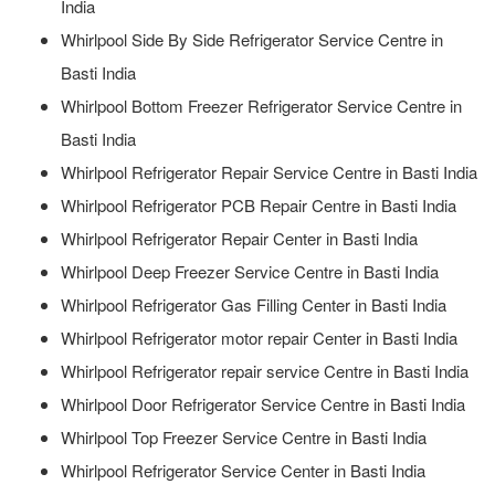
India
Whirlpool Side By Side Refrigerator Service Centre in
Basti India
Whirlpool Bottom Freezer Refrigerator Service Centre in
Basti India
Whirlpool Refrigerator Repair Service Centre in Basti India
Whirlpool Refrigerator PCB Repair Centre in Basti India
Whirlpool Refrigerator Repair Center in Basti India
Whirlpool Deep Freezer Service Centre in Basti India
Whirlpool Refrigerator Gas Filling Center in Basti India
Whirlpool Refrigerator motor repair Center in Basti India
Whirlpool Refrigerator repair service Centre in Basti India
Whirlpool Door Refrigerator Service Centre in Basti India
Whirlpool Top Freezer Service Centre in Basti India
Whirlpool Refrigerator Service Center in Basti India