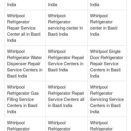
India
India
India
Whirlpool
Whirlpool
Whirlpool
Refrigerator
Refrigerator
Refrigerator
Repair Service
servicing center in
center in Basti
Center all in Basti
Basti India
India
India
Whirlpool
Whirlpool
Whirlpool Single
Refrigerator Water
Refrigerator Repair
Door Refrigerator
Dispenser Repair
Service Centers in
Repair Service
Service Centers in
Basti India
Centers in Basti
Basti India
India
Whirlpool
Whirlpool
Whirlpool
Refrigerator Gas
Refrigerator Repair
Refrigerator
Filling Service
Service Centers all
Servicing Service
Centers in Basti
in Basti India
Centers in Basti
India
India
Whirlpool
Whirlpool
Whirlpool
Refrigerator
Refrigerator
Refrigerator