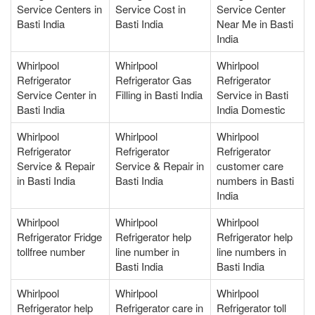
Service Centers in
Service Cost in
Service Center
Basti India
Basti India
Near Me in Basti
India
Whirlpool
Whirlpool
Whirlpool
Refrigerator
Refrigerator Gas
Refrigerator
Service Center in
Filling in Basti India
Service in Basti
Basti India
India Domestic
Whirlpool
Whirlpool
Whirlpool
Refrigerator
Refrigerator
Refrigerator
Service & Repair
Service & Repair in
customer care
in Basti India
Basti India
numbers in Basti
India
Whirlpool
Whirlpool
Whirlpool
Refrigerator Fridge
Refrigerator help
Refrigerator help
tollfree number
line number in
line numbers in
Basti India
Basti India
Whirlpool
Whirlpool
Whirlpool
Refrigerator help
Refrigerator care in
Refrigerator toll