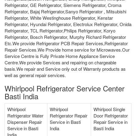
Refrigerator, GE Refrigerator, Siemens Refrigerator, Croma
Refrigerator, Bajaj Refrigerator,Sanyo Refrigerator , Mitsubishi
Refrigerator, White Westinghouse Refrigerator, Kenstar
Refrigerator, Hyundai Refrigerator, Electrolux Refrigerator, Onida
Refrigerator, TCL Refrigerator,Philips Refrigerator, Koryo
Refrigerator, Bosch Refrigerator, Murphy Richard Refrigerator
Etc.We provide Refrigerator PCB Repair Services,Refrigerator
Repair Services.We Provide home service for Microwaves.Our
Service Centre is Fully Private Home Appliance Service
Centre.We provide Services and repairing on chargeable
basis.We repair and Service only out of Warranty products as
well as general repair services.
Whirlpool Refrigerator Service Center
Basti India
Whirlpool
Whirlpool
Whirlpool Single
Refrigerator Water
Refrigerator Repair
Door Refrigerator
Dispenser Repair
Service in Basti
Repair Service in
Service in Basti
India
Basti India
India