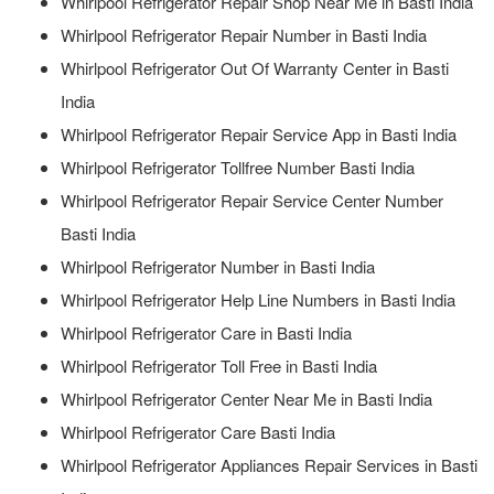
Whirlpool Refrigerator Repair Shop Near Me in Basti India
Whirlpool Refrigerator Repair Number in Basti India
Whirlpool Refrigerator Out Of Warranty Center in Basti
India
Whirlpool Refrigerator Repair Service App in Basti India
Whirlpool Refrigerator Tollfree Number Basti India
Whirlpool Refrigerator Repair Service Center Number
Basti India
Whirlpool Refrigerator Number in Basti India
Whirlpool Refrigerator Help Line Numbers in Basti India
Whirlpool Refrigerator Care in Basti India
Whirlpool Refrigerator Toll Free in Basti India
Whirlpool Refrigerator Center Near Me in Basti India
Whirlpool Refrigerator Care Basti India
Whirlpool Refrigerator Appliances Repair Services in Basti