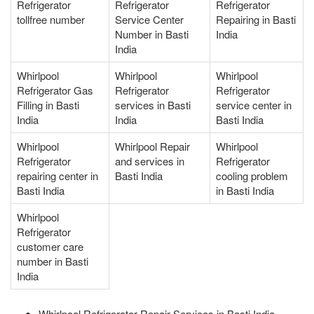
Refrigerator
Refrigerator
Refrigerator
tollfree number
Service Center
Repairing in Basti
Number in Basti
India
India
Whirlpool
Whirlpool
Whirlpool
Refrigerator Gas
Refrigerator
Refrigerator
Filling in Basti
services in Basti
service center in
India
India
Basti India
Whirlpool
Whirlpool Repair
Whirlpool
Refrigerator
and services in
Refrigerator
repairing center in
Basti India
cooling problem
Basti India
in Basti India
Whirlpool
Refrigerator
customer care
number in Basti
India
Whirlpool Refrigerator Repair Services in Basti India