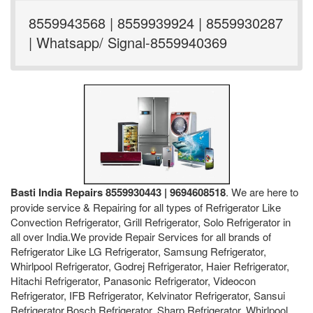
8559943568 | 8559939924 | 8559930287
| Whatsapp/ Signal-8559940369
Basti India Repairs 8559930443 | 9694608518
. We are here to
provide service & Repairing for all types of Refrigerator Like
Convection Refrigerator, Grill Refrigerator, Solo Refrigerator in
all over India.We provide Repair Services for all brands of
Refrigerator Like LG Refrigerator, Samsung Refrigerator,
Whirlpool Refrigerator, Godrej Refrigerator, Haier Refrigerator,
Hitachi Refrigerator, Panasonic Refrigerator, Videocon
Refrigerator, IFB Refrigerator, Kelvinator Refrigerator, Sansui
Refrigerator,Bosch Refrigerator, Sharp Refrigerator, Whirlpool