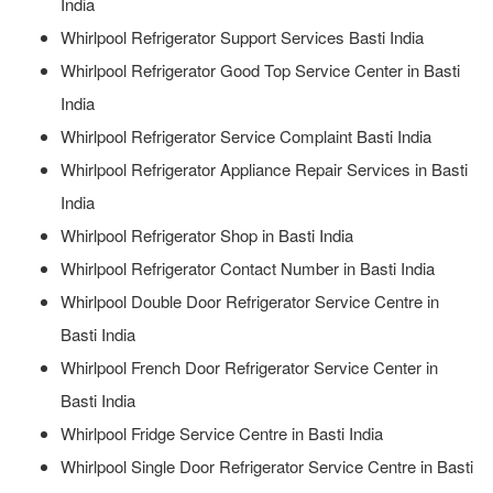
India
Whirlpool Refrigerator Support Services Basti India
Whirlpool Refrigerator Good Top Service Center in Basti
India
Whirlpool Refrigerator Service Complaint Basti India
Whirlpool Refrigerator Appliance Repair Services in Basti
India
Whirlpool Refrigerator Shop in Basti India
Whirlpool Refrigerator Contact Number in Basti India
Whirlpool Double Door Refrigerator Service Centre in
Basti India
Whirlpool French Door Refrigerator Service Center in
Basti India
Whirlpool Fridge Service Centre in Basti India
Whirlpool Single Door Refrigerator Service Centre in Basti