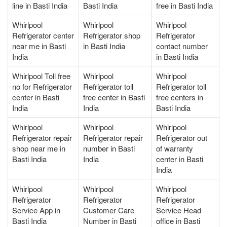
line in Basti India
Basti India
free in Basti India
Whirlpool
Whirlpool
Whirlpool
Refrigerator center
Refrigerator shop
Refrigerator
near me in Basti
in Basti India
contact number
India
in Basti India
Whirlpool Toll free
Whirlpool
Whirlpool
no for Refrigerator
Refrigerator toll
Refrigerator toll
center in Basti
free center in Basti
free centers in
India
India
Basti India
Whirlpool
Whirlpool
Whirlpool
Refrigerator repair
Refrigerator repair
Refrigerator out
shop near me in
number in Basti
of warranty
Basti India
India
center in Basti
India
Whirlpool
Whirlpool
Whirlpool
Refrigerator
Refrigerator
Refrigerator
Service App in
Customer Care
Service Head
Basti India
Number in Basti
office in Basti