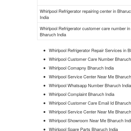
Whirlpool Refrigerator repairing center in Bharu
India
Whirlpool Refrigerator customer care number in
Bharuch India
Whirlpool Refrigerator Repair Services in B
Whirlpool Customer Care Number Bharuch 
Whirlpool Comapny Bharuch India
Whirlpool Service Center Near Me Bharuch
Whirlpool Whatsapp Number Bharuch India
Whirlpool Complaint Bharuch India
Whirlpool Customer Care Email Id Bharuch
Whirlpool Service Center Near Me Bharuch
Whirlpool Showroom Near Me Bharuch Ind
Whirlpool Spare Parts Bharuch India