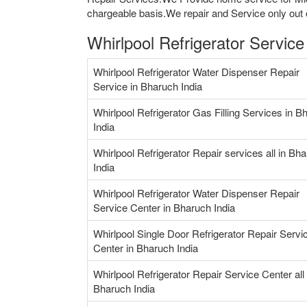
chargeable basis.We repair and Service only out o
Whirlpool Refrigerator Servic
Whirlpool Refrigerator Water Dispenser Repair
Service in Bharuch India
Whirlpool Refrigerator Gas Filling Services in B
India
Whirlpool Refrigerator Repair services all in Bh
India
Whirlpool Refrigerator Water Dispenser Repair
Service Center in Bharuch India
Whirlpool Single Door Refrigerator Repair Servi
Center in Bharuch India
Whirlpool Refrigerator Repair Service Center all 
Bharuch India