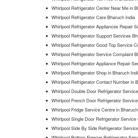
Whirlpool Refrigerator Center Near Me in B
Whirlpool Refrigerator Care Bharuch India
Whirlpool Refrigerator Appliances Repair S
Whirlpool Refrigerator Support Services Bh
Whirlpool Refrigerator Good Top Service Ce
Whirlpool Refrigerator Service Complaint B
Whirlpool Refrigerator Appliance Repair Se
Whirlpool Refrigerator Shop in Bharuch Ind
Whirlpool Refrigerator Contact Number in 
Whirlpool Double Door Refrigerator Service
Whirlpool French Door Refrigerator Service
Whirlpool Fridge Service Centre in Bharuch
Whirlpool Single Door Refrigerator Service
Whirlpool Side By Side Refrigerator Servic
Whirlpool Bottom Freezer Refrigerator Serv