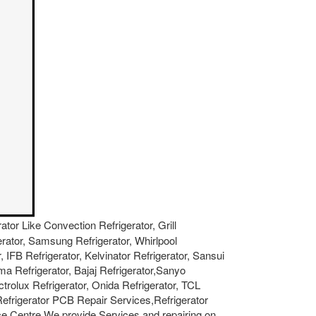
rator Like Convection Refrigerator, Grill
gerator, Samsung Refrigerator, Whirlpool
, IFB Refrigerator, Kelvinator Refrigerator, Sansui
ma Refrigerator, Bajaj Refrigerator,Sanyo
ctrolux Refrigerator, Onida Refrigerator, TCL
 Refrigerator PCB Repair Services,Refrigerator
e Centre.We provide Services and repairing on