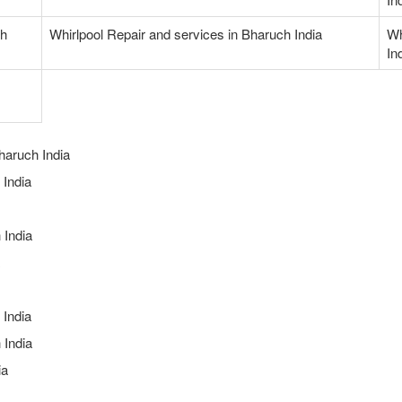
ch
Whirlpool Repair and services in Bharuch India
Wh
In
haruch India
India
 India
 India
 India
ia