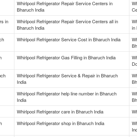
Whirlpool Refrigerator Repair Service Centers in
Wh
Bharuch India
Ce
rs in
Whirlpool Refrigerator Repair Service Centers all in
Wh
Bharuch India
in
ch
Whirlpool Refrigerator Service Cost in Bharuch India
Wh
Bh
h
Whirlpool Refrigerator Gas Filling in Bharuch India
Wh
Do
uch
Whirlpool Refrigerator Service & Repair in Bharuch
Wh
India
Bh
Whirlpool Refrigerator help line number in Bharuch
Wh
India
Bh
Whirlpool Refrigerator care in Bharuch India
Wh
h
Whirlpool Refrigerator shop in Bharuch India
Wh
In