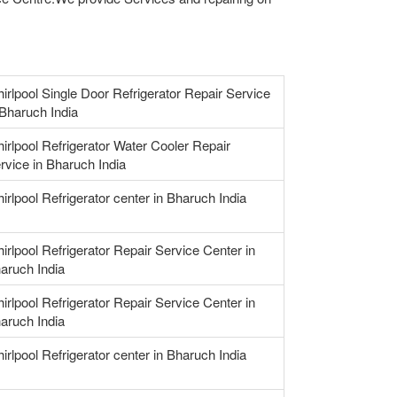
irlpool Single Door Refrigerator Repair Service
 Bharuch India
irlpool Refrigerator Water Cooler Repair
rvice in Bharuch India
irlpool Refrigerator center in Bharuch India
irlpool Refrigerator Repair Service Center in
aruch India
irlpool Refrigerator Repair Service Center in
aruch India
irlpool Refrigerator center in Bharuch India