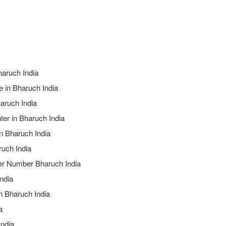
haruch India
e in Bharuch India
aruch India
ter in Bharuch India
in Bharuch India
ruch India
ter Number Bharuch India
ndia
n Bharuch India
a
India