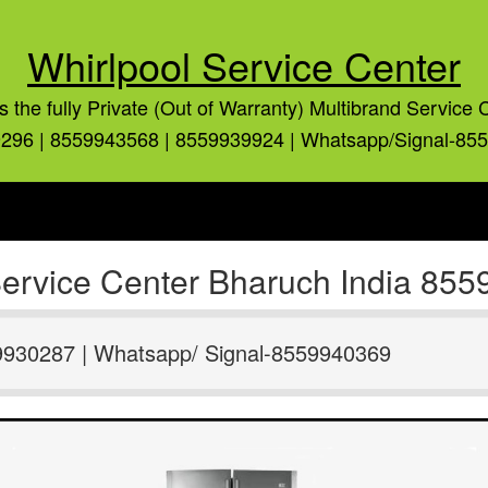
Whirlpool Service Center
is the fully Private (Out of Warranty) Multibrand Service 
296 | 8559943568 | 8559939924 | Whatsapp/Signal-85
 Service Center Bharuch India 8
9930287 | Whatsapp/ Signal-8559940369