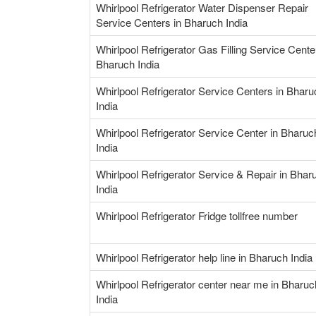
Whirlpool Refrigerator Water Dispenser Repair
Service Centers in Bharuch India
Whirlpool Refrigerator Gas Filling Service Cente
Bharuch India
Whirlpool Refrigerator Service Centers in Bharu
India
Whirlpool Refrigerator Service Center in Bharuc
India
Whirlpool Refrigerator Service & Repair in Bhar
India
Whirlpool Refrigerator Fridge tollfree number
Whirlpool Refrigerator help line in Bharuch India
Whirlpool Refrigerator center near me in Bharuc
India