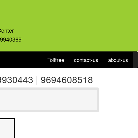
Center
59940369
Tollfree
contact-us
about-us
559930443 | 9694608518