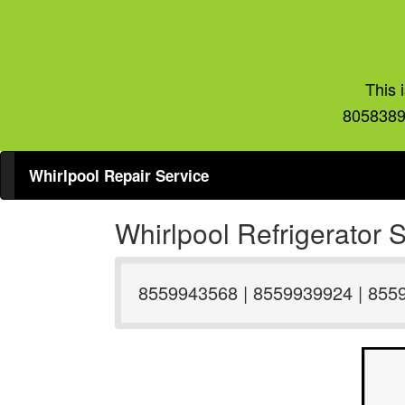
This 
8058389
Whirlpool Repair Service
Whirlpool Refrigerator
8559943568 | 8559939924 | 855