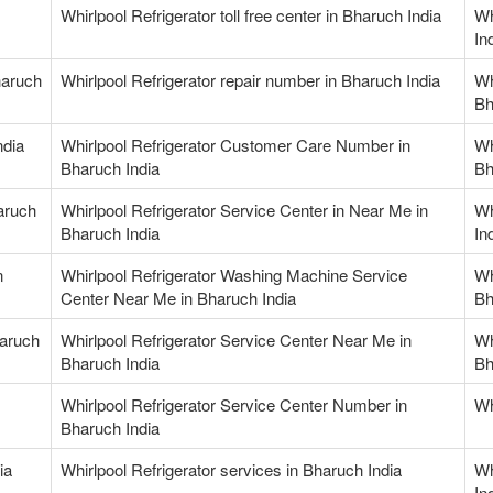
Whirlpool Refrigerator toll free center in Bharuch India
Wh
In
haruch
Whirlpool Refrigerator repair number in Bharuch India
Wh
Bh
ndia
Whirlpool Refrigerator Customer Care Number in
Wh
Bharuch India
Bh
haruch
Whirlpool Refrigerator Service Center in Near Me in
Wh
Bharuch India
In
n
Whirlpool Refrigerator Washing Machine Service
Wh
Center Near Me in Bharuch India
Bh
haruch
Whirlpool Refrigerator Service Center Near Me in
Wh
Bharuch India
Bh
Whirlpool Refrigerator Service Center Number in
Wh
Bharuch India
ia
Whirlpool Refrigerator services in Bharuch India
Wh
In