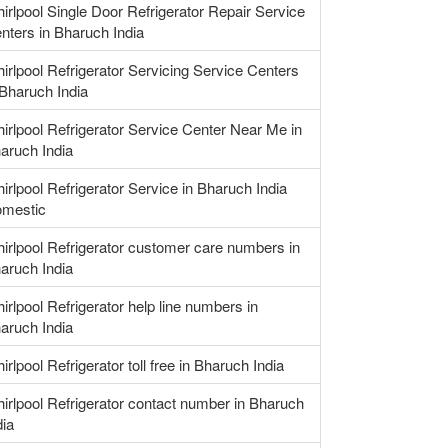
irlpool Single Door Refrigerator Repair Service
nters in Bharuch India
irlpool Refrigerator Servicing Service Centers
 Bharuch India
irlpool Refrigerator Service Center Near Me in
aruch India
irlpool Refrigerator Service in Bharuch India
mestic
irlpool Refrigerator customer care numbers in
aruch India
irlpool Refrigerator help line numbers in
aruch India
irlpool Refrigerator toll free in Bharuch India
irlpool Refrigerator contact number in Bharuch
dia