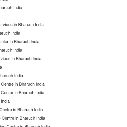
haruch India
ervices in Bharuch India
aruch India
nter in Bharuch India
haruch India
rvices in Bharuch India
ia
Bharuch India
 Centre in Bharuch India
 Center in Bharuch India
 India
 Centre in Bharuch India
e Centre in Bharuch India
ice Centre in Bharuch India