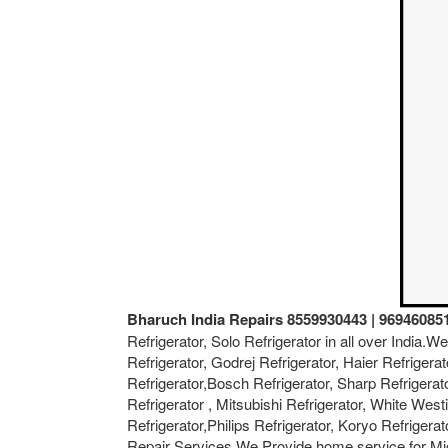
Bharuch India Repairs 8559930443 | 96946085
Refrigerator, Solo Refrigerator in all over India.
Refrigerator, Godrej Refrigerator, Haier Refrigerat
Refrigerator,Bosch Refrigerator, Sharp Refrigerat
Refrigerator , Mitsubishi Refrigerator, White West
Refrigerator,Philips Refrigerator, Koryo Refriger
Repair Services.We Provide home service for Mi