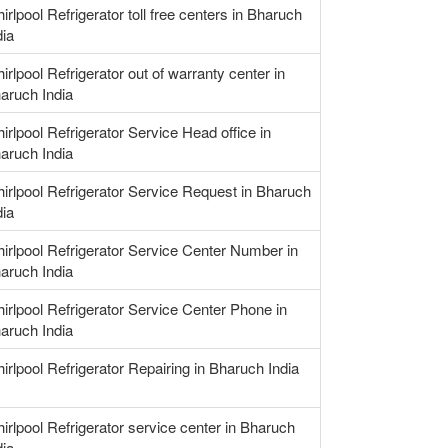
irlpool Refrigerator toll free centers in Bharuch
dia
irlpool Refrigerator out of warranty center in
aruch India
irlpool Refrigerator Service Head office in
aruch India
irlpool Refrigerator Service Request in Bharuch
dia
irlpool Refrigerator Service Center Number in
aruch India
irlpool Refrigerator Service Center Phone in
aruch India
irlpool Refrigerator Repairing in Bharuch India
irlpool Refrigerator service center in Bharuch
dia