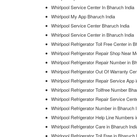
Whirlpool Service Center In Bharuch India
Whirlpool My App Bharuch India
Whirlpool Service Center Bharuch India
Whirlpool Service Center in Bharuch India
Whirlpool Refrigerator Toll Free Center in B
Whirlpool Refrigerator Repair Shop Near M
Whirlpool Refrigerator Repair Number in Bh
Whirlpool Refrigerator Out Of Warranty Cen
Whirlpool Refrigerator Repair Service App 
Whirlpool Refrigerator Tollfree Number Bha
Whirlpool Refrigerator Repair Service Cen
Whirlpool Refrigerator Number in Bharuch I
Whirlpool Refrigerator Help Line Numbers i
Whirlpool Refrigerator Care in Bharuch Indi
Whirlpool Refrigerator Toll Free in Bharuch 