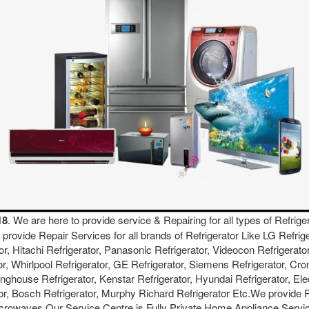
18
. We are here to provide service & Repairing for all types of Refrige
We provide Repair Services for all brands of Refrigerator Like LG Refri
or, Hitachi Refrigerator, Panasonic Refrigerator, Videocon Refrigerator
or, Whirlpool Refrigerator, GE Refrigerator, Siemens Refrigerator, Cro
inghouse Refrigerator, Kenstar Refrigerator, Hyundai Refrigerator, Ele
ator, Bosch Refrigerator, Murphy Richard Refrigerator Etc.We provide
crowaves.Our Service Centre is Fully Private Home Appliance Servic