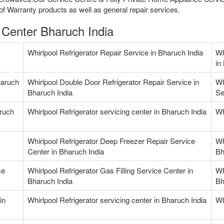
f Warranty products as well as general repair services.
e Center Bharuch India
Whirlpool Refrigerator Repair Service in Bharuch India
Wh
in
haruch
Whirlpool Double Door Refrigerator Repair Service in
Wh
Bharuch India
Se
aruch
Whirlpool Refrigerator servicing center in Bharuch India
Wh
Whirlpool Refrigerator Deep Freezer Repair Service
Wh
Center in Bharuch India
Bh
ce
Whirlpool Refrigerator Gas Filling Service Center in
Wh
Bharuch India
Bh
in
Whirlpool Refrigerator servicing center in Bharuch India
Wh