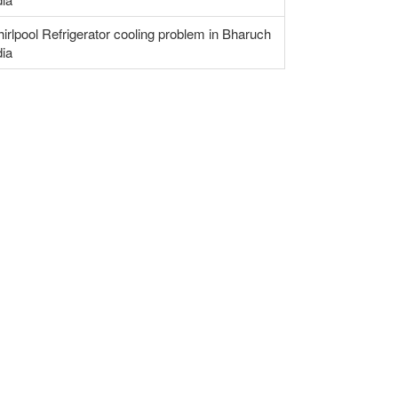
irlpool Refrigerator cooling problem in Bharuch
dia