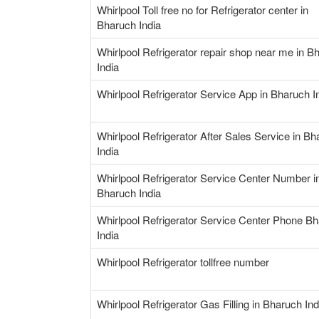
Whirlpool Toll free no for Refrigerator center in
Bharuch India
Whirlpool Refrigerator repair shop near me in B
India
Whirlpool Refrigerator Service App in Bharuch I
Whirlpool Refrigerator After Sales Service in B
India
Whirlpool Refrigerator Service Center Number i
Bharuch India
Whirlpool Refrigerator Service Center Phone B
India
Whirlpool Refrigerator tollfree number
Whirlpool Refrigerator Gas Filling in Bharuch Ind