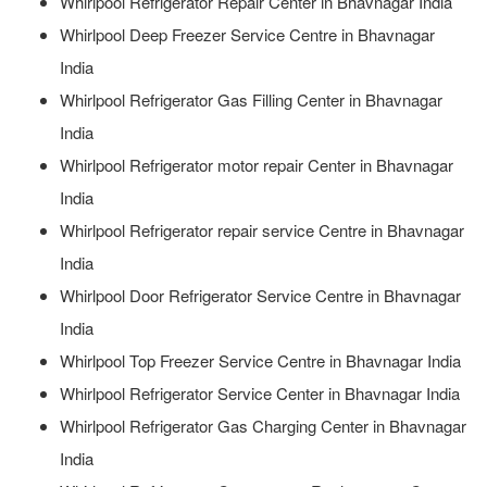
Whirlpool Refrigerator Repair Center in Bhavnagar India
Whirlpool Deep Freezer Service Centre in Bhavnagar
India
Whirlpool Refrigerator Gas Filling Center in Bhavnagar
India
Whirlpool Refrigerator motor repair Center in Bhavnagar
India
Whirlpool Refrigerator repair service Centre in Bhavnagar
India
Whirlpool Door Refrigerator Service Centre in Bhavnagar
India
Whirlpool Top Freezer Service Centre in Bhavnagar India
Whirlpool Refrigerator Service Center in Bhavnagar India
Whirlpool Refrigerator Gas Charging Center in Bhavnagar
India