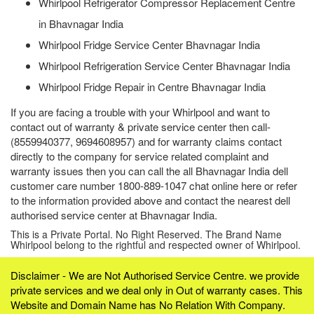
Whirlpool Refrigerator Compressor Replacement Centre
in Bhavnagar India
Whirlpool Fridge Service Center Bhavnagar India
Whirlpool Refrigeration Service Center Bhavnagar India
Whirlpool Fridge Repair in Centre Bhavnagar India
If you are facing a trouble with your Whirlpool and want to
contact out of warranty & private service center then call-
(8559940377, 9694608957) and for warranty claims contact
directly to the company for service related complaint and
warranty issues then you can call the all Bhavnagar India dell
customer care number 1800-889-1047 chat online here or refer
to the information provided above and contact the nearest dell
authorised service center at Bhavnagar India.
This is a Private Portal. No Right Reserved. The Brand Name
Whirlpool belong to the rightful and respected owner of Whirlpool.
Disclaimer - We are Not Authorised Service Centre. we provide
private services and we deal only in Out of warranty cases. This
Website and Domain Name has No Relation With Company.