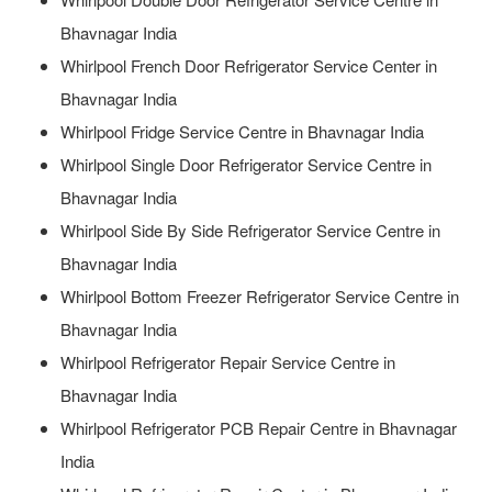
Bhavnagar India
Whirlpool French Door Refrigerator Service Center in
Bhavnagar India
Whirlpool Fridge Service Centre in Bhavnagar India
Whirlpool Single Door Refrigerator Service Centre in
Bhavnagar India
Whirlpool Side By Side Refrigerator Service Centre in
Bhavnagar India
Whirlpool Bottom Freezer Refrigerator Service Centre in
Bhavnagar India
Whirlpool Refrigerator Repair Service Centre in
Bhavnagar India
Whirlpool Refrigerator PCB Repair Centre in Bhavnagar
India