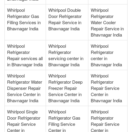
Whirlpool
Whirlpool Double
Whirlpool
Refrigerator Gas
Door Refrigerator
Refrigerator
Filling Services in
Repair Service in
Water Cooler
Bhavnagar India
Bhavnagar India
Repair Service in
Bhavnagar India
Whirlpool
Whirlpool
Whirlpool
Refrigerator
Refrigerator
Refrigerator
Repair services all
servicing center in
center in
in Bhavnagar India
Bhavnagar India
Bhavnagar India
Whirlpool
Whirlpool
Whirlpool
Refrigerator Water
Refrigerator Deep
Refrigerator
Dispenser Repair
Freezer Repair
Repair Service
Service Center in
Service Center in
Center in
Bhavnagar India
Bhavnagar India
Bhavnagar India
Whirlpool Single
Whirlpool
Whirlpool
Door Refrigerator
Refrigerator Gas
Refrigerator
Repair Service
Filling Service
Repair Service
Center in
Center in
Center in