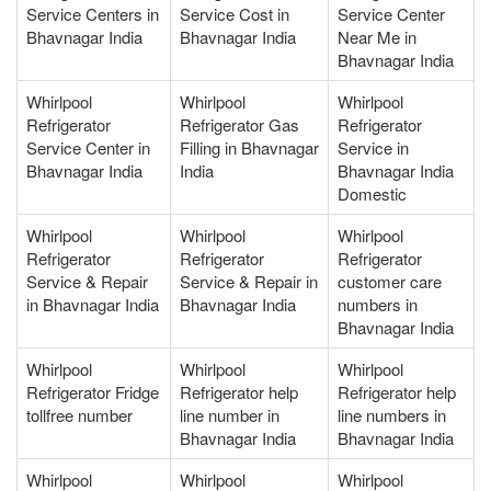
Service Centers in
Service Cost in
Service Center
Bhavnagar India
Bhavnagar India
Near Me in
Bhavnagar India
Whirlpool
Whirlpool
Whirlpool
Refrigerator
Refrigerator Gas
Refrigerator
Service Center in
Filling in Bhavnagar
Service in
Bhavnagar India
India
Bhavnagar India
Domestic
Whirlpool
Whirlpool
Whirlpool
Refrigerator
Refrigerator
Refrigerator
Service & Repair
Service & Repair in
customer care
in Bhavnagar India
Bhavnagar India
numbers in
Bhavnagar India
Whirlpool
Whirlpool
Whirlpool
Refrigerator Fridge
Refrigerator help
Refrigerator help
tollfree number
line number in
line numbers in
Bhavnagar India
Bhavnagar India
Whirlpool
Whirlpool
Whirlpool