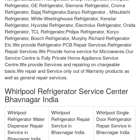
Refrigerator, GE Refrigerator, Siemens Refrigerator, Croma
Refrigerator, Bajaj Refrigerator,Sanyo Refrigerator , Mitsubishi
Refrigerator, White Westinghouse Refrigerator, Kenstar
Refrigerator, Hyundai Refrigerator, Electrolux Refrigerator, Onida
Refrigerator, TCL Refrigerator,Philips Refrigerator, Koryo
Refrigerator, Bosch Refrigerator, Murphy Richard Refrigerator
Etc.We provide Refrigerator PCB Repair Services,Refrigerator
Repair Services.We Provide home service for Microwaves.Our
Service Centre is Fully Private Home Appliance Service
Centre.We provide Services and repairing on chargeable
basis.We repair and Service only out of Warranty products as
well as general repair services.
Whirlpool Refrigerator Service Center
Bhavnagar India
Whirlpool
Whirlpool
Whirlpool Single
Refrigerator Water
Refrigerator Repair
Door Refrigerator
Dispenser Repair
Service in
Repair Service in
Service in
Bhavnagar India
Bhavnagar India
Bhavnagar India