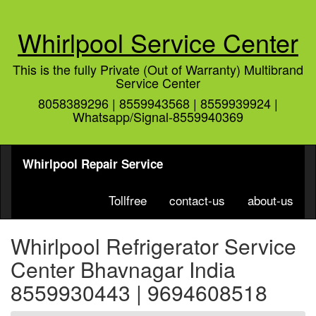
Whirlpool Service Center
This is the fully Private (Out of Warranty) Multibrand
Service Center
8058389296 | 8559943568 | 8559939924 |
Whatsapp/Signal-8559940369
Whirlpool Repair Service
Tollfree
contact-us
about-us
Whirlpool Refrigerator Service
Center Bhavnagar India
8559930443 | 9694608518