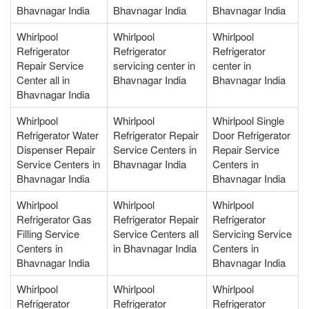
Bhavnagar India
Bhavnagar India
Bhavnagar India
Whirlpool
Whirlpool
Whirlpool
Refrigerator
Refrigerator
Refrigerator
Repair Service
servicing center in
center in
Center all in
Bhavnagar India
Bhavnagar India
Bhavnagar India
Whirlpool
Whirlpool
Whirlpool Single
Refrigerator Water
Refrigerator Repair
Door Refrigerator
Dispenser Repair
Service Centers in
Repair Service
Service Centers in
Bhavnagar India
Centers in
Bhavnagar India
Bhavnagar India
Whirlpool
Whirlpool
Whirlpool
Refrigerator Gas
Refrigerator Repair
Refrigerator
Filling Service
Service Centers all
Servicing Service
Centers in
in Bhavnagar India
Centers in
Bhavnagar India
Bhavnagar India
Whirlpool
Whirlpool
Whirlpool
Refrigerator
Refrigerator
Refrigerator