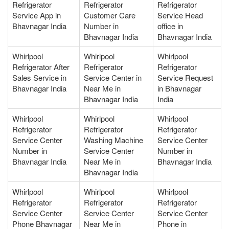
Refrigerator
Refrigerator
Refrigerator
Service App in
Customer Care
Service Head
Bhavnagar India
Number in
office in
Bhavnagar India
Bhavnagar India
Whirlpool
Whirlpool
Whirlpool
Refrigerator After
Refrigerator
Refrigerator
Sales Service in
Service Center in
Service Request
Bhavnagar India
Near Me in
in Bhavnagar
Bhavnagar India
India
Whirlpool
Whirlpool
Whirlpool
Refrigerator
Refrigerator
Refrigerator
Service Center
Washing Machine
Service Center
Number in
Service Center
Number in
Bhavnagar India
Near Me in
Bhavnagar India
Bhavnagar India
Whirlpool
Whirlpool
Whirlpool
Refrigerator
Refrigerator
Refrigerator
Service Center
Service Center
Service Center
Phone Bhavnagar
Near Me in
Phone in