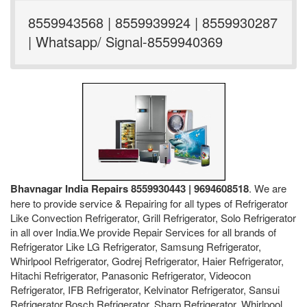
8559943568 | 8559939924 | 8559930287
| Whatsapp/ Signal-8559940369
Bhavnagar India Repairs 8559930443 | 9694608518
. We are
here to provide service & Repairing for all types of Refrigerator
Like Convection Refrigerator, Grill Refrigerator, Solo Refrigerator
in all over India.We provide Repair Services for all brands of
Refrigerator Like LG Refrigerator, Samsung Refrigerator,
Whirlpool Refrigerator, Godrej Refrigerator, Haier Refrigerator,
Hitachi Refrigerator, Panasonic Refrigerator, Videocon
Refrigerator, IFB Refrigerator, Kelvinator Refrigerator, Sansui
Refrigerator,Bosch Refrigerator, Sharp Refrigerator, Whirlpool