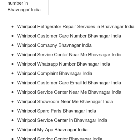
number in
Bhavnagar India
Whirlpool Refrigerator Repair Services in Bhavnagar India
Whirlpool Customer Care Number Bhavnagar India
Whirlpool Comapny Bhavnagar India
Whirlpool Service Center Near Me Bhavnagar India
Whirlpool Whatsapp Number Bhavnagar India
Whirlpool Complaint Bhavnagar India
Whirlpool Customer Care Email Id Bhavnagar India
Whirlpool Service Center Near Me Bhavnagar India
Whirlpool Showroom Near Me Bhavnagar India
Whirlpool Spare Parts Bhavnagar India
Whirlpool Service Center In Bhavnagar India
Whirlpool My App Bhavnagar India
Whirlpool Service Center Bhavnagar India