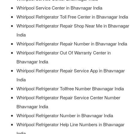
Whirlpool Service Center in Bhavnagar India
Whirlpool Refrigerator Toll Free Center in Bhavnagar India
Whirlpool Refrigerator Repair Shop Near Me in Bhavnagar
India
Whirlpool Refrigerator Repair Number in Bhavnagar India
Whirlpool Refrigerator Out Of Warranty Center in
Bhavnagar India
Whirlpool Refrigerator Repair Service App in Bhavnagar
India
Whirlpool Refrigerator Tollfree Number Bhavnagar India
Whirlpool Refrigerator Repair Service Center Number
Bhavnagar India
Whirlpool Refrigerator Number in Bhavnagar India
Whirlpool Refrigerator Help Line Numbers in Bhavnagar
India