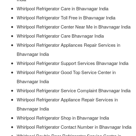
Whirlpool Refrigerator Care in Bhavnagar India
Whirlpool Refrigerator Toll Free in Bhavnagar India
Whirlpool Refrigerator Center Near Me in Bhavnagar India
Whirlpool Refrigerator Care Bhavnagar India
Whirlpool Refrigerator Appliances Repair Services in
Bhavnagar India
Whirlpool Refrigerator Support Services Bhavnagar India
Whirlpool Refrigerator Good Top Service Center in
Bhavnagar India
Whirlpool Refrigerator Service Complaint Bhavnagar India
Whirlpool Refrigerator Appliance Repair Services in
Bhavnagar India
Whirlpool Refrigerator Shop in Bhavnagar India
Whirlpool Refrigerator Contact Number in Bhavnagar India
Whirlpool Double Door Refrigerator Service Centre in