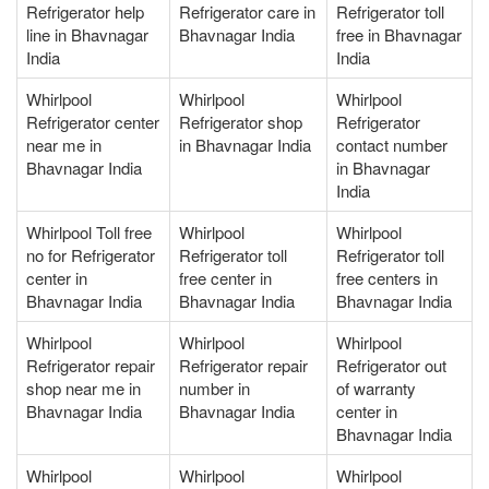
Refrigerator help
Refrigerator care in
Refrigerator toll
line in Bhavnagar
Bhavnagar India
free in Bhavnagar
India
India
Whirlpool
Whirlpool
Whirlpool
Refrigerator center
Refrigerator shop
Refrigerator
near me in
in Bhavnagar India
contact number
Bhavnagar India
in Bhavnagar
India
Whirlpool Toll free
Whirlpool
Whirlpool
no for Refrigerator
Refrigerator toll
Refrigerator toll
center in
free center in
free centers in
Bhavnagar India
Bhavnagar India
Bhavnagar India
Whirlpool
Whirlpool
Whirlpool
Refrigerator repair
Refrigerator repair
Refrigerator out
shop near me in
number in
of warranty
Bhavnagar India
Bhavnagar India
center in
Bhavnagar India
Whirlpool
Whirlpool
Whirlpool