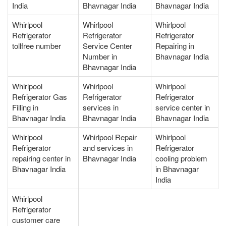
India
Bhavnagar India
Bhavnagar India
Whirlpool
Whirlpool
Whirlpool
Refrigerator
Refrigerator
Refrigerator
tollfree number
Service Center
Repairing in
Number in
Bhavnagar India
Bhavnagar India
Whirlpool
Whirlpool
Whirlpool
Refrigerator Gas
Refrigerator
Refrigerator
Filling in
services in
service center in
Bhavnagar India
Bhavnagar India
Bhavnagar India
Whirlpool
Whirlpool Repair
Whirlpool
Refrigerator
and services in
Refrigerator
repairing center in
Bhavnagar India
cooling problem
Bhavnagar India
in Bhavnagar
India
Whirlpool
Refrigerator
customer care