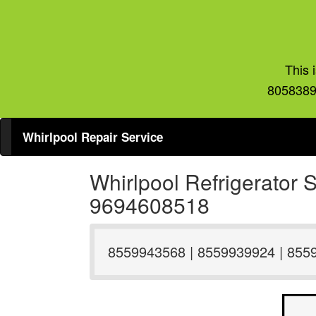
This 
8058389
Whirlpool Repair Service
Whirlpool Refrigerator
9694608518
8559943568 | 8559939924 | 855