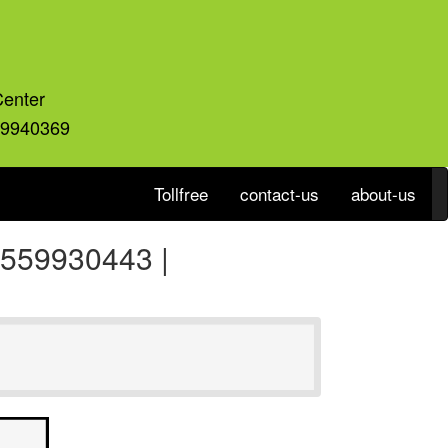
Center
59940369
Tollfree
contact-us
about-us
 8559930443 |