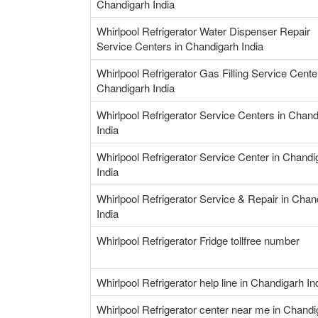
Chandigarh India
Whirlpool Refrigerator Water Dispenser Repair
Service Centers in Chandigarh India
Whirlpool Refrigerator Gas Filling Service Cente
Chandigarh India
Whirlpool Refrigerator Service Centers in Chand
India
Whirlpool Refrigerator Service Center in Chandi
India
Whirlpool Refrigerator Service & Repair in Chan
India
Whirlpool Refrigerator Fridge tollfree number
Whirlpool Refrigerator help line in Chandigarh In
Whirlpool Refrigerator center near me in Chandi