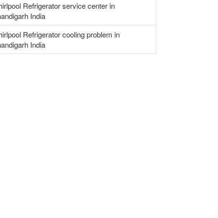
irlpool Refrigerator service center in
andigarh India
irlpool Refrigerator cooling problem in
andigarh India