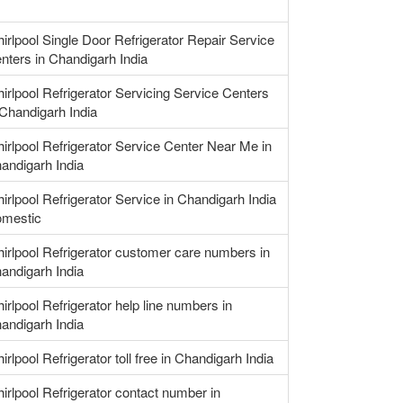
irlpool Single Door Refrigerator Repair Service
nters in Chandigarh India
irlpool Refrigerator Servicing Service Centers
 Chandigarh India
irlpool Refrigerator Service Center Near Me in
andigarh India
irlpool Refrigerator Service in Chandigarh India
mestic
irlpool Refrigerator customer care numbers in
andigarh India
irlpool Refrigerator help line numbers in
andigarh India
irlpool Refrigerator toll free in Chandigarh India
irlpool Refrigerator contact number in