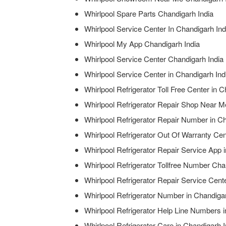
Whirlpool Spare Parts Chandigarh India
Whirlpool Service Center In Chandigarh Ind
Whirlpool My App Chandigarh India
Whirlpool Service Center Chandigarh India
Whirlpool Service Center in Chandigarh Ind
Whirlpool Refrigerator Toll Free Center in 
Whirlpool Refrigerator Repair Shop Near M
Whirlpool Refrigerator Repair Number in Ch
Whirlpool Refrigerator Out Of Warranty Cen
Whirlpool Refrigerator Repair Service App 
Whirlpool Refrigerator Tollfree Number Cha
Whirlpool Refrigerator Repair Service Cen
Whirlpool Refrigerator Number in Chandigar
Whirlpool Refrigerator Help Line Numbers i
Whirlpool Refrigerator Care in Chandigarh I