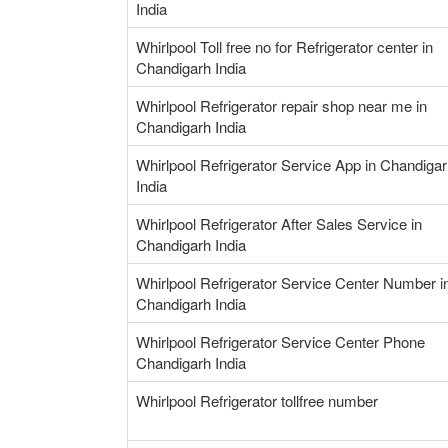
India
Whirlpool Toll free no for Refrigerator center in
Chandigarh India
Whirlpool Refrigerator repair shop near me in
Chandigarh India
Whirlpool Refrigerator Service App in Chandiga
India
Whirlpool Refrigerator After Sales Service in
Chandigarh India
Whirlpool Refrigerator Service Center Number i
Chandigarh India
Whirlpool Refrigerator Service Center Phone
Chandigarh India
Whirlpool Refrigerator tollfree number