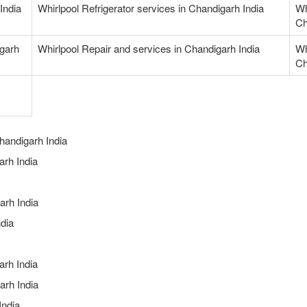
India
Whirlpool Refrigerator services in Chandigarh India
Wh
Ch
igarh
Whirlpool Repair and services in Chandigarh India
Wh
Ch
handigarh India
rh India
arh India
dia
arh India
arh India
India