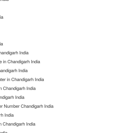
ia
ia
Chandigarh India
e in Chandigarh India
andigarh India
ter in Chandigarh India
in Chandigarh India
ndigarh India
ter Number Chandigarh India
h India
n Chandigarh India
ndia