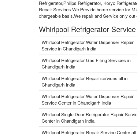
Refrigerator,Philips Refrigerator, Koryo Refriger
Repair Services.We Provide home service for Mi
chargeable basis.We repair and Service only out o
Whirlpool Refrigerator Servic
Whirlpool Refrigerator Water Dispenser Repair
Service in Chandigarh India
Whirlpool Refrigerator Gas Filling Services in
Chandigarh India
Whirlpool Refrigerator Repair services all in
Chandigarh India
Whirlpool Refrigerator Water Dispenser Repair
Service Center in Chandigarh India
Whirlpool Single Door Refrigerator Repair Servi
Center in Chandigarh India
Whirlpool Refrigerator Repair Service Center all 