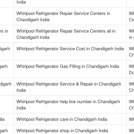
India
Whirlpool Refrigerator Repair Service Centers in
Wh
Chandigarh India
Ce
rs in
Whirlpool Refrigerator Repair Service Centers all in
Wh
Chandigarh India
in
igarh
Whirlpool Refrigerator Service Cost in Chandigarh India
Wh
Ch
garh
Whirlpool Refrigerator Gas Filling in Chandigarh India
Wh
Do
digarh
Whirlpool Refrigerator Service & Repair in Chandigarh
Wh
India
Ch
Whirlpool Refrigerator help line number in Chandigarh
Wh
India
Ch
dia
Whirlpool Refrigerator care in Chandigarh India
Wh
garh
Whirlpool Refrigerator shop in Chandigarh India
Wh