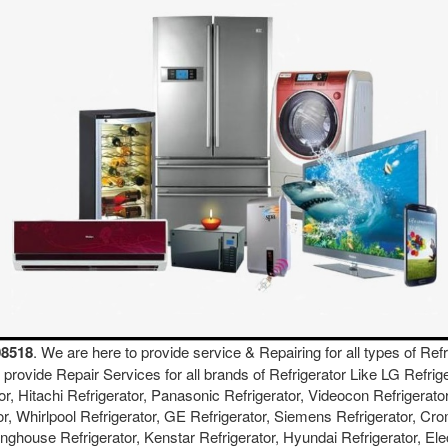
08518
. We are here to provide service & Repairing for all types of Refr
We provide Repair Services for all brands of Refrigerator Like LG Refri
or, Hitachi Refrigerator, Panasonic Refrigerator, Videocon Refrigerator
or, Whirlpool Refrigerator, GE Refrigerator, Siemens Refrigerator, Cro
inghouse Refrigerator, Kenstar Refrigerator, Hyundai Refrigerator, Ele