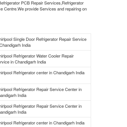
 Refrigerator PCB Repair Services,Refrigerator
e Centre.We provide Services and repairing on
irlpool Single Door Refrigerator Repair Service
 Chandigarh India
irlpool Refrigerator Water Cooler Repair
rvice in Chandigarh India
irlpool Refrigerator center in Chandigarh India
irlpool Refrigerator Repair Service Center in
andigarh India
irlpool Refrigerator Repair Service Center in
andigarh India
irlpool Refrigerator center in Chandigarh India