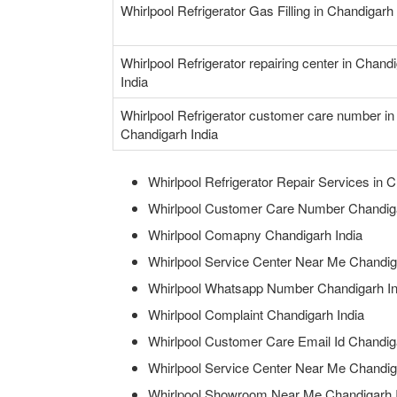
Whirlpool Refrigerator Gas Filling in Chandigarh 
Whirlpool Refrigerator repairing center in Chand
India
Whirlpool Refrigerator customer care number in
Chandigarh India
Whirlpool Refrigerator Repair Services in C
Whirlpool Customer Care Number Chandiga
Whirlpool Comapny Chandigarh India
Whirlpool Service Center Near Me Chandig
Whirlpool Whatsapp Number Chandigarh In
Whirlpool Complaint Chandigarh India
Whirlpool Customer Care Email Id Chandig
Whirlpool Service Center Near Me Chandig
Whirlpool Showroom Near Me Chandigarh 