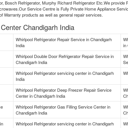
ator, Bosch Refrigerator, Murphy Richard Refrigerator Etc.We provide
crowaves.Our Service Centre is Fully Private Home Appliance Servic
f Warranty products as well as general repair services.
e Center Chandigarh India
Whirlpool Refrigerator Repair Service in Chandigarh
Wh
India
in
Whirlpool Double Door Refrigerator Repair Service in
Wh
Chandigarh India
Se
Whirlpool Refrigerator servicing center in Chandigarh
Wh
India
Whirlpool Refrigerator Deep Freezer Repair Service
Wh
Center in Chandigarh India
Ch
ce
Whirlpool Refrigerator Gas Filling Service Center in
Wh
Chandigarh India
Ch
in
Whirlpool Refrigerator servicing center in Chandigarh
Wh