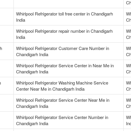
Ch
Whirlpool Refrigerator toll free center in Chandigarh
Wh
India
Ch
Whirlpool Refrigerator repair number in Chandigarh
Wh
India
Ch
rh
Whirlpool Refrigerator Customer Care Number in
Wh
Chandigarh India
Ch
Whirlpool Refrigerator Service Center in Near Me in
Wh
Chandigarh India
Ch
n
Whirlpool Refrigerator Washing Machine Service
Wh
Center Near Me in Chandigarh India
Ch
Whirlpool Refrigerator Service Center Near Me in
Wh
Chandigarh India
Ch
Whirlpool Refrigerator Service Center Number in
Wh
Chandigarh India
In