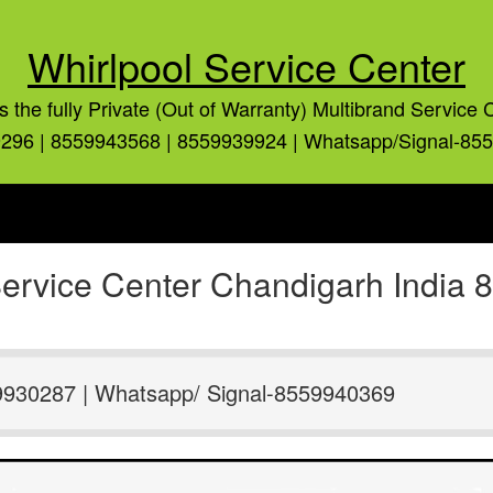
Whirlpool Service Center
is the fully Private (Out of Warranty) Multibrand Service 
296 | 8559943568 | 8559939924 | Whatsapp/Signal-85
 Service Center Chandigarh India
9930287 | Whatsapp/ Signal-8559940369