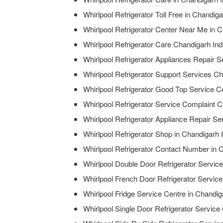
Whirlpool Refrigerator Toll Free in Chandiga
Whirlpool Refrigerator Center Near Me in C
Whirlpool Refrigerator Care Chandigarh Ind
Whirlpool Refrigerator Appliances Repair S
Whirlpool Refrigerator Support Services Ch
Whirlpool Refrigerator Good Top Service Ce
Whirlpool Refrigerator Service Complaint C
Whirlpool Refrigerator Appliance Repair Se
Whirlpool Refrigerator Shop in Chandigarh 
Whirlpool Refrigerator Contact Number in 
Whirlpool Double Door Refrigerator Service
Whirlpool French Door Refrigerator Service
Whirlpool Fridge Service Centre in Chandig
Whirlpool Single Door Refrigerator Service