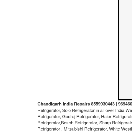
Chandigarh India Repairs 8559930443 | 96946
Refrigerator, Solo Refrigerator in all over India.
Refrigerator, Godrej Refrigerator, Haier Refrigerat
Refrigerator,Bosch Refrigerator, Sharp Refrigerat
Refrigerator , Mitsubishi Refrigerator, White West