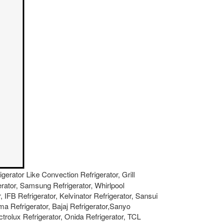
igerator Like Convection Refrigerator, Grill
gerator, Samsung Refrigerator, Whirlpool
, IFB Refrigerator, Kelvinator Refrigerator, Sansui
ma Refrigerator, Bajaj Refrigerator,Sanyo
ctrolux Refrigerator, Onida Refrigerator, TCL