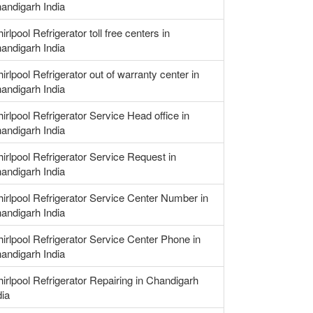
andigarh India
irlpool Refrigerator toll free centers in
andigarh India
irlpool Refrigerator out of warranty center in
andigarh India
irlpool Refrigerator Service Head office in
andigarh India
irlpool Refrigerator Service Request in
andigarh India
irlpool Refrigerator Service Center Number in
andigarh India
irlpool Refrigerator Service Center Phone in
andigarh India
irlpool Refrigerator Repairing in Chandigarh
dia