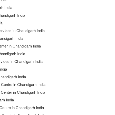
rh India
handigarh India
ia
ervices in Chandigarh India
andigarh India
nter in Chandigarh India
handigarh India
rvices in Chandigarh India
India
Chandigarh India
 Centre in Chandigarh India
 Center in Chandigarh India
arh India
 Centre in Chandigarh India