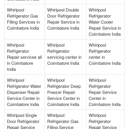
Whirlpool
Whirlpool Double
Whirlpool
Refrigerator Gas
Door Refrigerator
Refrigerator
Filling Services in
Repair Service in
Water Cooler
Coimbatore India
Coimbatore India
Repair Service in
Coimbatore India
Whirlpool
Whirlpool
Whirlpool
Refrigerator
Refrigerator
Refrigerator
Repair services all
servicing center in
center in
in Coimbatore
Coimbatore India
Coimbatore India
India
Whirlpool
Whirlpool
Whirlpool
Refrigerator Water
Refrigerator Deep
Refrigerator
Dispenser Repair
Freezer Repair
Repair Service
Service Center in
Service Center in
Center in
Coimbatore India
Coimbatore India
Coimbatore India
Whirlpool Single
Whirlpool
Whirlpool
Door Refrigerator
Refrigerator Gas
Refrigerator
Repair Service
Filling Service
Repair Service