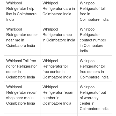
Whirlpool
Whirlpool
Whirlpool
Refrigerator help
Refrigerator care in
Refrigerator toll
line in Coimbatore
Coimbatore India
free in
India
Coimbatore India
Whirlpool
Whirlpool
Whirlpool
Refrigerator center
Refrigerator shop
Refrigerator
near me in
in Coimbatore India
contact number
Coimbatore India
in Coimbatore
India
Whirlpool Toll free
Whirlpool
Whirlpool
no for Refrigerator
Refrigerator toll
Refrigerator toll
center in
free center in
free centers in
Coimbatore India
Coimbatore India
Coimbatore India
Whirlpool
Whirlpool
Whirlpool
Refrigerator repair
Refrigerator repair
Refrigerator out
shop near me in
number in
of warranty
Coimbatore India
Coimbatore India
center in
Coimbatore India