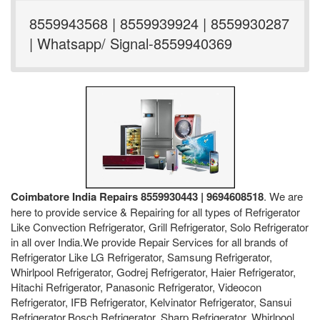
8559943568 | 8559939924 | 8559930287
| Whatsapp/ Signal-8559940369
Coimbatore India Repairs 8559930443 | 9694608518
. We are
here to provide service & Repairing for all types of Refrigerator
Like Convection Refrigerator, Grill Refrigerator, Solo Refrigerator
in all over India.We provide Repair Services for all brands of
Refrigerator Like LG Refrigerator, Samsung Refrigerator,
Whirlpool Refrigerator, Godrej Refrigerator, Haier Refrigerator,
Hitachi Refrigerator, Panasonic Refrigerator, Videocon
Refrigerator, IFB Refrigerator, Kelvinator Refrigerator, Sansui
Refrigerator,Bosch Refrigerator, Sharp Refrigerator, Whirlpool