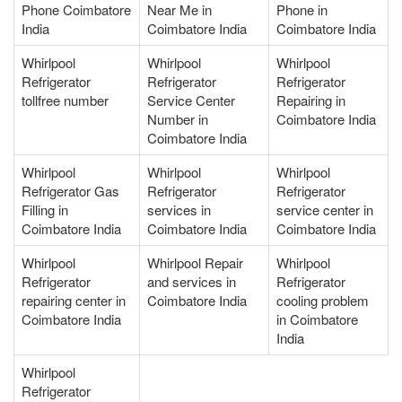
Phone Coimbatore
Near Me in
Phone in
India
Coimbatore India
Coimbatore India
Whirlpool
Whirlpool
Whirlpool
Refrigerator
Refrigerator
Refrigerator
tollfree number
Service Center
Repairing in
Number in
Coimbatore India
Coimbatore India
Whirlpool
Whirlpool
Whirlpool
Refrigerator Gas
Refrigerator
Refrigerator
Filling in
services in
service center in
Coimbatore India
Coimbatore India
Coimbatore India
Whirlpool
Whirlpool Repair
Whirlpool
Refrigerator
and services in
Refrigerator
repairing center in
Coimbatore India
cooling problem
Coimbatore India
in Coimbatore
India
Whirlpool
Refrigerator