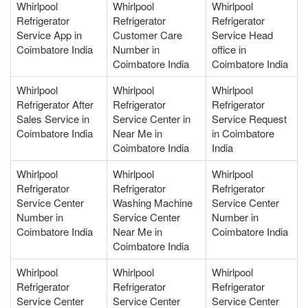
Whirlpool
Whirlpool
Whirlpool
Refrigerator
Refrigerator
Refrigerator
Service App in
Customer Care
Service Head
Coimbatore India
Number in
office in
Coimbatore India
Coimbatore India
Whirlpool
Whirlpool
Whirlpool
Refrigerator After
Refrigerator
Refrigerator
Sales Service in
Service Center in
Service Request
Coimbatore India
Near Me in
in Coimbatore
Coimbatore India
India
Whirlpool
Whirlpool
Whirlpool
Refrigerator
Refrigerator
Refrigerator
Service Center
Washing Machine
Service Center
Number in
Service Center
Number in
Coimbatore India
Near Me in
Coimbatore India
Coimbatore India
Whirlpool
Whirlpool
Whirlpool
Refrigerator
Refrigerator
Refrigerator
Service Center
Service Center
Service Center