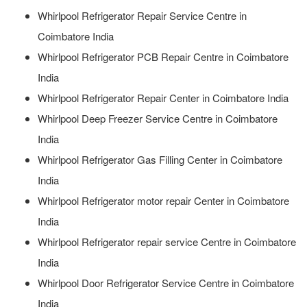
Whirlpool Refrigerator Repair Service Centre in
Coimbatore India
Whirlpool Refrigerator PCB Repair Centre in Coimbatore
India
Whirlpool Refrigerator Repair Center in Coimbatore India
Whirlpool Deep Freezer Service Centre in Coimbatore
India
Whirlpool Refrigerator Gas Filling Center in Coimbatore
India
Whirlpool Refrigerator motor repair Center in Coimbatore
India
Whirlpool Refrigerator repair service Centre in Coimbatore
India
Whirlpool Door Refrigerator Service Centre in Coimbatore
India