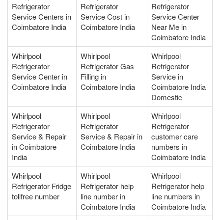
Refrigerator
Refrigerator
Refrigerator
Service Centers in
Service Cost in
Service Center
Coimbatore India
Coimbatore India
Near Me in
Coimbatore India
Whirlpool
Whirlpool
Whirlpool
Refrigerator
Refrigerator Gas
Refrigerator
Service Center in
Filling in
Service in
Coimbatore India
Coimbatore India
Coimbatore India
Domestic
Whirlpool
Whirlpool
Whirlpool
Refrigerator
Refrigerator
Refrigerator
Service & Repair
Service & Repair in
customer care
in Coimbatore
Coimbatore India
numbers in
India
Coimbatore India
Whirlpool
Whirlpool
Whirlpool
Refrigerator Fridge
Refrigerator help
Refrigerator help
tollfree number
line number in
line numbers in
Coimbatore India
Coimbatore India