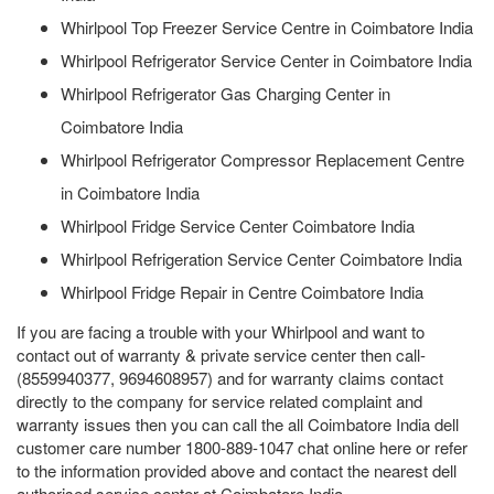
Whirlpool Top Freezer Service Centre in Coimbatore India
Whirlpool Refrigerator Service Center in Coimbatore India
Whirlpool Refrigerator Gas Charging Center in
Coimbatore India
Whirlpool Refrigerator Compressor Replacement Centre
in Coimbatore India
Whirlpool Fridge Service Center Coimbatore India
Whirlpool Refrigeration Service Center Coimbatore India
Whirlpool Fridge Repair in Centre Coimbatore India
If you are facing a trouble with your Whirlpool and want to
contact out of warranty & private service center then call-
(8559940377, 9694608957) and for warranty claims contact
directly to the company for service related complaint and
warranty issues then you can call the all Coimbatore India dell
customer care number 1800-889-1047 chat online here or refer
to the information provided above and contact the nearest dell
authorised service center at Coimbatore India.