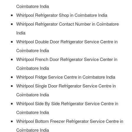
Coimbatore India
Whirlpool Refrigerator Shop in Coimbatore India
Whirlpool Refrigerator Contact Number in Coimbatore
India
Whirlpool Double Door Refrigerator Service Centre in
Coimbatore India
Whirlpool French Door Refrigerator Service Center in
Coimbatore India
Whirlpool Fridge Service Centre in Coimbatore India
Whirlpool Single Door Refrigerator Service Centre in
Coimbatore India
Whirlpool Side By Side Refrigerator Service Centre in
Coimbatore India
Whirlpool Bottom Freezer Refrigerator Service Centre in
Coimbatore India