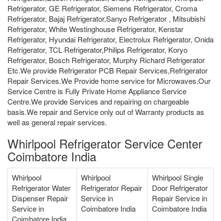
Refrigerator, GE Refrigerator, Siemens Refrigerator, Croma
Refrigerator, Bajaj Refrigerator,Sanyo Refrigerator , Mitsubishi
Refrigerator, White Westinghouse Refrigerator, Kenstar
Refrigerator, Hyundai Refrigerator, Electrolux Refrigerator, Onida
Refrigerator, TCL Refrigerator,Philips Refrigerator, Koryo
Refrigerator, Bosch Refrigerator, Murphy Richard Refrigerator
Etc.We provide Refrigerator PCB Repair Services,Refrigerator
Repair Services.We Provide home service for Microwaves.Our
Service Centre is Fully Private Home Appliance Service
Centre.We provide Services and repairing on chargeable
basis.We repair and Service only out of Warranty products as
well as general repair services.
Whirlpool Refrigerator Service Center
Coimbatore India
Whirlpool
Whirlpool
Whirlpool Single
Refrigerator Water
Refrigerator Repair
Door Refrigerator
Dispenser Repair
Service in
Repair Service in
Service in
Coimbatore India
Coimbatore India
Coimbatore India