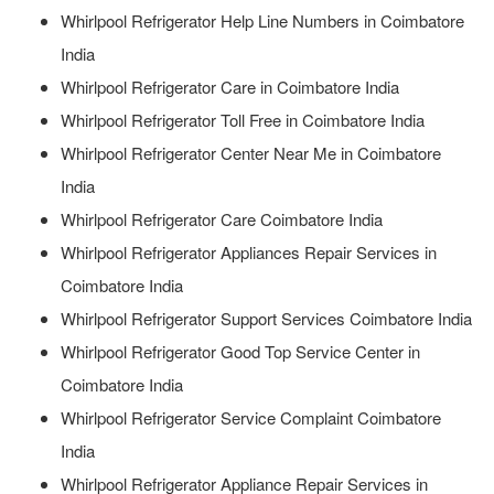
Whirlpool Refrigerator Help Line Numbers in Coimbatore
India
Whirlpool Refrigerator Care in Coimbatore India
Whirlpool Refrigerator Toll Free in Coimbatore India
Whirlpool Refrigerator Center Near Me in Coimbatore
India
Whirlpool Refrigerator Care Coimbatore India
Whirlpool Refrigerator Appliances Repair Services in
Coimbatore India
Whirlpool Refrigerator Support Services Coimbatore India
Whirlpool Refrigerator Good Top Service Center in
Coimbatore India
Whirlpool Refrigerator Service Complaint Coimbatore
India
Whirlpool Refrigerator Appliance Repair Services in