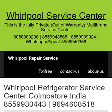
Whirlpool Service Center
This is the fully Private (Out of Warranty) Multibrand
Service Center
8058389296 | 8559943568 | 8559939924 |
Whatsapp/Signal-8559940369
Whirlpool Repair Service
Tollfree
contact-us
about-us
Whirlpool Refrigerator Service
Center Coimbatore India
8559930443 | 9694608518