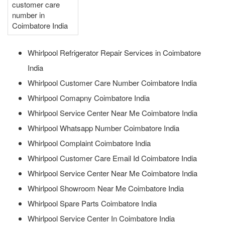
customer care
number in
Coimbatore India
Whirlpool Refrigerator Repair Services in Coimbatore
India
Whirlpool Customer Care Number Coimbatore India
Whirlpool Comapny Coimbatore India
Whirlpool Service Center Near Me Coimbatore India
Whirlpool Whatsapp Number Coimbatore India
Whirlpool Complaint Coimbatore India
Whirlpool Customer Care Email Id Coimbatore India
Whirlpool Service Center Near Me Coimbatore India
Whirlpool Showroom Near Me Coimbatore India
Whirlpool Spare Parts Coimbatore India
Whirlpool Service Center In Coimbatore India