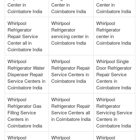
Center in
Center in
Center in
Coimbatore India
Coimbatore India
Coimbatore India
Whirlpool
Whirlpool
Whirlpool
Refrigerator
Refrigerator
Refrigerator
Repair Service
servicing center in
center in
Center all in
Coimbatore India
Coimbatore India
Coimbatore India
Whirlpool
Whirlpool
Whirlpool Single
Refrigerator Water
Refrigerator Repair
Door Refrigerator
Dispenser Repair
Service Centers in
Repair Service
Service Centers in
Coimbatore India
Centers in
Coimbatore India
Coimbatore India
Whirlpool
Whirlpool
Whirlpool
Refrigerator Gas
Refrigerator Repair
Refrigerator
Filling Service
Service Centers all
Servicing Service
Centers in
in Coimbatore India
Centers in
Coimbatore India
Coimbatore India
Whirlpool
Whirlpool
Whirlpool