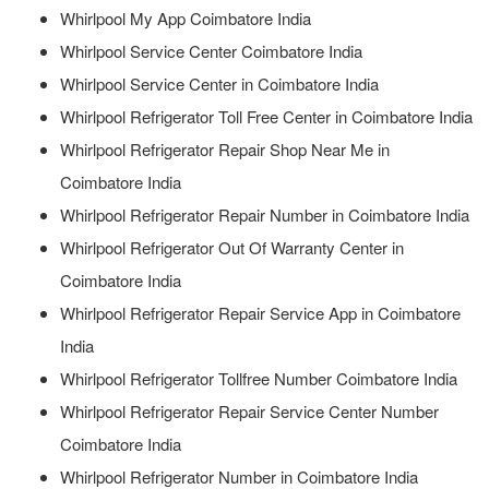
Whirlpool My App Coimbatore India
Whirlpool Service Center Coimbatore India
Whirlpool Service Center in Coimbatore India
Whirlpool Refrigerator Toll Free Center in Coimbatore India
Whirlpool Refrigerator Repair Shop Near Me in
Coimbatore India
Whirlpool Refrigerator Repair Number in Coimbatore India
Whirlpool Refrigerator Out Of Warranty Center in
Coimbatore India
Whirlpool Refrigerator Repair Service App in Coimbatore
India
Whirlpool Refrigerator Tollfree Number Coimbatore India
Whirlpool Refrigerator Repair Service Center Number
Coimbatore India
Whirlpool Refrigerator Number in Coimbatore India