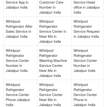
Service App in
Customer Care
Service Head
Jabalpur India
Number in
office in Jabalpur
Jabalpur India
India
Whirlpool
Whirlpool
Whirlpool
Refrigerator After
Refrigerator
Refrigerator
Sales Service in
Service Center in
Service Request
Jabalpur India
Near Me in
in Jabalpur India
Jabalpur India
Whirlpool
Whirlpool
Whirlpool
Refrigerator
Refrigerator
Refrigerator
Service Center
Washing Machine
Service Center
Number in
Service Center
Number in
Jabalpur India
Near Me in
Jabalpur India
Jabalpur India
Whirlpool
Whirlpool
Whirlpool
Refrigerator
Refrigerator
Refrigerator
Service Center
Service Center
Service Center
Phone Jabalpur
Near Me in
Phone in
India
Jabalpur India
Jabalpur India