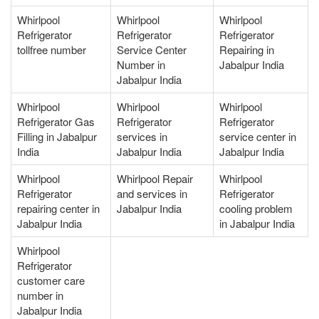
Whirlpool
Whirlpool
Whirlpool
Refrigerator
Refrigerator
Refrigerator
tollfree number
Service Center
Repairing in
Number in
Jabalpur India
Jabalpur India
Whirlpool
Whirlpool
Whirlpool
Refrigerator Gas
Refrigerator
Refrigerator
Filling in Jabalpur
services in
service center in
India
Jabalpur India
Jabalpur India
Whirlpool
Whirlpool Repair
Whirlpool
Refrigerator
and services in
Refrigerator
repairing center in
Jabalpur India
cooling problem
Jabalpur India
in Jabalpur India
Whirlpool
Refrigerator
customer care
number in
Jabalpur India