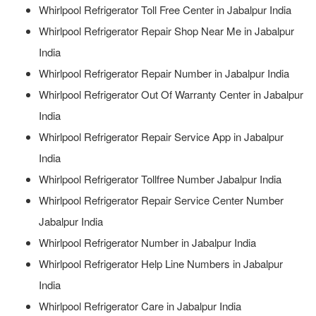
Whirlpool Refrigerator Toll Free Center in Jabalpur India
Whirlpool Refrigerator Repair Shop Near Me in Jabalpur
India
Whirlpool Refrigerator Repair Number in Jabalpur India
Whirlpool Refrigerator Out Of Warranty Center in Jabalpur
India
Whirlpool Refrigerator Repair Service App in Jabalpur
India
Whirlpool Refrigerator Tollfree Number Jabalpur India
Whirlpool Refrigerator Repair Service Center Number
Jabalpur India
Whirlpool Refrigerator Number in Jabalpur India
Whirlpool Refrigerator Help Line Numbers in Jabalpur
India
Whirlpool Refrigerator Care in Jabalpur India