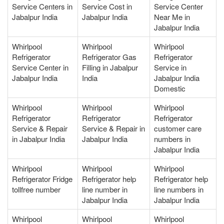
Service Centers in
Service Cost in
Service Center
Jabalpur India
Jabalpur India
Near Me in
Jabalpur India
Whirlpool
Whirlpool
Whirlpool
Refrigerator
Refrigerator Gas
Refrigerator
Service Center in
Filling in Jabalpur
Service in
Jabalpur India
India
Jabalpur India
Domestic
Whirlpool
Whirlpool
Whirlpool
Refrigerator
Refrigerator
Refrigerator
Service & Repair
Service & Repair in
customer care
in Jabalpur India
Jabalpur India
numbers in
Jabalpur India
Whirlpool
Whirlpool
Whirlpool
Refrigerator Fridge
Refrigerator help
Refrigerator help
tollfree number
line number in
line numbers in
Jabalpur India
Jabalpur India
Whirlpool
Whirlpool
Whirlpool