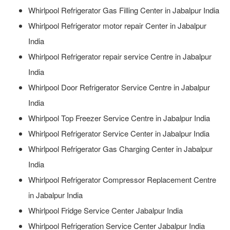
Whirlpool Refrigerator Gas Filling Center in Jabalpur India
Whirlpool Refrigerator motor repair Center in Jabalpur
India
Whirlpool Refrigerator repair service Centre in Jabalpur
India
Whirlpool Door Refrigerator Service Centre in Jabalpur
India
Whirlpool Top Freezer Service Centre in Jabalpur India
Whirlpool Refrigerator Service Center in Jabalpur India
Whirlpool Refrigerator Gas Charging Center in Jabalpur
India
Whirlpool Refrigerator Compressor Replacement Centre
in Jabalpur India
Whirlpool Fridge Service Center Jabalpur India
Whirlpool Refrigeration Service Center Jabalpur India