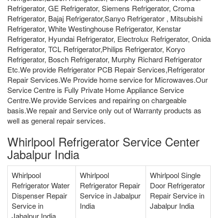
Refrigerator, GE Refrigerator, Siemens Refrigerator, Croma
Refrigerator, Bajaj Refrigerator,Sanyo Refrigerator , Mitsubishi
Refrigerator, White Westinghouse Refrigerator, Kenstar
Refrigerator, Hyundai Refrigerator, Electrolux Refrigerator, Onida
Refrigerator, TCL Refrigerator,Philips Refrigerator, Koryo
Refrigerator, Bosch Refrigerator, Murphy Richard Refrigerator
Etc.We provide Refrigerator PCB Repair Services,Refrigerator
Repair Services.We Provide home service for Microwaves.Our
Service Centre is Fully Private Home Appliance Service
Centre.We provide Services and repairing on chargeable
basis.We repair and Service only out of Warranty products as
well as general repair services.
Whirlpool Refrigerator Service Center
Jabalpur India
Whirlpool
Whirlpool
Whirlpool Single
Refrigerator Water
Refrigerator Repair
Door Refrigerator
Dispenser Repair
Service in Jabalpur
Repair Service in
Service in
India
Jabalpur India
Jabalpur India