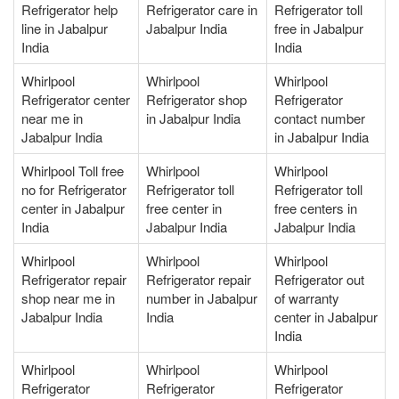
Refrigerator help
Refrigerator care in
Refrigerator toll
line in Jabalpur
Jabalpur India
free in Jabalpur
India
India
Whirlpool
Whirlpool
Whirlpool
Refrigerator center
Refrigerator shop
Refrigerator
near me in
in Jabalpur India
contact number
Jabalpur India
in Jabalpur India
Whirlpool Toll free
Whirlpool
Whirlpool
no for Refrigerator
Refrigerator toll
Refrigerator toll
center in Jabalpur
free center in
free centers in
India
Jabalpur India
Jabalpur India
Whirlpool
Whirlpool
Whirlpool
Refrigerator repair
Refrigerator repair
Refrigerator out
shop near me in
number in Jabalpur
of warranty
Jabalpur India
India
center in Jabalpur
India
Whirlpool
Whirlpool
Whirlpool
Refrigerator
Refrigerator
Refrigerator