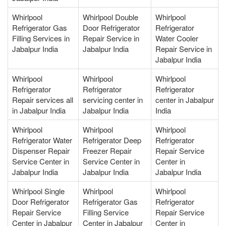
Whirlpool
Whirlpool Double
Whirlpool
Refrigerator Gas
Door Refrigerator
Refrigerator
Filling Services in
Repair Service in
Water Cooler
Jabalpur India
Jabalpur India
Repair Service in
Jabalpur India
Whirlpool
Whirlpool
Whirlpool
Refrigerator
Refrigerator
Refrigerator
Repair services all
servicing center in
center in Jabalpur
in Jabalpur India
Jabalpur India
India
Whirlpool
Whirlpool
Whirlpool
Refrigerator Water
Refrigerator Deep
Refrigerator
Dispenser Repair
Freezer Repair
Repair Service
Service Center in
Service Center in
Center in
Jabalpur India
Jabalpur India
Jabalpur India
Whirlpool Single
Whirlpool
Whirlpool
Door Refrigerator
Refrigerator Gas
Refrigerator
Repair Service
Filling Service
Repair Service
Center in Jabalpur
Center in Jabalpur
Center in