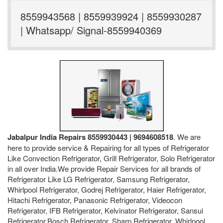
8559943568 | 8559939924 | 8559930287
| Whatsapp/ Signal-8559940369
Jabalpur India Repairs 8559930443 | 9694608518
. We are
here to provide service & Repairing for all types of Refrigerator
Like Convection Refrigerator, Grill Refrigerator, Solo Refrigerator
in all over India.We provide Repair Services for all brands of
Refrigerator Like LG Refrigerator, Samsung Refrigerator,
Whirlpool Refrigerator, Godrej Refrigerator, Haier Refrigerator,
Hitachi Refrigerator, Panasonic Refrigerator, Videocon
Refrigerator, IFB Refrigerator, Kelvinator Refrigerator, Sansui
Refrigerator,Bosch Refrigerator, Sharp Refrigerator, Whirlpool