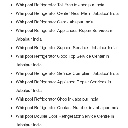
Whirlpool Refrigerator Toll Free in Jabalpur India
Whirlpool Refrigerator Center Near Me in Jabalpur India
Whirlpool Refrigerator Care Jabalpur India
Whirlpool Refrigerator Appliances Repair Services in
Jabalpur India
Whirlpool Refrigerator Support Services Jabalpur India
Whirlpool Refrigerator Good Top Service Center in
Jabalpur India
Whirlpool Refrigerator Service Complaint Jabalpur India
Whirlpool Refrigerator Appliance Repair Services in
Jabalpur India
Whirlpool Refrigerator Shop in Jabalpur India
Whirlpool Refrigerator Contact Number in Jabalpur India
Whirlpool Double Door Refrigerator Service Centre in
Jabalpur India