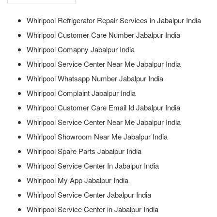
Whirlpool Refrigerator Repair Services in Jabalpur India
Whirlpool Customer Care Number Jabalpur India
Whirlpool Comapny Jabalpur India
Whirlpool Service Center Near Me Jabalpur India
Whirlpool Whatsapp Number Jabalpur India
Whirlpool Complaint Jabalpur India
Whirlpool Customer Care Email Id Jabalpur India
Whirlpool Service Center Near Me Jabalpur India
Whirlpool Showroom Near Me Jabalpur India
Whirlpool Spare Parts Jabalpur India
Whirlpool Service Center In Jabalpur India
Whirlpool My App Jabalpur India
Whirlpool Service Center Jabalpur India
Whirlpool Service Center in Jabalpur India