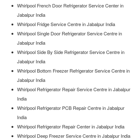
Whirlpool French Door Refrigerator Service Center in
Jabalpur India
Whirlpool Fridge Service Centre in Jabalpur India
Whirlpool Single Door Refrigerator Service Centre in
Jabalpur India
Whirlpool Side By Side Refrigerator Service Centre in
Jabalpur India
Whirlpool Bottom Freezer Refrigerator Service Centre in
Jabalpur India
Whirlpool Refrigerator Repair Service Centre in Jabalpur
India
Whirlpool Refrigerator PCB Repair Centre in Jabalpur
India
Whirlpool Refrigerator Repair Center in Jabalpur India
Whirlpool Deep Freezer Service Centre in Jabalpur India