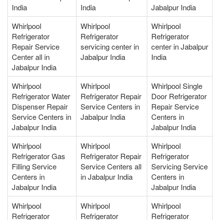
India
India
Jabalpur India
Whirlpool
Whirlpool
Whirlpool
Refrigerator
Refrigerator
Refrigerator
Repair Service
servicing center in
center in Jabalpur
Center all in
Jabalpur India
India
Jabalpur India
Whirlpool
Whirlpool
Whirlpool Single
Refrigerator Water
Refrigerator Repair
Door Refrigerator
Dispenser Repair
Service Centers in
Repair Service
Service Centers in
Jabalpur India
Centers in
Jabalpur India
Jabalpur India
Whirlpool
Whirlpool
Whirlpool
Refrigerator Gas
Refrigerator Repair
Refrigerator
Filling Service
Service Centers all
Servicing Service
Centers in
in Jabalpur India
Centers in
Jabalpur India
Jabalpur India
Whirlpool
Whirlpool
Whirlpool
Refrigerator
Refrigerator
Refrigerator