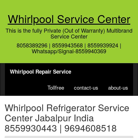
Whirlpool Service Center
This is the fully Private (Out of Warranty) Multibrand
Service Center
8058389296 | 8559943568 | 8559939924 |
Whatsapp/Signal-8559940369
Whirlpool Repair Service
Tollfree
contact-us
about-us
Whirlpool Refrigerator Service
Center Jabalpur India
8559930443 | 9694608518