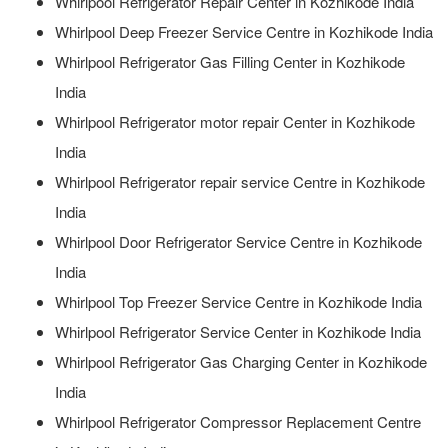
Whirlpool Refrigerator Repair Center in Kozhikode India
Whirlpool Deep Freezer Service Centre in Kozhikode India
Whirlpool Refrigerator Gas Filling Center in Kozhikode
India
Whirlpool Refrigerator motor repair Center in Kozhikode
India
Whirlpool Refrigerator repair service Centre in Kozhikode
India
Whirlpool Door Refrigerator Service Centre in Kozhikode
India
Whirlpool Top Freezer Service Centre in Kozhikode India
Whirlpool Refrigerator Service Center in Kozhikode India
Whirlpool Refrigerator Gas Charging Center in Kozhikode
India
Whirlpool Refrigerator Compressor Replacement Centre