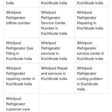
India
Kozhikode India
Kozhikode India
Whirlpool
Whirlpool
Whirlpool
Refrigerator
Refrigerator
Refrigerator
tollfree number
Service Center
Repairing in
Number in
Kozhikode India
Kozhikode India
Whirlpool
Whirlpool
Whirlpool
Refrigerator Gas
Refrigerator
Refrigerator
Filling in
services in
service center in
Kozhikode India
Kozhikode India
Kozhikode India
Whirlpool
Whirlpool Repair
Whirlpool
Refrigerator
and services in
Refrigerator
repairing center in
Kozhikode India
cooling problem
Kozhikode India
in Kozhikode
India
Whirlpool
Refrigerator
customer care