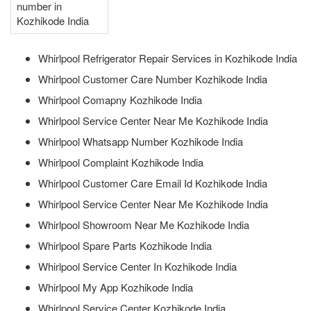
number in
Kozhikode India
Whirlpool Refrigerator Repair Services in Kozhikode India
Whirlpool Customer Care Number Kozhikode India
Whirlpool Comapny Kozhikode India
Whirlpool Service Center Near Me Kozhikode India
Whirlpool Whatsapp Number Kozhikode India
Whirlpool Complaint Kozhikode India
Whirlpool Customer Care Email Id Kozhikode India
Whirlpool Service Center Near Me Kozhikode India
Whirlpool Showroom Near Me Kozhikode India
Whirlpool Spare Parts Kozhikode India
Whirlpool Service Center In Kozhikode India
Whirlpool My App Kozhikode India
Whirlpool Service Center Kozhikode India