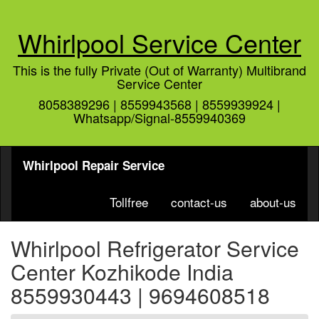
Whirlpool Service Center
This is the fully Private (Out of Warranty) Multibrand
Service Center
8058389296 | 8559943568 | 8559939924 |
Whatsapp/Signal-8559940369
Whirlpool Repair Service
Tollfree
contact-us
about-us
Whirlpool Refrigerator Service
Center Kozhikode India
8559930443 | 9694608518