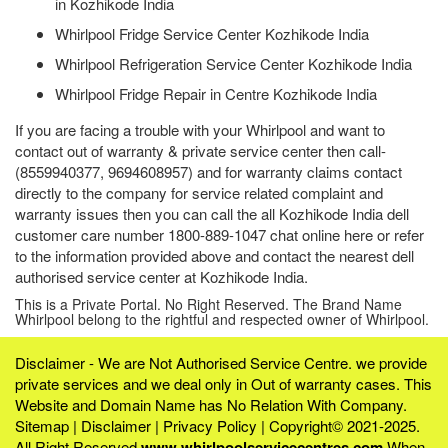
in Kozhikode India
Whirlpool Fridge Service Center Kozhikode India
Whirlpool Refrigeration Service Center Kozhikode India
Whirlpool Fridge Repair in Centre Kozhikode India
If you are facing a trouble with your Whirlpool and want to
contact out of warranty & private service center then call-
(8559940377, 9694608957) and for warranty claims contact
directly to the company for service related complaint and
warranty issues then you can call the all Kozhikode India dell
customer care number 1800-889-1047 chat online here or refer
to the information provided above and contact the nearest dell
authorised service center at Kozhikode India.
This is a Private Portal. No Right Reserved. The Brand Name
Whirlpool belong to the rightful and respected owner of Whirlpool.
Disclaimer - We are Not Authorised Service Centre. we provide
private services and we deal only in Out of warranty cases. This
Website and Domain Name has No Relation With Company.
Sitemap
|
Disclaimer
|
Privacy Policy
| Copyright© 2021-2025.
All Right Reserved
www.whirlpoolservicecentres.com
When