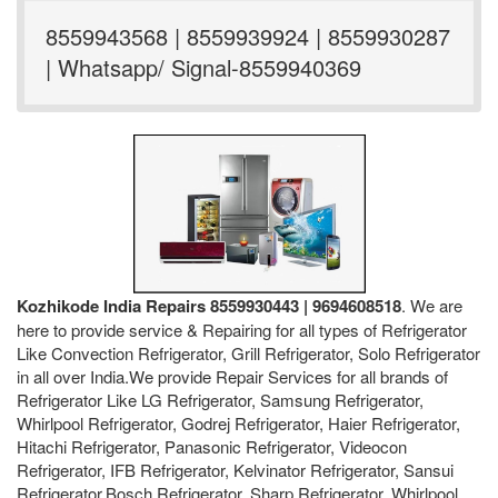
8559943568 | 8559939924 | 8559930287
| Whatsapp/ Signal-8559940369
Kozhikode India Repairs 8559930443 | 9694608518
. We are
here to provide service & Repairing for all types of Refrigerator
Like Convection Refrigerator, Grill Refrigerator, Solo Refrigerator
in all over India.We provide Repair Services for all brands of
Refrigerator Like LG Refrigerator, Samsung Refrigerator,
Whirlpool Refrigerator, Godrej Refrigerator, Haier Refrigerator,
Hitachi Refrigerator, Panasonic Refrigerator, Videocon
Refrigerator, IFB Refrigerator, Kelvinator Refrigerator, Sansui
Refrigerator,Bosch Refrigerator, Sharp Refrigerator, Whirlpool