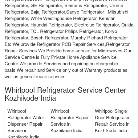
Refrigerator, GE Refrigerator, Siemens Refrigerator, Croma
Refrigerator, Bajaj Refrigerator,Sanyo Refrigerator , Mitsubishi
Refrigerator, White Westinghouse Refrigerator, Kenstar
Refrigerator, Hyundai Refrigerator, Electrolux Refrigerator, Onida
Refrigerator, TCL Refrigerator,Philips Refrigerator, Koryo
Refrigerator, Bosch Refrigerator, Murphy Richard Refrigerator
Etc.We provide Refrigerator PCB Repair Services,Refrigerator
Repair Services.We Provide home service for Microwaves.Our
Service Centre is Fully Private Home Appliance Service
Centre.We provide Services and repairing on chargeable
basis.We repair and Service only out of Warranty products as
well as general repair services.
Whirlpool Refrigerator Service Center
Kozhikode India
Whirlpool
Whirlpool
Whirlpool Single
Refrigerator Water
Refrigerator Repair
Door Refrigerator
Dispenser Repair
Service in
Repair Service in
Service in
Kozhikode India
Kozhikode India
Kozhikode India