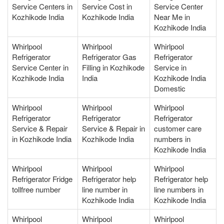
Service Centers in
Service Cost in
Service Center
Kozhikode India
Kozhikode India
Near Me in
Kozhikode India
Whirlpool
Whirlpool
Whirlpool
Refrigerator
Refrigerator Gas
Refrigerator
Service Center in
Filling in Kozhikode
Service in
Kozhikode India
India
Kozhikode India
Domestic
Whirlpool
Whirlpool
Whirlpool
Refrigerator
Refrigerator
Refrigerator
Service & Repair
Service & Repair in
customer care
in Kozhikode India
Kozhikode India
numbers in
Kozhikode India
Whirlpool
Whirlpool
Whirlpool
Refrigerator Fridge
Refrigerator help
Refrigerator help
tollfree number
line number in
line numbers in
Kozhikode India
Kozhikode India
Whirlpool
Whirlpool
Whirlpool