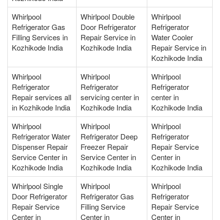
Whirlpool
Whirlpool Double
Whirlpool
Refrigerator Gas
Door Refrigerator
Refrigerator
Filling Services in
Repair Service in
Water Cooler
Kozhikode India
Kozhikode India
Repair Service in
Kozhikode India
Whirlpool
Whirlpool
Whirlpool
Refrigerator
Refrigerator
Refrigerator
Repair services all
servicing center in
center in
in Kozhikode India
Kozhikode India
Kozhikode India
Whirlpool
Whirlpool
Whirlpool
Refrigerator Water
Refrigerator Deep
Refrigerator
Dispenser Repair
Freezer Repair
Repair Service
Service Center in
Service Center in
Center in
Kozhikode India
Kozhikode India
Kozhikode India
Whirlpool Single
Whirlpool
Whirlpool
Door Refrigerator
Refrigerator Gas
Refrigerator
Repair Service
Filling Service
Repair Service
Center in
Center in
Center in