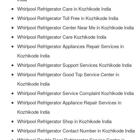
Whirlpool Refrigerator Care in Kozhikode India
Whirlpool Refrigerator Toll Free in Kozhikode India
Whirlpool Refrigerator Center Near Me in Kozhikode India
Whirlpool Refrigerator Care Kozhikode India
Whirlpool Refrigerator Appliances Repair Services in
Kozhikode India
Whirlpool Refrigerator Support Services Kozhikode India
Whirlpool Refrigerator Good Top Service Center in
Kozhikode India
Whirlpool Refrigerator Service Complaint Kozhikode India
Whirlpool Refrigerator Appliance Repair Services in
Kozhikode India
Whirlpool Refrigerator Shop in Kozhikode India
Whirlpool Refrigerator Contact Number in Kozhikode India
Whirlpool Double Door Refrigerator Service Centre in