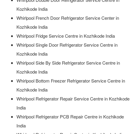
Kozhikode India
Whirlpool French Door Refrigerator Service Center in
Kozhikode India
Whirlpool Fridge Service Centre in Kozhikode India
Whirlpool Single Door Refrigerator Service Centre in
Kozhikode India
Whirlpool Side By Side Refrigerator Service Centre in
Kozhikode India
Whirlpool Bottom Freezer Refrigerator Service Centre in
Kozhikode India
Whirlpool Refrigerator Repair Service Centre in Kozhikode
India
Whirlpool Refrigerator PCB Repair Centre in Kozhikode
India