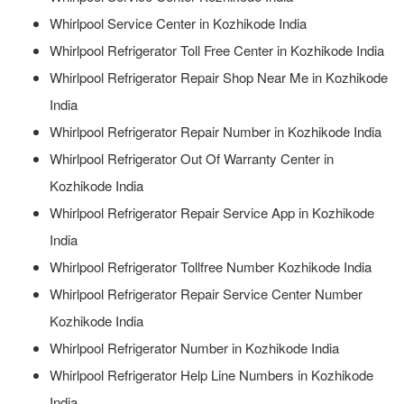
Whirlpool Service Center in Kozhikode India
Whirlpool Refrigerator Toll Free Center in Kozhikode India
Whirlpool Refrigerator Repair Shop Near Me in Kozhikode
India
Whirlpool Refrigerator Repair Number in Kozhikode India
Whirlpool Refrigerator Out Of Warranty Center in
Kozhikode India
Whirlpool Refrigerator Repair Service App in Kozhikode
India
Whirlpool Refrigerator Tollfree Number Kozhikode India
Whirlpool Refrigerator Repair Service Center Number
Kozhikode India
Whirlpool Refrigerator Number in Kozhikode India
Whirlpool Refrigerator Help Line Numbers in Kozhikode
India