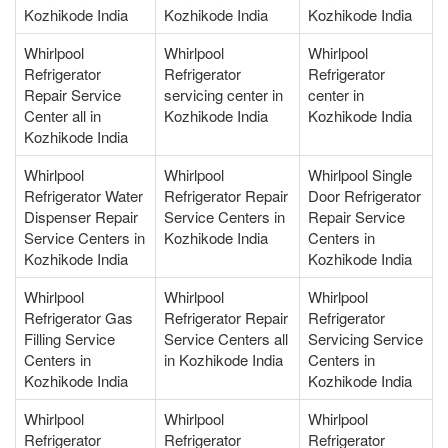
Kozhikode India
Kozhikode India
Kozhikode India
Whirlpool
Whirlpool
Whirlpool
Refrigerator
Refrigerator
Refrigerator
Repair Service
servicing center in
center in
Center all in
Kozhikode India
Kozhikode India
Kozhikode India
Whirlpool
Whirlpool
Whirlpool Single
Refrigerator Water
Refrigerator Repair
Door Refrigerator
Dispenser Repair
Service Centers in
Repair Service
Service Centers in
Kozhikode India
Centers in
Kozhikode India
Kozhikode India
Whirlpool
Whirlpool
Whirlpool
Refrigerator Gas
Refrigerator Repair
Refrigerator
Filling Service
Service Centers all
Servicing Service
Centers in
in Kozhikode India
Centers in
Kozhikode India
Kozhikode India
Whirlpool
Whirlpool
Whirlpool
Refrigerator
Refrigerator
Refrigerator