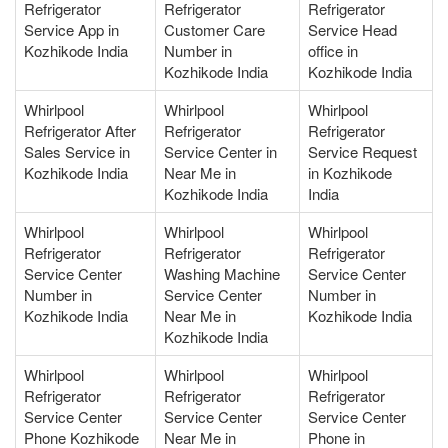
Refrigerator
Refrigerator
Refrigerator
Service App in
Customer Care
Service Head
Kozhikode India
Number in
office in
Kozhikode India
Kozhikode India
Whirlpool
Whirlpool
Whirlpool
Refrigerator After
Refrigerator
Refrigerator
Sales Service in
Service Center in
Service Request
Kozhikode India
Near Me in
in Kozhikode
Kozhikode India
India
Whirlpool
Whirlpool
Whirlpool
Refrigerator
Refrigerator
Refrigerator
Service Center
Washing Machine
Service Center
Number in
Service Center
Number in
Kozhikode India
Near Me in
Kozhikode India
Kozhikode India
Whirlpool
Whirlpool
Whirlpool
Refrigerator
Refrigerator
Refrigerator
Service Center
Service Center
Service Center
Phone Kozhikode
Near Me in
Phone in