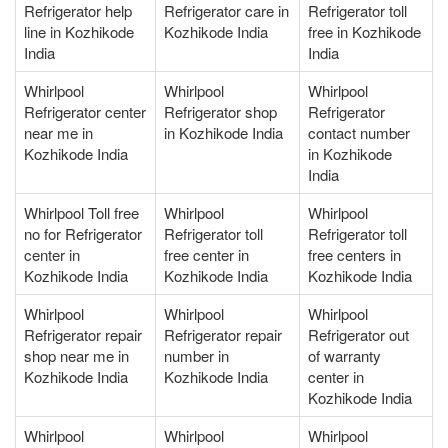
Refrigerator help
Refrigerator care in
Refrigerator toll
line in Kozhikode
Kozhikode India
free in Kozhikode
India
India
Whirlpool
Whirlpool
Whirlpool
Refrigerator center
Refrigerator shop
Refrigerator
near me in
in Kozhikode India
contact number
Kozhikode India
in Kozhikode
India
Whirlpool Toll free
Whirlpool
Whirlpool
no for Refrigerator
Refrigerator toll
Refrigerator toll
center in
free center in
free centers in
Kozhikode India
Kozhikode India
Kozhikode India
Whirlpool
Whirlpool
Whirlpool
Refrigerator repair
Refrigerator repair
Refrigerator out
shop near me in
number in
of warranty
Kozhikode India
Kozhikode India
center in
Kozhikode India
Whirlpool
Whirlpool
Whirlpool