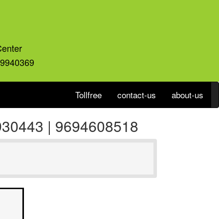
Center
59940369
Tollfree
contact-us
about-us
9930443 | 9694608518