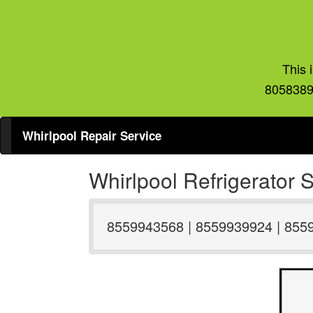
This 
8058389
Whirlpool Repair Service
Whirlpool Refrigerator
8559943568 | 8559939924 | 855