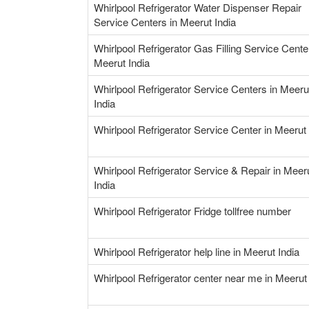
Whirlpool Refrigerator Water Dispenser Repair
Service Centers in Meerut India
Whirlpool Refrigerator Gas Filling Service Cente
Meerut India
Whirlpool Refrigerator Service Centers in Meeru
India
Whirlpool Refrigerator Service Center in Meerut 
Whirlpool Refrigerator Service & Repair in Meer
India
Whirlpool Refrigerator Fridge tollfree number
Whirlpool Refrigerator help line in Meerut India
Whirlpool Refrigerator center near me in Meerut 