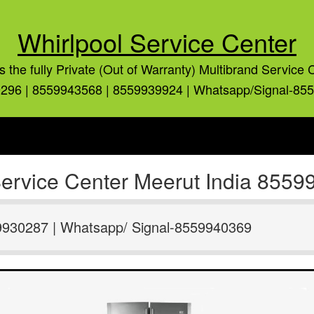
Whirlpool Service Center
is the fully Private (Out of Warranty) Multibrand Service 
296 | 8559943568 | 8559939924 | Whatsapp/Signal-85
 Service Center Meerut India 855
9930287 | Whatsapp/ Signal-8559940369