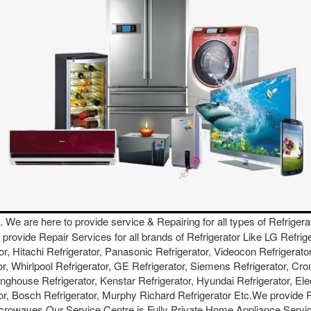
. We are here to provide service & Repairing for all types of Refrigera
We provide Repair Services for all brands of Refrigerator Like LG Refri
or, Hitachi Refrigerator, Panasonic Refrigerator, Videocon Refrigerator
or, Whirlpool Refrigerator, GE Refrigerator, Siemens Refrigerator, Cro
inghouse Refrigerator, Kenstar Refrigerator, Hyundai Refrigerator, Ele
ator, Bosch Refrigerator, Murphy Richard Refrigerator Etc.We provide
crowaves.Our Service Centre is Fully Private Home Appliance Servic