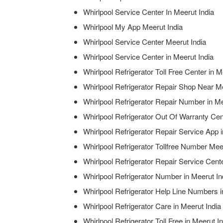
Whirlpool Service Center In Meerut India
Whirlpool My App Meerut India
Whirlpool Service Center Meerut India
Whirlpool Service Center in Meerut India
Whirlpool Refrigerator Toll Free Center in M
Whirlpool Refrigerator Repair Shop Near Me
Whirlpool Refrigerator Repair Number in Me
Whirlpool Refrigerator Out Of Warranty Cen
Whirlpool Refrigerator Repair Service App i
Whirlpool Refrigerator Tollfree Number Mee
Whirlpool Refrigerator Repair Service Cen
Whirlpool Refrigerator Number in Meerut In
Whirlpool Refrigerator Help Line Numbers i
Whirlpool Refrigerator Care in Meerut India
Whirlpool Refrigerator Toll Free in Meerut I