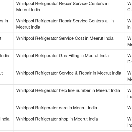
Whirlpool Refrigerator Repair Service Centers in
Wh
Meerut India
Ce
rs in
Whirlpool Refrigerator Repair Service Centers all in
Wh
Meerut India
in
t
Whirlpool Refrigerator Service Cost in Meerut India
Wh
Me
India
Whirlpool Refrigerator Gas Filling in Meerut India
Wh
Do
ut
Whirlpool Refrigerator Service & Repair in Meerut India
Wh
Me
Whirlpool Refrigerator help line number in Meerut India
Wh
In
Whirlpool Refrigerator care in Meerut India
Wh
India
Whirlpool Refrigerator shop in Meerut India
Wh
In