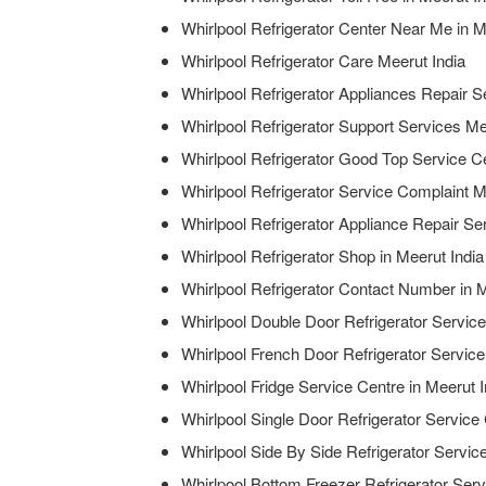
Whirlpool Refrigerator Center Near Me in M
Whirlpool Refrigerator Care Meerut India
Whirlpool Refrigerator Appliances Repair S
Whirlpool Refrigerator Support Services Me
Whirlpool Refrigerator Good Top Service Ce
Whirlpool Refrigerator Service Complaint M
Whirlpool Refrigerator Appliance Repair Ser
Whirlpool Refrigerator Shop in Meerut India
Whirlpool Refrigerator Contact Number in M
Whirlpool Double Door Refrigerator Service
Whirlpool French Door Refrigerator Service
Whirlpool Fridge Service Centre in Meerut I
Whirlpool Single Door Refrigerator Service 
Whirlpool Side By Side Refrigerator Service
Whirlpool Bottom Freezer Refrigerator Serv