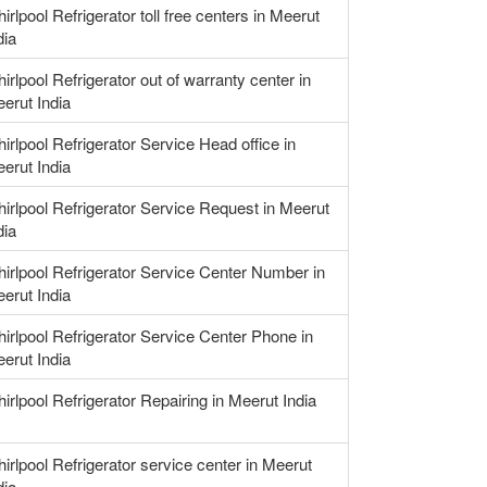
irlpool Refrigerator toll free centers in Meerut
dia
irlpool Refrigerator out of warranty center in
erut India
irlpool Refrigerator Service Head office in
erut India
irlpool Refrigerator Service Request in Meerut
dia
irlpool Refrigerator Service Center Number in
erut India
irlpool Refrigerator Service Center Phone in
erut India
irlpool Refrigerator Repairing in Meerut India
irlpool Refrigerator service center in Meerut
dia