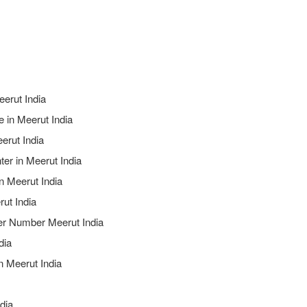
eerut India
 in Meerut India
erut India
ter in Meerut India
n Meerut India
rut India
ter Number Meerut India
dia
n Meerut India
ndia