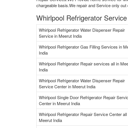
chargeable basis.We repair and Service only out o
Whirlpool Refrigerator Service
Whirlpool Refrigerator Water Dispenser Repair
Service in Meerut India
Whirlpool Refrigerator Gas Filling Services in M
India
Whirlpool Refrigerator Repair services all in Mee
India
Whirlpool Refrigerator Water Dispenser Repair
Service Center in Meerut India
Whirlpool Single Door Refrigerator Repair Servi
Center in Meerut India
Whirlpool Refrigerator Repair Service Center all 
Meerut India