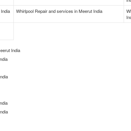
 India
Whirlpool Repair and services in Meerut India
Wh
In
eerut India
ndia
ndia
ndia
ndia