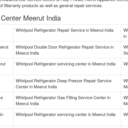
f Warranty products as well as general repair services.
 Center Meerut India
Whirlpool Refrigerator Repair Service in Meerut India
Wh
in
eerut
Whirlpool Double Door Refrigerator Repair Service in
Wh
Meerut India
Se
rut
Whirlpool Refrigerator servicing center in Meerut India
Wh
Whirlpool Refrigerator Deep Freezer Repair Service
Wh
Center in Meerut India
Me
ce
Whirlpool Refrigerator Gas Filling Service Center in
Wh
Meerut India
Me
in
Whirlpool Refrigerator servicing center in Meerut India
Wh