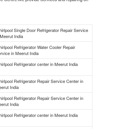
irlpool Single Door Refrigerator Repair Service
 Meerut India
irlpool Refrigerator Water Cooler Repair
rvice in Meerut India
irlpool Refrigerator center in Meerut India
irlpool Refrigerator Repair Service Center in
erut India
irlpool Refrigerator Repair Service Center in
erut India
irlpool Refrigerator center in Meerut India