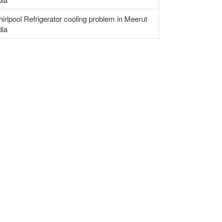
irlpool Refrigerator cooling problem in Meerut
dia