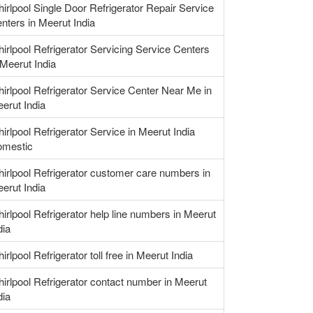
irlpool Single Door Refrigerator Repair Service
nters in Meerut India
irlpool Refrigerator Servicing Service Centers
 Meerut India
irlpool Refrigerator Service Center Near Me in
erut India
irlpool Refrigerator Service in Meerut India
mestic
irlpool Refrigerator customer care numbers in
erut India
irlpool Refrigerator help line numbers in Meerut
dia
irlpool Refrigerator toll free in Meerut India
irlpool Refrigerator contact number in Meerut
dia