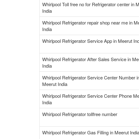
Whirlpool Toll free no for Refrigerator center in 
India
Whirlpool Refrigerator repair shop near me in M
India
Whirlpool Refrigerator Service App in Meerut Ind
Whirlpool Refrigerator After Sales Service in Me
India
Whirlpool Refrigerator Service Center Number i
Meerut India
Whirlpool Refrigerator Service Center Phone Me
India
Whirlpool Refrigerator tollfree number
Whirlpool Refrigerator Gas Filling in Meerut Indi