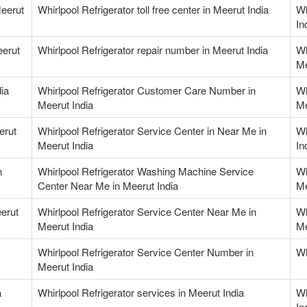
Meerut
Whirlpool Refrigerator toll free center in Meerut India
Wh
In
eerut
Whirlpool Refrigerator repair number in Meerut India
Wh
Me
ia
Whirlpool Refrigerator Customer Care Number in
Wh
Meerut India
Me
erut
Whirlpool Refrigerator Service Center in Near Me in
Wh
Meerut India
In
n
Whirlpool Refrigerator Washing Machine Service
Wh
Center Near Me in Meerut India
Me
erut
Whirlpool Refrigerator Service Center Near Me in
Wh
Meerut India
Me
Whirlpool Refrigerator Service Center Number in
Wh
Meerut India
a
Whirlpool Refrigerator services in Meerut India
Wh
In