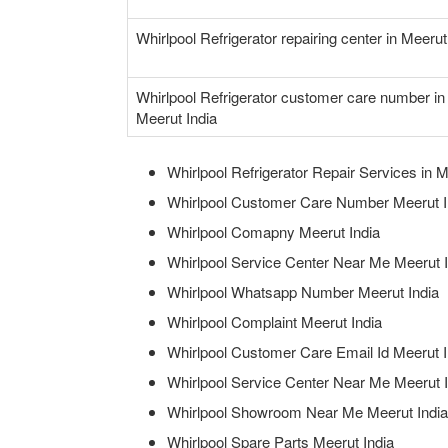
Whirlpool Refrigerator repairing center in Meerut
Whirlpool Refrigerator customer care number in
Meerut India
Whirlpool Refrigerator Repair Services in M
Whirlpool Customer Care Number Meerut I
Whirlpool Comapny Meerut India
Whirlpool Service Center Near Me Meerut I
Whirlpool Whatsapp Number Meerut India
Whirlpool Complaint Meerut India
Whirlpool Customer Care Email Id Meerut I
Whirlpool Service Center Near Me Meerut I
Whirlpool Showroom Near Me Meerut India
Whirlpool Spare Parts Meerut India