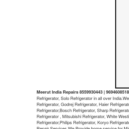
Meerut India Repairs 8559930443 | 9694608518
Refrigerator, Solo Refrigerator in all over India.
Refrigerator, Godrej Refrigerator, Haier Refrigerat
Refrigerator,Bosch Refrigerator, Sharp Refrigerat
Refrigerator , Mitsubishi Refrigerator, White West
Refrigerator,Philips Refrigerator, Koryo Refriger
Repair Services.We Provide home service for Mi