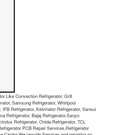
tor Like Convection Refrigerator, Grill
gerator, Samsung Refrigerator, Whirlpool
, IFB Refrigerator, Kelvinator Refrigerator, Sansui
ma Refrigerator, Bajaj Refrigerator,Sanyo
ctrolux Refrigerator, Onida Refrigerator, TCL
 Refrigerator PCB Repair Services,Refrigerator
e Centre.We provide Services and repairing on