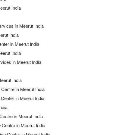
eerut India
ervices in Meerut India
erut India
nter in Meerut India
eerut India
vices in Meerut India
eerut India
 Centre in Meerut India
 Center in Meerut India
ndia
Centre in Meerut India
 Centre in Meerut India
ice Centre in Meerut India