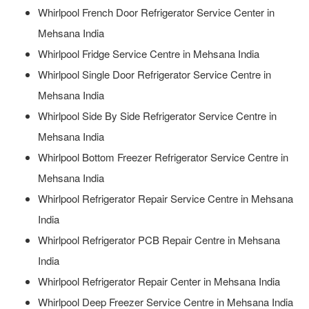
Whirlpool French Door Refrigerator Service Center in
Mehsana India
Whirlpool Fridge Service Centre in Mehsana India
Whirlpool Single Door Refrigerator Service Centre in
Mehsana India
Whirlpool Side By Side Refrigerator Service Centre in
Mehsana India
Whirlpool Bottom Freezer Refrigerator Service Centre in
Mehsana India
Whirlpool Refrigerator Repair Service Centre in Mehsana
India
Whirlpool Refrigerator PCB Repair Centre in Mehsana
India
Whirlpool Refrigerator Repair Center in Mehsana India
Whirlpool Deep Freezer Service Centre in Mehsana India