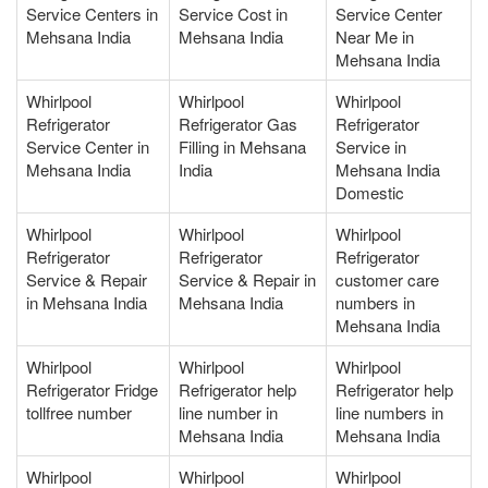
Service Centers in
Service Cost in
Service Center
Mehsana India
Mehsana India
Near Me in
Mehsana India
Whirlpool
Whirlpool
Whirlpool
Refrigerator
Refrigerator Gas
Refrigerator
Service Center in
Filling in Mehsana
Service in
Mehsana India
India
Mehsana India
Domestic
Whirlpool
Whirlpool
Whirlpool
Refrigerator
Refrigerator
Refrigerator
Service & Repair
Service & Repair in
customer care
in Mehsana India
Mehsana India
numbers in
Mehsana India
Whirlpool
Whirlpool
Whirlpool
Refrigerator Fridge
Refrigerator help
Refrigerator help
tollfree number
line number in
line numbers in
Mehsana India
Mehsana India
Whirlpool
Whirlpool
Whirlpool