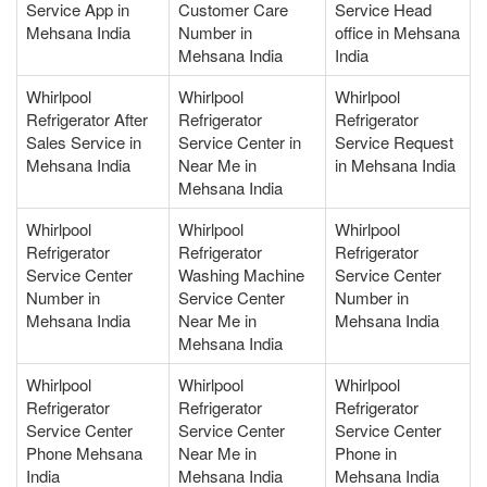
Service App in
Customer Care
Service Head
Mehsana India
Number in
office in Mehsana
Mehsana India
India
Whirlpool
Whirlpool
Whirlpool
Refrigerator After
Refrigerator
Refrigerator
Sales Service in
Service Center in
Service Request
Mehsana India
Near Me in
in Mehsana India
Mehsana India
Whirlpool
Whirlpool
Whirlpool
Refrigerator
Refrigerator
Refrigerator
Service Center
Washing Machine
Service Center
Number in
Service Center
Number in
Mehsana India
Near Me in
Mehsana India
Mehsana India
Whirlpool
Whirlpool
Whirlpool
Refrigerator
Refrigerator
Refrigerator
Service Center
Service Center
Service Center
Phone Mehsana
Near Me in
Phone in
India
Mehsana India
Mehsana India