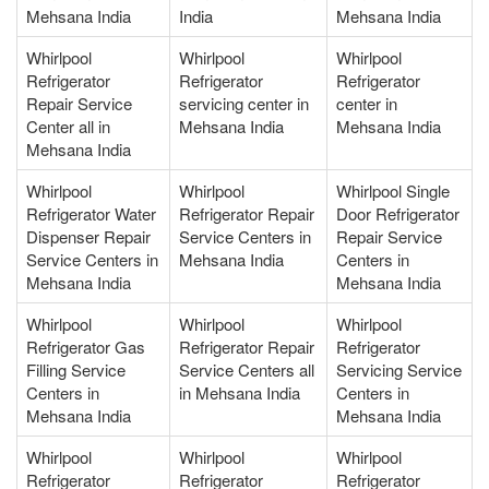
Mehsana India
India
Mehsana India
Whirlpool
Whirlpool
Whirlpool
Refrigerator
Refrigerator
Refrigerator
Repair Service
servicing center in
center in
Center all in
Mehsana India
Mehsana India
Mehsana India
Whirlpool
Whirlpool
Whirlpool Single
Refrigerator Water
Refrigerator Repair
Door Refrigerator
Dispenser Repair
Service Centers in
Repair Service
Service Centers in
Mehsana India
Centers in
Mehsana India
Mehsana India
Whirlpool
Whirlpool
Whirlpool
Refrigerator Gas
Refrigerator Repair
Refrigerator
Filling Service
Service Centers all
Servicing Service
Centers in
in Mehsana India
Centers in
Mehsana India
Mehsana India
Whirlpool
Whirlpool
Whirlpool
Refrigerator
Refrigerator
Refrigerator