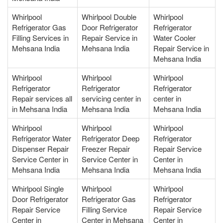
Whirlpool
Whirlpool Double
Whirlpool
Refrigerator Gas
Door Refrigerator
Refrigerator
Filling Services in
Repair Service in
Water Cooler
Mehsana India
Mehsana India
Repair Service in
Mehsana India
Whirlpool
Whirlpool
Whirlpool
Refrigerator
Refrigerator
Refrigerator
Repair services all
servicing center in
center in
in Mehsana India
Mehsana India
Mehsana India
Whirlpool
Whirlpool
Whirlpool
Refrigerator Water
Refrigerator Deep
Refrigerator
Dispenser Repair
Freezer Repair
Repair Service
Service Center in
Service Center in
Center in
Mehsana India
Mehsana India
Mehsana India
Whirlpool Single
Whirlpool
Whirlpool
Door Refrigerator
Refrigerator Gas
Refrigerator
Repair Service
Filling Service
Repair Service
Center in
Center in Mehsana
Center in