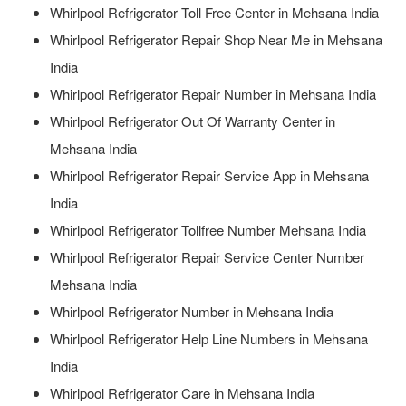
Whirlpool Refrigerator Toll Free Center in Mehsana India
Whirlpool Refrigerator Repair Shop Near Me in Mehsana
India
Whirlpool Refrigerator Repair Number in Mehsana India
Whirlpool Refrigerator Out Of Warranty Center in
Mehsana India
Whirlpool Refrigerator Repair Service App in Mehsana
India
Whirlpool Refrigerator Tollfree Number Mehsana India
Whirlpool Refrigerator Repair Service Center Number
Mehsana India
Whirlpool Refrigerator Number in Mehsana India
Whirlpool Refrigerator Help Line Numbers in Mehsana
India
Whirlpool Refrigerator Care in Mehsana India