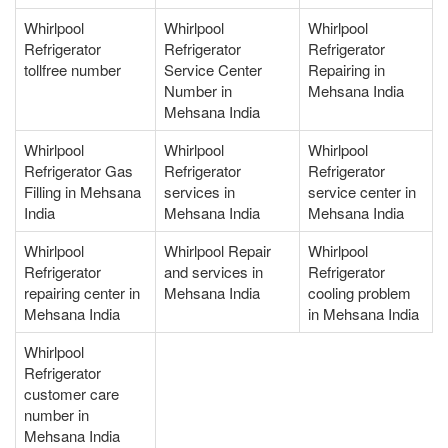
Whirlpool
Whirlpool
Whirlpool
Refrigerator
Refrigerator
Refrigerator
tollfree number
Service Center
Repairing in
Number in
Mehsana India
Mehsana India
Whirlpool
Whirlpool
Whirlpool
Refrigerator Gas
Refrigerator
Refrigerator
Filling in Mehsana
services in
service center in
India
Mehsana India
Mehsana India
Whirlpool
Whirlpool Repair
Whirlpool
Refrigerator
and services in
Refrigerator
repairing center in
Mehsana India
cooling problem
Mehsana India
in Mehsana India
Whirlpool
Refrigerator
customer care
number in
Mehsana India