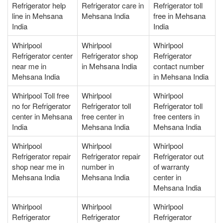
Refrigerator help
Refrigerator care in
Refrigerator toll
line in Mehsana
Mehsana India
free in Mehsana
India
India
Whirlpool
Whirlpool
Whirlpool
Refrigerator center
Refrigerator shop
Refrigerator
near me in
in Mehsana India
contact number
Mehsana India
in Mehsana India
Whirlpool Toll free
Whirlpool
Whirlpool
no for Refrigerator
Refrigerator toll
Refrigerator toll
center in Mehsana
free center in
free centers in
India
Mehsana India
Mehsana India
Whirlpool
Whirlpool
Whirlpool
Refrigerator repair
Refrigerator repair
Refrigerator out
shop near me in
number in
of warranty
Mehsana India
Mehsana India
center in
Mehsana India
Whirlpool
Whirlpool
Whirlpool
Refrigerator
Refrigerator
Refrigerator