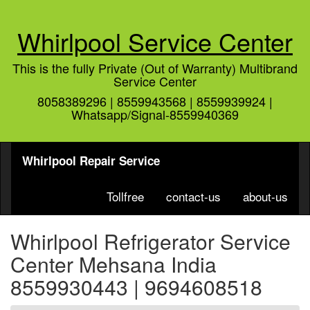
Whirlpool Service Center
This is the fully Private (Out of Warranty) Multibrand
Service Center
8058389296 | 8559943568 | 8559939924 |
Whatsapp/Signal-8559940369
Whirlpool Repair Service
Tollfree
contact-us
about-us
Whirlpool Refrigerator Service
Center Mehsana India
8559930443 | 9694608518