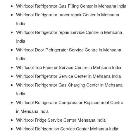
Whirlpool Refrigerator Gas Filling Center in Mehsana India
Whirlpool Refrigerator motor repair Center in Mehsana
India
Whirlpool Refrigerator repair service Centre in Mehsana
India
Whirlpool Door Refrigerator Service Centre in Mehsana
India
Whirlpool Top Freezer Service Centre in Mehsana India
Whirlpool Refrigerator Service Center in Mehsana India
Whirlpool Refrigerator Gas Charging Center in Mehsana
India
Whirlpool Refrigerator Compressor Replacement Centre
in Mehsana India
Whirlpool Fridge Service Center Mehsana India
Whirlpool Refrigeration Service Center Mehsana India