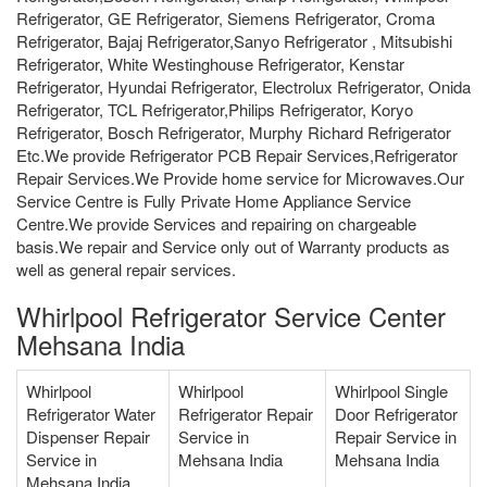
Refrigerator, GE Refrigerator, Siemens Refrigerator, Croma
Refrigerator, Bajaj Refrigerator,Sanyo Refrigerator , Mitsubishi
Refrigerator, White Westinghouse Refrigerator, Kenstar
Refrigerator, Hyundai Refrigerator, Electrolux Refrigerator, Onida
Refrigerator, TCL Refrigerator,Philips Refrigerator, Koryo
Refrigerator, Bosch Refrigerator, Murphy Richard Refrigerator
Etc.We provide Refrigerator PCB Repair Services,Refrigerator
Repair Services.We Provide home service for Microwaves.Our
Service Centre is Fully Private Home Appliance Service
Centre.We provide Services and repairing on chargeable
basis.We repair and Service only out of Warranty products as
well as general repair services.
Whirlpool Refrigerator Service Center
Mehsana India
Whirlpool
Whirlpool
Whirlpool Single
Refrigerator Water
Refrigerator Repair
Door Refrigerator
Dispenser Repair
Service in
Repair Service in
Service in
Mehsana India
Mehsana India
Mehsana India