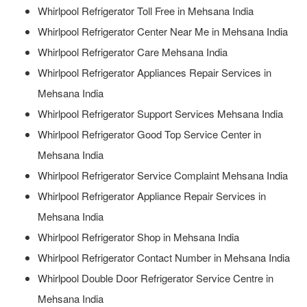
Whirlpool Refrigerator Toll Free in Mehsana India
Whirlpool Refrigerator Center Near Me in Mehsana India
Whirlpool Refrigerator Care Mehsana India
Whirlpool Refrigerator Appliances Repair Services in
Mehsana India
Whirlpool Refrigerator Support Services Mehsana India
Whirlpool Refrigerator Good Top Service Center in
Mehsana India
Whirlpool Refrigerator Service Complaint Mehsana India
Whirlpool Refrigerator Appliance Repair Services in
Mehsana India
Whirlpool Refrigerator Shop in Mehsana India
Whirlpool Refrigerator Contact Number in Mehsana India
Whirlpool Double Door Refrigerator Service Centre in
Mehsana India