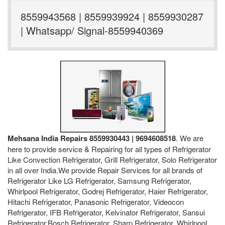
8559943568 | 8559939924 | 8559930287
| Whatsapp/ Signal-8559940369
Mehsana India Repairs 8559930443 | 9694608518
. We are
here to provide service & Repairing for all types of Refrigerator
Like Convection Refrigerator, Grill Refrigerator, Solo Refrigerator
in all over India.We provide Repair Services for all brands of
Refrigerator Like LG Refrigerator, Samsung Refrigerator,
Whirlpool Refrigerator, Godrej Refrigerator, Haier Refrigerator,
Hitachi Refrigerator, Panasonic Refrigerator, Videocon
Refrigerator, IFB Refrigerator, Kelvinator Refrigerator, Sansui
Refrigerator,Bosch Refrigerator, Sharp Refrigerator, Whirlpool