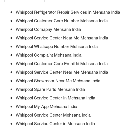
Whirlpool Refrigerator Repair Services in Mehsana India
Whirlpool Customer Care Number Mehsana India
Whirlpool Comapny Mehsana India
Whirlpool Service Center Near Me Mehsana India
Whirlpool Whatsapp Number Mehsana India
Whirlpool Complaint Mehsana India
Whirlpool Customer Care Email Id Mehsana India
Whirlpool Service Center Near Me Mehsana India
Whirlpool Showroom Near Me Mehsana India
Whirlpool Spare Parts Mehsana India
Whirlpool Service Center In Mehsana India
Whirlpool My App Mehsana India
Whirlpool Service Center Mehsana India
Whirlpool Service Center in Mehsana India