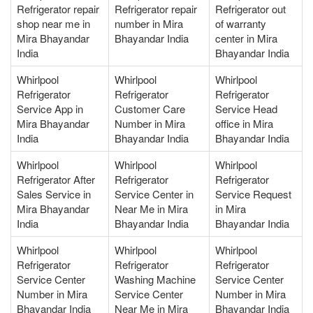
Refrigerator repair
Refrigerator repair
Refrigerator out
shop near me in
number in Mira
of warranty
Mira Bhayandar
Bhayandar India
center in Mira
India
Bhayandar India
Whirlpool
Whirlpool
Whirlpool
Refrigerator
Refrigerator
Refrigerator
Service App in
Customer Care
Service Head
Mira Bhayandar
Number in Mira
office in Mira
India
Bhayandar India
Bhayandar India
Whirlpool
Whirlpool
Whirlpool
Refrigerator After
Refrigerator
Refrigerator
Sales Service in
Service Center in
Service Request
Mira Bhayandar
Near Me in Mira
in Mira
India
Bhayandar India
Bhayandar India
Whirlpool
Whirlpool
Whirlpool
Refrigerator
Refrigerator
Refrigerator
Service Center
Washing Machine
Service Center
Number in Mira
Service Center
Number in Mira
Bhayandar India
Near Me in Mira
Bhayandar India