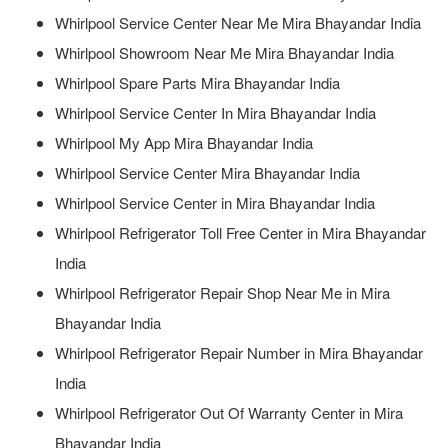
Whirlpool Service Center Near Me Mira Bhayandar India
Whirlpool Showroom Near Me Mira Bhayandar India
Whirlpool Spare Parts Mira Bhayandar India
Whirlpool Service Center In Mira Bhayandar India
Whirlpool My App Mira Bhayandar India
Whirlpool Service Center Mira Bhayandar India
Whirlpool Service Center in Mira Bhayandar India
Whirlpool Refrigerator Toll Free Center in Mira Bhayandar
India
Whirlpool Refrigerator Repair Shop Near Me in Mira
Bhayandar India
Whirlpool Refrigerator Repair Number in Mira Bhayandar
India
Whirlpool Refrigerator Out Of Warranty Center in Mira
Bhayandar India