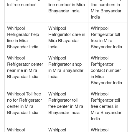
tollfree number
line number in Mira
line numbers in
Bhayandar India
Mira Bhayandar
India
Whirlpool
Whirlpool
Whirlpool
Refrigerator help
Refrigerator care in
Refrigerator toll
line in Mira
Mira Bhayandar
free in Mira
Bhayandar India
India
Bhayandar India
Whirlpool
Whirlpool
Whirlpool
Refrigerator center
Refrigerator shop
Refrigerator
near me in Mira
in Mira Bhayandar
contact number
Bhayandar India
India
in Mira
Bhayandar India
Whirlpool Toll free
Whirlpool
Whirlpool
no for Refrigerator
Refrigerator toll
Refrigerator toll
center in Mira
free center in Mira
free centers in
Bhayandar India
Bhayandar India
Mira Bhayandar
India
Whirlpool
Whirlpool
Whirlpool