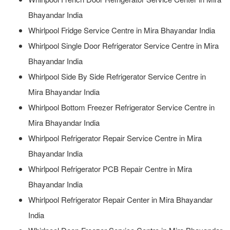
Bhayandar India
Whirlpool Fridge Service Centre in Mira Bhayandar India
Whirlpool Single Door Refrigerator Service Centre in Mira
Bhayandar India
Whirlpool Side By Side Refrigerator Service Centre in
Mira Bhayandar India
Whirlpool Bottom Freezer Refrigerator Service Centre in
Mira Bhayandar India
Whirlpool Refrigerator Repair Service Centre in Mira
Bhayandar India
Whirlpool Refrigerator PCB Repair Centre in Mira
Bhayandar India
Whirlpool Refrigerator Repair Center in Mira Bhayandar
India