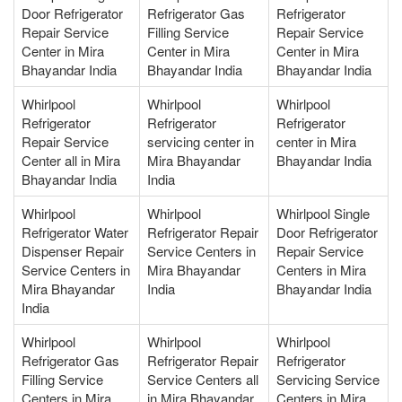
Door Refrigerator
Refrigerator Gas
Refrigerator
Repair Service
Filling Service
Repair Service
Center in Mira
Center in Mira
Center in Mira
Bhayandar India
Bhayandar India
Bhayandar India
Whirlpool
Whirlpool
Whirlpool
Refrigerator
Refrigerator
Refrigerator
Repair Service
servicing center in
center in Mira
Center all in Mira
Mira Bhayandar
Bhayandar India
Bhayandar India
India
Whirlpool
Whirlpool
Whirlpool Single
Refrigerator Water
Refrigerator Repair
Door Refrigerator
Dispenser Repair
Service Centers in
Repair Service
Service Centers in
Mira Bhayandar
Centers in Mira
Mira Bhayandar
India
Bhayandar India
India
Whirlpool
Whirlpool
Whirlpool
Refrigerator Gas
Refrigerator Repair
Refrigerator
Filling Service
Service Centers all
Servicing Service
Centers in Mira
in Mira Bhayandar
Centers in Mira