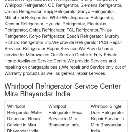
Whirlpool Refrigerator, GE Refrigerator, Siemens Refrigerator,
Croma Refrigerator, Bajaj Refrigerator,Sanyo Refrigerator ,
Mitsubishi Refrigerator, White Westinghouse Refrigerator,
Kenstar Refrigerator, Hyundai Refrigerator, Electrolux
Refrigerator, Onida Refrigerator, TCL Refrigerator,Philips
Refrigerator, Koryo Refrigerator, Bosch Refrigerator, Murphy
Richard Refrigerator Etc.We provide Refrigerator PCB Repair
Services,Refrigerator Repair Services.We Provide home
service for Microwaves.Our Service Centre is Fully Private
Home Appliance Service Centre.We provide Services and
repairing on chargeable basis.We repair and Service only out of
Warranty products as well as general repair services.
Whirlpool Refrigerator Service Center
Mira Bhayandar India
Whirlpool
Whirlpool
Whirlpool Single
Refrigerator Water
Refrigerator Repair
Door Refrigerator
Dispenser Repair
Service in Mira
Repair Service in
Service in Mira
Bhayandar India
Mira Bhayandar
Bhayandar India
India