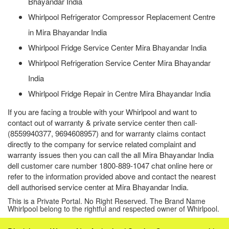
Bhayandar India
Whirlpool Refrigerator Compressor Replacement Centre
in Mira Bhayandar India
Whirlpool Fridge Service Center Mira Bhayandar India
Whirlpool Refrigeration Service Center Mira Bhayandar
India
Whirlpool Fridge Repair in Centre Mira Bhayandar India
If you are facing a trouble with your Whirlpool and want to
contact out of warranty & private service center then call-
(8559940377, 9694608957) and for warranty claims contact
directly to the company for service related complaint and
warranty issues then you can call the all Mira Bhayandar India
dell customer care number 1800-889-1047 chat online here or
refer to the information provided above and contact the nearest
dell authorised service center at Mira Bhayandar India.
This is a Private Portal. No Right Reserved. The Brand Name
Whirlpool belong to the rightful and respected owner of Whirlpool.