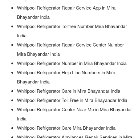
Whirlpool Refrigerator Repair Service App in Mira
Bhayandar India
Whirlpool Refrigerator Tollfree Number Mira Bhayandar
India
Whirlpool Refrigerator Repair Service Center Number
Mira Bhayandar India
Whirlpool Refrigerator Number in Mira Bhayandar India
Whirlpool Refrigerator Help Line Numbers in Mira
Bhayandar India
Whirlpool Refrigerator Care in Mira Bhayandar India
Whirlpool Refrigerator Toll Free in Mira Bhayandar India
Whirlpool Refrigerator Center Near Me in Mira Bhayandar
India
Whirlpool Refrigerator Care Mira Bhayandar India
Whirlpool Refrigerator Appliances Repair Services in Mira