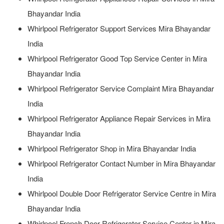
Bhayandar India
Whirlpool Refrigerator Support Services Mira Bhayandar
India
Whirlpool Refrigerator Good Top Service Center in Mira
Bhayandar India
Whirlpool Refrigerator Service Complaint Mira Bhayandar
India
Whirlpool Refrigerator Appliance Repair Services in Mira
Bhayandar India
Whirlpool Refrigerator Shop in Mira Bhayandar India
Whirlpool Refrigerator Contact Number in Mira Bhayandar
India
Whirlpool Double Door Refrigerator Service Centre in Mira
Bhayandar India
Whirlpool French Door Refrigerator Service Center in Mira