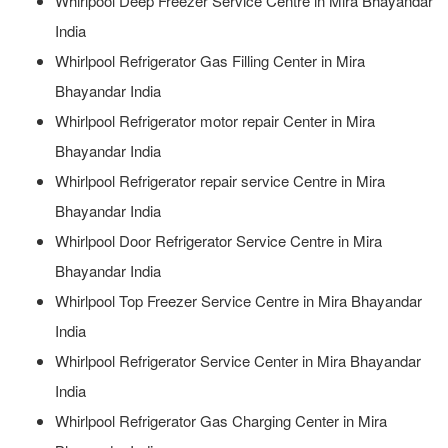
Whirlpool Deep Freezer Service Centre in Mira Bhayandar
India
Whirlpool Refrigerator Gas Filling Center in Mira
Bhayandar India
Whirlpool Refrigerator motor repair Center in Mira
Bhayandar India
Whirlpool Refrigerator repair service Centre in Mira
Bhayandar India
Whirlpool Door Refrigerator Service Centre in Mira
Bhayandar India
Whirlpool Top Freezer Service Centre in Mira Bhayandar
India
Whirlpool Refrigerator Service Center in Mira Bhayandar
India
Whirlpool Refrigerator Gas Charging Center in Mira