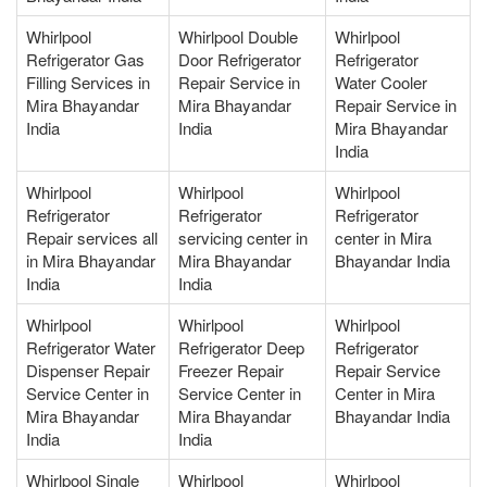
Whirlpool
Whirlpool Double
Whirlpool
Refrigerator Gas
Door Refrigerator
Refrigerator
Filling Services in
Repair Service in
Water Cooler
Mira Bhayandar
Mira Bhayandar
Repair Service in
India
India
Mira Bhayandar
India
Whirlpool
Whirlpool
Whirlpool
Refrigerator
Refrigerator
Refrigerator
Repair services all
servicing center in
center in Mira
in Mira Bhayandar
Mira Bhayandar
Bhayandar India
India
India
Whirlpool
Whirlpool
Whirlpool
Refrigerator Water
Refrigerator Deep
Refrigerator
Dispenser Repair
Freezer Repair
Repair Service
Service Center in
Service Center in
Center in Mira
Mira Bhayandar
Mira Bhayandar
Bhayandar India
India
India
Whirlpool Single
Whirlpool
Whirlpool