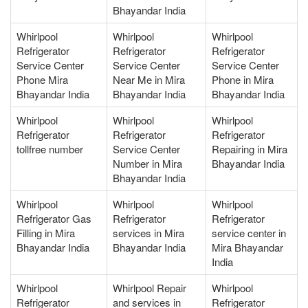
Bhayandar India
Whirlpool
Whirlpool
Whirlpool
Refrigerator
Refrigerator
Refrigerator
Service Center
Service Center
Service Center
Phone Mira
Near Me in Mira
Phone in Mira
Bhayandar India
Bhayandar India
Bhayandar India
Whirlpool
Whirlpool
Whirlpool
Refrigerator
Refrigerator
Refrigerator
tollfree number
Service Center
Repairing in Mira
Number in Mira
Bhayandar India
Bhayandar India
Whirlpool
Whirlpool
Whirlpool
Refrigerator Gas
Refrigerator
Refrigerator
Filling in Mira
services in Mira
service center in
Bhayandar India
Bhayandar India
Mira Bhayandar
India
Whirlpool
Whirlpool Repair
Whirlpool
Refrigerator
and services in
Refrigerator