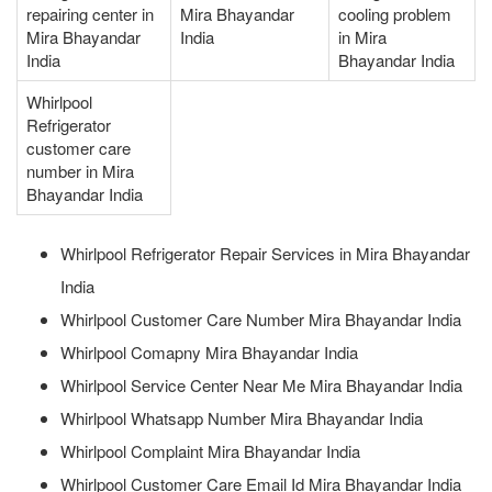
repairing center in
Mira Bhayandar
cooling problem
Mira Bhayandar
India
in Mira
India
Bhayandar India
Whirlpool
Refrigerator
customer care
number in Mira
Bhayandar India
Whirlpool Refrigerator Repair Services in Mira Bhayandar
India
Whirlpool Customer Care Number Mira Bhayandar India
Whirlpool Comapny Mira Bhayandar India
Whirlpool Service Center Near Me Mira Bhayandar India
Whirlpool Whatsapp Number Mira Bhayandar India
Whirlpool Complaint Mira Bhayandar India
Whirlpool Customer Care Email Id Mira Bhayandar India