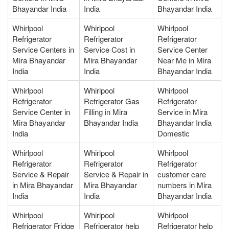
Bhayandar India
India
Bhayandar India
Whirlpool
Whirlpool
Whirlpool
Refrigerator
Refrigerator
Refrigerator
Service Centers in
Service Cost in
Service Center
Mira Bhayandar
Mira Bhayandar
Near Me in Mira
India
India
Bhayandar India
Whirlpool
Whirlpool
Whirlpool
Refrigerator
Refrigerator Gas
Refrigerator
Service Center in
Filling in Mira
Service in Mira
Mira Bhayandar
Bhayandar India
Bhayandar India
India
Domestic
Whirlpool
Whirlpool
Whirlpool
Refrigerator
Refrigerator
Refrigerator
Service & Repair
Service & Repair in
customer care
in Mira Bhayandar
Mira Bhayandar
numbers in Mira
India
India
Bhayandar India
Whirlpool
Whirlpool
Whirlpool
Refrigerator Fridge
Refrigerator help
Refrigerator help