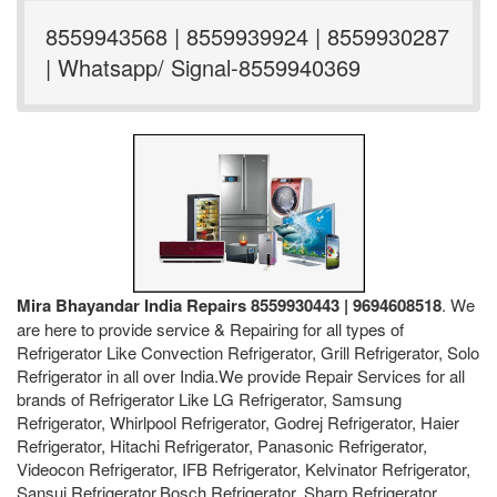
8559943568 | 8559939924 | 8559930287
| Whatsapp/ Signal-8559940369
Mira Bhayandar India Repairs 8559930443 | 9694608518
. We
are here to provide service & Repairing for all types of
Refrigerator Like Convection Refrigerator, Grill Refrigerator, Solo
Refrigerator in all over India.We provide Repair Services for all
brands of Refrigerator Like LG Refrigerator, Samsung
Refrigerator, Whirlpool Refrigerator, Godrej Refrigerator, Haier
Refrigerator, Hitachi Refrigerator, Panasonic Refrigerator,
Videocon Refrigerator, IFB Refrigerator, Kelvinator Refrigerator,
Sansui Refrigerator,Bosch Refrigerator, Sharp Refrigerator,