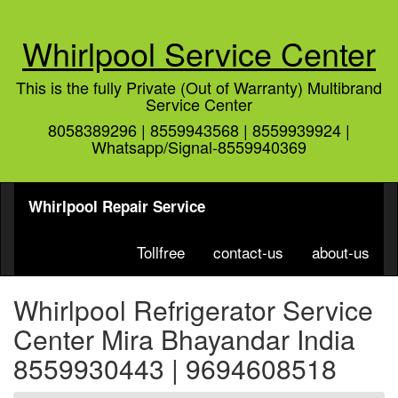
Whirlpool Service Center
This is the fully Private (Out of Warranty) Multibrand
Service Center
8058389296 | 8559943568 | 8559939924 |
Whatsapp/Signal-8559940369
Whirlpool Repair Service
Tollfree
contact-us
about-us
Whirlpool Refrigerator Service
Center Mira Bhayandar India
8559930443 | 9694608518