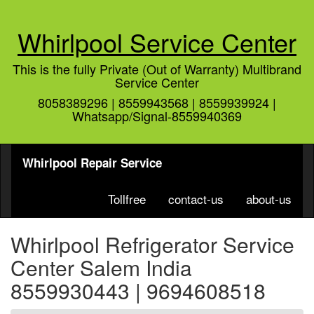
Whirlpool Service Center
This is the fully Private (Out of Warranty) Multibrand
Service Center
8058389296 | 8559943568 | 8559939924 |
Whatsapp/Signal-8559940369
Whirlpool Repair Service
Tollfree
contact-us
about-us
Whirlpool Refrigerator Service
Center Salem India
8559930443 | 9694608518