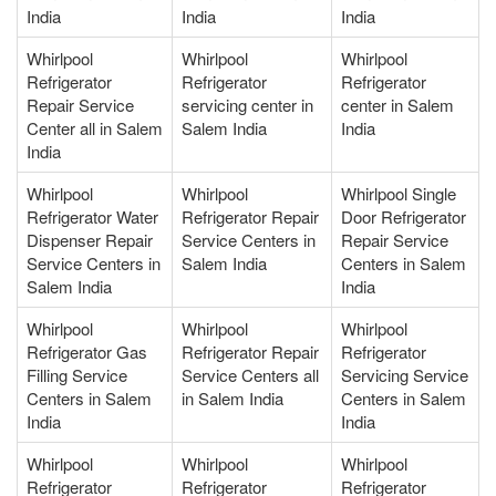
India
India
India
Whirlpool
Whirlpool
Whirlpool
Refrigerator
Refrigerator
Refrigerator
Repair Service
servicing center in
center in Salem
Center all in Salem
Salem India
India
India
Whirlpool
Whirlpool
Whirlpool Single
Refrigerator Water
Refrigerator Repair
Door Refrigerator
Dispenser Repair
Service Centers in
Repair Service
Service Centers in
Salem India
Centers in Salem
Salem India
India
Whirlpool
Whirlpool
Whirlpool
Refrigerator Gas
Refrigerator Repair
Refrigerator
Filling Service
Service Centers all
Servicing Service
Centers in Salem
in Salem India
Centers in Salem
India
India
Whirlpool
Whirlpool
Whirlpool
Refrigerator
Refrigerator
Refrigerator