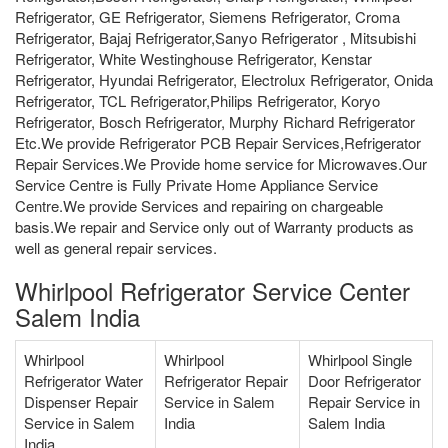
Refrigerator, GE Refrigerator, Siemens Refrigerator, Croma
Refrigerator, Bajaj Refrigerator,Sanyo Refrigerator , Mitsubishi
Refrigerator, White Westinghouse Refrigerator, Kenstar
Refrigerator, Hyundai Refrigerator, Electrolux Refrigerator, Onida
Refrigerator, TCL Refrigerator,Philips Refrigerator, Koryo
Refrigerator, Bosch Refrigerator, Murphy Richard Refrigerator
Etc.We provide Refrigerator PCB Repair Services,Refrigerator
Repair Services.We Provide home service for Microwaves.Our
Service Centre is Fully Private Home Appliance Service
Centre.We provide Services and repairing on chargeable
basis.We repair and Service only out of Warranty products as
well as general repair services.
Whirlpool Refrigerator Service Center
Salem India
Whirlpool
Whirlpool
Whirlpool Single
Refrigerator Water
Refrigerator Repair
Door Refrigerator
Dispenser Repair
Service in Salem
Repair Service in
Service in Salem
India
Salem India
India