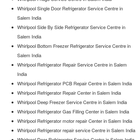
Whirlpool Single Door Refrigerator Service Centre in
Salem India
Whirlpool Side By Side Refrigerator Service Centre in
Salem India
Whirlpool Bottom Freezer Refrigerator Service Centre in
Salem India
Whirlpool Refrigerator Repair Service Centre in Salem
India
Whirlpool Refrigerator PCB Repair Centre in Salem India
Whirlpool Refrigerator Repair Center in Salem India
Whirlpool Deep Freezer Service Centre in Salem India
Whirlpool Refrigerator Gas Filling Center in Salem India
Whirlpool Refrigerator motor repair Center in Salem India
Whirlpool Refrigerator repair service Centre in Salem India
Whirlpool Door Refrigerator Service Centre in Salem India