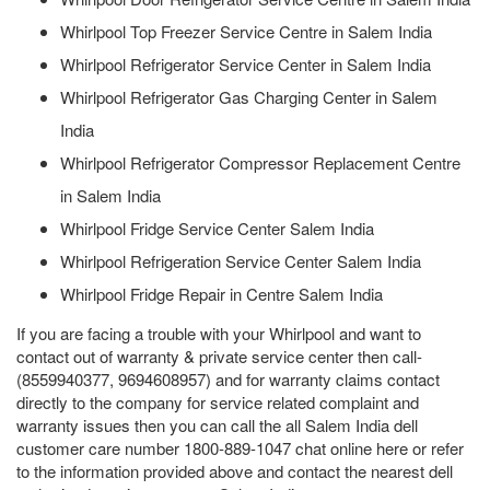
Whirlpool Top Freezer Service Centre in Salem India
Whirlpool Refrigerator Service Center in Salem India
Whirlpool Refrigerator Gas Charging Center in Salem
India
Whirlpool Refrigerator Compressor Replacement Centre
in Salem India
Whirlpool Fridge Service Center Salem India
Whirlpool Refrigeration Service Center Salem India
Whirlpool Fridge Repair in Centre Salem India
If you are facing a trouble with your Whirlpool and want to
contact out of warranty & private service center then call-
(8559940377, 9694608957) and for warranty claims contact
directly to the company for service related complaint and
warranty issues then you can call the all Salem India dell
customer care number 1800-889-1047 chat online here or refer
to the information provided above and contact the nearest dell