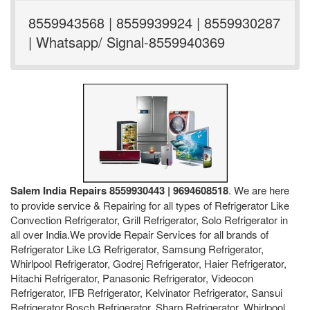
8559943568 | 8559939924 | 8559930287
| Whatsapp/ Signal-8559940369
Salem India Repairs 8559930443 | 9694608518
. We are here
to provide service & Repairing for all types of Refrigerator Like
Convection Refrigerator, Grill Refrigerator, Solo Refrigerator in
all over India.We provide Repair Services for all brands of
Refrigerator Like LG Refrigerator, Samsung Refrigerator,
Whirlpool Refrigerator, Godrej Refrigerator, Haier Refrigerator,
Hitachi Refrigerator, Panasonic Refrigerator, Videocon
Refrigerator, IFB Refrigerator, Kelvinator Refrigerator, Sansui
Refrigerator,Bosch Refrigerator, Sharp Refrigerator, Whirlpool