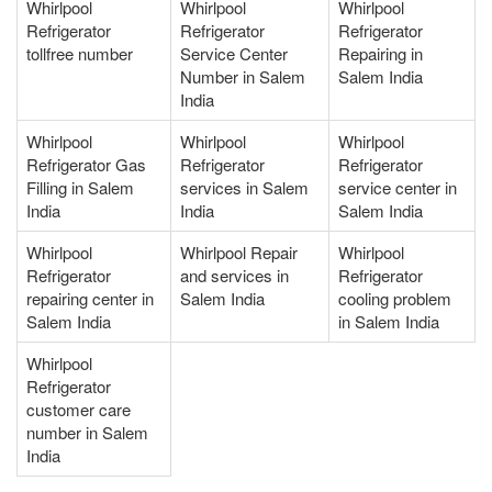
Whirlpool
Whirlpool
Whirlpool
Refrigerator
Refrigerator
Refrigerator
tollfree number
Service Center
Repairing in
Number in Salem
Salem India
India
Whirlpool
Whirlpool
Whirlpool
Refrigerator Gas
Refrigerator
Refrigerator
Filling in Salem
services in Salem
service center in
India
India
Salem India
Whirlpool
Whirlpool Repair
Whirlpool
Refrigerator
and services in
Refrigerator
repairing center in
Salem India
cooling problem
Salem India
in Salem India
Whirlpool
Refrigerator
customer care
number in Salem
India