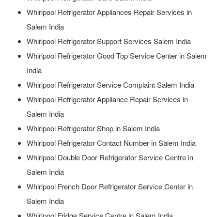
Whirlpool Refrigerator Appliances Repair Services in
Salem India
Whirlpool Refrigerator Support Services Salem India
Whirlpool Refrigerator Good Top Service Center in Salem
India
Whirlpool Refrigerator Service Complaint Salem India
Whirlpool Refrigerator Appliance Repair Services in
Salem India
Whirlpool Refrigerator Shop in Salem India
Whirlpool Refrigerator Contact Number in Salem India
Whirlpool Double Door Refrigerator Service Centre in
Salem India
Whirlpool French Door Refrigerator Service Center in
Salem India
Whirlpool Fridge Service Centre in Salem India