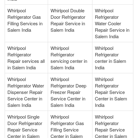
Whirlpool
Whirlpool Double
Whirlpool
Refrigerator Gas
Door Refrigerator
Refrigerator
Filling Services in
Repair Service in
Water Cooler
Salem India
Salem India
Repair Service in
Salem India
Whirlpool
Whirlpool
Whirlpool
Refrigerator
Refrigerator
Refrigerator
Repair services all
servicing center in
center in Salem
in Salem India
Salem India
India
Whirlpool
Whirlpool
Whirlpool
Refrigerator Water
Refrigerator Deep
Refrigerator
Dispenser Repair
Freezer Repair
Repair Service
Service Center in
Service Center in
Center in Salem
Salem India
Salem India
India
Whirlpool Single
Whirlpool
Whirlpool
Door Refrigerator
Refrigerator Gas
Refrigerator
Repair Service
Filling Service
Repair Service
Center in Salem
Center in Salem
Center in Salem