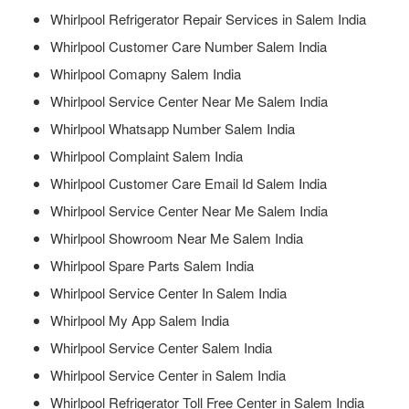
Whirlpool Refrigerator Repair Services in Salem India
Whirlpool Customer Care Number Salem India
Whirlpool Comapny Salem India
Whirlpool Service Center Near Me Salem India
Whirlpool Whatsapp Number Salem India
Whirlpool Complaint Salem India
Whirlpool Customer Care Email Id Salem India
Whirlpool Service Center Near Me Salem India
Whirlpool Showroom Near Me Salem India
Whirlpool Spare Parts Salem India
Whirlpool Service Center In Salem India
Whirlpool My App Salem India
Whirlpool Service Center Salem India
Whirlpool Service Center in Salem India
Whirlpool Refrigerator Toll Free Center in Salem India