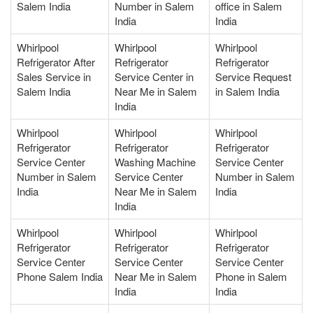
Salem India
Number in Salem
office in Salem
India
India
Whirlpool
Whirlpool
Whirlpool
Refrigerator After
Refrigerator
Refrigerator
Sales Service in
Service Center in
Service Request
Salem India
Near Me in Salem
in Salem India
India
Whirlpool
Whirlpool
Whirlpool
Refrigerator
Refrigerator
Refrigerator
Service Center
Washing Machine
Service Center
Number in Salem
Service Center
Number in Salem
India
Near Me in Salem
India
India
Whirlpool
Whirlpool
Whirlpool
Refrigerator
Refrigerator
Refrigerator
Service Center
Service Center
Service Center
Phone Salem India
Near Me in Salem
Phone in Salem
India
India