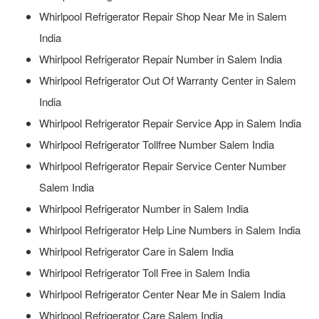
Whirlpool Refrigerator Repair Shop Near Me in Salem
India
Whirlpool Refrigerator Repair Number in Salem India
Whirlpool Refrigerator Out Of Warranty Center in Salem
India
Whirlpool Refrigerator Repair Service App in Salem India
Whirlpool Refrigerator Tollfree Number Salem India
Whirlpool Refrigerator Repair Service Center Number
Salem India
Whirlpool Refrigerator Number in Salem India
Whirlpool Refrigerator Help Line Numbers in Salem India
Whirlpool Refrigerator Care in Salem India
Whirlpool Refrigerator Toll Free in Salem India
Whirlpool Refrigerator Center Near Me in Salem India
Whirlpool Refrigerator Care Salem India