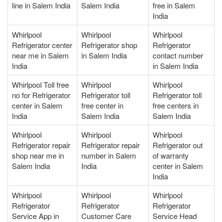
line in Salem India
Salem India
free in Salem
India
Whirlpool
Whirlpool
Whirlpool
Refrigerator center
Refrigerator shop
Refrigerator
near me in Salem
in Salem India
contact number
India
in Salem India
Whirlpool Toll free
Whirlpool
Whirlpool
no for Refrigerator
Refrigerator toll
Refrigerator toll
center in Salem
free center in
free centers in
India
Salem India
Salem India
Whirlpool
Whirlpool
Whirlpool
Refrigerator repair
Refrigerator repair
Refrigerator out
shop near me in
number in Salem
of warranty
Salem India
India
center in Salem
India
Whirlpool
Whirlpool
Whirlpool
Refrigerator
Refrigerator
Refrigerator
Service App in
Customer Care
Service Head