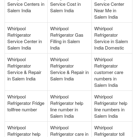
Service Centers in
Service Cost in
Service Center
Salem India
Salem India
Near Me in
Salem India
Whirlpool
Whirlpool
Whirlpool
Refrigerator
Refrigerator Gas
Refrigerator
Service Center in
Filling in Salem
Service in Salem
Salem India
India
India Domestic
Whirlpool
Whirlpool
Whirlpool
Refrigerator
Refrigerator
Refrigerator
Service & Repair
Service & Repair in
customer care
in Salem India
Salem India
numbers in
Salem India
Whirlpool
Whirlpool
Whirlpool
Refrigerator Fridge
Refrigerator help
Refrigerator help
tollfree number
line number in
line numbers in
Salem India
Salem India
Whirlpool
Whirlpool
Whirlpool
Refrigerator help
Refrigerator care in
Refrigerator toll