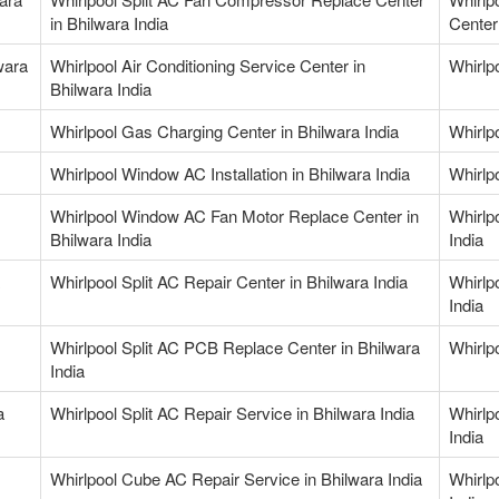
in Bhilwara India
Center 
wara
Whirlpool Air Conditioning Service Center in
Whirlpo
Bhilwara India
Whirlpool Gas Charging Center in Bhilwara India
Whirlp
Whirlpool Window AC Installation in Bhilwara India
Whirlp
Whirlpool Window AC Fan Motor Replace Center in
Whirlp
Bhilwara India
India
Whirlpool Split AC Repair Center in Bhilwara India
Whirlp
India
Whirlpool Split AC PCB Replace Center in Bhilwara
Whirlpo
India
a
Whirlpool Split AC Repair Service in Bhilwara India
Whirlp
India
Whirlpool Cube AC Repair Service in Bhilwara India
Whirlp