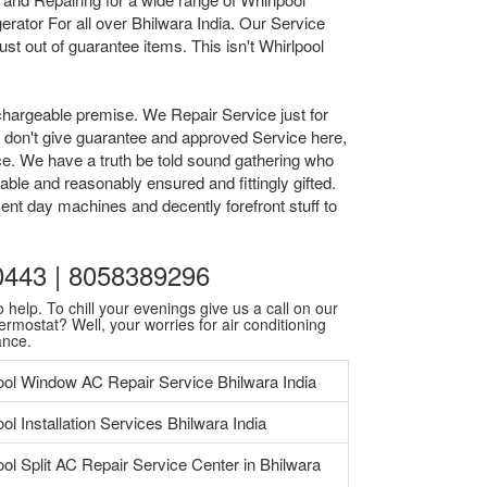
rator For all over Bhilwara India. Our Service
t out of guarantee items. This isn't Whirlpool
chargeable premise. We Repair Service just for
we don't give guarantee and approved Service here,
ice. We have a truth be told sound gathering who
able and reasonably ensured and fittingly gifted.
ent day machines and decently forefront stuff to
30443 | 8058389296
 help. To chill your evenings give us a call on our
ermostat? Well, your worries for air conditioning
ance.
ool Window AC Repair Service Bhilwara India
ol Installation Services Bhilwara India
ool Split AC Repair Service Center in Bhilwara