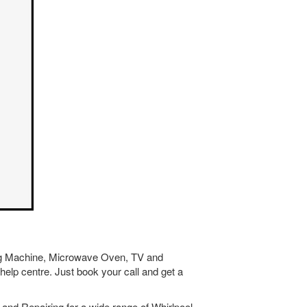
hing Machine, Microwave Oven, TV and
help centre. Just book your call and get a
and Repairing for a wide range of Whirlpool