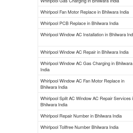
Whirlpool Gas Charging in Bhilwara India
Whirlpool Fan Motor Replace in Bhilwara India
Whirlpool PCB Replace in Bhilwara India
Whirlpool Window AC Installation in Bhilwara Ind
Whirlpool Window AC Repair in Bhilwara India
Whirlpool Window AC Gas Charging in Bhilwara
India
Whirlpool Window AC Fan Motor Replace in
Bhilwara India
Whirlpool Split AC Window AC Repair Services 
Bhilwara India
Whirlpool Repair Number in Bhilwara India
Whirlpool Tollfree Number Bhilwara India