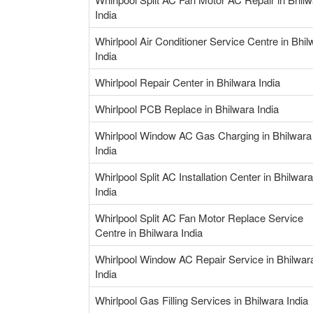
India
Whirlpool Air Conditioner Service Centre in Bhil
India
Whirlpool Repair Center in Bhilwara India
Whirlpool PCB Replace in Bhilwara India
Whirlpool Window AC Gas Charging in Bhilwara
India
Whirlpool Split AC Installation Center in Bhilwara
India
Whirlpool Split AC Fan Motor Replace Service
Centre in Bhilwara India
Whirlpool Window AC Repair Service in Bhilwar
India
Whirlpool Gas Filling Services in Bhilwara India