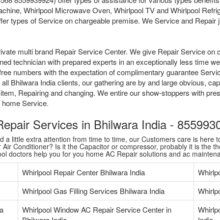
chine, Whirlpool Microwave Oven, Whirlpool TV and Whirlpool Refrige
fer types of Service on chargeable premise. We Service and Repair jus
ivate multi brand Repair Service Center. We give Repair Service on 
ained technician with prepared experts in an exceptionally less time 
tollfree numbers with the expectation of complimentary guarantee Serv
l Bhilwara India clients, our gathering are by and large obvious, cap
 item, Repairing and changing. We entire our show-stoppers with pres
me home Service.
 Repair Services in Bhilwara India - 85599
 little extra attention from time to time, our Customers care is here to
Air Conditioner? Is it the Capacitor or compressor, probably it is the th
pool doctors help you for you home AC Repair solutions and ac mainten
Whirlpool Repair Center Bhilwara India
Whirlp
Whirlpool Gas Filling Services Bhilwara India
Whirlpo
ia
Whirlpool Window AC Repair Service Center in
Whirlp
Bhilwara India
India