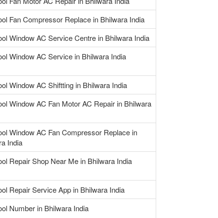
ool Fan Motor AC Repair in Bhilwara India
ool Fan Compressor Replace in Bhilwara India
ool Window AC Service Centre in Bhilwara India
ool Window AC Service in Bhilwara India
ool Window AC Shiftting in Bhilwara India
ool Window AC Fan Motor AC Repair in Bhilwara
ool Window AC Fan Compressor Replace in
ra India
ool Repair Shop Near Me in Bhilwara India
ool Repair Service App in Bhilwara India
ool Number in Bhilwara India