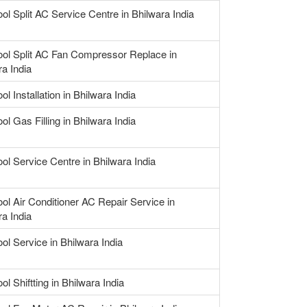
ool Split AC Service Centre in Bhilwara India
ool Split AC Fan Compressor Replace in
ra India
ol Installation in Bhilwara India
ol Gas Filling in Bhilwara India
ool Service Centre in Bhilwara India
ool Air Conditioner AC Repair Service in
ra India
ol Service in Bhilwara India
ol Shiftting in Bhilwara India