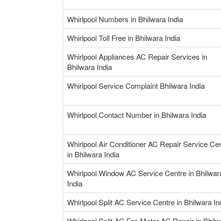
Whirlpool Numbers in Bhilwara India
Whirlpool Toll Free in Bhilwara India
Whirlpool Appliances AC Repair Services in
Bhilwara India
Whirlpool Service Complaint Bhilwara India
Whirlpool Contact Number in Bhilwara India
Whirlpool Air Conditioner AC Repair Service Ce
in Bhilwara India
Whirlpool Window AC Service Centre in Bhilwar
India
Whirlpool Split AC Service Centre in Bhilwara In
Whirlpool Split AC Fan Motor AC Repair in Bhil