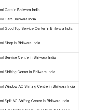
ool Care in Bhilwara India
ool Care Bhilwara India
ool Good Top Service Center in Bhilwara India
ool Shop in Bhilwara India
ool Service Centre in Bhilwara India
ol Shifting Center in Bhilwara India
ool Window AC Shifting Centre in Bhilwara India
ol Split AC Shifting Centre in Bhilwara India
ool Not Heating Microwave Oven AC Repair