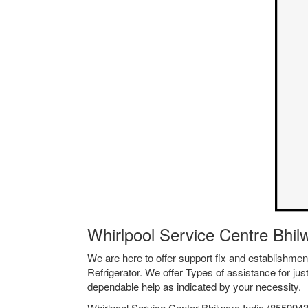
Whirlpool Service Centre Bhi
We are here to offer support fix and establishm
Refrigerator. We offer Types of assistance for jus
dependable help as indicated by your necessity.
Whirlpool Service Center Bhilwara India (8559943