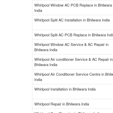
Whirlpool Window AC PCB Replace in Bhilwara
India
Whirlpool Split AC Installation in Bhilwara India
Whirlpool Split AC PCB Replace in Bhilwara Ind
Whirlpool Window AC Service & AC Repair in
Bhilwara India
Whirlpool Air conditioner Service & AC Repair in
Bhilwara India
Whirlpool Air Conditioner Service Centre in Bhil
India
Whirlpool Installation in Bhilwara India
Whirlpool Repair in Bhilwara India