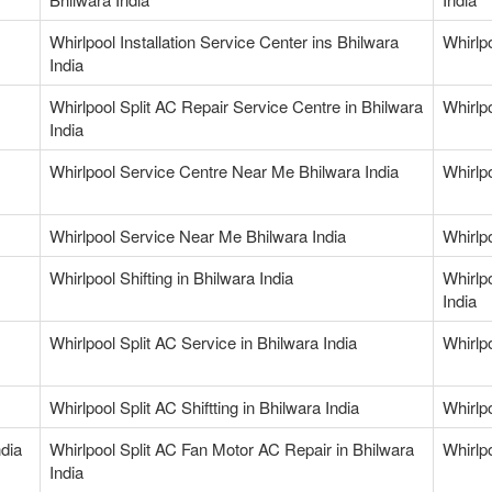
Whirlpool Installation Service Center ins Bhilwara
Whirlp
India
Whirlpool Split AC Repair Service Centre in Bhilwara
Whirlpo
India
Whirlpool Service Centre Near Me Bhilwara India
Whirlp
Whirlpool Service Near Me Bhilwara India
Whirlp
Whirlpool Shifting in Bhilwara India
Whirlp
India
Whirlpool Split AC Service in Bhilwara India
Whirlpo
Whirlpool Split AC Shiftting in Bhilwara India
Whirlp
ndia
Whirlpool Split AC Fan Motor AC Repair in Bhilwara
Whirlp
India