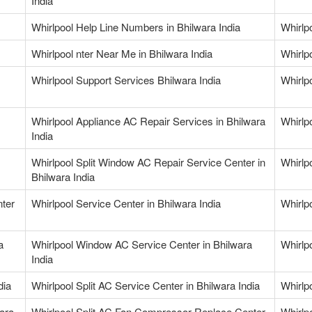
India
Whirlpool Help Line Numbers in Bhilwara India
Whirlp
Whirlpool nter Near Me in Bhilwara India
Whirlp
Whirlpool Support Services Bhilwara India
Whirlp
Whirlpool Appliance AC Repair Services in Bhilwara
Whirlp
India
Whirlpool Split Window AC Repair Service Center in
Whirlp
Bhilwara India
nter
Whirlpool Service Center in Bhilwara India
Whirlpo
a
Whirlpool Window AC Service Center in Bhilwara
Whirlp
India
dia
Whirlpool Split AC Service Center in Bhilwara India
Whirlpo
wara
Whirlpool Split AC Fan Compressor Replace Center
Whirlp