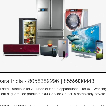
lwara India - 8058389296 | 8559930443
ent administrations for All kinds of Home apparatuses Like AC, Was
t out of guarantee products. Our Service Center is completely private 
568 8559939924) offer types of assistance for various types benefits 