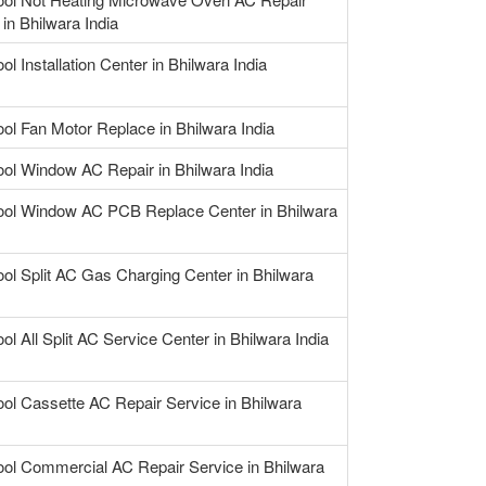
in Bhilwara India
ol Installation Center in Bhilwara India
ool Fan Motor Replace in Bhilwara India
ool Window AC Repair in Bhilwara India
ool Window AC PCB Replace Center in Bhilwara
ool Split AC Gas Charging Center in Bhilwara
ol All Split AC Service Center in Bhilwara India
ool Cassette AC Repair Service in Bhilwara
ool Commercial AC Repair Service in Bhilwara