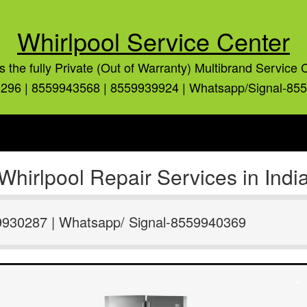
Whirlpool Service Center
is the fully Private (Out of Warranty) Multibrand Service 
296 | 8559943568 | 8559939924 | Whatsapp/Signal-85
Whirlpool Repair Services in Indi
9930287 | Whatsapp/ Signal-8559940369