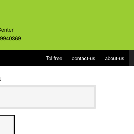
Center
59940369
Tollfree
contact-us
about-us
a