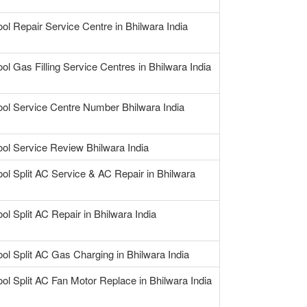
ool Repair Service Centre in Bhilwara India
ol Gas Filling Service Centres in Bhilwara India
ool Service Centre Number Bhilwara India
ool Service Review Bhilwara India
ool Split AC Service & AC Repair in Bhilwara
ol Split AC Repair in Bhilwara India
ool Split AC Gas Charging in Bhilwara India
ool Split AC Fan Motor Replace in Bhilwara India