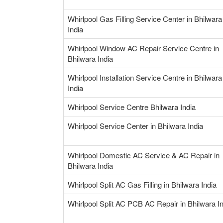
Whirlpool Gas Filling Service Center in Bhilwara
India
Whirlpool Window AC Repair Service Centre in
Bhilwara India
Whirlpool Installation Service Centre in Bhilwara
India
Whirlpool Service Centre Bhilwara India
Whirlpool Service Center in Bhilwara India
Whirlpool Domestic AC Service & AC Repair in
Bhilwara India
Whirlpool Split AC Gas Filling in Bhilwara India
Whirlpool Split AC PCB AC Repair in Bhilwara I