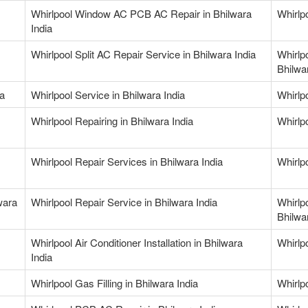
Whirlpool Window AC PCB AC Repair in Bhilwara
Whirlp
India
Whirlpool Split AC Repair Service in Bhilwara India
Whirlp
Bhilwa
ia
Whirlpool Service in Bhilwara India
Whirlpo
Whirlpool Repairing in Bhilwara India
Whirlpo
Whirlpool Repair Services in Bhilwara India
Whirlp
wara
Whirlpool Repair Service in Bhilwara India
Whirlp
Bhilwa
Whirlpool Air Conditioner Installation in Bhilwara
Whirlpo
India
Whirlpool Gas Filling in Bhilwara India
Whirlpo