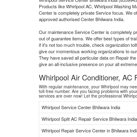
Products like Whirlpool AC, Whirlpool Washing Ma
Center is completely private Service focus. We of
approved authorised Center Bhilwara India.
Our maintenance Service Center is completely pr
out of guarantee items. We offer best types of tr
if it's not too much trouble, check organization 
give our momentous working organizations to our al
They have saved all particular data on Repair the
give an all-inclusive presence on your all extre
Whirlpool Air Conditioner, AC
With regular maintenance, your Whirlpool may need a
toll-free number. Are you facing problems with your 
services are over now! Let the professional Whirl
Whirlpool Service Center Bhilwara India
Whirlpool Split AC Repair Service Bhilwara India
Whirlpool Repair Service Center in Bhilwara Ind