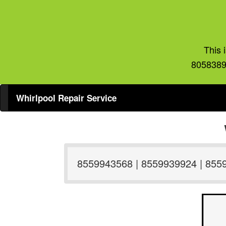
This 
8058389
Whirlpool Repair Service
8559943568 | 8559939924 | 855