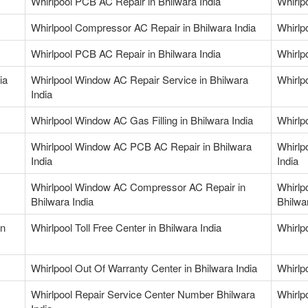
Whirlpool PCB AC Repair in Bhilwara India
Whirlp
Whirlpool Compressor AC Repair in Bhilwara India
Whirlp
Whirlpool PCB AC Repair in Bhilwara India
Whirlp
ia
Whirlpool Window AC Repair Service in Bhilwara
Whirlp
India
Whirlpool Window AC Gas Filling in Bhilwara India
Whirlp
Whirlpool Window AC PCB AC Repair in Bhilwara
Whirlp
India
India
Whirlpool Window AC Compressor AC Repair in
Whirlp
Bhilwara India
Bhilwa
in
Whirlpool Toll Free Center in Bhilwara India
Whirlp
Whirlpool Out Of Warranty Center in Bhilwara India
Whirlp
Whirlpool Repair Service Center Number Bhilwara
Whirlp