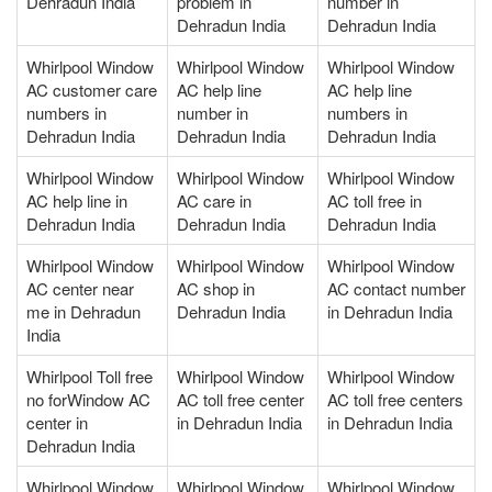
Dehradun India
problem in
number in
Dehradun India
Dehradun India
Whirlpool Window
Whirlpool Window
Whirlpool Window
AC customer care
AC help line
AC help line
numbers in
number in
numbers in
Dehradun India
Dehradun India
Dehradun India
Whirlpool Window
Whirlpool Window
Whirlpool Window
AC help line in
AC care in
AC toll free in
Dehradun India
Dehradun India
Dehradun India
Whirlpool Window
Whirlpool Window
Whirlpool Window
AC center near
AC shop in
AC contact number
me in Dehradun
Dehradun India
in Dehradun India
India
Whirlpool Toll free
Whirlpool Window
Whirlpool Window
no forWindow AC
AC toll free center
AC toll free centers
center in
in Dehradun India
in Dehradun India
Dehradun India
Whirlpool Window
Whirlpool Window
Whirlpool Window