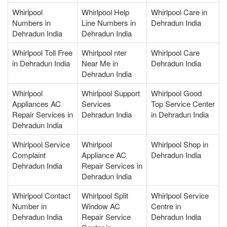
Whirlpool
Whirlpool Help
Whirlpool Care in
Numbers in
Line Numbers in
Dehradun India
Dehradun India
Dehradun India
Whirlpool Toll Free
Whirlpool nter
Whirlpool Care
in Dehradun India
Near Me in
Dehradun India
Dehradun India
Whirlpool
Whirlpool Support
Whirlpool Good
Appliances AC
Services
Top Service Center
Repair Services in
Dehradun India
in Dehradun India
Dehradun India
Whirlpool Service
Whirlpool
Whirlpool Shop in
Complaint
Appliance AC
Dehradun India
Dehradun India
Repair Services in
Dehradun India
Whirlpool Contact
Whirlpool Split
Whirlpool Service
Number in
Window AC
Centre in
Dehradun India
Repair Service
Dehradun India