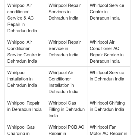
Whirlpool Air
Whirlpool Repair
Whirlpool Service
conditioner
Services in
Centre in
Service & AC
Dehradun India
Dehradun India
Repair in
Dehradun India
Whirlpool Air
Whirlpool Repair
Whirlpool Air
Conditioner
Service in
Conditioner AC
Service Centre in
Dehradun India
Repair Service in
Dehradun India
Dehradun India
Whirlpool
Whirlpool Air
Whirlpool Service
Installation in
Conditioner
in Dehradun India
Dehradun India
Installation in
Dehradun India
Whirlpool Repair
Whirlpool Gas
Whirlpool Shiftting
in Dehradun India
Filling in Dehradun
in Dehradun India
India
Whirlpool Gas
Whirlpool PCB AC
Whirlpool Fan
Charging in
Repair in
Motor AC Repair in