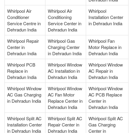
Whirlpool Air
Whirlpool Air
Whirlpool
Conditioner
Conditioning
Installation Center
Service Centre in
Service Center in
in Dehradun India
Dehradun India
Dehradun India
Whirlpool Repair
Whirlpool Gas
Whirlpool Fan
Center in
Charging Center
Motor Replace in
Dehradun India
in Dehradun India
Dehradun India
Whirlpool PCB
Whirlpool Window
Whirlpool Window
Replace in
AC Installation in
AC Repair in
Dehradun India
Dehradun India
Dehradun India
Whirlpool Window
Whirlpool Window
Whirlpool Window
AC Gas Charging
AC Fan Motor
AC PCB Replace
in Dehradun India
Replace Center in
Center in
Dehradun India
Dehradun India
Whirlpool Split AC
Whirlpool Split AC
Whirlpool Split AC
Installation Center
Repair Center in
Gas Charging
in Dehradun India
Dehradun India
Center in