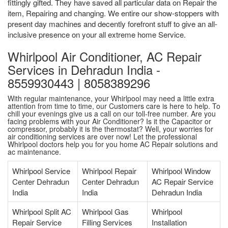
fittingly gifted. They have saved all particular data on Repair the
item, Repairing and changing. We entire our show-stoppers with
present day machines and decently forefront stuff to give an all-
inclusive presence on your all extreme home Service.
Whirlpool Air Conditioner, AC Repair
Services in Dehradun India -
8559930443 | 8058389296
With regular maintenance, your Whirlpool may need a little extra
attention from time to time, our Customers care is here to help. To
chill your evenings give us a call on our toll-free number. Are you
facing problems with your Air Conditioner? Is it the Capacitor or
compressor, probably it is the thermostat? Well, your worries for
air conditioning services are over now! Let the professional
Whirlpool doctors help you for you home AC Repair solutions and
ac maintenance.
Whirlpool Service
Whirlpool Repair
Whirlpool Window
Center Dehradun
Center Dehradun
AC Repair Service
India
India
Dehradun India
Whirlpool Split AC
Whirlpool Gas
Whirlpool
Repair Service
Filling Services
Installation