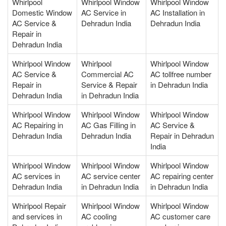
Whirlpool
Whirlpool Window
Whirlpool Window
Domestic Window
AC Service in
AC Installation in
AC Service &
Dehradun India
Dehradun India
Repair in
Dehradun India
Whirlpool Window
Whirlpool
Whirlpool Window
AC Service &
Commercial AC
AC tollfree number
Repair in
Service & Repair
in Dehradun India
Dehradun India
in Dehradun India
Whirlpool Window
Whirlpool Window
Whirlpool Window
AC Repairing in
AC Gas Filling in
AC Service &
Dehradun India
Dehradun India
Repair in Dehradun
India
Whirlpool Window
Whirlpool Window
Whirlpool Window
AC services in
AC service center
AC repairing center
Dehradun India
in Dehradun India
in Dehradun India
Whirlpool Repair
Whirlpool Window
Whirlpool Window
and services in
AC cooling
AC customer care