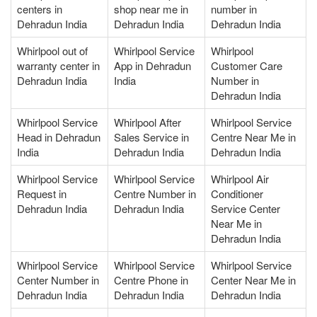
centers in
shop near me in
number in
Dehradun India
Dehradun India
Dehradun India
Whirlpool out of
Whirlpool Service
Whirlpool
warranty center in
App in Dehradun
Customer Care
Dehradun India
India
Number in
Dehradun India
Whirlpool Service
Whirlpool After
Whirlpool Service
Head in Dehradun
Sales Service in
Centre Near Me in
India
Dehradun India
Dehradun India
Whirlpool Service
Whirlpool Service
Whirlpool Air
Request in
Centre Number in
Conditioner
Dehradun India
Dehradun India
Service Center
Near Me in
Dehradun India
Whirlpool Service
Whirlpool Service
Whirlpool Service
Center Number in
Centre Phone in
Center Near Me in
Dehradun India
Dehradun India
Dehradun India