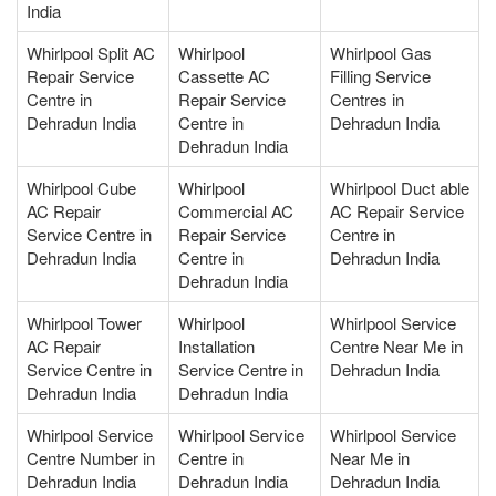
India
Whirlpool Split AC
Whirlpool
Whirlpool Gas
Repair Service
Cassette AC
Filling Service
Centre in
Repair Service
Centres in
Dehradun India
Centre in
Dehradun India
Dehradun India
Whirlpool Cube
Whirlpool
Whirlpool Duct able
AC Repair
Commercial AC
AC Repair Service
Service Centre in
Repair Service
Centre in
Dehradun India
Centre in
Dehradun India
Dehradun India
Whirlpool Tower
Whirlpool
Whirlpool Service
AC Repair
Installation
Centre Near Me in
Service Centre in
Service Centre in
Dehradun India
Dehradun India
Dehradun India
Whirlpool Service
Whirlpool Service
Whirlpool Service
Centre Number in
Centre in
Near Me in
Dehradun India
Dehradun India
Dehradun India