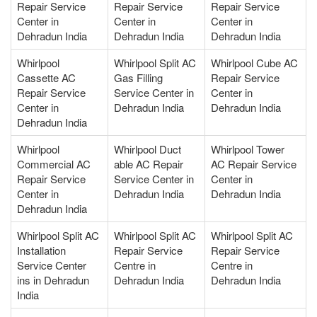
Repair Service
Repair Service
Repair Service
Center in
Center in
Center in
Dehradun India
Dehradun India
Dehradun India
Whirlpool
Whirlpool Split AC
Whirlpool Cube AC
Cassette AC
Gas Filling
Repair Service
Repair Service
Service Center in
Center in
Center in
Dehradun India
Dehradun India
Dehradun India
Whirlpool
Whirlpool Duct
Whirlpool Tower
Commercial AC
able AC Repair
AC Repair Service
Repair Service
Service Center in
Center in
Center in
Dehradun India
Dehradun India
Dehradun India
Whirlpool Split AC
Whirlpool Split AC
Whirlpool Split AC
Installation
Repair Service
Repair Service
Service Center
Centre in
Centre in
ins in Dehradun
Dehradun India
Dehradun India
India