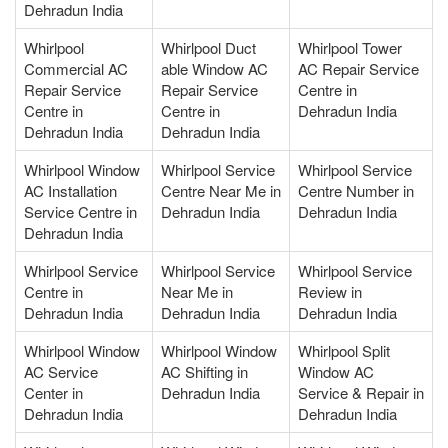
Dehradun India
Whirlpool
Whirlpool Duct
Whirlpool Tower
Commercial AC
able Window AC
AC Repair Service
Repair Service
Repair Service
Centre in
Centre in
Centre in
Dehradun India
Dehradun India
Dehradun India
Whirlpool Window
Whirlpool Service
Whirlpool Service
AC Installation
Centre Near Me in
Centre Number in
Service Centre in
Dehradun India
Dehradun India
Dehradun India
Whirlpool Service
Whirlpool Service
Whirlpool Service
Centre in
Near Me in
Review in
Dehradun India
Dehradun India
Dehradun India
Whirlpool Window
Whirlpool Window
Whirlpool Split
AC Service
AC Shifting in
Window AC
Center in
Dehradun India
Service & Repair in
Dehradun India
Dehradun India