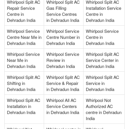
Whirlpool Split AC
Whirlpool Split AC
Whirlpool Split AC
Repair Service
Gas Filling
Installation Service
Centre in
Service Centres
Centre in
Dehradun India
in Dehradun India
Dehradun India
Whirlpool Service
Whirlpool Service
Whirlpool Service
Centre Near Me in
Centre Number in
Centre in
Dehradun India
Dehradun India
Dehradun India
Whirlpool Service
Whirlpool Service
Whirlpool Split AC
Near Me in
Review in
Service Center in
Dehradun India
Dehradun India
Dehradun India
Whirlpool Split AC
Whirlpool Split AC
Whirlpool Split AC
Shifting in
Service & Repair
Service in
Dehradun India
in Dehradun India
Dehradun India
Whirlpool Split AC
Whirlpool All AC
Whirlpool Not
Installation in
Service Centers
Authorized AC
Dehradun India
in Dehradun India
centre in Dehradun
India