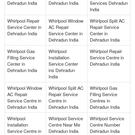
Dehradun India
Dehradun India
Services Dehradun
India
Whirlpool Repair
Whirlpool Window
Whirlpool Split AC
Service Center in
AC Repair
Repair Service
Dehradun India
Service Center in
Center in
Dehradun India
Dehradun India
Whirlpool Gas
Whirlpool
Whirlpool Repair
Filling Service
Installation
Service Centre in
Center in
Service Center
Dehradun India
Dehradun India
ins Dehradun
India
Whirlpool Window
Whirlpool Split AC
Whirlpool Gas
AC Repair
Repair Service
Filling Service
Service Centre in
Centre in
Centres in
Dehradun India
Dehradun India
Dehradun India
Whirlpool
Whirlpool Service
Whirlpool Service
Installation
Centre Near Me
Centre Number
Service Centre in
Dehradun India
Dehradun India