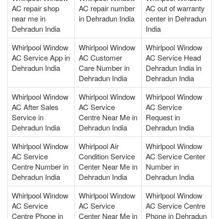
AC repair shop
AC repair number
AC out of warranty
near me in
in Dehradun India
center in Dehradun
Dehradun India
India
Whirlpool Window
Whirlpool Window
Whirlpool Window
AC Service App in
AC Customer
AC Service Head
Dehradun India
Care Number in
Dehradun India in
Dehradun India
Dehradun India
Whirlpool Window
Whirlpool Window
Whirlpool Window
AC After Sales
AC Service
AC Service
Service in
Centre Near Me in
Request in
Dehradun India
Dehradun India
Dehradun India
Whirlpool Window
Whirlpool Air
Whirlpool Window
AC Service
Condition Service
AC Service Center
Centre Number in
Center Near Me in
Number in
Dehradun India
Dehradun India
Dehradun India
Whirlpool Window
Whirlpool Window
Whirlpool Window
AC Service
AC Service
AC Service Centre
Centre Phone in
Center Near Me in
Phone in Dehradun