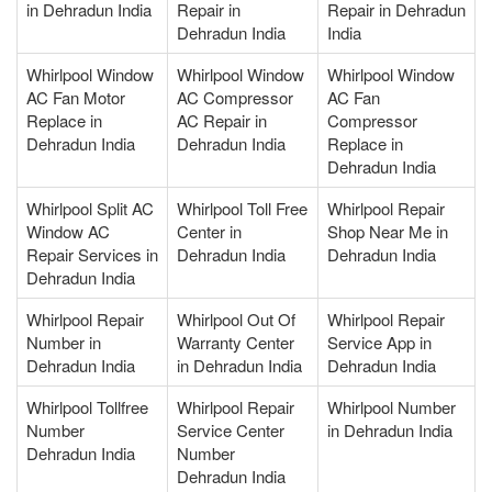
in Dehradun India
Repair in
Repair in Dehradun
Dehradun India
India
Whirlpool Window
Whirlpool Window
Whirlpool Window
AC Fan Motor
AC Compressor
AC Fan
Replace in
AC Repair in
Compressor
Dehradun India
Dehradun India
Replace in
Dehradun India
Whirlpool Split AC
Whirlpool Toll Free
Whirlpool Repair
Window AC
Center in
Shop Near Me in
Repair Services in
Dehradun India
Dehradun India
Dehradun India
Whirlpool Repair
Whirlpool Out Of
Whirlpool Repair
Number in
Warranty Center
Service App in
Dehradun India
in Dehradun India
Dehradun India
Whirlpool Tollfree
Whirlpool Repair
Whirlpool Number
Number
Service Center
in Dehradun India
Dehradun India
Number
Dehradun India