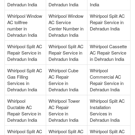
Dehradun India
Dehradun India
India
Whirlpool Window
Whirlpool Window
Whirlpool Split AC
AC tollfree
AC Service
Repair Service in
number in
Center Number in
Dehradun India
Dehradun India
Dehradun India
Whirlpool Split AC
Whirlpool Split AC
Whirlpool Cassette
Repair Service in
Repair Service in
AC Repair Service
Dehradun India
Dehradun India
in Dehradun India
Whirlpool Split AC
Whirlpool Cube
Whirlpool
Gas Filling
AC Repair
Commercial AC
Services in
Service in
Repair Service in
Dehradun India
Dehradun India
Dehradun India
Whirlpool
Whirlpool Tower
Whirlpool Split AC
Ductable AC
AC Repair
Installation
Repair Service in
Service in
Services in
Dehradun India
Dehradun India
Dehradun India
Whirlpool Split AC
Whirlpool Split AC
Whirlpool Split AC