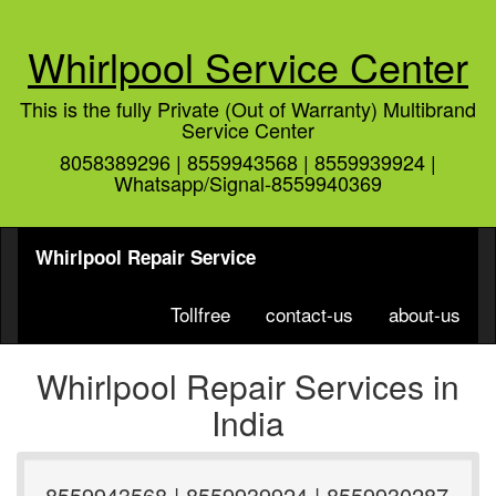
Whirlpool Service Center
This is the fully Private (Out of Warranty) Multibrand
Service Center
8058389296 | 8559943568 | 8559939924 |
Whatsapp/Signal-8559940369
Whirlpool Repair Service
Tollfree
contact-us
about-us
Whirlpool Repair Services in
India
8559943568 | 8559939924 | 8559930287