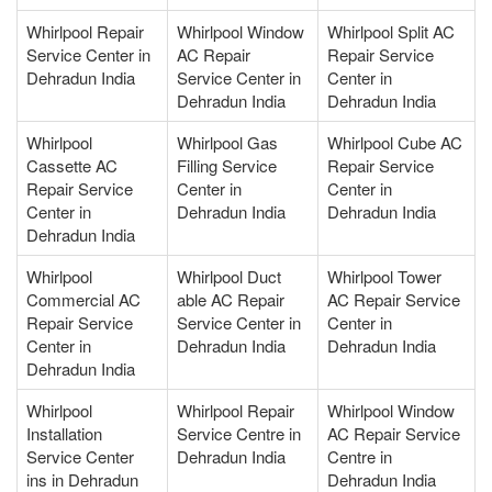
Whirlpool Repair
Whirlpool Window
Whirlpool Split AC
Service Center in
AC Repair
Repair Service
Dehradun India
Service Center in
Center in
Dehradun India
Dehradun India
Whirlpool
Whirlpool Gas
Whirlpool Cube AC
Cassette AC
Filling Service
Repair Service
Repair Service
Center in
Center in
Center in
Dehradun India
Dehradun India
Dehradun India
Whirlpool
Whirlpool Duct
Whirlpool Tower
Commercial AC
able AC Repair
AC Repair Service
Repair Service
Service Center in
Center in
Center in
Dehradun India
Dehradun India
Dehradun India
Whirlpool
Whirlpool Repair
Whirlpool Window
Installation
Service Centre in
AC Repair Service
Service Center
Dehradun India
Centre in
ins in Dehradun
Dehradun India