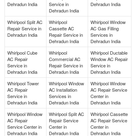
Dehradun India
Service in
Dehradun India
Dehradun India
Whirlpool Split AC
Whirlpool
Whirlpool Window
Repair Service in
Cassette AC
AC Gas Filling
Dehradun India
Repair Service in
Services in
Dehradun India
Dehradun India
Whirlpool Cube
Whirlpool
Whirlpool Ductable
AC Repair
Commercial AC
Window AC Repair
Service in
Repair Service in
Service in
Dehradun India
Dehradun India
Dehradun India
Whirlpool Tower
Whirlpool Window
Whirlpool Window
AC Repair
AC Installation
AC Repair Service
Service in
Services in
Center in
Dehradun India
Dehradun India
Dehradun India
Whirlpool Window
Whirlpool Split AC
Whirlpool Cassette
AC Repair
Repair Service
AC Repair Service
Service Center in
Center in
Center in
Dehradun India
Dehradun India
Dehradun India