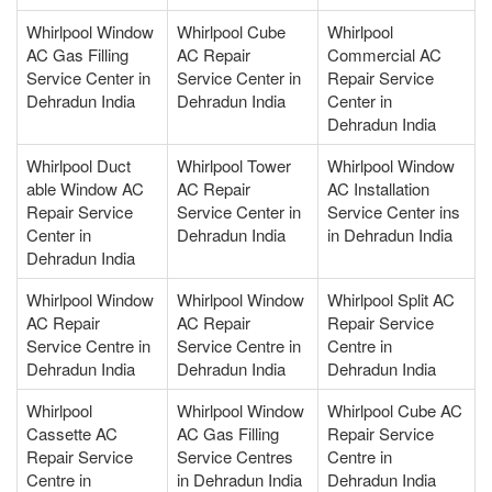
Whirlpool Window
Whirlpool Cube
Whirlpool
AC Gas Filling
AC Repair
Commercial AC
Service Center in
Service Center in
Repair Service
Dehradun India
Dehradun India
Center in
Dehradun India
Whirlpool Duct
Whirlpool Tower
Whirlpool Window
able Window AC
AC Repair
AC Installation
Repair Service
Service Center in
Service Center ins
Center in
Dehradun India
in Dehradun India
Dehradun India
Whirlpool Window
Whirlpool Window
Whirlpool Split AC
AC Repair
AC Repair
Repair Service
Service Centre in
Service Centre in
Centre in
Dehradun India
Dehradun India
Dehradun India
Whirlpool
Whirlpool Window
Whirlpool Cube AC
Cassette AC
AC Gas Filling
Repair Service
Repair Service
Service Centres
Centre in
Centre in
in Dehradun India
Dehradun India