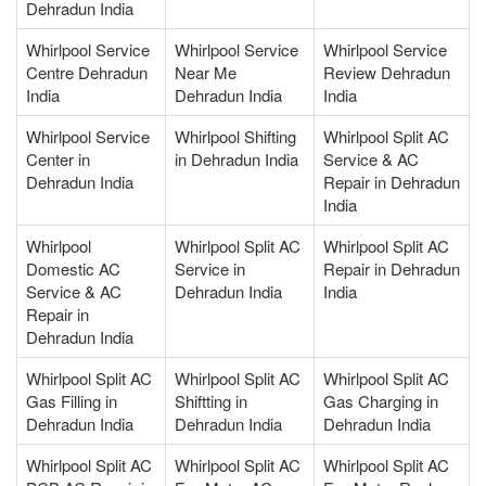
Dehradun India
Whirlpool Service
Whirlpool Service
Whirlpool Service
Centre Dehradun
Near Me
Review Dehradun
India
Dehradun India
India
Whirlpool Service
Whirlpool Shifting
Whirlpool Split AC
Center in
in Dehradun India
Service & AC
Dehradun India
Repair in Dehradun
India
Whirlpool
Whirlpool Split AC
Whirlpool Split AC
Domestic AC
Service in
Repair in Dehradun
Service & AC
Dehradun India
India
Repair in
Dehradun India
Whirlpool Split AC
Whirlpool Split AC
Whirlpool Split AC
Gas Filling in
Shiftting in
Gas Charging in
Dehradun India
Dehradun India
Dehradun India
Whirlpool Split AC
Whirlpool Split AC
Whirlpool Split AC