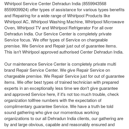
Whirlpool Service Center Dehradun India (8559943568
8559939924) offer types of assistance for various types benefits
and Repairing for a wide range of Whirlpool Products like
Whirlpool AC, Whirlpool Washing Machine, Whirlpool Microwave
Oven, Whirlpool TV and Whirlpool Refrigerator For all over
Dehradun India. Our Service Center is completely private
Service focus. We offer types of Service on chargeable
premise. We Service and Repair just out of guarantee items.
This isn't Whirlpool approved authorised Center Dehradun India.
Our maintenance Service Center is completely private multi
brand Repair Service Center. We give Repair Service on
chargeable premise. We Repair Service just for out of guarantee
items. We offer best types of trained technician with prepared
experts in an exceptionally less time we don't give guarantee
and approved Service here, if it's not too much trouble, check
organization tollfree numbers with the expectation of
complimentary guarantee Service. We have a truth be told
sound gathering who give our momentous working
organizations to our all Dehradun India clients, our gathering are
by and large obvious, capable and reasonably ensured and