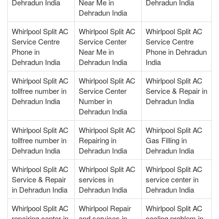
Dehradun India
Near Me in
Dehradun India
Dehradun India
Whirlpool Split AC
Whirlpool Split AC
Whirlpool Split AC
Service Centre
Service Center
Service Centre
Phone in
Near Me in
Phone in Dehradun
Dehradun India
Dehradun India
India
Whirlpool Split AC
Whirlpool Split AC
Whirlpool Split AC
tollfree number in
Service Center
Service & Repair in
Dehradun India
Number in
Dehradun India
Dehradun India
Whirlpool Split AC
Whirlpool Split AC
Whirlpool Split AC
tollfree number in
Repairing in
Gas Filling in
Dehradun India
Dehradun India
Dehradun India
Whirlpool Split AC
Whirlpool Split AC
Whirlpool Split AC
Service & Repair
services in
service center in
in Dehradun India
Dehradun India
Dehradun India
Whirlpool Split AC
Whirlpool Repair
Whirlpool Split AC
repairing center in
and services in
cooling problem in