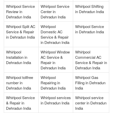
Whirlpool Service
Whirlpool Service
Whirlpool Shifting
Review in
Center in
in Dehradun India
Dehradun India
Dehradun India
Whirlpool Split AC
Whirlpool
Whirlpool Service
Service & Repair
Domestic AC
in Dehradun India
in Dehradun India
Service & Repair
in Dehradun India
Whirlpool
Whirlpool Window
Whirlpool
Installation in
AC Service &
Commercial AC
Dehradun India
Repair in
Service & Repair in
Dehradun India
Dehradun India
Whirlpool tollfree
Whirlpool
Whirlpool Gas
number in
Repairing in
Filling in Dehradun
Dehradun India
Dehradun India
India
Whirlpool Service
Whirlpool services
Whirlpool service
& Repair in
in Dehradun India
center in Dehradun
Dehradun India
India