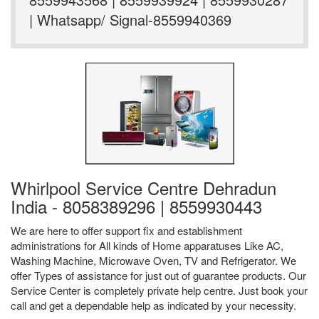
| Whatsapp/ Signal-8559940369
Whirlpool Service Centre Dehradun
India - 8058389296 | 8559930443
We are here to offer support fix and establishment
administrations for All kinds of Home apparatuses Like AC,
Washing Machine, Microwave Oven, TV and Refrigerator. We
offer Types of assistance for just out of guarantee products. Our
Service Center is completely private help centre. Just book your
call and get a dependable help as indicated by your necessity.