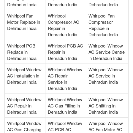
Dehradun India
Dehradun India
Dehradun India
Whirlpool Fan
Whirlpool
Whirlpool Fan
Motor Replace in
Compressor AC
Compressor
Dehradun India
Repair in
Replace in
Dehradun India
Dehradun India
Whirlpool PCB
Whirlpool PCB AC
Whirlpool Window
Replace in
Repair in
AC Service Centre
Dehradun India
Dehradun India
in Dehradun India
Whirlpool Window
Whirlpool Window
Whirlpool Window
AC Installation in
AC Repair
AC Service in
Dehradun India
Service in
Dehradun India
Dehradun India
Whirlpool Window
Whirlpool Window
Whirlpool Window
AC Repair in
AC Gas Filling in
AC Shiftting in
Dehradun India
Dehradun India
Dehradun India
Whirlpool Window
Whirlpool Window
Whirlpool Window
AC Gas Charging
AC PCB AC
AC Fan Motor AC