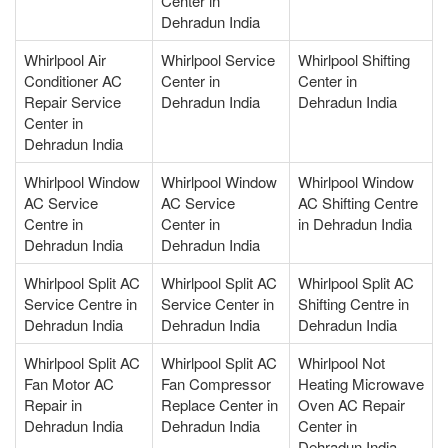
Center in
Dehradun India
Whirlpool Air
Whirlpool Service
Whirlpool Shifting
Conditioner AC
Center in
Center in
Repair Service
Dehradun India
Dehradun India
Center in
Dehradun India
Whirlpool Window
Whirlpool Window
Whirlpool Window
AC Service
AC Service
AC Shifting Centre
Centre in
Center in
in Dehradun India
Dehradun India
Dehradun India
Whirlpool Split AC
Whirlpool Split AC
Whirlpool Split AC
Service Centre in
Service Center in
Shifting Centre in
Dehradun India
Dehradun India
Dehradun India
Whirlpool Split AC
Whirlpool Split AC
Whirlpool Not
Fan Motor AC
Fan Compressor
Heating Microwave
Repair in
Replace Center in
Oven AC Repair
Dehradun India
Dehradun India
Center in
Dehradun India