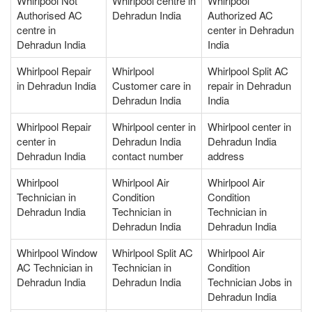
Whirlpool Not
Whirlpool centre in
Whirlpool
Authorised AC
Dehradun India
Authorized AC
centre in
center in Dehradun
Dehradun India
India
Whirlpool Repair
Whirlpool
Whirlpool Split AC
in Dehradun India
Customer care in
repair in Dehradun
Dehradun India
India
Whirlpool Repair
Whirlpool center in
Whirlpool center in
center in
Dehradun India
Dehradun India
Dehradun India
contact number
address
Whirlpool
Whirlpool Air
Whirlpool Air
Technician in
Condition
Condition
Dehradun India
Technician in
Technician in
Dehradun India
Dehradun India
Whirlpool Window
Whirlpool Split AC
Whirlpool Air
AC Technician in
Technician in
Condition
Dehradun India
Dehradun India
Technician Jobs in
Dehradun India