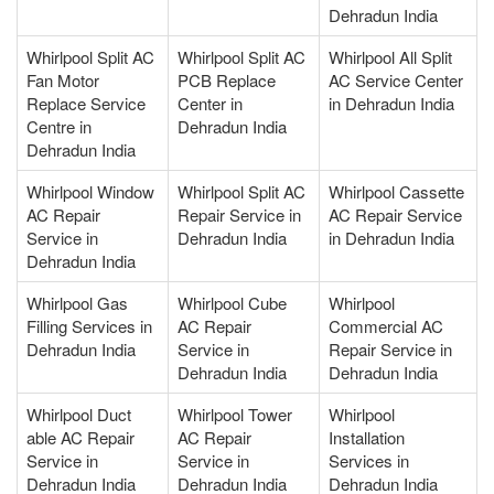
Dehradun India
Whirlpool Split AC
Whirlpool Split AC
Whirlpool All Split
Fan Motor
PCB Replace
AC Service Center
Replace Service
Center in
in Dehradun India
Centre in
Dehradun India
Dehradun India
Whirlpool Window
Whirlpool Split AC
Whirlpool Cassette
AC Repair
Repair Service in
AC Repair Service
Service in
Dehradun India
in Dehradun India
Dehradun India
Whirlpool Gas
Whirlpool Cube
Whirlpool
Filling Services in
AC Repair
Commercial AC
Dehradun India
Service in
Repair Service in
Dehradun India
Dehradun India
Whirlpool Duct
Whirlpool Tower
Whirlpool
able AC Repair
AC Repair
Installation
Service in
Service in
Services in
Dehradun India
Dehradun India
Dehradun India