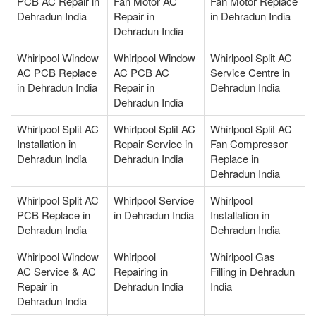
PCB AC Repair in
Fan Motor AC
Fan Motor Replace
Dehradun India
Repair in
in Dehradun India
Dehradun India
Whirlpool Window
Whirlpool Window
Whirlpool Split AC
AC PCB Replace
AC PCB AC
Service Centre in
in Dehradun India
Repair in
Dehradun India
Dehradun India
Whirlpool Split AC
Whirlpool Split AC
Whirlpool Split AC
Installation in
Repair Service in
Fan Compressor
Dehradun India
Dehradun India
Replace in
Dehradun India
Whirlpool Split AC
Whirlpool Service
Whirlpool
PCB Replace in
in Dehradun India
Installation in
Dehradun India
Dehradun India
Whirlpool Window
Whirlpool
Whirlpool Gas
AC Service & AC
Repairing in
Filling in Dehradun
Repair in
Dehradun India
India
Dehradun India