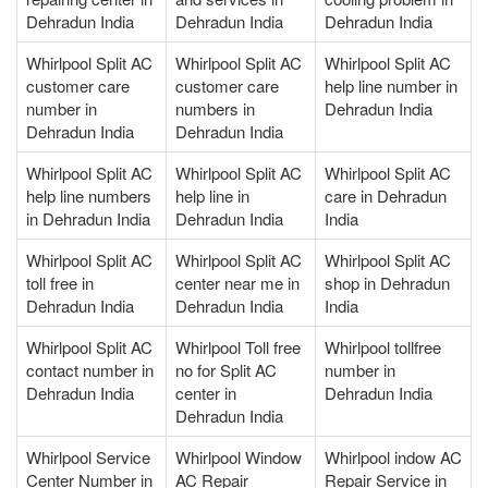
Dehradun India
Dehradun India
Dehradun India
Whirlpool Split AC
Whirlpool Split AC
Whirlpool Split AC
customer care
customer care
help line number in
number in
numbers in
Dehradun India
Dehradun India
Dehradun India
Whirlpool Split AC
Whirlpool Split AC
Whirlpool Split AC
help line numbers
help line in
care in Dehradun
in Dehradun India
Dehradun India
India
Whirlpool Split AC
Whirlpool Split AC
Whirlpool Split AC
toll free in
center near me in
shop in Dehradun
Dehradun India
Dehradun India
India
Whirlpool Split AC
Whirlpool Toll free
Whirlpool tollfree
contact number in
no for Split AC
number in
Dehradun India
center in
Dehradun India
Dehradun India
Whirlpool Service
Whirlpool Window
Whirlpool indow AC
Center Number in
AC Repair
Repair Service in