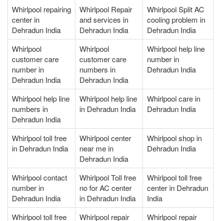
Whirlpool repairing
Whirlpool Repair
Whirlpool Split AC
center in
and services in
cooling problem in
Dehradun India
Dehradun India
Dehradun India
Whirlpool
Whirlpool
Whirlpool help line
customer care
customer care
number in
number in
numbers in
Dehradun India
Dehradun India
Dehradun India
Whirlpool help line
Whirlpool help line
Whirlpool care in
numbers in
in Dehradun India
Dehradun India
Dehradun India
Whirlpool toll free
Whirlpool center
Whirlpool shop in
in Dehradun India
near me in
Dehradun India
Dehradun India
Whirlpool contact
Whirlpool Toll free
Whirlpool toll free
number in
no for AC center
center in Dehradun
Dehradun India
in Dehradun India
India
Whirlpool toll free
Whirlpool repair
Whirlpool repair