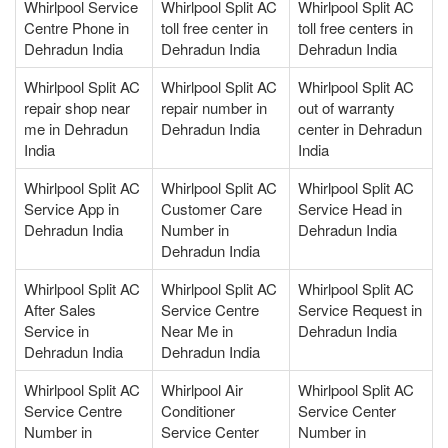
Whirlpool Service
Whirlpool Split AC
Whirlpool Split AC
Centre Phone in
toll free center in
toll free centers in
Dehradun India
Dehradun India
Dehradun India
Whirlpool Split AC
Whirlpool Split AC
Whirlpool Split AC
repair shop near
repair number in
out of warranty
me in Dehradun
Dehradun India
center in Dehradun
India
India
Whirlpool Split AC
Whirlpool Split AC
Whirlpool Split AC
Service App in
Customer Care
Service Head in
Dehradun India
Number in
Dehradun India
Dehradun India
Whirlpool Split AC
Whirlpool Split AC
Whirlpool Split AC
After Sales
Service Centre
Service Request in
Service in
Near Me in
Dehradun India
Dehradun India
Dehradun India
Whirlpool Split AC
Whirlpool Air
Whirlpool Split AC
Service Centre
Conditioner
Service Center
Number in
Service Center
Number in