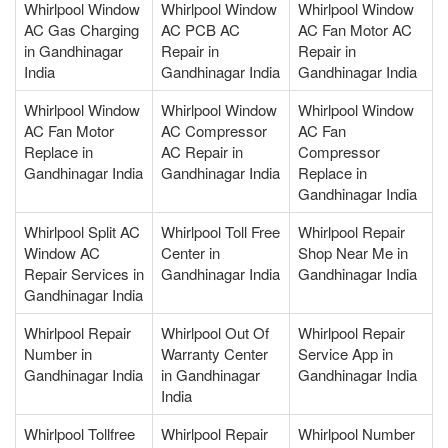
Whirlpool Window
Whirlpool Window
Whirlpool Window
AC Gas Charging
AC PCB AC
AC Fan Motor AC
in Gandhinagar
Repair in
Repair in
India
Gandhinagar India
Gandhinagar India
Whirlpool Window
Whirlpool Window
Whirlpool Window
AC Fan Motor
AC Compressor
AC Fan
Replace in
AC Repair in
Compressor
Gandhinagar India
Gandhinagar India
Replace in
Gandhinagar India
Whirlpool Split AC
Whirlpool Toll Free
Whirlpool Repair
Window AC
Center in
Shop Near Me in
Repair Services in
Gandhinagar India
Gandhinagar India
Gandhinagar India
Whirlpool Repair
Whirlpool Out Of
Whirlpool Repair
Number in
Warranty Center
Service App in
Gandhinagar India
in Gandhinagar
Gandhinagar India
India
Whirlpool Tollfree
Whirlpool Repair
Whirlpool Number