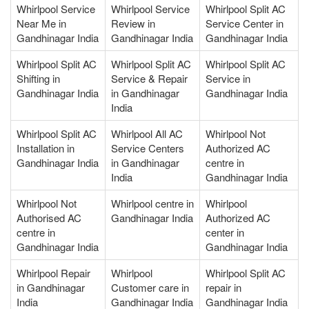
Whirlpool Service
Whirlpool Service
Whirlpool Split AC
Near Me in
Review in
Service Center in
Gandhinagar India
Gandhinagar India
Gandhinagar India
Whirlpool Split AC
Whirlpool Split AC
Whirlpool Split AC
Shifting in
Service & Repair
Service in
Gandhinagar India
in Gandhinagar
Gandhinagar India
India
Whirlpool Split AC
Whirlpool All AC
Whirlpool Not
Installation in
Service Centers
Authorized AC
Gandhinagar India
in Gandhinagar
centre in
India
Gandhinagar India
Whirlpool Not
Whirlpool centre in
Whirlpool
Authorised AC
Gandhinagar India
Authorized AC
centre in
center in
Gandhinagar India
Gandhinagar India
Whirlpool Repair
Whirlpool
Whirlpool Split AC
in Gandhinagar
Customer care in
repair in
India
Gandhinagar India
Gandhinagar India