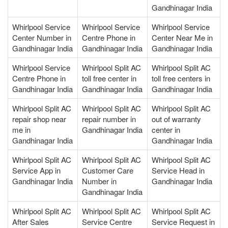
Gandhinagar India
Whirlpool Service
Whirlpool Service
Whirlpool Service
Center Number in
Centre Phone in
Center Near Me in
Gandhinagar India
Gandhinagar India
Gandhinagar India
Whirlpool Service
Whirlpool Split AC
Whirlpool Split AC
Centre Phone in
toll free center in
toll free centers in
Gandhinagar India
Gandhinagar India
Gandhinagar India
Whirlpool Split AC
Whirlpool Split AC
Whirlpool Split AC
repair shop near
repair number in
out of warranty
me in
Gandhinagar India
center in
Gandhinagar India
Gandhinagar India
Whirlpool Split AC
Whirlpool Split AC
Whirlpool Split AC
Service App in
Customer Care
Service Head in
Gandhinagar India
Number in
Gandhinagar India
Gandhinagar India
Whirlpool Split AC
Whirlpool Split AC
Whirlpool Split AC
After Sales
Service Centre
Service Request in