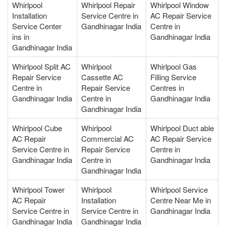
Whirlpool
Whirlpool Repair
Whirlpool Window
Installation
Service Centre in
AC Repair Service
Service Center
Gandhinagar India
Centre in
ins in
Gandhinagar India
Gandhinagar India
Whirlpool Split AC
Whirlpool
Whirlpool Gas
Repair Service
Cassette AC
Filling Service
Centre in
Repair Service
Centres in
Gandhinagar India
Centre in
Gandhinagar India
Gandhinagar India
Whirlpool Cube
Whirlpool
Whirlpool Duct able
AC Repair
Commercial AC
AC Repair Service
Service Centre in
Repair Service
Centre in
Gandhinagar India
Centre in
Gandhinagar India
Gandhinagar India
Whirlpool Tower
Whirlpool
Whirlpool Service
AC Repair
Installation
Centre Near Me in
Service Centre in
Service Centre in
Gandhinagar India
Gandhinagar India
Gandhinagar India