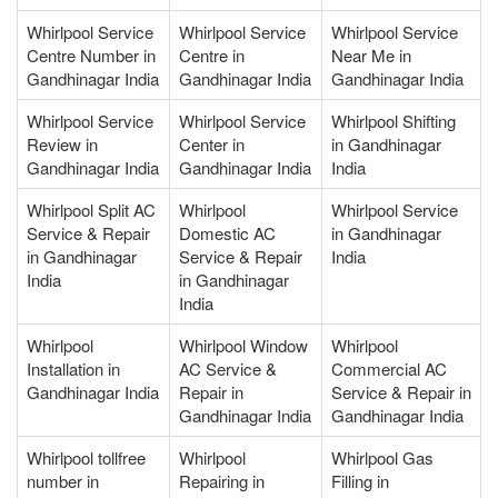
Whirlpool Service
Whirlpool Service
Whirlpool Service
Centre Number in
Centre in
Near Me in
Gandhinagar India
Gandhinagar India
Gandhinagar India
Whirlpool Service
Whirlpool Service
Whirlpool Shifting
Review in
Center in
in Gandhinagar
Gandhinagar India
Gandhinagar India
India
Whirlpool Split AC
Whirlpool
Whirlpool Service
Service & Repair
Domestic AC
in Gandhinagar
in Gandhinagar
Service & Repair
India
India
in Gandhinagar
India
Whirlpool
Whirlpool Window
Whirlpool
Installation in
AC Service &
Commercial AC
Gandhinagar India
Repair in
Service & Repair in
Gandhinagar India
Gandhinagar India
Whirlpool tollfree
Whirlpool
Whirlpool Gas
number in
Repairing in
Filling in