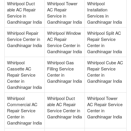
Whirlpool Duct
Whirlpool Tower
Whirlpool
able AC Repair
AC Repair
Installation
Service in
Service in
Services in
Gandhinagar India
Gandhinagar India
Gandhinagar India
Whirlpool Repair
Whirlpool Window
Whirlpool Split AC
Service Center in
AC Repair
Repair Service
Gandhinagar India
Service Center in
Center in
Gandhinagar India
Gandhinagar India
Whirlpool
Whirlpool Gas
Whirlpool Cube AC
Cassette AC
Filling Service
Repair Service
Repair Service
Center in
Center in
Center in
Gandhinagar India
Gandhinagar India
Gandhinagar India
Whirlpool
Whirlpool Duct
Whirlpool Tower
Commercial AC
able AC Repair
AC Repair Service
Repair Service
Service Center in
Center in
Center in
Gandhinagar India
Gandhinagar India
Gandhinagar India