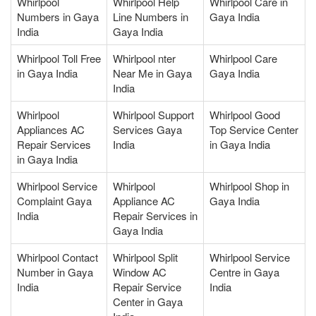
Whirlpool
Whirlpool Help
Whirlpool Care in
Numbers in Gaya
Line Numbers in
Gaya India
India
Gaya India
Whirlpool Toll Free
Whirlpool nter
Whirlpool Care
in Gaya India
Near Me in Gaya
Gaya India
India
Whirlpool
Whirlpool Support
Whirlpool Good
Appliances AC
Services Gaya
Top Service Center
Repair Services
India
in Gaya India
in Gaya India
Whirlpool Service
Whirlpool
Whirlpool Shop in
Complaint Gaya
Appliance AC
Gaya India
India
Repair Services in
Gaya India
Whirlpool Contact
Whirlpool Split
Whirlpool Service
Number in Gaya
Window AC
Centre in Gaya
India
Repair Service
India
Center in Gaya