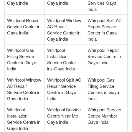
Gaya India
Gaya India
Services Gaya
India
Whirlpool Repair
Whirlpool Window
Whirlpool Split AC
Service Center in
AC Repair
Repair Service
Gaya India
Service Center in
Center in Gaya
Gaya India
India
Whirlpool Gas
Whirlpool
Whirlpool Repair
Filling Service
Installation
Service Centre in
Center in Gaya
Service Center
Gaya India
India
ins Gaya India
Whirlpool Window
Whirlpool Split AC
Whirlpool Gas
AC Repair
Repair Service
Filling Service
Service Centre in
Centre in Gaya
Centres in Gaya
Gaya India
India
India
Whirlpool
Whirlpool Service
Whirlpool Service
Installation
Centre Near Me
Centre Number
Service Centre in
Gaya India
Gaya India
Gaya India