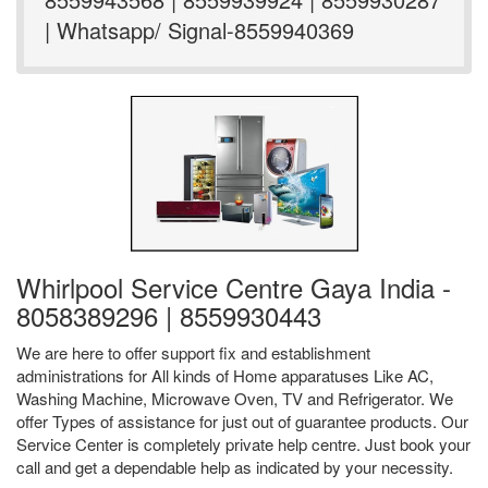
| Whatsapp/ Signal-8559940369
Whirlpool Service Centre Gaya India -
8058389296 | 8559930443
We are here to offer support fix and establishment
administrations for All kinds of Home apparatuses Like AC,
Washing Machine, Microwave Oven, TV and Refrigerator. We
offer Types of assistance for just out of guarantee products. Our
Service Center is completely private help centre. Just book your
call and get a dependable help as indicated by your necessity.