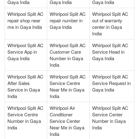
Gaya India
Gaya India
Gaya India
Whirlpool Split AC
Whirlpool Split AC
Whirlpool Split AC
repair shop near
repair number in
out of warranty
me in Gaya India
Gaya India
center in Gaya
India
Whirlpool Split AC
Whirlpool Split AC
Whirlpool Split AC
Service App in
Customer Care
Service Head in
Gaya India
Number in Gaya
Gaya India
India
Whirlpool Split AC
Whirlpool Split AC
Whirlpool Split AC
After Sales
Service Centre
Service Request in
Service in Gaya
Near Me in Gaya
Gaya India
India
India
Whirlpool Split AC
Whirlpool Air
Whirlpool Split AC
Service Centre
Conditioner
Service Center
Number in Gaya
Service Center
Number in Gaya
India
Near Me in Gaya
India
India