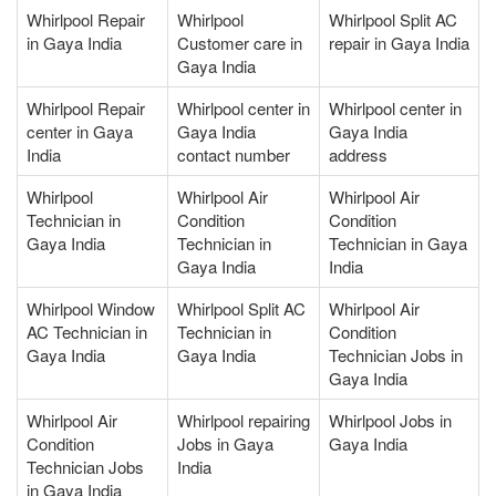
Whirlpool Repair
Whirlpool
Whirlpool Split AC
in Gaya India
Customer care in
repair in Gaya India
Gaya India
Whirlpool Repair
Whirlpool center in
Whirlpool center in
center in Gaya
Gaya India
Gaya India
India
contact number
address
Whirlpool
Whirlpool Air
Whirlpool Air
Technician in
Condition
Condition
Gaya India
Technician in
Technician in Gaya
Gaya India
India
Whirlpool Window
Whirlpool Split AC
Whirlpool Air
AC Technician in
Technician in
Condition
Gaya India
Gaya India
Technician Jobs in
Gaya India
Whirlpool Air
Whirlpool repairing
Whirlpool Jobs in
Condition
Jobs in Gaya
Gaya India
Technician Jobs
India
in Gaya India