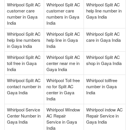
Whirlpool Split AC
Whirlpool Split AC
Whirlpool Split AC
customer care
customer care
help line number in
number in Gaya
numbers in Gaya
Gaya India
India
India
Whirlpool Split AC
Whirlpool Split AC
Whirlpool Split AC
help line numbers
help line in Gaya
care in Gaya India
in Gaya India
India
Whirlpool Split AC
Whirlpool Split AC
Whirlpool Split AC
toll free in Gaya
center near me in
shop in Gaya India
India
Gaya India
Whirlpool Split AC
Whirlpool Toll free
Whirlpool tollfree
contact number in
no for Split AC
number in Gaya
Gaya India
center in Gaya
India
India
Whirlpool Service
Whirlpool Window
Whirlpool indow AC
Center Number in
AC Repair
Repair Service in
Gaya India
Service in Gaya
Gaya India
India