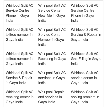
Whirlpool Split AC
Whirlpool Split AC
Whirlpool Split AC
Service Centre
Service Center
Service Centre
Phone in Gaya
Near Me in Gaya
Phone in Gaya
India
India
India
Whirlpool Split AC
Whirlpool Split AC
Whirlpool Split AC
tollfree number in
Service Center
Service & Repair in
Gaya India
Number in Gaya
Gaya India
India
Whirlpool Split AC
Whirlpool Split AC
Whirlpool Split AC
tollfree number in
Repairing in Gaya
Gas Filling in Gaya
Gaya India
India
India
Whirlpool Split AC
Whirlpool Split AC
Whirlpool Split AC
Service & Repair
services in Gaya
service center in
in Gaya India
India
Gaya India
Whirlpool Split AC
Whirlpool Repair
Whirlpool Split AC
repairing center in
and services in
cooling problem in
Gaya India
Gaya India
Gaya India