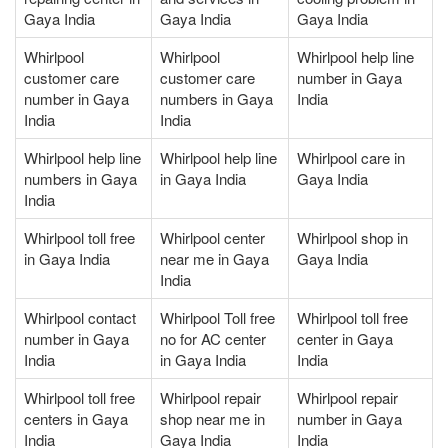
Gaya India
Gaya India
Gaya India
Whirlpool
Whirlpool
Whirlpool help line
customer care
customer care
number in Gaya
number in Gaya
numbers in Gaya
India
India
India
Whirlpool help line
Whirlpool help line
Whirlpool care in
numbers in Gaya
in Gaya India
Gaya India
India
Whirlpool toll free
Whirlpool center
Whirlpool shop in
in Gaya India
near me in Gaya
Gaya India
India
Whirlpool contact
Whirlpool Toll free
Whirlpool toll free
number in Gaya
no for AC center
center in Gaya
India
in Gaya India
India
Whirlpool toll free
Whirlpool repair
Whirlpool repair
centers in Gaya
shop near me in
number in Gaya
India
Gaya India
India