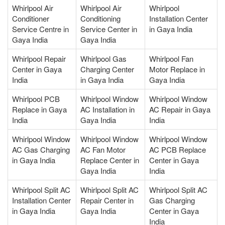
Whirlpool Air
Whirlpool Air
Whirlpool
Conditioner
Conditioning
Installation Center
Service Centre in
Service Center in
in Gaya India
Gaya India
Gaya India
Whirlpool Repair
Whirlpool Gas
Whirlpool Fan
Center in Gaya
Charging Center
Motor Replace in
India
in Gaya India
Gaya India
Whirlpool PCB
Whirlpool Window
Whirlpool Window
Replace in Gaya
AC Installation in
AC Repair in Gaya
India
Gaya India
India
Whirlpool Window
Whirlpool Window
Whirlpool Window
AC Gas Charging
AC Fan Motor
AC PCB Replace
in Gaya India
Replace Center in
Center in Gaya
Gaya India
India
Whirlpool Split AC
Whirlpool Split AC
Whirlpool Split AC
Installation Center
Repair Center in
Gas Charging
in Gaya India
Gaya India
Center in Gaya
India