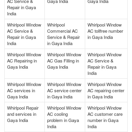
AC Service &
Gaya India
Gaya India
Repair in Gaya
India
Whirlpool Window
Whirlpool
Whirlpool Window
AC Service &
Commercial AC
AC tollfree number
Repair in Gaya
Service & Repair
in Gaya India
India
in Gaya India
Whirlpool Window
Whirlpool Window
Whirlpool Window
AC Repairing in
AC Gas Filling in
AC Service &
Gaya India
Gaya India
Repair in Gaya
India
Whirlpool Window
Whirlpool Window
Whirlpool Window
AC services in
AC service center
AC repairing center
Gaya India
in Gaya India
in Gaya India
Whirlpool Repair
Whirlpool Window
Whirlpool Window
and services in
AC cooling
AC customer care
Gaya India
problem in Gaya
number in Gaya
India
India