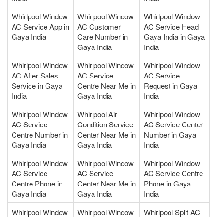
Whirlpool Window
Whirlpool Window
Whirlpool Window
AC Service App in
AC Customer
AC Service Head
Gaya India
Care Number in
Gaya India in Gaya
Gaya India
India
Whirlpool Window
Whirlpool Window
Whirlpool Window
AC After Sales
AC Service
AC Service
Service in Gaya
Centre Near Me in
Request in Gaya
India
Gaya India
India
Whirlpool Window
Whirlpool Air
Whirlpool Window
AC Service
Condition Service
AC Service Center
Centre Number in
Center Near Me in
Number in Gaya
Gaya India
Gaya India
India
Whirlpool Window
Whirlpool Window
Whirlpool Window
AC Service
AC Service
AC Service Centre
Centre Phone in
Center Near Me in
Phone in Gaya
Gaya India
Gaya India
India
Whirlpool Window
Whirlpool Window
Whirlpool Split AC