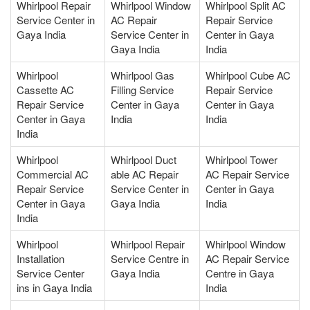
Whirlpool Repair
Whirlpool Window
Whirlpool Split AC
Service Center in
AC Repair
Repair Service
Gaya India
Service Center in
Center in Gaya
Gaya India
India
Whirlpool
Whirlpool Gas
Whirlpool Cube AC
Cassette AC
Filling Service
Repair Service
Repair Service
Center in Gaya
Center in Gaya
Center in Gaya
India
India
India
Whirlpool
Whirlpool Duct
Whirlpool Tower
Commercial AC
able AC Repair
AC Repair Service
Repair Service
Service Center in
Center in Gaya
Center in Gaya
Gaya India
India
India
Whirlpool
Whirlpool Repair
Whirlpool Window
Installation
Service Centre in
AC Repair Service
Service Center
Gaya India
Centre in Gaya
ins in Gaya India
India