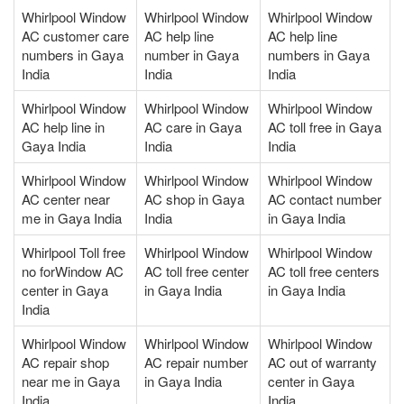
Whirlpool Window
Whirlpool Window
Whirlpool Window
AC customer care
AC help line
AC help line
numbers in Gaya
number in Gaya
numbers in Gaya
India
India
India
Whirlpool Window
Whirlpool Window
Whirlpool Window
AC help line in
AC care in Gaya
AC toll free in Gaya
Gaya India
India
India
Whirlpool Window
Whirlpool Window
Whirlpool Window
AC center near
AC shop in Gaya
AC contact number
me in Gaya India
India
in Gaya India
Whirlpool Toll free
Whirlpool Window
Whirlpool Window
no forWindow AC
AC toll free center
AC toll free centers
center in Gaya
in Gaya India
in Gaya India
India
Whirlpool Window
Whirlpool Window
Whirlpool Window
AC repair shop
AC repair number
AC out of warranty
near me in Gaya
in Gaya India
center in Gaya
India
India