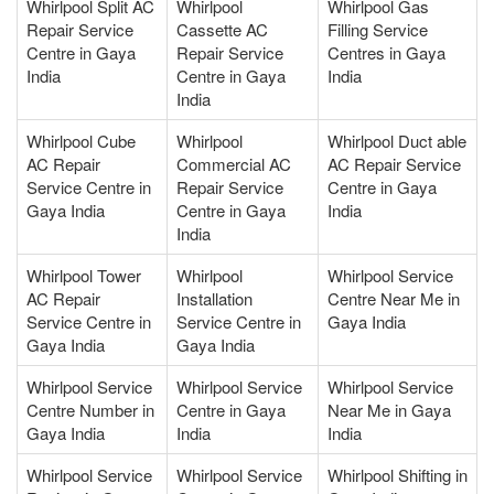
Whirlpool Split AC
Whirlpool
Whirlpool Gas
Repair Service
Cassette AC
Filling Service
Centre in Gaya
Repair Service
Centres in Gaya
India
Centre in Gaya
India
India
Whirlpool Cube
Whirlpool
Whirlpool Duct able
AC Repair
Commercial AC
AC Repair Service
Service Centre in
Repair Service
Centre in Gaya
Gaya India
Centre in Gaya
India
India
Whirlpool Tower
Whirlpool
Whirlpool Service
AC Repair
Installation
Centre Near Me in
Service Centre in
Service Centre in
Gaya India
Gaya India
Gaya India
Whirlpool Service
Whirlpool Service
Whirlpool Service
Centre Number in
Centre in Gaya
Near Me in Gaya
Gaya India
India
India
Whirlpool Service
Whirlpool Service
Whirlpool Shifting in