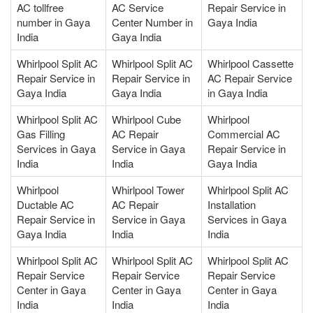
AC tollfree
AC Service
Repair Service in
number in Gaya
Center Number in
Gaya India
India
Gaya India
Whirlpool Split AC
Whirlpool Split AC
Whirlpool Cassette
Repair Service in
Repair Service in
AC Repair Service
Gaya India
Gaya India
in Gaya India
Whirlpool Split AC
Whirlpool Cube
Whirlpool
Gas Filling
AC Repair
Commercial AC
Services in Gaya
Service in Gaya
Repair Service in
India
India
Gaya India
Whirlpool
Whirlpool Tower
Whirlpool Split AC
Ductable AC
AC Repair
Installation
Repair Service in
Service in Gaya
Services in Gaya
Gaya India
India
India
Whirlpool Split AC
Whirlpool Split AC
Whirlpool Split AC
Repair Service
Repair Service
Repair Service
Center in Gaya
Center in Gaya
Center in Gaya
India
India
India