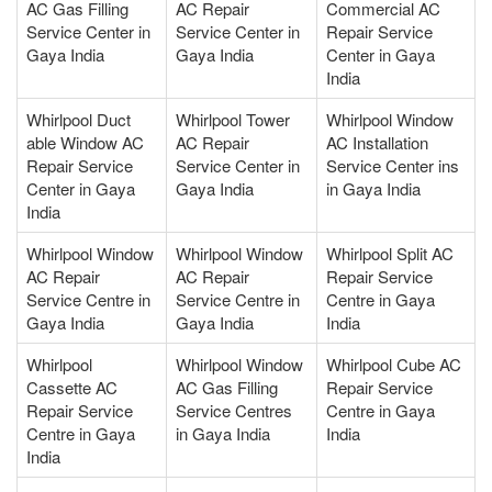
AC Gas Filling
AC Repair
Commercial AC
Service Center in
Service Center in
Repair Service
Gaya India
Gaya India
Center in Gaya
India
Whirlpool Duct
Whirlpool Tower
Whirlpool Window
able Window AC
AC Repair
AC Installation
Repair Service
Service Center in
Service Center ins
Center in Gaya
Gaya India
in Gaya India
India
Whirlpool Window
Whirlpool Window
Whirlpool Split AC
AC Repair
AC Repair
Repair Service
Service Centre in
Service Centre in
Centre in Gaya
Gaya India
Gaya India
India
Whirlpool
Whirlpool Window
Whirlpool Cube AC
Cassette AC
AC Gas Filling
Repair Service
Repair Service
Service Centres
Centre in Gaya
Centre in Gaya
in Gaya India
India
India