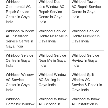
Whirlpool
Whirlpool Duct
Whirlpool Tower
Commercial AC
able Window AC
AC Repair Service
Repair Service
Repair Service
Centre in Gaya
Centre in Gaya
Centre in Gaya
India
India
India
Whirlpool Window
Whirlpool Service
Whirlpool Service
AC Installation
Centre Near Me in
Centre Number in
Service Centre in
Gaya India
Gaya India
Gaya India
Whirlpool Service
Whirlpool Service
Whirlpool Service
Centre in Gaya
Near Me in Gaya
Review in Gaya
India
India
India
Whirlpool Window
Whirlpool Window
Whirlpool Split
AC Service
AC Shifting in
Window AC
Center in Gaya
Gaya India
Service & Repair in
India
Gaya India
Whirlpool
Whirlpool Window
Whirlpool Window
Domestic Window
AC Service in
AC Installation in