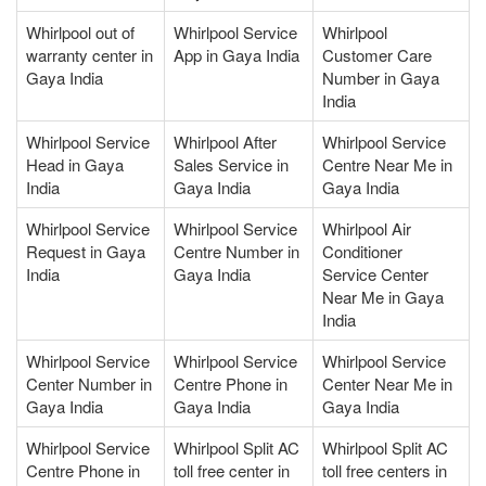
Whirlpool out of
Whirlpool Service
Whirlpool
warranty center in
App in Gaya India
Customer Care
Gaya India
Number in Gaya
India
Whirlpool Service
Whirlpool After
Whirlpool Service
Head in Gaya
Sales Service in
Centre Near Me in
India
Gaya India
Gaya India
Whirlpool Service
Whirlpool Service
Whirlpool Air
Request in Gaya
Centre Number in
Conditioner
India
Gaya India
Service Center
Near Me in Gaya
India
Whirlpool Service
Whirlpool Service
Whirlpool Service
Center Number in
Centre Phone in
Center Near Me in
Gaya India
Gaya India
Gaya India
Whirlpool Service
Whirlpool Split AC
Whirlpool Split AC
Centre Phone in
toll free center in
toll free centers in