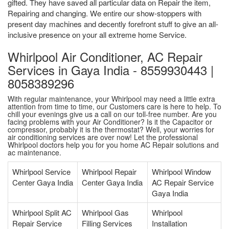
gifted. They have saved all particular data on Repair the item,
Repairing and changing. We entire our show-stoppers with
present day machines and decently forefront stuff to give an all-
inclusive presence on your all extreme home Service.
Whirlpool Air Conditioner, AC Repair
Services in Gaya India - 8559930443 |
8058389296
With regular maintenance, your Whirlpool may need a little extra
attention from time to time, our Customers care is here to help. To
chill your evenings give us a call on our toll-free number. Are you
facing problems with your Air Conditioner? Is it the Capacitor or
compressor, probably it is the thermostat? Well, your worries for
air conditioning services are over now! Let the professional
Whirlpool doctors help you for you home AC Repair solutions and
ac maintenance.
Whirlpool Service
Whirlpool Repair
Whirlpool Window
Center Gaya India
Center Gaya India
AC Repair Service
Gaya India
Whirlpool Split AC
Whirlpool Gas
Whirlpool
Repair Service
Filling Services
Installation