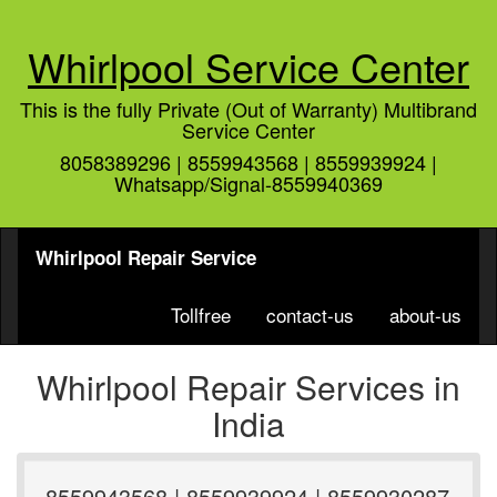
Whirlpool Service Center
This is the fully Private (Out of Warranty) Multibrand
Service Center
8058389296 | 8559943568 | 8559939924 |
Whatsapp/Signal-8559940369
Whirlpool Repair Service
Tollfree
contact-us
about-us
Whirlpool Repair Services in
India
8559943568 | 8559939924 | 8559930287