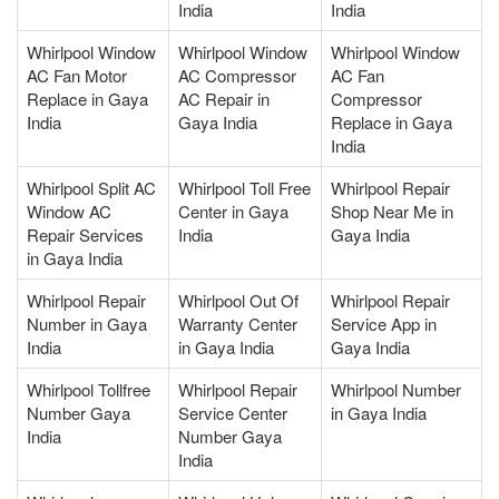
India
India
Whirlpool Window
Whirlpool Window
Whirlpool Window
AC Fan Motor
AC Compressor
AC Fan
Replace in Gaya
AC Repair in
Compressor
India
Gaya India
Replace in Gaya
India
Whirlpool Split AC
Whirlpool Toll Free
Whirlpool Repair
Window AC
Center in Gaya
Shop Near Me in
Repair Services
India
Gaya India
in Gaya India
Whirlpool Repair
Whirlpool Out Of
Whirlpool Repair
Number in Gaya
Warranty Center
Service App in
India
in Gaya India
Gaya India
Whirlpool Tollfree
Whirlpool Repair
Whirlpool Number
Number Gaya
Service Center
in Gaya India
India
Number Gaya
India