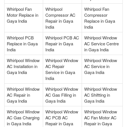
Whirlpool Fan
Whirlpool
Whirlpool Fan
Motor Replace in
Compressor AC
Compressor
Gaya India
Repair in Gaya
Replace in Gaya
India
India
Whirlpool PCB
Whirlpool PCB AC
Whirlpool Window
Replace in Gaya
Repair in Gaya
AC Service Centre
India
India
in Gaya India
Whirlpool Window
Whirlpool Window
Whirlpool Window
AC Installation in
AC Repair
AC Service in
Gaya India
Service in Gaya
Gaya India
India
Whirlpool Window
Whirlpool Window
Whirlpool Window
AC Repair in
AC Gas Filling in
AC Shiftting in
Gaya India
Gaya India
Gaya India
Whirlpool Window
Whirlpool Window
Whirlpool Window
AC Gas Charging
AC PCB AC
AC Fan Motor AC
in Gaya India
Repair in Gaya
Repair in Gaya