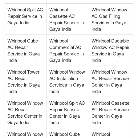
Whirlpool Split AC
Whirlpool
Whirlpool Window
Repair Service in
Cassette AC
AC Gas Filling
Gaya India
Repair Service in
Services in Gaya
Gaya India
India
Whirlpool Cube
Whirlpool
Whirlpool Ductable
AC Repair
Commercial AC
Window AC Repair
Service in Gaya
Repair Service in
Service in Gaya
India
Gaya India
India
Whirlpool Tower
Whirlpool Window
Whirlpool Window
AC Repair
AC Installation
AC Repair Service
Service in Gaya
Services in Gaya
Center in Gaya
India
India
India
Whirlpool Window
Whirlpool Split AC
Whirlpool Cassette
AC Repair
Repair Service
AC Repair Service
Service Center in
Center in Gaya
Center in Gaya
Gaya India
India
India
Whirlpool Window
Whirlpool Cube
Whirlpool