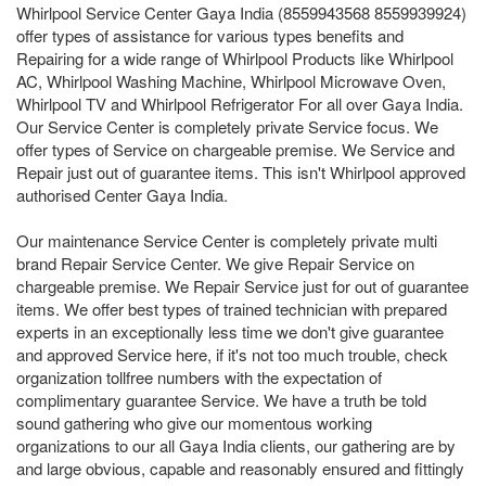
Whirlpool Service Center Gaya India (8559943568 8559939924)
offer types of assistance for various types benefits and
Repairing for a wide range of Whirlpool Products like Whirlpool
AC, Whirlpool Washing Machine, Whirlpool Microwave Oven,
Whirlpool TV and Whirlpool Refrigerator For all over Gaya India.
Our Service Center is completely private Service focus. We
offer types of Service on chargeable premise. We Service and
Repair just out of guarantee items. This isn't Whirlpool approved
authorised Center Gaya India.
Our maintenance Service Center is completely private multi
brand Repair Service Center. We give Repair Service on
chargeable premise. We Repair Service just for out of guarantee
items. We offer best types of trained technician with prepared
experts in an exceptionally less time we don't give guarantee
and approved Service here, if it's not too much trouble, check
organization tollfree numbers with the expectation of
complimentary guarantee Service. We have a truth be told
sound gathering who give our momentous working
organizations to our all Gaya India clients, our gathering are by
and large obvious, capable and reasonably ensured and fittingly