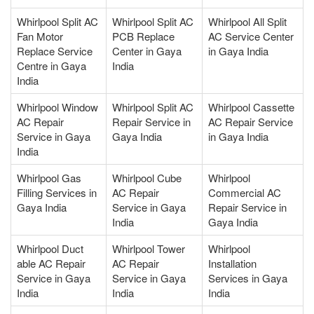
Whirlpool Split AC
Whirlpool Split AC
Whirlpool All Split
Fan Motor
PCB Replace
AC Service Center
Replace Service
Center in Gaya
in Gaya India
Centre in Gaya
India
India
Whirlpool Window
Whirlpool Split AC
Whirlpool Cassette
AC Repair
Repair Service in
AC Repair Service
Service in Gaya
Gaya India
in Gaya India
India
Whirlpool Gas
Whirlpool Cube
Whirlpool
Filling Services in
AC Repair
Commercial AC
Gaya India
Service in Gaya
Repair Service in
India
Gaya India
Whirlpool Duct
Whirlpool Tower
Whirlpool
able AC Repair
AC Repair
Installation
Service in Gaya
Service in Gaya
Services in Gaya
India
India
India