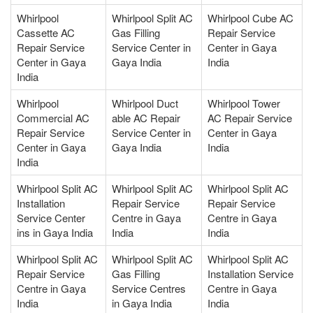
Whirlpool
Whirlpool Split AC
Whirlpool Cube AC
Cassette AC
Gas Filling
Repair Service
Repair Service
Service Center in
Center in Gaya
Center in Gaya
Gaya India
India
India
Whirlpool
Whirlpool Duct
Whirlpool Tower
Commercial AC
able AC Repair
AC Repair Service
Repair Service
Service Center in
Center in Gaya
Center in Gaya
Gaya India
India
India
Whirlpool Split AC
Whirlpool Split AC
Whirlpool Split AC
Installation
Repair Service
Repair Service
Service Center
Centre in Gaya
Centre in Gaya
ins in Gaya India
India
India
Whirlpool Split AC
Whirlpool Split AC
Whirlpool Split AC
Repair Service
Gas Filling
Installation Service
Centre in Gaya
Service Centres
Centre in Gaya
India
in Gaya India
India