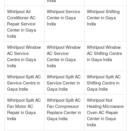
India
Whirlpool Air
Whirlpool Service
Whirlpool Shifting
Conditioner AC
Center in Gaya
Center in Gaya
Repair Service
India
India
Center in Gaya
India
Whirlpool Window
Whirlpool Window
Whirlpool Window
AC Service
AC Service
AC Shifting Centre
Centre in Gaya
Center in Gaya
in Gaya India
India
India
Whirlpool Split AC
Whirlpool Split AC
Whirlpool Split AC
Service Centre in
Service Center in
Shifting Centre in
Gaya India
Gaya India
Gaya India
Whirlpool Split AC
Whirlpool Split AC
Whirlpool Not
Fan Motor AC
Fan Compressor
Heating Microwave
Repair in Gaya
Replace Center in
Oven AC Repair
India
Gaya India
Center in Gaya
India