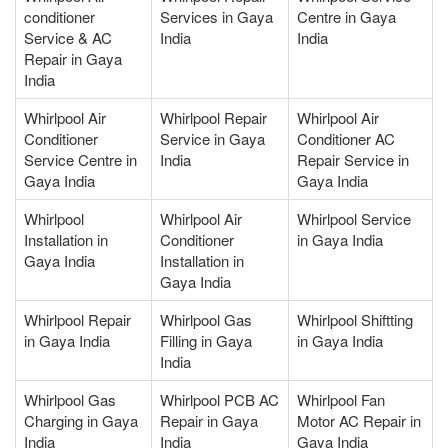
conditioner
Services in Gaya
Centre in Gaya
Service & AC
India
India
Repair in Gaya
India
Whirlpool Air
Whirlpool Repair
Whirlpool Air
Conditioner
Service in Gaya
Conditioner AC
Service Centre in
India
Repair Service in
Gaya India
Gaya India
Whirlpool
Whirlpool Air
Whirlpool Service
Installation in
Conditioner
in Gaya India
Gaya India
Installation in
Gaya India
Whirlpool Repair
Whirlpool Gas
Whirlpool Shiftting
in Gaya India
Filling in Gaya
in Gaya India
India
Whirlpool Gas
Whirlpool PCB AC
Whirlpool Fan
Charging in Gaya
Repair in Gaya
Motor AC Repair in
India
India
Gaya India