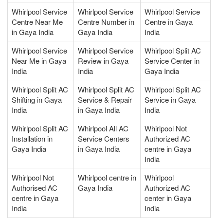
Whirlpool Service
Whirlpool Service
Whirlpool Service
Centre Near Me
Centre Number in
Centre in Gaya
in Gaya India
Gaya India
India
Whirlpool Service
Whirlpool Service
Whirlpool Split AC
Near Me in Gaya
Review in Gaya
Service Center in
India
India
Gaya India
Whirlpool Split AC
Whirlpool Split AC
Whirlpool Split AC
Shifting in Gaya
Service & Repair
Service in Gaya
India
in Gaya India
India
Whirlpool Split AC
Whirlpool All AC
Whirlpool Not
Installation in
Service Centers
Authorized AC
Gaya India
in Gaya India
centre in Gaya
India
Whirlpool Not
Whirlpool centre in
Whirlpool
Authorised AC
Gaya India
Authorized AC
centre in Gaya
center in Gaya
India
India