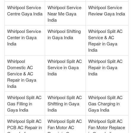
Whirlpool Service
Whirlpool Service
Whirlpool Service
Centre Gaya India
Near Me Gaya
Review Gaya India
India
Whirlpool Service
Whirlpool Shifting
Whirlpool Split AC
Center in Gaya
in Gaya India
Service & AC
India
Repair in Gaya
India
Whirlpool
Whirlpool Split AC
Whirlpool Split AC
Domestic AC
Service in Gaya
Repair in Gaya
Service & AC
India
India
Repair in Gaya
India
Whirlpool Split AC
Whirlpool Split AC
Whirlpool Split AC
Gas Filling in
Shiftting in Gaya
Gas Charging in
Gaya India
India
Gaya India
Whirlpool Split AC
Whirlpool Split AC
Whirlpool Split AC
PCB AC Repair in
Fan Motor AC
Fan Motor Replace