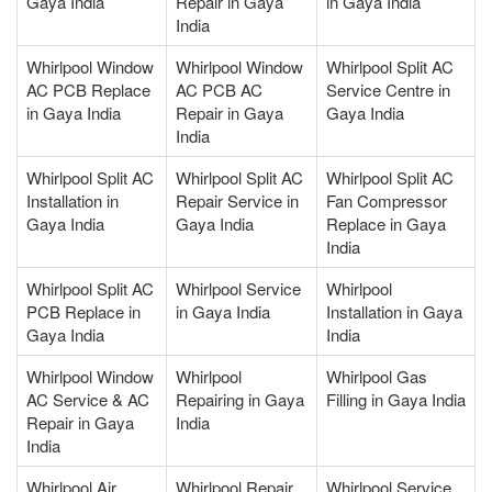
Gaya India
Repair in Gaya
in Gaya India
India
Whirlpool Window
Whirlpool Window
Whirlpool Split AC
AC PCB Replace
AC PCB AC
Service Centre in
in Gaya India
Repair in Gaya
Gaya India
India
Whirlpool Split AC
Whirlpool Split AC
Whirlpool Split AC
Installation in
Repair Service in
Fan Compressor
Gaya India
Gaya India
Replace in Gaya
India
Whirlpool Split AC
Whirlpool Service
Whirlpool
PCB Replace in
in Gaya India
Installation in Gaya
Gaya India
India
Whirlpool Window
Whirlpool
Whirlpool Gas
AC Service & AC
Repairing in Gaya
Filling in Gaya India
Repair in Gaya
India
India
Whirlpool Air
Whirlpool Repair
Whirlpool Service