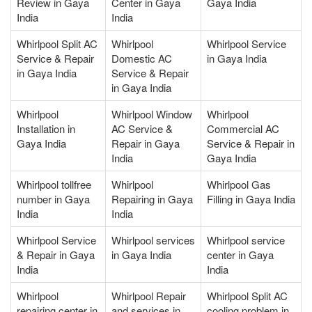
Review in Gaya
Center in Gaya
Gaya India
India
India
Whirlpool Split AC
Whirlpool
Whirlpool Service
Service & Repair
Domestic AC
in Gaya India
in Gaya India
Service & Repair
in Gaya India
Whirlpool
Whirlpool Window
Whirlpool
Installation in
AC Service &
Commercial AC
Gaya India
Repair in Gaya
Service & Repair in
India
Gaya India
Whirlpool tollfree
Whirlpool
Whirlpool Gas
number in Gaya
Repairing in Gaya
Filling in Gaya India
India
India
Whirlpool Service
Whirlpool services
Whirlpool service
& Repair in Gaya
in Gaya India
center in Gaya
India
India
Whirlpool
Whirlpool Repair
Whirlpool Split AC
repairing center in
and services in
cooling problem in