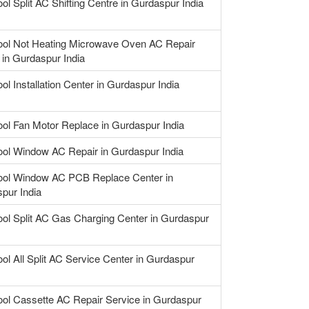
ol Split AC Shifting Centre in Gurdaspur India
ool Not Heating Microwave Oven AC Repair
 in Gurdaspur India
ol Installation Center in Gurdaspur India
ool Fan Motor Replace in Gurdaspur India
ool Window AC Repair in Gurdaspur India
ool Window AC PCB Replace Center in
pur India
ool Split AC Gas Charging Center in Gurdaspur
ool All Split AC Service Center in Gurdaspur
ool Cassette AC Repair Service in Gurdaspur