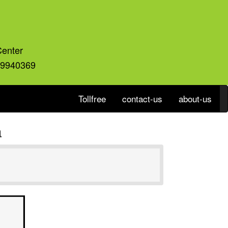
Center
59940369
Tollfree
contact-us
about-us
a