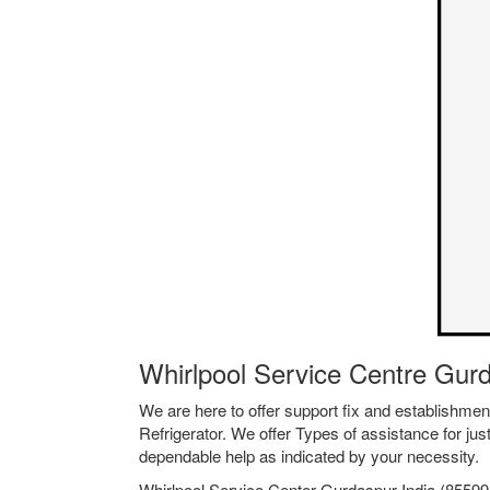
Whirlpool Service Centre Gur
We are here to offer support fix and establishm
Refrigerator. We offer Types of assistance for jus
dependable help as indicated by your necessity.
Whirlpool Service Center Gurdaspur India (855994