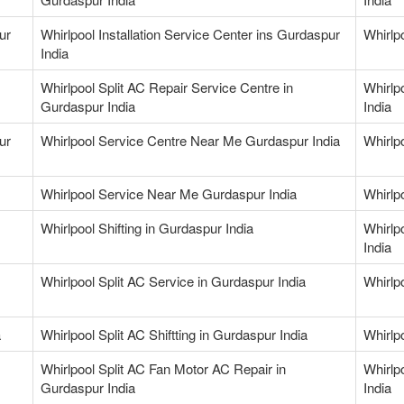
ur
Whirlpool Installation Service Center ins Gurdaspur
Whirlp
India
Whirlpool Split AC Repair Service Centre in
Whirlp
Gurdaspur India
India
ur
Whirlpool Service Centre Near Me Gurdaspur India
Whirlp
Whirlpool Service Near Me Gurdaspur India
Whirlp
Whirlpool Shifting in Gurdaspur India
Whirlp
India
Whirlpool Split AC Service in Gurdaspur India
Whirlp
a
Whirlpool Split AC Shiftting in Gurdaspur India
Whirlp
Whirlpool Split AC Fan Motor AC Repair in
Whirlp
Gurdaspur India
India