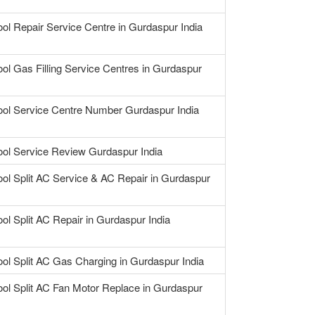
ool Repair Service Centre in Gurdaspur India
ool Gas Filling Service Centres in Gurdaspur
ool Service Centre Number Gurdaspur India
ool Service Review Gurdaspur India
ool Split AC Service & AC Repair in Gurdaspur
ool Split AC Repair in Gurdaspur India
ool Split AC Gas Charging in Gurdaspur India
ool Split AC Fan Motor Replace in Gurdaspur