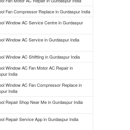
ool Fan Motor AC Repair in Gurdaspur India
ool Fan Compressor Replace in Gurdaspur India
ool Window AC Service Centre in Gurdaspur
ool Window AC Service in Gurdaspur India
ool Window AC Shiftting in Gurdaspur India
ool Window AC Fan Motor AC Repair in
pur India
ool Window AC Fan Compressor Replace in
pur India
ool Repair Shop Near Me in Gurdaspur India
ool Repair Service App in Gurdaspur India