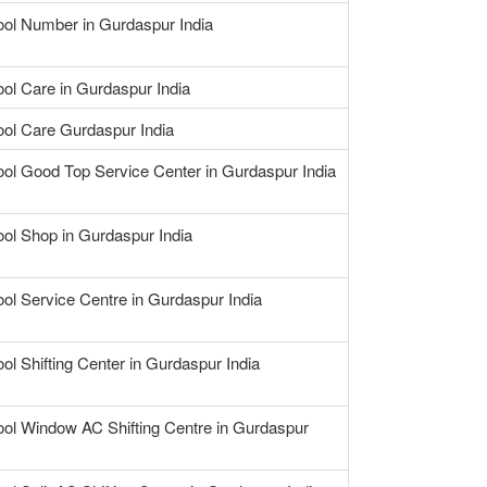
ool Number in Gurdaspur India
ool Care in Gurdaspur India
ool Care Gurdaspur India
ool Good Top Service Center in Gurdaspur India
ool Shop in Gurdaspur India
ool Service Centre in Gurdaspur India
ool Shifting Center in Gurdaspur India
ool Window AC Shifting Centre in Gurdaspur