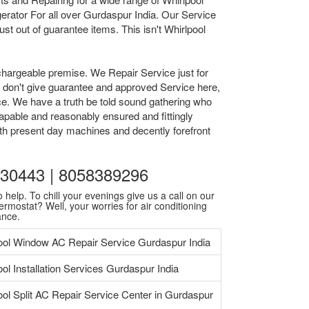
rator For all over Gurdaspur India. Our Service
t out of guarantee items. This isn't Whirlpool
chargeable premise. We Repair Service just for
we don't give guarantee and approved Service here,
ice. We have a truth be told sound gathering who
apable and reasonably ensured and fittingly
ith present day machines and decently forefront
9930443 | 8058389296
 help. To chill your evenings give us a call on our
ermostat? Well, your worries for air conditioning
ance.
ool Window AC Repair Service Gurdaspur India
ool Installation Services Gurdaspur India
ool Split AC Repair Service Center in Gurdaspur