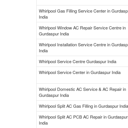
Whirlpool Gas Filling Service Center in Gurdasp
India
Whirlpool Window AC Repair Service Centre in
Gurdaspur India
Whirlpool Installation Service Centre in Gurdasp
India
Whirlpool Service Centre Gurdaspur India
Whirlpool Service Center in Gurdaspur India
Whirlpool Domestic AC Service & AC Repair in
Gurdaspur India
Whirlpool Split AC Gas Filling in Gurdaspur Indi
Whirlpool Split AC PCB AC Repair in Gurdaspur
India