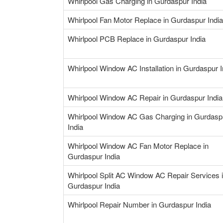
Whirlpool Gas Charging in Gurdaspur India
Whirlpool Fan Motor Replace in Gurdaspur India
Whirlpool PCB Replace in Gurdaspur India
Whirlpool Window AC Installation in Gurdaspur I
Whirlpool Window AC Repair in Gurdaspur India
Whirlpool Window AC Gas Charging in Gurdasp
India
Whirlpool Window AC Fan Motor Replace in
Gurdaspur India
Whirlpool Split AC Window AC Repair Services 
Gurdaspur India
Whirlpool Repair Number in Gurdaspur India