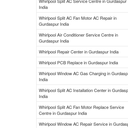
Whirlpool Split AC Service Centre in Gurdaspur
India
Whirlpool Split AC Fan Motor AC Repair in
Gurdaspur India
Whirlpool Air Conditioner Service Centre in
Gurdaspur India
Whirlpool Repair Center in Gurdaspur India
Whirlpool PCB Replace in Gurdaspur India
Whirlpool Window AC Gas Charging in Gurdasp
India
Whirlpool Split AC Installation Center in Gurdas
India
Whirlpool Split AC Fan Motor Replace Service
Centre in Gurdaspur India
Whirlpool Window AC Repair Service in Gurdas