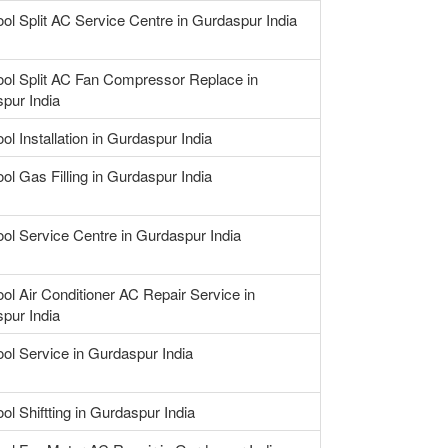
ool Split AC Service Centre in Gurdaspur India
ool Split AC Fan Compressor Replace in
pur India
ol Installation in Gurdaspur India
ol Gas Filling in Gurdaspur India
ool Service Centre in Gurdaspur India
ool Air Conditioner AC Repair Service in
pur India
ool Service in Gurdaspur India
ol Shiftting in Gurdaspur India