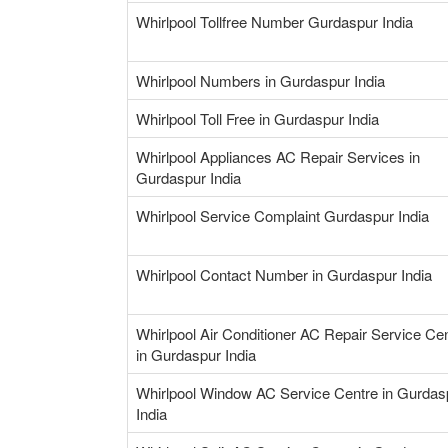
Whirlpool Tollfree Number Gurdaspur India
Whirlpool Numbers in Gurdaspur India
Whirlpool Toll Free in Gurdaspur India
Whirlpool Appliances AC Repair Services in
Gurdaspur India
Whirlpool Service Complaint Gurdaspur India
Whirlpool Contact Number in Gurdaspur India
Whirlpool Air Conditioner AC Repair Service Ce
in Gurdaspur India
Whirlpool Window AC Service Centre in Gurdas
India