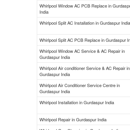
Whirlpool Window AC PCB Replace in Gurdasp
India
Whirlpool Split AC Installation in Gurdaspur Indi
Whirlpool Split AC PCB Replace in Gurdaspur I
Whirlpool Window AC Service & AC Repair in
Gurdaspur India
Whirlpool Air conditioner Service & AC Repair in
Gurdaspur India
Whirlpool Air Conditioner Service Centre in
Gurdaspur India
Whirlpool Installation in Gurdaspur India
Whirlpool Repair in Gurdaspur India