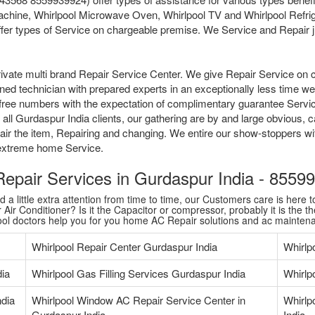
chine, Whirlpool Microwave Oven, Whirlpool TV and Whirlpool Refrige
fer types of Service on chargeable premise. We Service and Repair jus
ivate multi brand Repair Service Center. We give Repair Service on 
ained technician with prepared experts in an exceptionally less time 
tollfree numbers with the expectation of complimentary guarantee Serv
ll Gurdaspur India clients, our gathering are by and large obvious, c
pair the item, Repairing and changing. We entire our show-stoppers w
l extreme home Service.
 Repair Services in Gurdaspur India - 855
 little extra attention from time to time, our Customers care is here to
Air Conditioner? Is it the Capacitor or compressor, probably it is the th
pool doctors help you for you home AC Repair solutions and ac mainten
Whirlpool Repair Center Gurdaspur India
Whirlp
dia
Whirlpool Gas Filling Services Gurdaspur India
Whirlp
ndia
Whirlpool Window AC Repair Service Center in
Whirlp
Gurdaspur India
India