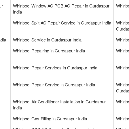
ur
Whirlpool Window AC PCB AC Repair in Gurdaspur
Whirlp
India
a
Whirlpool Split AC Repair Service in Gurdaspur India
Whirlp
Gurdas
ndia
Whirlpool Service in Gurdaspur India
Whirlpo
Whirlpool Repairing in Gurdaspur India
Whirlpo
Whirlpool Repair Services in Gurdaspur India
Whirlp
Whirlpool Repair Service in Gurdaspur India
Whirlp
Gurdas
Whirlpool Air Conditioner Installation in Gurdaspur
Whirlp
India
Whirlpool Gas Filling in Gurdaspur India
Whirlpo