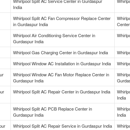
Whirlpool Split AC Service Center in Gurdaspur
Whirlpo
India
Whirlpool Split AC Fan Compressor Replace Center
Whirlp
in Gurdaspur India
Center
Whirlpool Air Conditioning Service Center in
Whirlpo
Gurdaspur India
Whirlpool Gas Charging Center in Gurdaspur India
Whirlp
Whirlpool Window AC Installation in Gurdaspur India
Whirlp
ur
Whirlpool Window AC Fan Motor Replace Center in
Whirlp
Gurdaspur India
Gurdas
pur
Whirlpool Split AC Repair Center in Gurdaspur India
Whirlp
India
Whirlpool Split AC PCB Replace Center in
Whirlp
Gurdaspur India
India
pur
Whirlpool Split AC Repair Service in Gurdaspur India
Whirlp