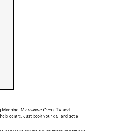
hing Machine, Microwave Oven, TV and
help centre. Just book your call and get a
s and Repairing for a wide range of Whirlpool