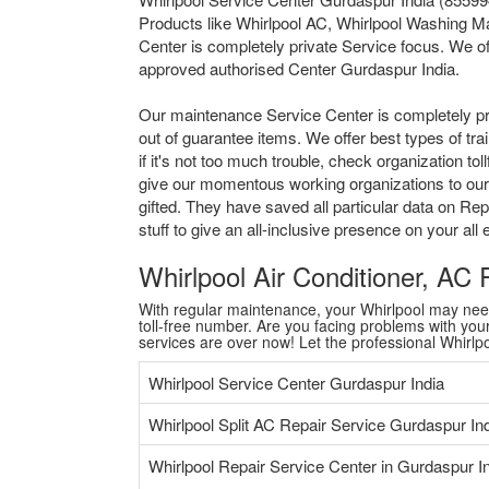
Products like Whirlpool AC, Whirlpool Washing Ma
Center is completely private Service focus. We of
approved authorised Center Gurdaspur India.
Our maintenance Service Center is completely pr
out of guarantee items. We offer best types of tr
if it's not too much trouble, check organization 
give our momentous working organizations to our a
gifted. They have saved all particular data on Re
stuff to give an all-inclusive presence on your al
Whirlpool Air Conditioner, AC
With regular maintenance, your Whirlpool may need a
toll-free number. Are you facing problems with your 
services are over now! Let the professional Whirl
Whirlpool Service Center Gurdaspur India
Whirlpool Split AC Repair Service Gurdaspur In
Whirlpool Repair Service Center in Gurdaspur I