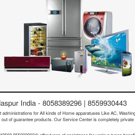
daspur India - 8058389296 | 8559930443
ent administrations for All kinds of Home apparatuses Like AC, Was
t out of guarantee products. Our Service Center is completely private 
3568 8559939924) offer types of assistance for various types benefit