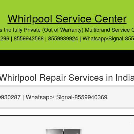
Whirlpool Service Center
is the fully Private (Out of Warranty) Multibrand Service 
296 | 8559943568 | 8559939924 | Whatsapp/Signal-85
Whirlpool Repair Services in Indi
9930287 | Whatsapp/ Signal-8559940369