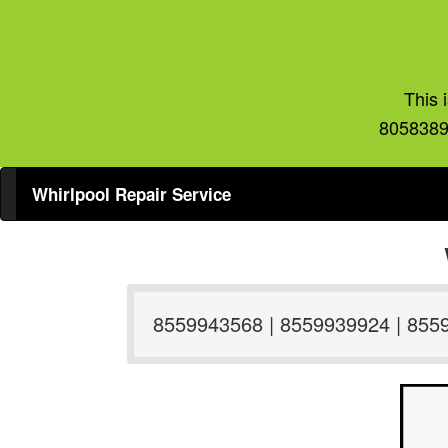
This 
8058389
Whirlpool Repair Service
8559943568 | 8559939924 | 855