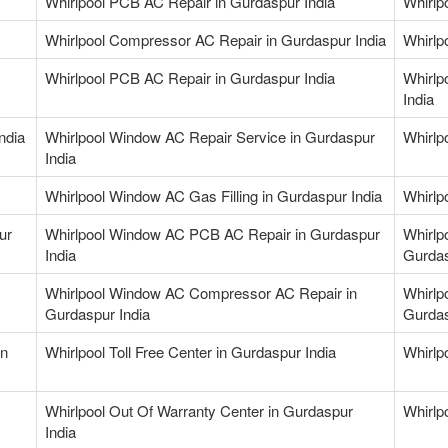
Whirlpool PCB AC Repair in Gurdaspur India
Whirlp
Whirlpool Compressor AC Repair in Gurdaspur India
Whirlp
Whirlpool PCB AC Repair in Gurdaspur India
Whirlp
India
ndia
Whirlpool Window AC Repair Service in Gurdaspur
Whirlp
India
Whirlpool Window AC Gas Filling in Gurdaspur India
Whirlp
ur
Whirlpool Window AC PCB AC Repair in Gurdaspur
Whirlp
India
Gurdas
Whirlpool Window AC Compressor AC Repair in
Whirlp
Gurdaspur India
Gurdas
in
Whirlpool Toll Free Center in Gurdaspur India
Whirlp
Whirlpool Out Of Warranty Center in Gurdaspur
Whirlp
India