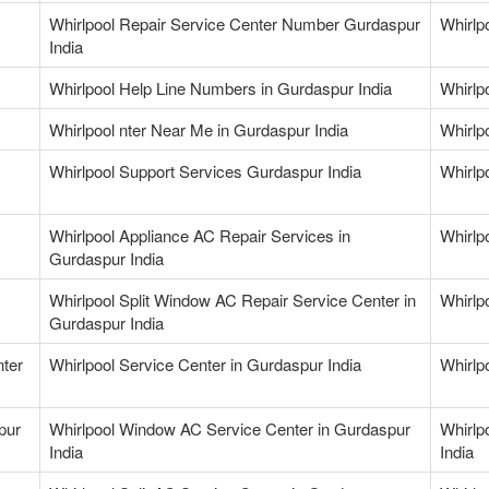
Whirlpool Repair Service Center Number Gurdaspur
Whirlp
India
Whirlpool Help Line Numbers in Gurdaspur India
Whirlp
Whirlpool nter Near Me in Gurdaspur India
Whirlp
Whirlpool Support Services Gurdaspur India
Whirlp
Whirlpool Appliance AC Repair Services in
Whirlp
Gurdaspur India
Whirlpool Split Window AC Repair Service Center in
Whirlp
Gurdaspur India
nter
Whirlpool Service Center in Gurdaspur India
Whirlp
pur
Whirlpool Window AC Service Center in Gurdaspur
Whirlp
India
India