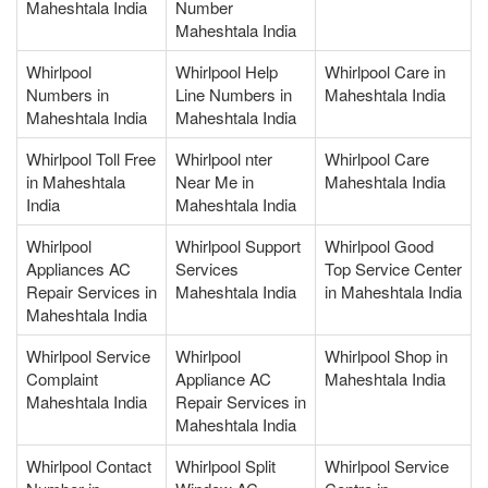
Maheshtala India
Number
Maheshtala India
Whirlpool
Whirlpool Help
Whirlpool Care in
Numbers in
Line Numbers in
Maheshtala India
Maheshtala India
Maheshtala India
Whirlpool Toll Free
Whirlpool nter
Whirlpool Care
in Maheshtala
Near Me in
Maheshtala India
India
Maheshtala India
Whirlpool
Whirlpool Support
Whirlpool Good
Appliances AC
Services
Top Service Center
Repair Services in
Maheshtala India
in Maheshtala India
Maheshtala India
Whirlpool Service
Whirlpool
Whirlpool Shop in
Complaint
Appliance AC
Maheshtala India
Maheshtala India
Repair Services in
Maheshtala India
Whirlpool Contact
Whirlpool Split
Whirlpool Service