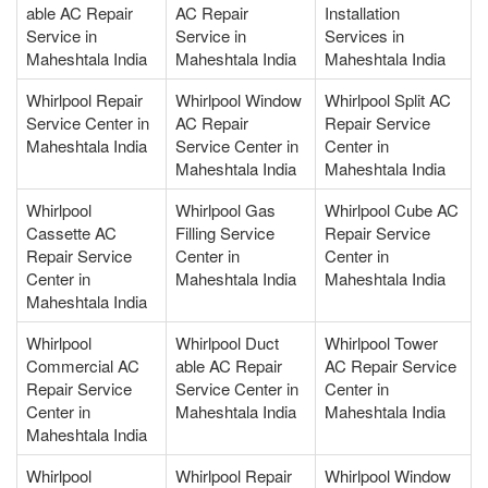
able AC Repair
AC Repair
Installation
Service in
Service in
Services in
Maheshtala India
Maheshtala India
Maheshtala India
Whirlpool Repair
Whirlpool Window
Whirlpool Split AC
Service Center in
AC Repair
Repair Service
Maheshtala India
Service Center in
Center in
Maheshtala India
Maheshtala India
Whirlpool
Whirlpool Gas
Whirlpool Cube AC
Cassette AC
Filling Service
Repair Service
Repair Service
Center in
Center in
Center in
Maheshtala India
Maheshtala India
Maheshtala India
Whirlpool
Whirlpool Duct
Whirlpool Tower
Commercial AC
able AC Repair
AC Repair Service
Repair Service
Service Center in
Center in
Center in
Maheshtala India
Maheshtala India
Maheshtala India
Whirlpool
Whirlpool Repair
Whirlpool Window