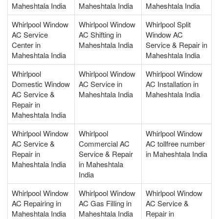
Maheshtala India
Maheshtala India
Maheshtala India
Whirlpool Window
Whirlpool Window
Whirlpool Split
AC Service
AC Shifting in
Window AC
Center in
Maheshtala India
Service & Repair in
Maheshtala India
Maheshtala India
Whirlpool
Whirlpool Window
Whirlpool Window
Domestic Window
AC Service in
AC Installation in
AC Service &
Maheshtala India
Maheshtala India
Repair in
Maheshtala India
Whirlpool Window
Whirlpool
Whirlpool Window
AC Service &
Commercial AC
AC tollfree number
Repair in
Service & Repair
in Maheshtala India
Maheshtala India
in Maheshtala
India
Whirlpool Window
Whirlpool Window
Whirlpool Window
AC Repairing in
AC Gas Filling in
AC Service &
Maheshtala India
Maheshtala India
Repair in