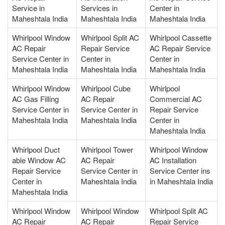
Service in
Services in
Center in
Maheshtala India
Maheshtala India
Maheshtala India
Whirlpool Window
Whirlpool Split AC
Whirlpool Cassette
AC Repair
Repair Service
AC Repair Service
Service Center in
Center in
Center in
Maheshtala India
Maheshtala India
Maheshtala India
Whirlpool Window
Whirlpool Cube
Whirlpool
AC Gas Filling
AC Repair
Commercial AC
Service Center in
Service Center in
Repair Service
Maheshtala India
Maheshtala India
Center in
Maheshtala India
Whirlpool Duct
Whirlpool Tower
Whirlpool Window
able Window AC
AC Repair
AC Installation
Repair Service
Service Center in
Service Center ins
Center in
Maheshtala India
in Maheshtala India
Maheshtala India
Whirlpool Window
Whirlpool Window
Whirlpool Split AC
AC Repair
AC Repair
Repair Service