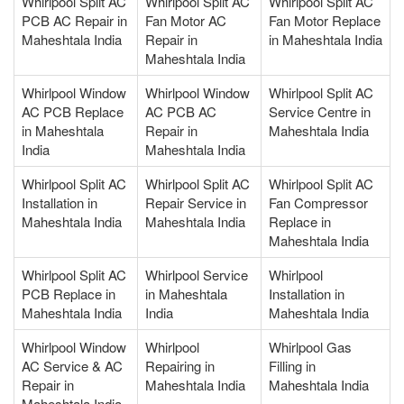
Whirlpool Split AC
Whirlpool Split AC
Whirlpool Split AC
PCB AC Repair in
Fan Motor AC
Fan Motor Replace
Maheshtala India
Repair in
in Maheshtala India
Maheshtala India
Whirlpool Window
Whirlpool Window
Whirlpool Split AC
AC PCB Replace
AC PCB AC
Service Centre in
in Maheshtala
Repair in
Maheshtala India
India
Maheshtala India
Whirlpool Split AC
Whirlpool Split AC
Whirlpool Split AC
Installation in
Repair Service in
Fan Compressor
Maheshtala India
Maheshtala India
Replace in
Maheshtala India
Whirlpool Split AC
Whirlpool Service
Whirlpool
PCB Replace in
in Maheshtala
Installation in
Maheshtala India
India
Maheshtala India
Whirlpool Window
Whirlpool
Whirlpool Gas
AC Service & AC
Repairing in
Filling in
Repair in
Maheshtala India
Maheshtala India
Maheshtala India