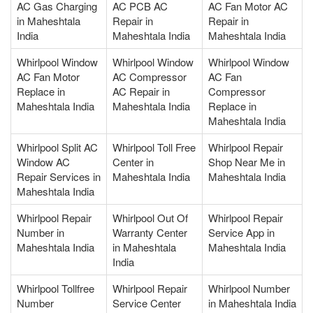
AC Gas Charging
AC PCB AC
AC Fan Motor AC
in Maheshtala
Repair in
Repair in
India
Maheshtala India
Maheshtala India
Whirlpool Window
Whirlpool Window
Whirlpool Window
AC Fan Motor
AC Compressor
AC Fan
Replace in
AC Repair in
Compressor
Maheshtala India
Maheshtala India
Replace in
Maheshtala India
Whirlpool Split AC
Whirlpool Toll Free
Whirlpool Repair
Window AC
Center in
Shop Near Me in
Repair Services in
Maheshtala India
Maheshtala India
Maheshtala India
Whirlpool Repair
Whirlpool Out Of
Whirlpool Repair
Number in
Warranty Center
Service App in
Maheshtala India
in Maheshtala
Maheshtala India
India
Whirlpool Tollfree
Whirlpool Repair
Whirlpool Number
Number
Service Center
in Maheshtala India