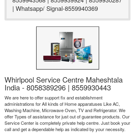
| Whatsapp/ Signal-8559940369
Whirlpool Service Centre Maheshtala
India - 8058389296 | 8559930443
We are here to offer support fix and establishment
administrations for All kinds of Home apparatuses Like AC,
Washing Machine, Microwave Oven, TV and Refrigerator. We
offer Types of assistance for just out of guarantee products. Our
Service Center is completely private help centre. Just book your
call and get a dependable help as indicated by your necessity.