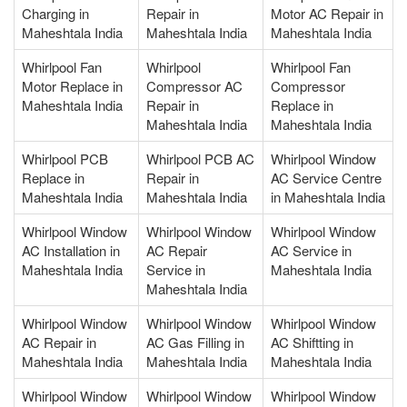
Charging in
Repair in
Motor AC Repair in
Maheshtala India
Maheshtala India
Maheshtala India
Whirlpool Fan
Whirlpool
Whirlpool Fan
Motor Replace in
Compressor AC
Compressor
Maheshtala India
Repair in
Replace in
Maheshtala India
Maheshtala India
Whirlpool PCB
Whirlpool PCB AC
Whirlpool Window
Replace in
Repair in
AC Service Centre
Maheshtala India
Maheshtala India
in Maheshtala India
Whirlpool Window
Whirlpool Window
Whirlpool Window
AC Installation in
AC Repair
AC Service in
Maheshtala India
Service in
Maheshtala India
Maheshtala India
Whirlpool Window
Whirlpool Window
Whirlpool Window
AC Repair in
AC Gas Filling in
AC Shiftting in
Maheshtala India
Maheshtala India
Maheshtala India
Whirlpool Window
Whirlpool Window
Whirlpool Window