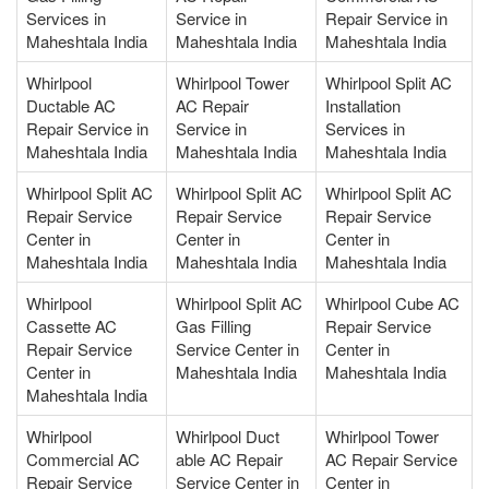
Services in
Service in
Repair Service in
Maheshtala India
Maheshtala India
Maheshtala India
Whirlpool
Whirlpool Tower
Whirlpool Split AC
Ductable AC
AC Repair
Installation
Repair Service in
Service in
Services in
Maheshtala India
Maheshtala India
Maheshtala India
Whirlpool Split AC
Whirlpool Split AC
Whirlpool Split AC
Repair Service
Repair Service
Repair Service
Center in
Center in
Center in
Maheshtala India
Maheshtala India
Maheshtala India
Whirlpool
Whirlpool Split AC
Whirlpool Cube AC
Cassette AC
Gas Filling
Repair Service
Repair Service
Service Center in
Center in
Center in
Maheshtala India
Maheshtala India
Maheshtala India
Whirlpool
Whirlpool Duct
Whirlpool Tower
Commercial AC
able AC Repair
AC Repair Service
Repair Service
Service Center in
Center in