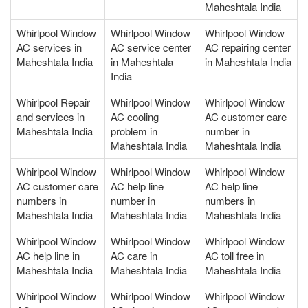
Maheshtala India
Whirlpool Window
Whirlpool Window
Whirlpool Window
AC services in
AC service center
AC repairing center
Maheshtala India
in Maheshtala
in Maheshtala India
India
Whirlpool Repair
Whirlpool Window
Whirlpool Window
and services in
AC cooling
AC customer care
Maheshtala India
problem in
number in
Maheshtala India
Maheshtala India
Whirlpool Window
Whirlpool Window
Whirlpool Window
AC customer care
AC help line
AC help line
numbers in
number in
numbers in
Maheshtala India
Maheshtala India
Maheshtala India
Whirlpool Window
Whirlpool Window
Whirlpool Window
AC help line in
AC care in
AC toll free in
Maheshtala India
Maheshtala India
Maheshtala India
Whirlpool Window
Whirlpool Window
Whirlpool Window