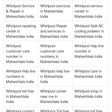
Whirlpool Service
Whirlpool services
Whirlpool service
& Repair in
in Maheshtala
center in
Maheshtala India
India
Maheshtala India
Whirlpool repairing
Whirlpool Repair
Whirlpool Split AC
center in
and services in
cooling problem in
Maheshtala India
Maheshtala India
Maheshtala India
Whirlpool
Whirlpool
Whirlpool help line
customer care
customer care
number in
number in
numbers in
Maheshtala India
Maheshtala India
Maheshtala India
Whirlpool help line
Whirlpool help line
Whirlpool care in
numbers in
in Maheshtala
Maheshtala India
Maheshtala India
India
Whirlpool toll free
Whirlpool center
Whirlpool shop in
in Maheshtala
near me in
Maheshtala India
India
Maheshtala India
Whirlpool contact
Whirlpool Toll free
Whirlpool toll free