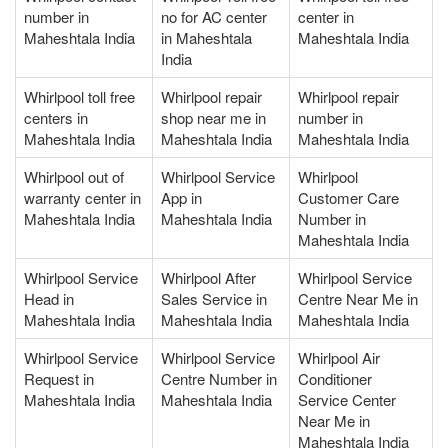
number in
no for AC center
center in
Maheshtala India
in Maheshtala
Maheshtala India
India
Whirlpool toll free
Whirlpool repair
Whirlpool repair
centers in
shop near me in
number in
Maheshtala India
Maheshtala India
Maheshtala India
Whirlpool out of
Whirlpool Service
Whirlpool
warranty center in
App in
Customer Care
Maheshtala India
Maheshtala India
Number in
Maheshtala India
Whirlpool Service
Whirlpool After
Whirlpool Service
Head in
Sales Service in
Centre Near Me in
Maheshtala India
Maheshtala India
Maheshtala India
Whirlpool Service
Whirlpool Service
Whirlpool Air
Request in
Centre Number in
Conditioner
Maheshtala India
Maheshtala India
Service Center
Near Me in
Maheshtala India