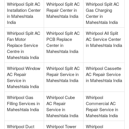
Whirlpool Split AC
Whirlpool Split AC
Whirlpool Split AC
Installation Center
Repair Center in
Gas Charging
in Maheshtala
Maheshtala India
Center in
India
Maheshtala India
Whirlpool Split AC
Whirlpool Split AC
Whirlpool All Split
Fan Motor
PCB Replace
AC Service Center
Replace Service
Center in
in Maheshtala India
Centre in
Maheshtala India
Maheshtala India
Whirlpool Window
Whirlpool Split AC
Whirlpool Cassette
AC Repair
Repair Service in
AC Repair Service
Service in
Maheshtala India
in Maheshtala India
Maheshtala India
Whirlpool Gas
Whirlpool Cube
Whirlpool
Filling Services in
AC Repair
Commercial AC
Maheshtala India
Service in
Repair Service in
Maheshtala India
Maheshtala India
Whirlpool Duct
Whirlpool Tower
Whirlpool