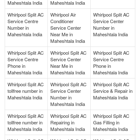
Maheshtala India
Maheshtala India
Whirlpool Split AC
Whirlpool Air
Whirlpool Split AC
Service Centre
Conditioner
Service Center
Number in
Service Center
Number in
Maheshtala India
Near Me in
Maheshtala India
Maheshtala India
Whirlpool Split AC
Whirlpool Split AC
Whirlpool Split AC
Service Centre
Service Center
Service Centre
Phone in
Near Me in
Phone in
Maheshtala India
Maheshtala India
Maheshtala India
Whirlpool Split AC
Whirlpool Split AC
Whirlpool Split AC
tollfree number in
Service Center
Service & Repair in
Maheshtala India
Number in
Maheshtala India
Maheshtala India
Whirlpool Split AC
Whirlpool Split AC
Whirlpool Split AC
tollfree number in
Repairing in
Gas Filling in
Maheshtala India
Maheshtala India
Maheshtala India