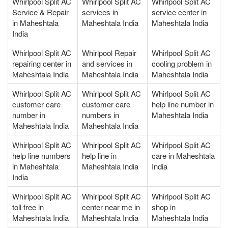
Whirlpool Split AC
Whirlpool Split AC
Whirlpool Split AC
Service & Repair
services in
service center in
in Maheshtala
Maheshtala India
Maheshtala India
India
Whirlpool Split AC
Whirlpool Repair
Whirlpool Split AC
repairing center in
and services in
cooling problem in
Maheshtala India
Maheshtala India
Maheshtala India
Whirlpool Split AC
Whirlpool Split AC
Whirlpool Split AC
customer care
customer care
help line number in
number in
numbers in
Maheshtala India
Maheshtala India
Maheshtala India
Whirlpool Split AC
Whirlpool Split AC
Whirlpool Split AC
help line numbers
help line in
care in Maheshtala
in Maheshtala
Maheshtala India
India
India
Whirlpool Split AC
Whirlpool Split AC
Whirlpool Split AC
toll free in
center near me in
shop in
Maheshtala India
Maheshtala India
Maheshtala India