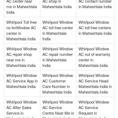
AC center near
AC shop in
AC contact number
me in Maheshtala
Maheshtala India
in Maheshtala India
India
Whirlpool Toll free
Whirlpool Window
Whirlpool Window
no forWindow AC
AC toll free center
AC toll free centers
center in
in Maheshtala
in Maheshtala India
Maheshtala India
India
Whirlpool Window
Whirlpool Window
Whirlpool Window
AC repair shop
AC repair number
AC out of warranty
near me in
in Maheshtala
center in
Maheshtala India
India
Maheshtala India
Whirlpool Window
Whirlpool Window
Whirlpool Window
AC Service App in
AC Customer
AC Service Head
Maheshtala India
Care Number in
Maheshtala India in
Maheshtala India
Maheshtala India
Whirlpool Window
Whirlpool Window
Whirlpool Window
AC After Sales
AC Service
AC Service
Service in
Centre Near Me in
Request in