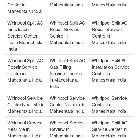
Center in
Maheshtala India
Maheshtala India
Maheshtala India
Whirlpool Split AC
Whirlpool Split AC
Whirlpool Split AC
Installation
Repair Service
Repair Service
Service Center
Centre in
Centre in
ins in Maheshtala
Maheshtala India
Maheshtala India
India
Whirlpool Split AC
Whirlpool Split AC
Whirlpool Split AC
Repair Service
Gas Filling
Installation Service
Centre in
Service Centres
Centre in
Maheshtala India
in Maheshtala
Maheshtala India
India
Whirlpool Service
Whirlpool Service
Whirlpool Service
Centre Near Me in
Centre Number in
Centre in
Maheshtala India
Maheshtala India
Maheshtala India
Whirlpool Service
Whirlpool Service
Whirlpool Split AC
Near Me in
Review in
Service Center in
Maheshtala India
Maheshtala India
Maheshtala India