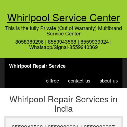
Whirlpool Service Center
This is the fully Private (Out of Warranty) Multibrand
Service Center
8058389296 | 8559943568 | 8559939924 |
Whatsapp/Signal-8559940369
Whirlpool Repair Service
Tollfree
contact-us
about-us
Whirlpool Repair Services in
India
8559943568 | 8559939924 | 8559930287