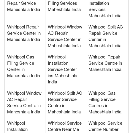
Repair Service
Filling Services
Installation
Maheshtala India
Maheshtala India
Services
Maheshtala India
Whirlpool Repair
Whirlpool Window
Whirlpool Split AC
Service Center in
AC Repair
Repair Service
Maheshtala India
Service Center in
Center in
Maheshtala India
Maheshtala India
Whirlpool Gas
Whirlpool
Whirlpool Repair
Filling Service
Installation
Service Centre in
Center in
Service Center
Maheshtala India
Maheshtala India
ins Maheshtala
India
Whirlpool Window
Whirlpool Split AC
Whirlpool Gas
AC Repair
Repair Service
Filling Service
Service Centre in
Centre in
Centres in
Maheshtala India
Maheshtala India
Maheshtala India
Whirlpool
Whirlpool Service
Whirlpool Service
Installation
Centre Near Me
Centre Number