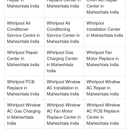
Maheshtala India
Maheshtala India
Center in
Maheshtala India
Whirlpool Air
Whirlpool Air
Whirlpool
Conditioner
Conditioning
Installation Center
Service Centre in
Service Center in
in Maheshtala India
Maheshtala India
Maheshtala India
Whirlpool Repair
Whirlpool Gas
Whirlpool Fan
Center in
Charging Center
Motor Replace in
Maheshtala India
in Maheshtala
Maheshtala India
India
Whirlpool PCB
Whirlpool Window
Whirlpool Window
Replace in
AC Installation in
AC Repair in
Maheshtala India
Maheshtala India
Maheshtala India
Whirlpool Window
Whirlpool Window
Whirlpool Window
AC Gas Charging
AC Fan Motor
AC PCB Replace
in Maheshtala
Replace Center in
Center in
India
Maheshtala India
Maheshtala India