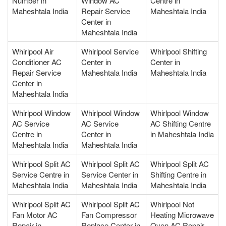
Number in
Window AC
Centre in
Maheshtala India
Repair Service
Maheshtala India
Center in
Maheshtala India
Whirlpool Air
Whirlpool Service
Whirlpool Shifting
Conditioner AC
Center in
Center in
Repair Service
Maheshtala India
Maheshtala India
Center in
Maheshtala India
Whirlpool Window
Whirlpool Window
Whirlpool Window
AC Service
AC Service
AC Shifting Centre
Centre in
Center in
in Maheshtala India
Maheshtala India
Maheshtala India
Whirlpool Split AC
Whirlpool Split AC
Whirlpool Split AC
Service Centre in
Service Center in
Shifting Centre in
Maheshtala India
Maheshtala India
Maheshtala India
Whirlpool Split AC
Whirlpool Split AC
Whirlpool Not
Fan Motor AC
Fan Compressor
Heating Microwave
Repair in
Replace Center in
Oven AC Repair