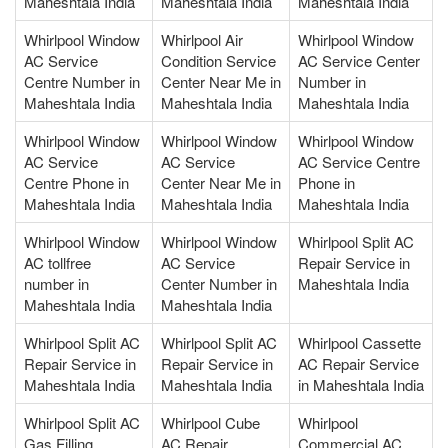
Maheshtala India
Maheshtala India
Maheshtala India
Whirlpool Window
Whirlpool Air
Whirlpool Window
AC Service
Condition Service
AC Service Center
Centre Number in
Center Near Me in
Number in
Maheshtala India
Maheshtala India
Maheshtala India
Whirlpool Window
Whirlpool Window
Whirlpool Window
AC Service
AC Service
AC Service Centre
Centre Phone in
Center Near Me in
Phone in
Maheshtala India
Maheshtala India
Maheshtala India
Whirlpool Window
Whirlpool Window
Whirlpool Split AC
AC tollfree
AC Service
Repair Service in
number in
Center Number in
Maheshtala India
Maheshtala India
Maheshtala India
Whirlpool Split AC
Whirlpool Split AC
Whirlpool Cassette
Repair Service in
Repair Service in
AC Repair Service
Maheshtala India
Maheshtala India
in Maheshtala India
Whirlpool Split AC
Whirlpool Cube
Whirlpool
Gas Filling
AC Repair
Commercial AC