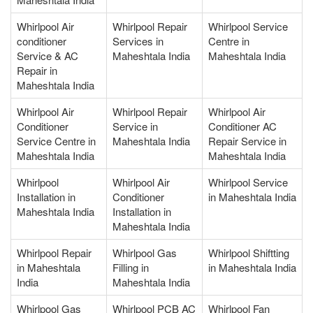
Whirlpool Air
Whirlpool Repair
Whirlpool Service
conditioner
Services in
Centre in
Service & AC
Maheshtala India
Maheshtala India
Repair in
Maheshtala India
Whirlpool Air
Whirlpool Repair
Whirlpool Air
Conditioner
Service in
Conditioner AC
Service Centre in
Maheshtala India
Repair Service in
Maheshtala India
Maheshtala India
Whirlpool
Whirlpool Air
Whirlpool Service
Installation in
Conditioner
in Maheshtala India
Maheshtala India
Installation in
Maheshtala India
Whirlpool Repair
Whirlpool Gas
Whirlpool Shiftting
in Maheshtala
Filling in
in Maheshtala India
India
Maheshtala India
Whirlpool Gas
Whirlpool PCB AC
Whirlpool Fan