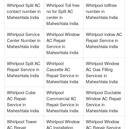
Whirlpool Split AC
Whirlpool Toll free
Whirlpool tollfree
contact number in
no for Split AC
number in
Maheshtala India
center in
Maheshtala India
Maheshtala India
Whirlpool Service
Whirlpool Window
Whirlpool indow AC
Center Number in
AC Repair
Repair Service in
Maheshtala India
Service in
Maheshtala India
Maheshtala India
Whirlpool Split AC
Whirlpool
Whirlpool Window
Repair Service in
Cassette AC
AC Gas Filling
Maheshtala India
Repair Service in
Services in
Maheshtala India
Maheshtala India
Whirlpool Cube
Whirlpool
Whirlpool Ductable
AC Repair
Commercial AC
Window AC Repair
Service in
Repair Service in
Service in
Maheshtala India
Maheshtala India
Maheshtala India
Whirlpool Tower
Whirlpool Window
Whirlpool Window
AC Repair
AC Installation
AC Repair Service