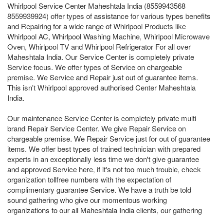
Whirlpool Service Center Maheshtala India (8559943568
8559939924) offer types of assistance for various types benefits
and Repairing for a wide range of Whirlpool Products like
Whirlpool AC, Whirlpool Washing Machine, Whirlpool Microwave
Oven, Whirlpool TV and Whirlpool Refrigerator For all over
Maheshtala India. Our Service Center is completely private
Service focus. We offer types of Service on chargeable
premise. We Service and Repair just out of guarantee items.
This isn't Whirlpool approved authorised Center Maheshtala
India.
Our maintenance Service Center is completely private multi
brand Repair Service Center. We give Repair Service on
chargeable premise. We Repair Service just for out of guarantee
items. We offer best types of trained technician with prepared
experts in an exceptionally less time we don't give guarantee
and approved Service here, if it's not too much trouble, check
organization tollfree numbers with the expectation of
complimentary guarantee Service. We have a truth be told
sound gathering who give our momentous working
organizations to our all Maheshtala India clients, our gathering