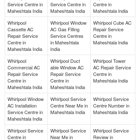
Service Centre in
Service Centre in
Centre in
Maheshtala India
Maheshtala India
Maheshtala India
Whirlpool
Whirlpool Window
Whirlpool Cube AC
Cassette AC
AC Gas Filling
Repair Service
Repair Service
Service Centres
Centre in
Centre in
in Maheshtala
Maheshtala India
Maheshtala India
India
Whirlpool
Whirlpool Duct
Whirlpool Tower
Commercial AC
able Window AC
AC Repair Service
Repair Service
Repair Service
Centre in
Centre in
Centre in
Maheshtala India
Maheshtala India
Maheshtala India
Whirlpool Window
Whirlpool Service
Whirlpool Service
AC Installation
Centre Near Me in
Centre Number in
Service Centre in
Maheshtala India
Maheshtala India
Maheshtala India
Whirlpool Service
Whirlpool Service
Whirlpool Service
Centre in
Near Me in
Review in