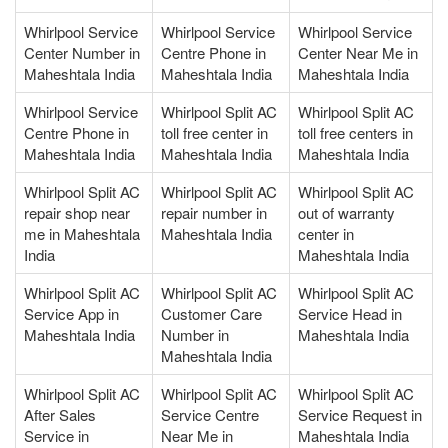
Whirlpool Service
Whirlpool Service
Whirlpool Service
Center Number in
Centre Phone in
Center Near Me in
Maheshtala India
Maheshtala India
Maheshtala India
Whirlpool Service
Whirlpool Split AC
Whirlpool Split AC
Centre Phone in
toll free center in
toll free centers in
Maheshtala India
Maheshtala India
Maheshtala India
Whirlpool Split AC
Whirlpool Split AC
Whirlpool Split AC
repair shop near
repair number in
out of warranty
me in Maheshtala
Maheshtala India
center in
India
Maheshtala India
Whirlpool Split AC
Whirlpool Split AC
Whirlpool Split AC
Service App in
Customer Care
Service Head in
Maheshtala India
Number in
Maheshtala India
Maheshtala India
Whirlpool Split AC
Whirlpool Split AC
Whirlpool Split AC
After Sales
Service Centre
Service Request in
Service in
Near Me in
Maheshtala India