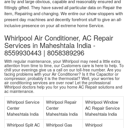
are by and large obvious, capable and reasonably ensured and
fittingly gifted. They have saved all particular data on Repair the
item, Repairing and changing. We entire our show-stoppers with
present day machines and decently forefront stuff to give an all-
inclusive presence on your all extreme home Service.
Whirlpool Air Conditioner, AC Repair
Services in Maheshtala India -
8559930443 | 8058389296
With regular maintenance, your Whirlpool may need a little extra
attention from time to time, our Customers care is here to help. To
chill your evenings give us a call on our toll-free number. Are you
facing problems with your Air Conditioner? Is it the Capacitor or
compressor, probably it is the thermostat? Well, your worries for
air conditioning services are over now! Let the professional
Whirlpool doctors help you for you home AC Repair solutions and
ac maintenance.
Whirlpool Service
Whirlpool Repair
Whirlpool Window
Center
Center
AC Repair Service
Maheshtala India
Maheshtala India
Maheshtala India
Whirlpool Split AC
Whirlpool Gas
Whirlpool