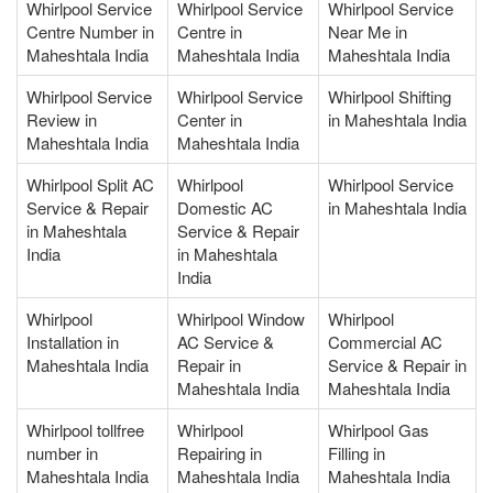
Whirlpool Service
Whirlpool Service
Whirlpool Service
Centre Number in
Centre in
Near Me in
Maheshtala India
Maheshtala India
Maheshtala India
Whirlpool Service
Whirlpool Service
Whirlpool Shifting
Review in
Center in
in Maheshtala India
Maheshtala India
Maheshtala India
Whirlpool Split AC
Whirlpool
Whirlpool Service
Service & Repair
Domestic AC
in Maheshtala India
in Maheshtala
Service & Repair
India
in Maheshtala
India
Whirlpool
Whirlpool Window
Whirlpool
Installation in
AC Service &
Commercial AC
Maheshtala India
Repair in
Service & Repair in
Maheshtala India
Maheshtala India
Whirlpool tollfree
Whirlpool
Whirlpool Gas
number in
Repairing in
Filling in
Maheshtala India
Maheshtala India
Maheshtala India