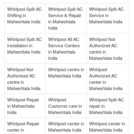
Whirlpool Split AC
Whirlpool Split AC
Whirlpool Split AC
Shifting in
Service & Repair
Service in
Maheshtala India
in Maheshtala
Maheshtala India
India
Whirlpool Split AC
Whirlpool All AC
Whirlpool Not
Installation in
Service Centers
Authorized AC
Maheshtala India
in Maheshtala
centre in
India
Maheshtala India
Whirlpool Not
Whirlpool centre in
Whirlpool
Authorised AC
Maheshtala India
Authorized AC
centre in
center in
Maheshtala India
Maheshtala India
Whirlpool Repair
Whirlpool
Whirlpool Split AC
in Maheshtala
Customer care in
repair in
India
Maheshtala India
Maheshtala India
Whirlpool Repair
Whirlpool center in
Whirlpool center in
center in
Maheshtala India
Maheshtala India