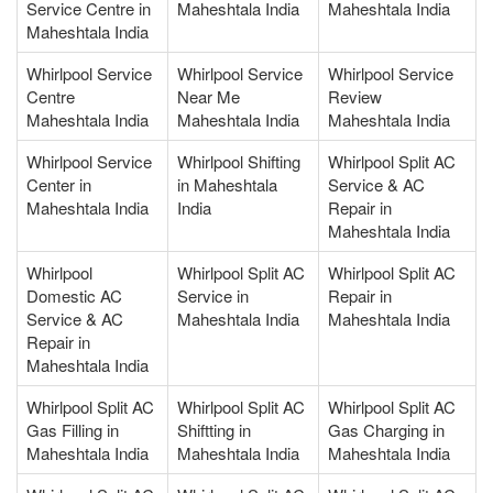
Service Centre in
Maheshtala India
Maheshtala India
Maheshtala India
Whirlpool Service
Whirlpool Service
Whirlpool Service
Centre
Near Me
Review
Maheshtala India
Maheshtala India
Maheshtala India
Whirlpool Service
Whirlpool Shifting
Whirlpool Split AC
Center in
in Maheshtala
Service & AC
Maheshtala India
India
Repair in
Maheshtala India
Whirlpool
Whirlpool Split AC
Whirlpool Split AC
Domestic AC
Service in
Repair in
Service & AC
Maheshtala India
Maheshtala India
Repair in
Maheshtala India
Whirlpool Split AC
Whirlpool Split AC
Whirlpool Split AC
Gas Filling in
Shiftting in
Gas Charging in
Maheshtala India
Maheshtala India
Maheshtala India