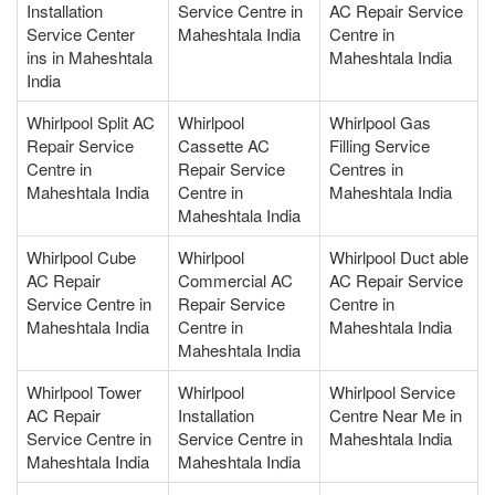
Installation
Service Centre in
AC Repair Service
Service Center
Maheshtala India
Centre in
ins in Maheshtala
Maheshtala India
India
Whirlpool Split AC
Whirlpool
Whirlpool Gas
Repair Service
Cassette AC
Filling Service
Centre in
Repair Service
Centres in
Maheshtala India
Centre in
Maheshtala India
Maheshtala India
Whirlpool Cube
Whirlpool
Whirlpool Duct able
AC Repair
Commercial AC
AC Repair Service
Service Centre in
Repair Service
Centre in
Maheshtala India
Centre in
Maheshtala India
Maheshtala India
Whirlpool Tower
Whirlpool
Whirlpool Service
AC Repair
Installation
Centre Near Me in
Service Centre in
Service Centre in
Maheshtala India
Maheshtala India
Maheshtala India