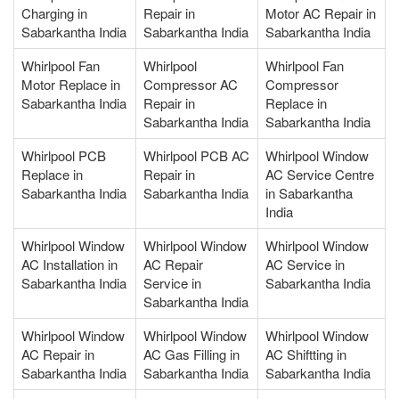
Charging in
Repair in
Motor AC Repair in
Sabarkantha India
Sabarkantha India
Sabarkantha India
Whirlpool Fan
Whirlpool
Whirlpool Fan
Motor Replace in
Compressor AC
Compressor
Sabarkantha India
Repair in
Replace in
Sabarkantha India
Sabarkantha India
Whirlpool PCB
Whirlpool PCB AC
Whirlpool Window
Replace in
Repair in
AC Service Centre
Sabarkantha India
Sabarkantha India
in Sabarkantha
India
Whirlpool Window
Whirlpool Window
Whirlpool Window
AC Installation in
AC Repair
AC Service in
Sabarkantha India
Service in
Sabarkantha India
Sabarkantha India
Whirlpool Window
Whirlpool Window
Whirlpool Window
AC Repair in
AC Gas Filling in
AC Shiftting in
Sabarkantha India
Sabarkantha India
Sabarkantha India