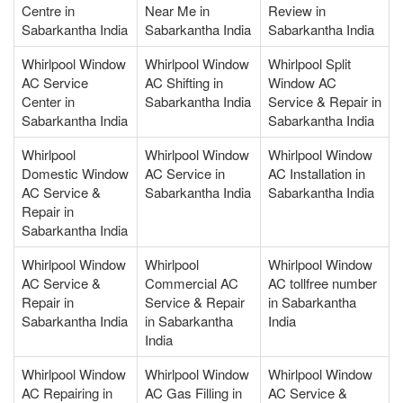
Centre in
Near Me in
Review in
Sabarkantha India
Sabarkantha India
Sabarkantha India
Whirlpool Window
Whirlpool Window
Whirlpool Split
AC Service
AC Shifting in
Window AC
Center in
Sabarkantha India
Service & Repair in
Sabarkantha India
Sabarkantha India
Whirlpool
Whirlpool Window
Whirlpool Window
Domestic Window
AC Service in
AC Installation in
AC Service &
Sabarkantha India
Sabarkantha India
Repair in
Sabarkantha India
Whirlpool Window
Whirlpool
Whirlpool Window
AC Service &
Commercial AC
AC tollfree number
Repair in
Service & Repair
in Sabarkantha
Sabarkantha India
in Sabarkantha
India
India
Whirlpool Window
Whirlpool Window
Whirlpool Window
AC Repairing in
AC Gas Filling in
AC Service &