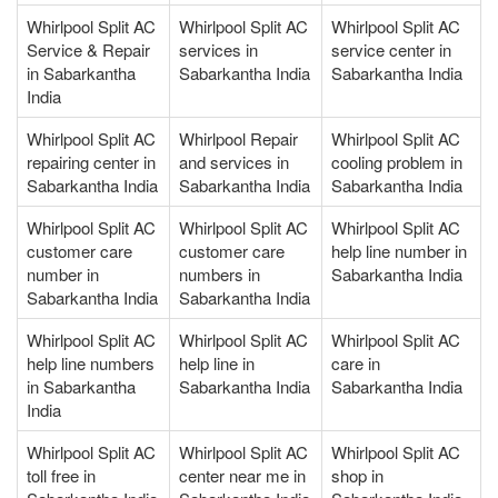
Whirlpool Split AC
Whirlpool Split AC
Whirlpool Split AC
Service & Repair
services in
service center in
in Sabarkantha
Sabarkantha India
Sabarkantha India
India
Whirlpool Split AC
Whirlpool Repair
Whirlpool Split AC
repairing center in
and services in
cooling problem in
Sabarkantha India
Sabarkantha India
Sabarkantha India
Whirlpool Split AC
Whirlpool Split AC
Whirlpool Split AC
customer care
customer care
help line number in
number in
numbers in
Sabarkantha India
Sabarkantha India
Sabarkantha India
Whirlpool Split AC
Whirlpool Split AC
Whirlpool Split AC
help line numbers
help line in
care in
in Sabarkantha
Sabarkantha India
Sabarkantha India
India
Whirlpool Split AC
Whirlpool Split AC
Whirlpool Split AC
toll free in
center near me in
shop in