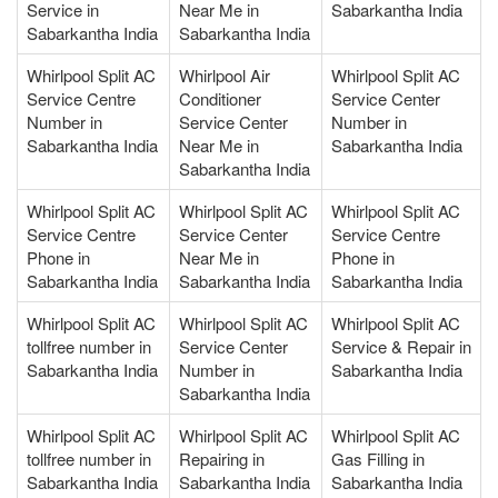
Service in
Near Me in
Sabarkantha India
Sabarkantha India
Sabarkantha India
Whirlpool Split AC
Whirlpool Air
Whirlpool Split AC
Service Centre
Conditioner
Service Center
Number in
Service Center
Number in
Sabarkantha India
Near Me in
Sabarkantha India
Sabarkantha India
Whirlpool Split AC
Whirlpool Split AC
Whirlpool Split AC
Service Centre
Service Center
Service Centre
Phone in
Near Me in
Phone in
Sabarkantha India
Sabarkantha India
Sabarkantha India
Whirlpool Split AC
Whirlpool Split AC
Whirlpool Split AC
tollfree number in
Service Center
Service & Repair in
Sabarkantha India
Number in
Sabarkantha India
Sabarkantha India
Whirlpool Split AC
Whirlpool Split AC
Whirlpool Split AC
tollfree number in
Repairing in
Gas Filling in
Sabarkantha India
Sabarkantha India
Sabarkantha India