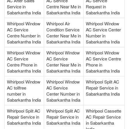
AC After Sales
AC Service
AC Service
Service in
Centre Near Me in
Request in
Sabarkantha India
Sabarkantha India
Sabarkantha India
Whirlpool Window
Whirlpool Air
Whirlpool Window
AC Service
Condition Service
AC Service Center
Centre Number in
Center Near Me in
Number in
Sabarkantha India
Sabarkantha India
Sabarkantha India
Whirlpool Window
Whirlpool Window
Whirlpool Window
AC Service
AC Service
AC Service Centre
Centre Phone in
Center Near Me in
Phone in
Sabarkantha India
Sabarkantha India
Sabarkantha India
Whirlpool Window
Whirlpool Window
Whirlpool Split AC
AC tollfree
AC Service
Repair Service in
number in
Center Number in
Sabarkantha India
Sabarkantha India
Sabarkantha India
Whirlpool Split AC
Whirlpool Split AC
Whirlpool Cassette
Repair Service in
Repair Service in
AC Repair Service
Sabarkantha India
Sabarkantha India
in Sabarkantha
India