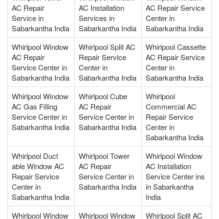
AC Repair
AC Installation
AC Repair Service
Service in
Services in
Center in
Sabarkantha India
Sabarkantha India
Sabarkantha India
Whirlpool Window
Whirlpool Split AC
Whirlpool Cassette
AC Repair
Repair Service
AC Repair Service
Service Center in
Center in
Center in
Sabarkantha India
Sabarkantha India
Sabarkantha India
Whirlpool Window
Whirlpool Cube
Whirlpool
AC Gas Filling
AC Repair
Commercial AC
Service Center in
Service Center in
Repair Service
Sabarkantha India
Sabarkantha India
Center in
Sabarkantha India
Whirlpool Duct
Whirlpool Tower
Whirlpool Window
able Window AC
AC Repair
AC Installation
Repair Service
Service Center in
Service Center ins
Center in
Sabarkantha India
in Sabarkantha
Sabarkantha India
India
Whirlpool Window
Whirlpool Window
Whirlpool Split AC