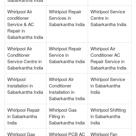
Whirlpool Air
Whirlpool Repair
Whirlpool Service
conditioner
Services in
Centre in
Service & AC
Sabarkantha India
Sabarkantha India
Repair in
Sabarkantha India
Whirlpool Air
Whirlpool Repair
Whirlpool Air
Conditioner
Service in
Conditioner AC
Service Centre in
Sabarkantha India
Repair Service in
Sabarkantha India
Sabarkantha India
Whirlpool
Whirlpool Air
Whirlpool Service
Installation in
Conditioner
in Sabarkantha
Sabarkantha India
Installation in
India
Sabarkantha India
Whirlpool Repair
Whirlpool Gas
Whirlpool Shiftting
in Sabarkantha
Filling in
in Sabarkantha
India
Sabarkantha India
India
Whirlpool Gas
Whirlpool PCB AC
Whirlpool Fan