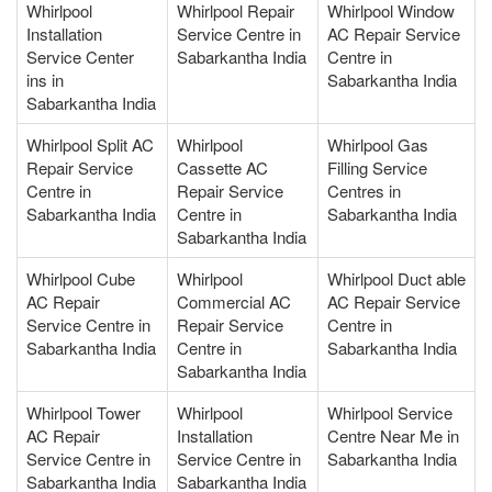
Whirlpool
Whirlpool Repair
Whirlpool Window
Installation
Service Centre in
AC Repair Service
Service Center
Sabarkantha India
Centre in
ins in
Sabarkantha India
Sabarkantha India
Whirlpool Split AC
Whirlpool
Whirlpool Gas
Repair Service
Cassette AC
Filling Service
Centre in
Repair Service
Centres in
Sabarkantha India
Centre in
Sabarkantha India
Sabarkantha India
Whirlpool Cube
Whirlpool
Whirlpool Duct able
AC Repair
Commercial AC
AC Repair Service
Service Centre in
Repair Service
Centre in
Sabarkantha India
Centre in
Sabarkantha India
Sabarkantha India
Whirlpool Tower
Whirlpool
Whirlpool Service
AC Repair
Installation
Centre Near Me in
Service Centre in
Service Centre in
Sabarkantha India
Sabarkantha India
Sabarkantha India