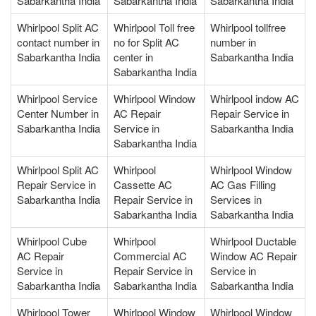
Sabarkantha India
Sabarkantha India
Sabarkantha India
Whirlpool Split AC
Whirlpool Toll free
Whirlpool tollfree
contact number in
no for Split AC
number in
Sabarkantha India
center in
Sabarkantha India
Sabarkantha India
Whirlpool Service
Whirlpool Window
Whirlpool indow AC
Center Number in
AC Repair
Repair Service in
Sabarkantha India
Service in
Sabarkantha India
Sabarkantha India
Whirlpool Split AC
Whirlpool
Whirlpool Window
Repair Service in
Cassette AC
AC Gas Filling
Sabarkantha India
Repair Service in
Services in
Sabarkantha India
Sabarkantha India
Whirlpool Cube
Whirlpool
Whirlpool Ductable
AC Repair
Commercial AC
Window AC Repair
Service in
Repair Service in
Service in
Sabarkantha India
Sabarkantha India
Sabarkantha India
Whirlpool Tower
Whirlpool Window
Whirlpool Window