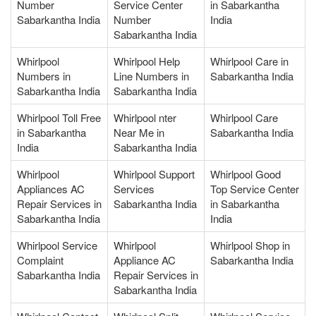
Number
Service Center
in Sabarkantha
Sabarkantha India
Number
India
Sabarkantha India
Whirlpool
Whirlpool Help
Whirlpool Care in
Numbers in
Line Numbers in
Sabarkantha India
Sabarkantha India
Sabarkantha India
Whirlpool Toll Free
Whirlpool nter
Whirlpool Care
in Sabarkantha
Near Me in
Sabarkantha India
India
Sabarkantha India
Whirlpool
Whirlpool Support
Whirlpool Good
Appliances AC
Services
Top Service Center
Repair Services in
Sabarkantha India
in Sabarkantha
Sabarkantha India
India
Whirlpool Service
Whirlpool
Whirlpool Shop in
Complaint
Appliance AC
Sabarkantha India
Sabarkantha India
Repair Services in
Sabarkantha India