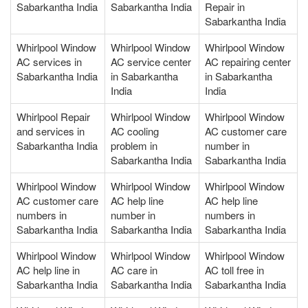
Sabarkantha India
Sabarkantha India
Repair in
Sabarkantha India
Whirlpool Window
Whirlpool Window
Whirlpool Window
AC services in
AC service center
AC repairing center
Sabarkantha India
in Sabarkantha
in Sabarkantha
India
India
Whirlpool Repair
Whirlpool Window
Whirlpool Window
and services in
AC cooling
AC customer care
Sabarkantha India
problem in
number in
Sabarkantha India
Sabarkantha India
Whirlpool Window
Whirlpool Window
Whirlpool Window
AC customer care
AC help line
AC help line
numbers in
number in
numbers in
Sabarkantha India
Sabarkantha India
Sabarkantha India
Whirlpool Window
Whirlpool Window
Whirlpool Window
AC help line in
AC care in
AC toll free in
Sabarkantha India
Sabarkantha India
Sabarkantha India