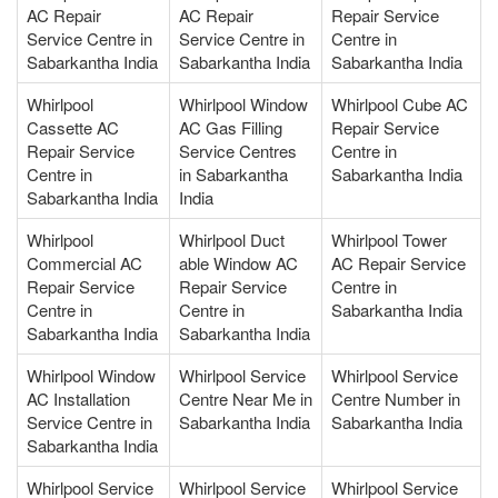
AC Repair
AC Repair
Repair Service
Service Centre in
Service Centre in
Centre in
Sabarkantha India
Sabarkantha India
Sabarkantha India
Whirlpool
Whirlpool Window
Whirlpool Cube AC
Cassette AC
AC Gas Filling
Repair Service
Repair Service
Service Centres
Centre in
Centre in
in Sabarkantha
Sabarkantha India
Sabarkantha India
India
Whirlpool
Whirlpool Duct
Whirlpool Tower
Commercial AC
able Window AC
AC Repair Service
Repair Service
Repair Service
Centre in
Centre in
Centre in
Sabarkantha India
Sabarkantha India
Sabarkantha India
Whirlpool Window
Whirlpool Service
Whirlpool Service
AC Installation
Centre Near Me in
Centre Number in
Service Centre in
Sabarkantha India
Sabarkantha India
Sabarkantha India
Whirlpool Service
Whirlpool Service
Whirlpool Service