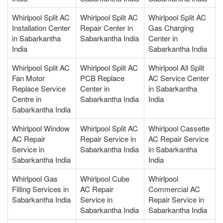
Whirlpool Split AC
Whirlpool Split AC
Whirlpool Split AC
Installation Center
Repair Center in
Gas Charging
in Sabarkantha
Sabarkantha India
Center in
India
Sabarkantha India
Whirlpool Split AC
Whirlpool Split AC
Whirlpool All Split
Fan Motor
PCB Replace
AC Service Center
Replace Service
Center in
in Sabarkantha
Centre in
Sabarkantha India
India
Sabarkantha India
Whirlpool Window
Whirlpool Split AC
Whirlpool Cassette
AC Repair
Repair Service in
AC Repair Service
Service in
Sabarkantha India
in Sabarkantha
Sabarkantha India
India
Whirlpool Gas
Whirlpool Cube
Whirlpool
Filling Services in
AC Repair
Commercial AC
Sabarkantha India
Service in
Repair Service in
Sabarkantha India
Sabarkantha India