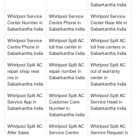
Sabarkantha India
Whirlpool Service
Whirlpool Service
Whirlpool Service
Center Number in
Centre Phone in
Center Near Me in
Sabarkantha India
Sabarkantha India
Sabarkantha India
Whirlpool Service
Whirlpool Split AC
Whirlpool Split AC
Centre Phone in
toll free center in
toll free centers in
Sabarkantha India
Sabarkantha India
Sabarkantha India
Whirlpool Split AC
Whirlpool Split AC
Whirlpool Split AC
repair shop near
repair number in
out of warranty
me in
Sabarkantha India
center in
Sabarkantha India
Sabarkantha India
Whirlpool Split AC
Whirlpool Split AC
Whirlpool Split AC
Service App in
Customer Care
Service Head in
Sabarkantha India
Number in
Sabarkantha India
Sabarkantha India
Whirlpool Split AC
Whirlpool Split AC
Whirlpool Split AC
After Sales
Service Centre
Service Request in