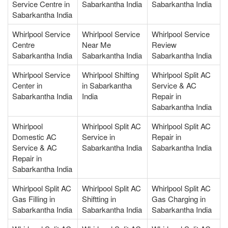
Service Centre in
Sabarkantha India
Sabarkantha India
Sabarkantha India
Whirlpool Service
Whirlpool Service
Whirlpool Service
Centre
Near Me
Review
Sabarkantha India
Sabarkantha India
Sabarkantha India
Whirlpool Service
Whirlpool Shifting
Whirlpool Split AC
Center in
in Sabarkantha
Service & AC
Sabarkantha India
India
Repair in
Sabarkantha India
Whirlpool
Whirlpool Split AC
Whirlpool Split AC
Domestic AC
Service in
Repair in
Service & AC
Sabarkantha India
Sabarkantha India
Repair in
Sabarkantha India
Whirlpool Split AC
Whirlpool Split AC
Whirlpool Split AC
Gas Filling in
Shiftting in
Gas Charging in
Sabarkantha India
Sabarkantha India
Sabarkantha India