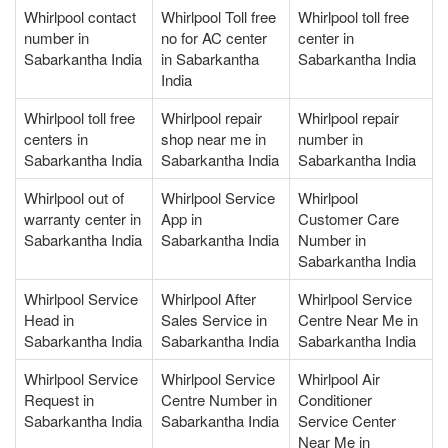
Whirlpool contact
Whirlpool Toll free
Whirlpool toll free
number in
no for AC center
center in
Sabarkantha India
in Sabarkantha
Sabarkantha India
India
Whirlpool toll free
Whirlpool repair
Whirlpool repair
centers in
shop near me in
number in
Sabarkantha India
Sabarkantha India
Sabarkantha India
Whirlpool out of
Whirlpool Service
Whirlpool
warranty center in
App in
Customer Care
Sabarkantha India
Sabarkantha India
Number in
Sabarkantha India
Whirlpool Service
Whirlpool After
Whirlpool Service
Head in
Sales Service in
Centre Near Me in
Sabarkantha India
Sabarkantha India
Sabarkantha India
Whirlpool Service
Whirlpool Service
Whirlpool Air
Request in
Centre Number in
Conditioner
Sabarkantha India
Sabarkantha India
Service Center
Near Me in