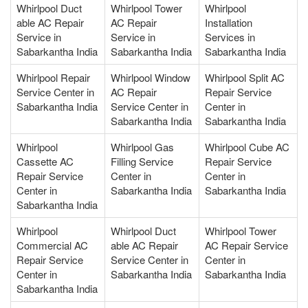
Whirlpool Duct
Whirlpool Tower
Whirlpool
able AC Repair
AC Repair
Installation
Service in
Service in
Services in
Sabarkantha India
Sabarkantha India
Sabarkantha India
Whirlpool Repair
Whirlpool Window
Whirlpool Split AC
Service Center in
AC Repair
Repair Service
Sabarkantha India
Service Center in
Center in
Sabarkantha India
Sabarkantha India
Whirlpool
Whirlpool Gas
Whirlpool Cube AC
Cassette AC
Filling Service
Repair Service
Repair Service
Center in
Center in
Center in
Sabarkantha India
Sabarkantha India
Sabarkantha India
Whirlpool
Whirlpool Duct
Whirlpool Tower
Commercial AC
able AC Repair
AC Repair Service
Repair Service
Service Center in
Center in
Center in
Sabarkantha India
Sabarkantha India
Sabarkantha India