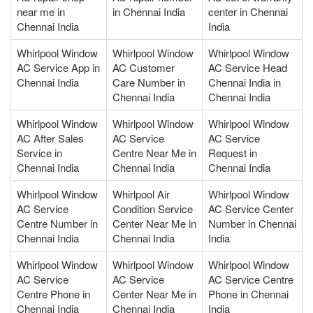
near me in
in Chennai India
center in Chennai
Chennai India
India
Whirlpool Window
Whirlpool Window
Whirlpool Window
AC Service App in
AC Customer
AC Service Head
Chennai India
Care Number in
Chennai India in
Chennai India
Chennai India
Whirlpool Window
Whirlpool Window
Whirlpool Window
AC After Sales
AC Service
AC Service
Service in
Centre Near Me in
Request in
Chennai India
Chennai India
Chennai India
Whirlpool Window
Whirlpool Air
Whirlpool Window
AC Service
Condition Service
AC Service Center
Centre Number in
Center Near Me in
Number in Chennai
Chennai India
Chennai India
India
Whirlpool Window
Whirlpool Window
Whirlpool Window
AC Service
AC Service
AC Service Centre
Centre Phone in
Center Near Me in
Phone in Chennai
Chennai India
Chennai India
India