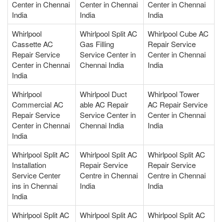
Center in Chennai
Center in Chennai
Center in Chennai
India
India
India
Whirlpool
Whirlpool Split AC
Whirlpool Cube AC
Cassette AC
Gas Filling
Repair Service
Repair Service
Service Center in
Center in Chennai
Center in Chennai
Chennai India
India
India
Whirlpool
Whirlpool Duct
Whirlpool Tower
Commercial AC
able AC Repair
AC Repair Service
Repair Service
Service Center in
Center in Chennai
Center in Chennai
Chennai India
India
India
Whirlpool Split AC
Whirlpool Split AC
Whirlpool Split AC
Installation
Repair Service
Repair Service
Service Center
Centre in Chennai
Centre in Chennai
ins in Chennai
India
India
India
Whirlpool Split AC
Whirlpool Split AC
Whirlpool Split AC