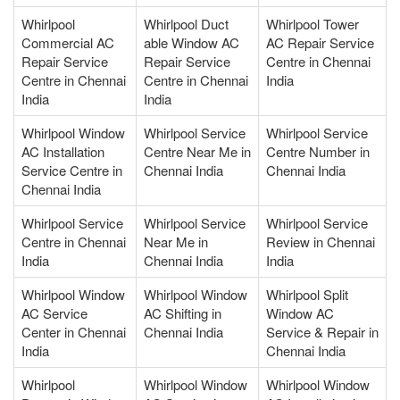
Whirlpool
Whirlpool Duct
Whirlpool Tower
Commercial AC
able Window AC
AC Repair Service
Repair Service
Repair Service
Centre in Chennai
Centre in Chennai
Centre in Chennai
India
India
India
Whirlpool Window
Whirlpool Service
Whirlpool Service
AC Installation
Centre Near Me in
Centre Number in
Service Centre in
Chennai India
Chennai India
Chennai India
Whirlpool Service
Whirlpool Service
Whirlpool Service
Centre in Chennai
Near Me in
Review in Chennai
India
Chennai India
India
Whirlpool Window
Whirlpool Window
Whirlpool Split
AC Service
AC Shifting in
Window AC
Center in Chennai
Chennai India
Service & Repair in
India
Chennai India
Whirlpool
Whirlpool Window
Whirlpool Window