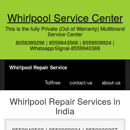
Whirlpool Service Center
This is the fully Private (Out of Warranty) Multibrand
Service Center
8058389296 | 8559943568 | 8559939924 |
Whatsapp/Signal-8559940369
Whirlpool Repair Service
Tollfree
contact-us
about-us
Whirlpool Repair Services in
India
8559943568 | 8559939924 | 8559930287