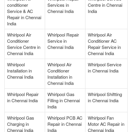
conditioner
Services in
Centre in Chennai
Service & AC
Chennai India
India
Repair in Chennai
India
Whirlpool Air
Whirlpool Repair
Whirlpool Air
Conditioner
Service in
Conditioner AC
Service Centre in
Chennai India
Repair Service in
Chennai India
Chennai India
Whirlpool
Whirlpool Air
Whirlpool Service
Installation in
Conditioner
in Chennai India
Chennai India
Installation in
Chennai India
Whirlpool Repair
Whirlpool Gas
Whirlpool Shiftting
in Chennai India
Filling in Chennai
in Chennai India
India
Whirlpool Gas
Whirlpool PCB AC
Whirlpool Fan
Charging in
Repair in Chennai
Motor AC Repair in
Chennai India
India
Chennai India