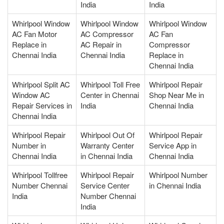
India
India
Whirlpool Window
Whirlpool Window
Whirlpool Window
AC Fan Motor
AC Compressor
AC Fan
Replace in
AC Repair in
Compressor
Chennai India
Chennai India
Replace in
Chennai India
Whirlpool Split AC
Whirlpool Toll Free
Whirlpool Repair
Window AC
Center in Chennai
Shop Near Me in
Repair Services in
India
Chennai India
Chennai India
Whirlpool Repair
Whirlpool Out Of
Whirlpool Repair
Number in
Warranty Center
Service App in
Chennai India
in Chennai India
Chennai India
Whirlpool Tollfree
Whirlpool Repair
Whirlpool Number
Number Chennai
Service Center
in Chennai India
India
Number Chennai
India