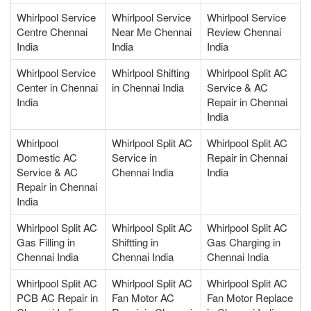
Whirlpool Service
Whirlpool Service
Whirlpool Service
Centre Chennai
Near Me Chennai
Review Chennai
India
India
India
Whirlpool Service
Whirlpool Shifting
Whirlpool Split AC
Center in Chennai
in Chennai India
Service & AC
India
Repair in Chennai
India
Whirlpool
Whirlpool Split AC
Whirlpool Split AC
Domestic AC
Service in
Repair in Chennai
Service & AC
Chennai India
India
Repair in Chennai
India
Whirlpool Split AC
Whirlpool Split AC
Whirlpool Split AC
Gas Filling in
Shiftting in
Gas Charging in
Chennai India
Chennai India
Chennai India
Whirlpool Split AC
Whirlpool Split AC
Whirlpool Split AC
PCB AC Repair in
Fan Motor AC
Fan Motor Replace