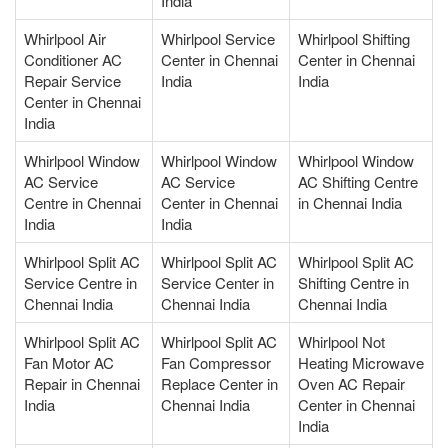
India
Whirlpool Air
Whirlpool Service
Whirlpool Shifting
Conditioner AC
Center in Chennai
Center in Chennai
Repair Service
India
India
Center in Chennai
India
Whirlpool Window
Whirlpool Window
Whirlpool Window
AC Service
AC Service
AC Shifting Centre
Centre in Chennai
Center in Chennai
in Chennai India
India
India
Whirlpool Split AC
Whirlpool Split AC
Whirlpool Split AC
Service Centre in
Service Center in
Shifting Centre in
Chennai India
Chennai India
Chennai India
Whirlpool Split AC
Whirlpool Split AC
Whirlpool Not
Fan Motor AC
Fan Compressor
Heating Microwave
Repair in Chennai
Replace Center in
Oven AC Repair
India
Chennai India
Center in Chennai
India