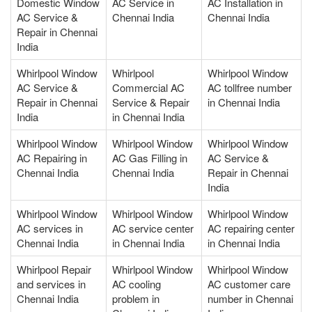
Domestic Window
AC Service in
AC Installation in
AC Service &
Chennai India
Chennai India
Repair in Chennai
India
Whirlpool Window
Whirlpool
Whirlpool Window
AC Service &
Commercial AC
AC tollfree number
Repair in Chennai
Service & Repair
in Chennai India
India
in Chennai India
Whirlpool Window
Whirlpool Window
Whirlpool Window
AC Repairing in
AC Gas Filling in
AC Service &
Chennai India
Chennai India
Repair in Chennai
India
Whirlpool Window
Whirlpool Window
Whirlpool Window
AC services in
AC service center
AC repairing center
Chennai India
in Chennai India
in Chennai India
Whirlpool Repair
Whirlpool Window
Whirlpool Window
and services in
AC cooling
AC customer care
Chennai India
problem in
number in Chennai