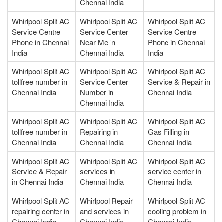
Chennai India
Whirlpool Split AC
Whirlpool Split AC
Whirlpool Split AC
Service Centre
Service Center
Service Centre
Phone in Chennai
Near Me in
Phone in Chennai
India
Chennai India
India
Whirlpool Split AC
Whirlpool Split AC
Whirlpool Split AC
tollfree number in
Service Center
Service & Repair in
Chennai India
Number in
Chennai India
Chennai India
Whirlpool Split AC
Whirlpool Split AC
Whirlpool Split AC
tollfree number in
Repairing in
Gas Filling in
Chennai India
Chennai India
Chennai India
Whirlpool Split AC
Whirlpool Split AC
Whirlpool Split AC
Service & Repair
services in
service center in
in Chennai India
Chennai India
Chennai India
Whirlpool Split AC
Whirlpool Repair
Whirlpool Split AC
repairing center in
and services in
cooling problem in
Chennai India
Chennai India
Chennai India