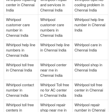
center in Chennai
and services in
cooling problem in
India
Chennai India
Chennai India
Whirlpool
Whirlpool
Whirlpool help line
customer care
customer care
number in Chennai
number in
numbers in
India
Chennai India
Chennai India
Whirlpool help line
Whirlpool help line
Whirlpool care in
numbers in
in Chennai India
Chennai India
Chennai India
Whirlpool toll free
Whirlpool center
Whirlpool shop in
in Chennai India
near me in
Chennai India
Chennai India
Whirlpool contact
Whirlpool Toll free
Whirlpool toll free
number in
no for AC center
center in Chennai
Chennai India
in Chennai India
India
Whirlpool toll free
Whirlpool repair
Whirlpool repair
centers in
shop near me in
number in Chennai