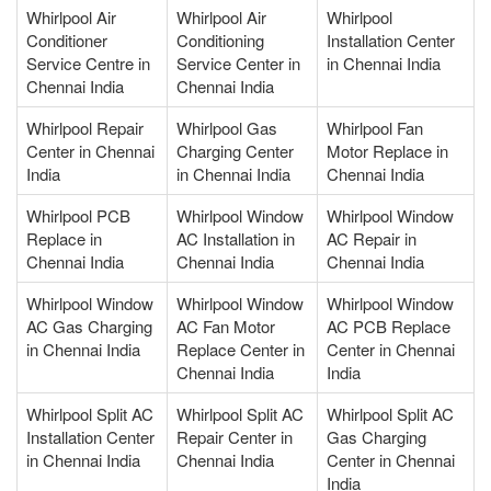
Whirlpool Air
Whirlpool Air
Whirlpool
Conditioner
Conditioning
Installation Center
Service Centre in
Service Center in
in Chennai India
Chennai India
Chennai India
Whirlpool Repair
Whirlpool Gas
Whirlpool Fan
Center in Chennai
Charging Center
Motor Replace in
India
in Chennai India
Chennai India
Whirlpool PCB
Whirlpool Window
Whirlpool Window
Replace in
AC Installation in
AC Repair in
Chennai India
Chennai India
Chennai India
Whirlpool Window
Whirlpool Window
Whirlpool Window
AC Gas Charging
AC Fan Motor
AC PCB Replace
in Chennai India
Replace Center in
Center in Chennai
Chennai India
India
Whirlpool Split AC
Whirlpool Split AC
Whirlpool Split AC
Installation Center
Repair Center in
Gas Charging
in Chennai India
Chennai India
Center in Chennai
India