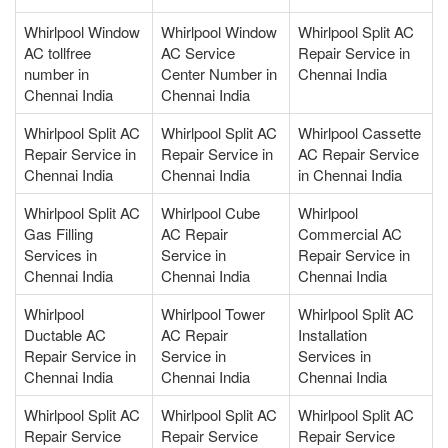
Whirlpool Window
Whirlpool Window
Whirlpool Split AC
AC tollfree
AC Service
Repair Service in
number in
Center Number in
Chennai India
Chennai India
Chennai India
Whirlpool Split AC
Whirlpool Split AC
Whirlpool Cassette
Repair Service in
Repair Service in
AC Repair Service
Chennai India
Chennai India
in Chennai India
Whirlpool Split AC
Whirlpool Cube
Whirlpool
Gas Filling
AC Repair
Commercial AC
Services in
Service in
Repair Service in
Chennai India
Chennai India
Chennai India
Whirlpool
Whirlpool Tower
Whirlpool Split AC
Ductable AC
AC Repair
Installation
Repair Service in
Service in
Services in
Chennai India
Chennai India
Chennai India
Whirlpool Split AC
Whirlpool Split AC
Whirlpool Split AC
Repair Service
Repair Service
Repair Service