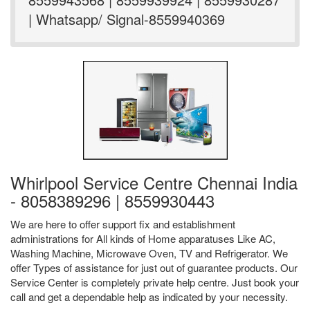
| Whatsapp/ Signal-8559940369
Whirlpool Service Centre Chennai India
- 8058389296 | 8559930443
We are here to offer support fix and establishment
administrations for All kinds of Home apparatuses Like AC,
Washing Machine, Microwave Oven, TV and Refrigerator. We
offer Types of assistance for just out of guarantee products. Our
Service Center is completely private help centre. Just book your
call and get a dependable help as indicated by your necessity.