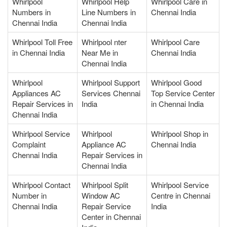
Whirlpool
Whirlpool Help
Whirlpool Care in
Numbers in
Line Numbers in
Chennai India
Chennai India
Chennai India
Whirlpool Toll Free
Whirlpool nter
Whirlpool Care
in Chennai India
Near Me in
Chennai India
Chennai India
Whirlpool
Whirlpool Support
Whirlpool Good
Appliances AC
Services Chennai
Top Service Center
Repair Services in
India
in Chennai India
Chennai India
Whirlpool Service
Whirlpool
Whirlpool Shop in
Complaint
Appliance AC
Chennai India
Chennai India
Repair Services in
Chennai India
Whirlpool Contact
Whirlpool Split
Whirlpool Service
Number in
Window AC
Centre in Chennai
Chennai India
Repair Service
India
Center in Chennai