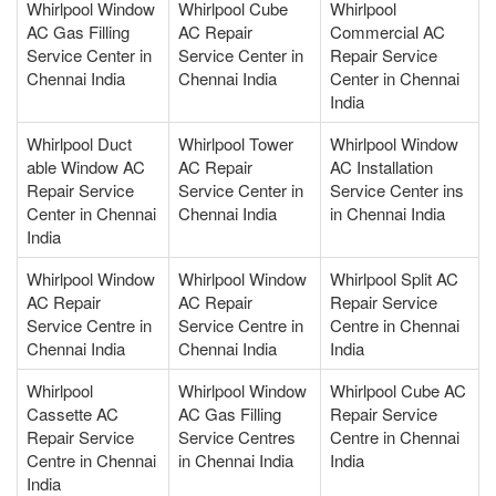
Whirlpool Window
Whirlpool Cube
Whirlpool
AC Gas Filling
AC Repair
Commercial AC
Service Center in
Service Center in
Repair Service
Chennai India
Chennai India
Center in Chennai
India
Whirlpool Duct
Whirlpool Tower
Whirlpool Window
able Window AC
AC Repair
AC Installation
Repair Service
Service Center in
Service Center ins
Center in Chennai
Chennai India
in Chennai India
India
Whirlpool Window
Whirlpool Window
Whirlpool Split AC
AC Repair
AC Repair
Repair Service
Service Centre in
Service Centre in
Centre in Chennai
Chennai India
Chennai India
India
Whirlpool
Whirlpool Window
Whirlpool Cube AC
Cassette AC
AC Gas Filling
Repair Service
Repair Service
Service Centres
Centre in Chennai
Centre in Chennai
in Chennai India
India
India