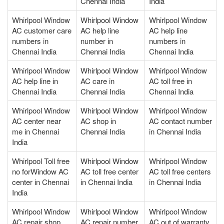
Chennai India
India
Whirlpool Window
Whirlpool Window
Whirlpool Window
AC customer care
AC help line
AC help line
numbers in
number in
numbers in
Chennai India
Chennai India
Chennai India
Whirlpool Window
Whirlpool Window
Whirlpool Window
AC help line in
AC care in
AC toll free in
Chennai India
Chennai India
Chennai India
Whirlpool Window
Whirlpool Window
Whirlpool Window
AC center near
AC shop in
AC contact number
me in Chennai
Chennai India
in Chennai India
India
Whirlpool Toll free
Whirlpool Window
Whirlpool Window
no forWindow AC
AC toll free center
AC toll free centers
center in Chennai
in Chennai India
in Chennai India
India
Whirlpool Window
Whirlpool Window
Whirlpool Window
AC repair shop
AC repair number
AC out of warranty