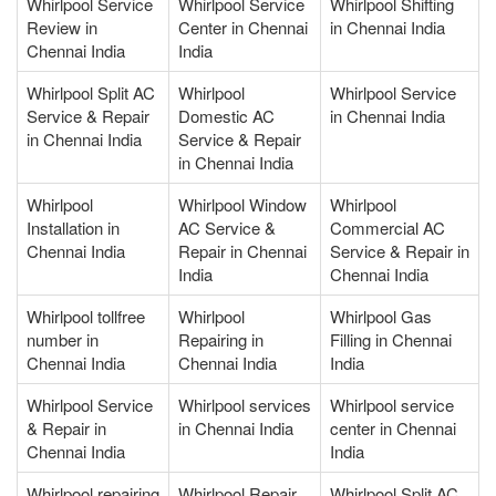
Whirlpool Service
Whirlpool Service
Whirlpool Shifting
Review in
Center in Chennai
in Chennai India
Chennai India
India
Whirlpool Split AC
Whirlpool
Whirlpool Service
Service & Repair
Domestic AC
in Chennai India
in Chennai India
Service & Repair
in Chennai India
Whirlpool
Whirlpool Window
Whirlpool
Installation in
AC Service &
Commercial AC
Chennai India
Repair in Chennai
Service & Repair in
India
Chennai India
Whirlpool tollfree
Whirlpool
Whirlpool Gas
number in
Repairing in
Filling in Chennai
Chennai India
Chennai India
India
Whirlpool Service
Whirlpool services
Whirlpool service
& Repair in
in Chennai India
center in Chennai
Chennai India
India
Whirlpool repairing
Whirlpool Repair
Whirlpool Split AC