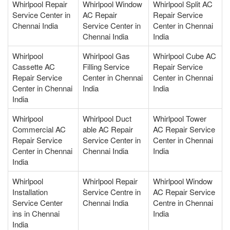
Whirlpool Repair
Whirlpool Window
Whirlpool Split AC
Service Center in
AC Repair
Repair Service
Chennai India
Service Center in
Center in Chennai
Chennai India
India
Whirlpool
Whirlpool Gas
Whirlpool Cube AC
Cassette AC
Filling Service
Repair Service
Repair Service
Center in Chennai
Center in Chennai
Center in Chennai
India
India
India
Whirlpool
Whirlpool Duct
Whirlpool Tower
Commercial AC
able AC Repair
AC Repair Service
Repair Service
Service Center in
Center in Chennai
Center in Chennai
Chennai India
India
India
Whirlpool
Whirlpool Repair
Whirlpool Window
Installation
Service Centre in
AC Repair Service
Service Center
Chennai India
Centre in Chennai
ins in Chennai
India
India