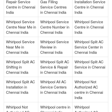
Repair Service
Gas Filling
Installation Service
Centre in Chennai
Service Centres
Centre in Chennai
India
in Chennai India
India
Whirlpool Service
Whirlpool Service
Whirlpool Service
Centre Near Me in
Centre Number in
Centre in Chennai
Chennai India
Chennai India
India
Whirlpool Service
Whirlpool Service
Whirlpool Split AC
Near Me in
Review in
Service Center in
Chennai India
Chennai India
Chennai India
Whirlpool Split AC
Whirlpool Split AC
Whirlpool Split AC
Shifting in
Service & Repair
Service in Chennai
Chennai India
in Chennai India
India
Whirlpool Split AC
Whirlpool All AC
Whirlpool Not
Installation in
Service Centers
Authorized AC
Chennai India
in Chennai India
centre in Chennai
India
Whirlpool Not
Whirlpool centre in
Whirlpool