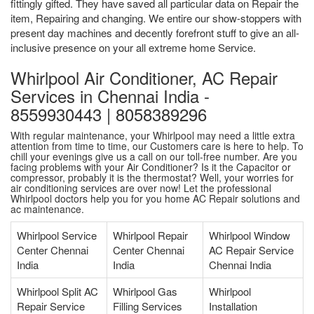
fittingly gifted. They have saved all particular data on Repair the
item, Repairing and changing. We entire our show-stoppers with
present day machines and decently forefront stuff to give an all-
inclusive presence on your all extreme home Service.
Whirlpool Air Conditioner, AC Repair
Services in Chennai India -
8559930443 | 8058389296
With regular maintenance, your Whirlpool may need a little extra
attention from time to time, our Customers care is here to help. To
chill your evenings give us a call on our toll-free number. Are you
facing problems with your Air Conditioner? Is it the Capacitor or
compressor, probably it is the thermostat? Well, your worries for
air conditioning services are over now! Let the professional
Whirlpool doctors help you for you home AC Repair solutions and
ac maintenance.
Whirlpool Service
Whirlpool Repair
Whirlpool Window
Center Chennai
Center Chennai
AC Repair Service
India
India
Chennai India
Whirlpool Split AC
Whirlpool Gas
Whirlpool
Repair Service
Filling Services
Installation