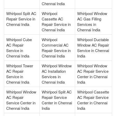
Chennai India
Whirlpool Split AC
Whirlpool
Whirlpool Window
Repair Service in
Cassette AC
AC Gas Filling
Chennai India
Repair Service in
Services in
Chennai India
Chennai India
Whirlpool Cube
Whirlpool
Whirlpool Ductable
AC Repair
Commercial AC
Window AC Repair
Service in
Repair Service in
Service in Chennai
Chennai India
Chennai India
India
Whirlpool Tower
Whirlpool Window
Whirlpool Window
AC Repair
AC Installation
AC Repair Service
Service in
Services in
Center in Chennai
Chennai India
Chennai India
India
Whirlpool Window
Whirlpool Split AC
Whirlpool Cassette
AC Repair
Repair Service
AC Repair Service
Service Center in
Center in Chennai
Center in Chennai
Chennai India
India
India