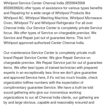
Whirlpool Service Center Chennai India (8559943568
8559939924) offer types of assistance for various types benefits
and Repairing for a wide range of Whirlpool Products like
Whirlpool AC, Whirlpool Washing Machine, Whirlpool Microwave
Oven, Whirlpool TV and Whirlpool Refrigerator For all over
Chennai India. Our Service Center is completely private Service
focus. We offer types of Service on chargeable premise. We
Service and Repair just out of guarantee items. This isn't
Whirlpool approved authorised Center Chennai India.
Our maintenance Service Center is completely private multi
brand Repair Service Center. We give Repair Service on
chargeable premise. We Repair Service just for out of guarantee
items. We offer best types of trained technician with prepared
experts in an exceptionally less time we don't give guarantee
and approved Service here, if it's not too much trouble, check
organization tollfree numbers with the expectation of
complimentary guarantee Service. We have a truth be told
sound gathering who give our momentous working
organizations to our all Chennai India clients, our gathering are
by and large obvious, capable and reasonably ensured and