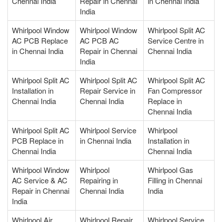
Chennai India
Repair in Chennai
in Chennai India
India
Whirlpool Window
Whirlpool Window
Whirlpool Split AC
AC PCB Replace
AC PCB AC
Service Centre in
in Chennai India
Repair in Chennai
Chennai India
India
Whirlpool Split AC
Whirlpool Split AC
Whirlpool Split AC
Installation in
Repair Service in
Fan Compressor
Chennai India
Chennai India
Replace in
Chennai India
Whirlpool Split AC
Whirlpool Service
Whirlpool
PCB Replace in
in Chennai India
Installation in
Chennai India
Chennai India
Whirlpool Window
Whirlpool
Whirlpool Gas
AC Service & AC
Repairing in
Filling in Chennai
Repair in Chennai
Chennai India
India
India
Whirlpool Air
Whirlpool Repair
Whirlpool Service