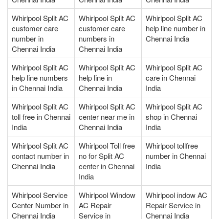
Whirlpool Split AC
Whirlpool Split AC
Whirlpool Split AC
customer care
customer care
help line number in
number in
numbers in
Chennai India
Chennai India
Chennai India
Whirlpool Split AC
Whirlpool Split AC
Whirlpool Split AC
help line numbers
help line in
care in Chennai
in Chennai India
Chennai India
India
Whirlpool Split AC
Whirlpool Split AC
Whirlpool Split AC
toll free in Chennai
center near me in
shop in Chennai
India
Chennai India
India
Whirlpool Split AC
Whirlpool Toll free
Whirlpool tollfree
contact number in
no for Split AC
number in Chennai
Chennai India
center in Chennai
India
India
Whirlpool Service
Whirlpool Window
Whirlpool indow AC
Center Number in
AC Repair
Repair Service in
Chennai India
Service in
Chennai India