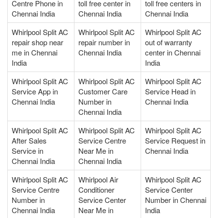
Centre Phone in
toll free center in
toll free centers in
Chennai India
Chennai India
Chennai India
Whirlpool Split AC
Whirlpool Split AC
Whirlpool Split AC
repair shop near
repair number in
out of warranty
me in Chennai
Chennai India
center in Chennai
India
India
Whirlpool Split AC
Whirlpool Split AC
Whirlpool Split AC
Service App in
Customer Care
Service Head in
Chennai India
Number in
Chennai India
Chennai India
Whirlpool Split AC
Whirlpool Split AC
Whirlpool Split AC
After Sales
Service Centre
Service Request in
Service in
Near Me in
Chennai India
Chennai India
Chennai India
Whirlpool Split AC
Whirlpool Air
Whirlpool Split AC
Service Centre
Conditioner
Service Center
Number in
Service Center
Number in Chennai
Chennai India
Near Me in
India