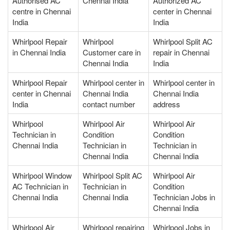
Authorised AC
Chennai India
Authorized AC
centre in Chennai
center in Chennai
India
India
Whirlpool Repair
Whirlpool
Whirlpool Split AC
in Chennai India
Customer care in
repair in Chennai
Chennai India
India
Whirlpool Repair
Whirlpool center in
Whirlpool center in
center in Chennai
Chennai India
Chennai India
India
contact number
address
Whirlpool
Whirlpool Air
Whirlpool Air
Technician in
Condition
Condition
Chennai India
Technician in
Technician in
Chennai India
Chennai India
Whirlpool Window
Whirlpool Split AC
Whirlpool Air
AC Technician in
Technician in
Condition
Chennai India
Chennai India
Technician Jobs in
Chennai India
Whirlpool Air
Whirlpool repairing
Whirlpool Jobs in