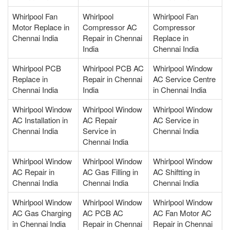
Whirlpool Fan
Whirlpool
Whirlpool Fan
Motor Replace in
Compressor AC
Compressor
Chennai India
Repair in Chennai
Replace in
India
Chennai India
Whirlpool PCB
Whirlpool PCB AC
Whirlpool Window
Replace in
Repair in Chennai
AC Service Centre
Chennai India
India
in Chennai India
Whirlpool Window
Whirlpool Window
Whirlpool Window
AC Installation in
AC Repair
AC Service in
Chennai India
Service in
Chennai India
Chennai India
Whirlpool Window
Whirlpool Window
Whirlpool Window
AC Repair in
AC Gas Filling in
AC Shiftting in
Chennai India
Chennai India
Chennai India
Whirlpool Window
Whirlpool Window
Whirlpool Window
AC Gas Charging
AC PCB AC
AC Fan Motor AC
in Chennai India
Repair in Chennai
Repair in Chennai