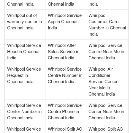
Chennai India
Chennai India
India
Whirlpool out of
Whirlpool Service
Whirlpool
warranty center in
App in Chennai
Customer Care
Chennai India
India
Number in Chennai
India
Whirlpool Service
Whirlpool After
Whirlpool Service
Head in Chennai
Sales Service in
Centre Near Me in
India
Chennai India
Chennai India
Whirlpool Service
Whirlpool Service
Whirlpool Air
Request in
Centre Number in
Conditioner
Chennai India
Chennai India
Service Center
Near Me in
Chennai India
Whirlpool Service
Whirlpool Service
Whirlpool Service
Center Number in
Centre Phone in
Center Near Me in
Chennai India
Chennai India
Chennai India
Whirlpool Service
Whirlpool Split AC
Whirlpool Split AC