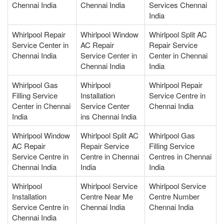
Chennai India
Chennai India
Services Chennai
India
Whirlpool Repair
Whirlpool Window
Whirlpool Split AC
Service Center in
AC Repair
Repair Service
Chennai India
Service Center in
Center in Chennai
Chennai India
India
Whirlpool Gas
Whirlpool
Whirlpool Repair
Filling Service
Installation
Service Centre in
Center in Chennai
Service Center
Chennai India
India
ins Chennai India
Whirlpool Window
Whirlpool Split AC
Whirlpool Gas
AC Repair
Repair Service
Filling Service
Service Centre in
Centre in Chennai
Centres in Chennai
Chennai India
India
India
Whirlpool
Whirlpool Service
Whirlpool Service
Installation
Centre Near Me
Centre Number
Service Centre in
Chennai India
Chennai India
Chennai India