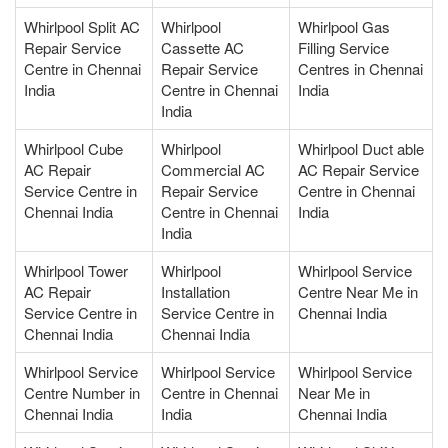
Whirlpool Split AC
Whirlpool
Whirlpool Gas
Repair Service
Cassette AC
Filling Service
Centre in Chennai
Repair Service
Centres in Chennai
India
Centre in Chennai
India
India
Whirlpool Cube
Whirlpool
Whirlpool Duct able
AC Repair
Commercial AC
AC Repair Service
Service Centre in
Repair Service
Centre in Chennai
Chennai India
Centre in Chennai
India
India
Whirlpool Tower
Whirlpool
Whirlpool Service
AC Repair
Installation
Centre Near Me in
Service Centre in
Service Centre in
Chennai India
Chennai India
Chennai India
Whirlpool Service
Whirlpool Service
Whirlpool Service
Centre Number in
Centre in Chennai
Near Me in
Chennai India
India
Chennai India