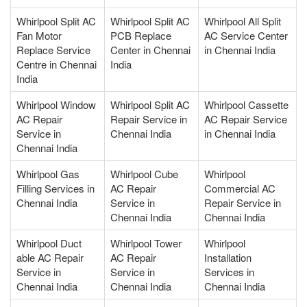
Whirlpool Split AC
Whirlpool Split AC
Whirlpool All Split
Fan Motor
PCB Replace
AC Service Center
Replace Service
Center in Chennai
in Chennai India
Centre in Chennai
India
India
Whirlpool Window
Whirlpool Split AC
Whirlpool Cassette
AC Repair
Repair Service in
AC Repair Service
Service in
Chennai India
in Chennai India
Chennai India
Whirlpool Gas
Whirlpool Cube
Whirlpool
Filling Services in
AC Repair
Commercial AC
Chennai India
Service in
Repair Service in
Chennai India
Chennai India
Whirlpool Duct
Whirlpool Tower
Whirlpool
able AC Repair
AC Repair
Installation
Service in
Service in
Services in
Chennai India
Chennai India
Chennai India