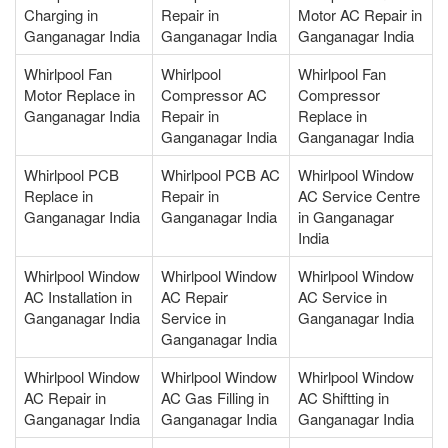
Charging in
Repair in
Motor AC Repair in
Ganganagar India
Ganganagar India
Ganganagar India
Whirlpool Fan
Whirlpool
Whirlpool Fan
Motor Replace in
Compressor AC
Compressor
Ganganagar India
Repair in
Replace in
Ganganagar India
Ganganagar India
Whirlpool PCB
Whirlpool PCB AC
Whirlpool Window
Replace in
Repair in
AC Service Centre
Ganganagar India
Ganganagar India
in Ganganagar
India
Whirlpool Window
Whirlpool Window
Whirlpool Window
AC Installation in
AC Repair
AC Service in
Ganganagar India
Service in
Ganganagar India
Ganganagar India
Whirlpool Window
Whirlpool Window
Whirlpool Window
AC Repair in
AC Gas Filling in
AC Shiftting in
Ganganagar India
Ganganagar India
Ganganagar India