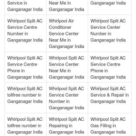
Service in
Near Me in
Ganganagar India
Ganganagar India
Ganganagar India
Whirlpool Split AC
Whirlpool Air
Whirlpool Split AC
Service Centre
Conditioner
Service Center
Number in
Service Center
Number in
Ganganagar India
Near Me in
Ganganagar India
Ganganagar India
Whirlpool Split AC
Whirlpool Split AC
Whirlpool Split AC
Service Centre
Service Center
Service Centre
Phone in
Near Me in
Phone in
Ganganagar India
Ganganagar India
Ganganagar India
Whirlpool Split AC
Whirlpool Split AC
Whirlpool Split AC
tollfree number in
Service Center
Service & Repair in
Ganganagar India
Number in
Ganganagar India
Ganganagar India
Whirlpool Split AC
Whirlpool Split AC
Whirlpool Split AC
tollfree number in
Repairing in
Gas Filling in
Ganganagar India
Ganganagar India
Ganganagar India