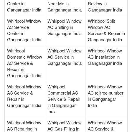
Centre in
Near Me in
Review in
Ganganagar India
Ganganagar India
Ganganagar India
Whirlpool Window
Whirlpool Window
Whirlpool Split
AC Service
AC Shifting in
Window AC
Center in
Ganganagar India
Service & Repair in
Ganganagar India
Ganganagar India
Whirlpool
Whirlpool Window
Whirlpool Window
Domestic Window
AC Service in
AC Installation in
AC Service &
Ganganagar India
Ganganagar India
Repair in
Ganganagar India
Whirlpool Window
Whirlpool
Whirlpool Window
AC Service &
Commercial AC
AC tollfree number
Repair in
Service & Repair
in Ganganagar
Ganganagar India
in Ganganagar
India
India
Whirlpool Window
Whirlpool Window
Whirlpool Window
AC Repairing in
AC Gas Filling in
AC Service &