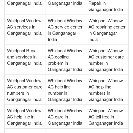
Ganganagar India
Ganganagar India
Repair in
Ganganagar India
Whirlpool Window
Whirlpool Window
Whirlpool Window
AC services in
AC service center
AC repairing center
Ganganagar India
in Ganganagar
in Ganganagar
India
India
Whirlpool Repair
Whirlpool Window
Whirlpool Window
and services in
AC cooling
AC customer care
Ganganagar India
problem in
number in
Ganganagar India
Ganganagar India
Whirlpool Window
Whirlpool Window
Whirlpool Window
AC customer care
AC help line
AC help line
numbers in
number in
numbers in
Ganganagar India
Ganganagar India
Ganganagar India
Whirlpool Window
Whirlpool Window
Whirlpool Window
AC help line in
AC care in
AC toll free in
Ganganagar India
Ganganagar India
Ganganagar India