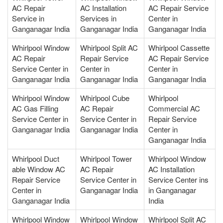
AC Repair
AC Installation
AC Repair Service
Service in
Services in
Center in
Ganganagar India
Ganganagar India
Ganganagar India
Whirlpool Window
Whirlpool Split AC
Whirlpool Cassette
AC Repair
Repair Service
AC Repair Service
Service Center in
Center in
Center in
Ganganagar India
Ganganagar India
Ganganagar India
Whirlpool Window
Whirlpool Cube
Whirlpool
AC Gas Filling
AC Repair
Commercial AC
Service Center in
Service Center in
Repair Service
Ganganagar India
Ganganagar India
Center in
Ganganagar India
Whirlpool Duct
Whirlpool Tower
Whirlpool Window
able Window AC
AC Repair
AC Installation
Repair Service
Service Center in
Service Center ins
Center in
Ganganagar India
in Ganganagar
Ganganagar India
India
Whirlpool Window
Whirlpool Window
Whirlpool Split AC