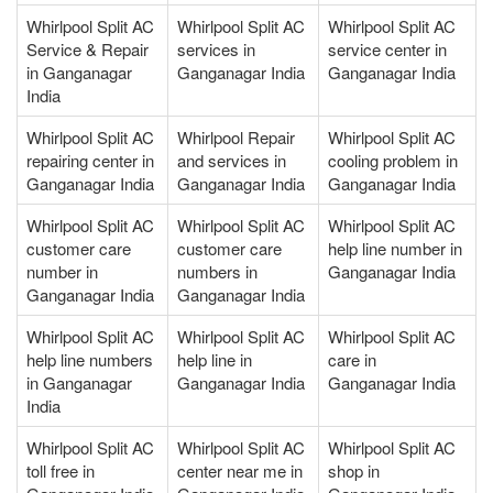
Whirlpool Split AC
Whirlpool Split AC
Whirlpool Split AC
Service & Repair
services in
service center in
in Ganganagar
Ganganagar India
Ganganagar India
India
Whirlpool Split AC
Whirlpool Repair
Whirlpool Split AC
repairing center in
and services in
cooling problem in
Ganganagar India
Ganganagar India
Ganganagar India
Whirlpool Split AC
Whirlpool Split AC
Whirlpool Split AC
customer care
customer care
help line number in
number in
numbers in
Ganganagar India
Ganganagar India
Ganganagar India
Whirlpool Split AC
Whirlpool Split AC
Whirlpool Split AC
help line numbers
help line in
care in
in Ganganagar
Ganganagar India
Ganganagar India
India
Whirlpool Split AC
Whirlpool Split AC
Whirlpool Split AC
toll free in
center near me in
shop in