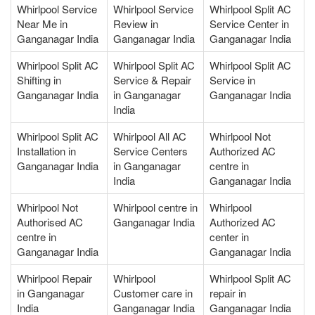
Whirlpool Service
Whirlpool Service
Whirlpool Split AC
Near Me in
Review in
Service Center in
Ganganagar India
Ganganagar India
Ganganagar India
Whirlpool Split AC
Whirlpool Split AC
Whirlpool Split AC
Shifting in
Service & Repair
Service in
Ganganagar India
in Ganganagar
Ganganagar India
India
Whirlpool Split AC
Whirlpool All AC
Whirlpool Not
Installation in
Service Centers
Authorized AC
Ganganagar India
in Ganganagar
centre in
India
Ganganagar India
Whirlpool Not
Whirlpool centre in
Whirlpool
Authorised AC
Ganganagar India
Authorized AC
centre in
center in
Ganganagar India
Ganganagar India
Whirlpool Repair
Whirlpool
Whirlpool Split AC
in Ganganagar
Customer care in
repair in
India
Ganganagar India
Ganganagar India