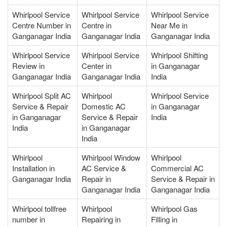
Whirlpool Service
Whirlpool Service
Whirlpool Service
Centre Number in
Centre in
Near Me in
Ganganagar India
Ganganagar India
Ganganagar India
Whirlpool Service
Whirlpool Service
Whirlpool Shifting
Review in
Center in
in Ganganagar
Ganganagar India
Ganganagar India
India
Whirlpool Split AC
Whirlpool
Whirlpool Service
Service & Repair
Domestic AC
in Ganganagar
in Ganganagar
Service & Repair
India
India
in Ganganagar
India
Whirlpool
Whirlpool Window
Whirlpool
Installation in
AC Service &
Commercial AC
Ganganagar India
Repair in
Service & Repair in
Ganganagar India
Ganganagar India
Whirlpool tollfree
Whirlpool
Whirlpool Gas
number in
Repairing in
Filling in