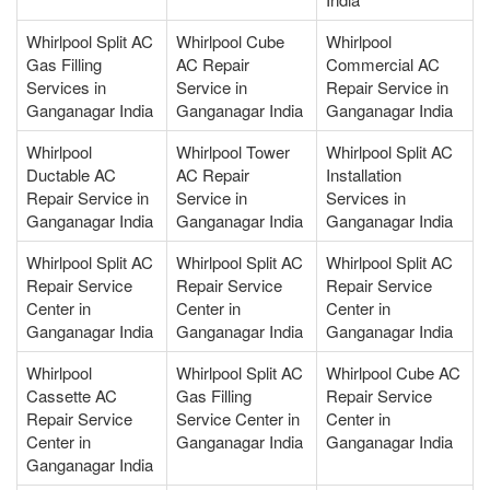
Whirlpool Split AC
Whirlpool Cube
Whirlpool
Gas Filling
AC Repair
Commercial AC
Services in
Service in
Repair Service in
Ganganagar India
Ganganagar India
Ganganagar India
Whirlpool
Whirlpool Tower
Whirlpool Split AC
Ductable AC
AC Repair
Installation
Repair Service in
Service in
Services in
Ganganagar India
Ganganagar India
Ganganagar India
Whirlpool Split AC
Whirlpool Split AC
Whirlpool Split AC
Repair Service
Repair Service
Repair Service
Center in
Center in
Center in
Ganganagar India
Ganganagar India
Ganganagar India
Whirlpool
Whirlpool Split AC
Whirlpool Cube AC
Cassette AC
Gas Filling
Repair Service
Repair Service
Service Center in
Center in
Center in
Ganganagar India
Ganganagar India
Ganganagar India