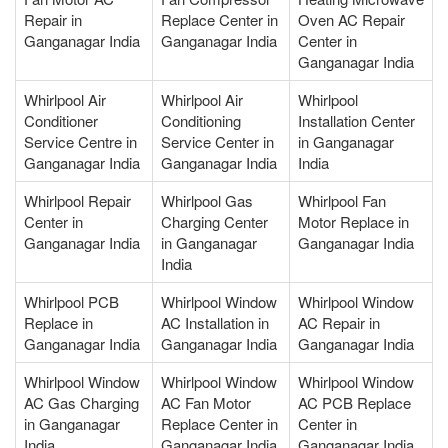
Repair in
Replace Center in
Oven AC Repair
Ganganagar India
Ganganagar India
Center in
Ganganagar India
Whirlpool Air
Whirlpool Air
Whirlpool
Conditioner
Conditioning
Installation Center
Service Centre in
Service Center in
in Ganganagar
Ganganagar India
Ganganagar India
India
Whirlpool Repair
Whirlpool Gas
Whirlpool Fan
Center in
Charging Center
Motor Replace in
Ganganagar India
in Ganganagar
Ganganagar India
India
Whirlpool PCB
Whirlpool Window
Whirlpool Window
Replace in
AC Installation in
AC Repair in
Ganganagar India
Ganganagar India
Ganganagar India
Whirlpool Window
Whirlpool Window
Whirlpool Window
AC Gas Charging
AC Fan Motor
AC PCB Replace
in Ganganagar
Replace Center in
Center in
India
Ganganagar India
Ganganagar India