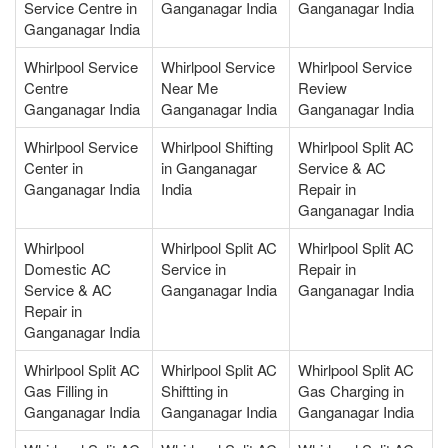
Service Centre in
Ganganagar India
Ganganagar India
Ganganagar India
Whirlpool Service
Whirlpool Service
Whirlpool Service
Centre
Near Me
Review
Ganganagar India
Ganganagar India
Ganganagar India
Whirlpool Service
Whirlpool Shifting
Whirlpool Split AC
Center in
in Ganganagar
Service & AC
Ganganagar India
India
Repair in
Ganganagar India
Whirlpool
Whirlpool Split AC
Whirlpool Split AC
Domestic AC
Service in
Repair in
Service & AC
Ganganagar India
Ganganagar India
Repair in
Ganganagar India
Whirlpool Split AC
Whirlpool Split AC
Whirlpool Split AC
Gas Filling in
Shiftting in
Gas Charging in
Ganganagar India
Ganganagar India
Ganganagar India