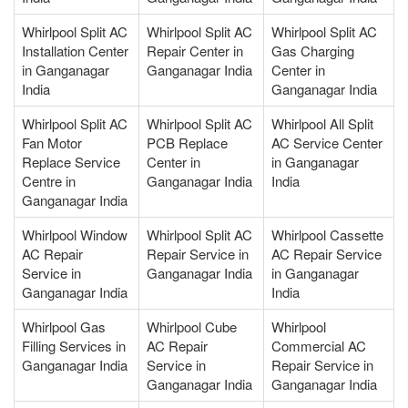
Whirlpool Split AC
Whirlpool Split AC
Whirlpool Split AC
Installation Center
Repair Center in
Gas Charging
in Ganganagar
Ganganagar India
Center in
India
Ganganagar India
Whirlpool Split AC
Whirlpool Split AC
Whirlpool All Split
Fan Motor
PCB Replace
AC Service Center
Replace Service
Center in
in Ganganagar
Centre in
Ganganagar India
India
Ganganagar India
Whirlpool Window
Whirlpool Split AC
Whirlpool Cassette
AC Repair
Repair Service in
AC Repair Service
Service in
Ganganagar India
in Ganganagar
Ganganagar India
India
Whirlpool Gas
Whirlpool Cube
Whirlpool
Filling Services in
AC Repair
Commercial AC
Ganganagar India
Service in
Repair Service in
Ganganagar India
Ganganagar India