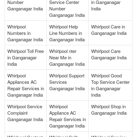
Number
Service Center
in Ganganagar
Ganganagar India
Number
India
Ganganagar India
Whirlpool
Whirlpool Help
Whirlpool Care in
Numbers in
Line Numbers in
Ganganagar India
Ganganagar India
Ganganagar India
Whirlpool Toll Free
Whirlpool nter
Whirlpool Care
in Ganganagar
Near Me in
Ganganagar India
India
Ganganagar India
Whirlpool
Whirlpool Support
Whirlpool Good
Appliances AC
Services
Top Service Center
Repair Services in
Ganganagar India
in Ganganagar
Ganganagar India
India
Whirlpool Service
Whirlpool
Whirlpool Shop in
Complaint
Appliance AC
Ganganagar India
Ganganagar India
Repair Services in
Ganganagar India