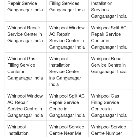
Repair Service
Filling Services
Installation
Ganganagar India
Ganganagar India
Services
Ganganagar India
Whirlpool Repair
Whirlpool Window
Whirlpool Split AC
Service Center in
AC Repair
Repair Service
Ganganagar India
Service Center in
Center in
Ganganagar India
Ganganagar India
Whirlpool Gas
Whirlpool
Whirlpool Repair
Filling Service
Installation
Service Centre in
Center in
Service Center
Ganganagar India
Ganganagar India
ins Ganganagar
India
Whirlpool Window
Whirlpool Split AC
Whirlpool Gas
AC Repair
Repair Service
Filling Service
Service Centre in
Centre in
Centres in
Ganganagar India
Ganganagar India
Ganganagar India
Whirlpool
Whirlpool Service
Whirlpool Service
Installation
Centre Near Me
Centre Number