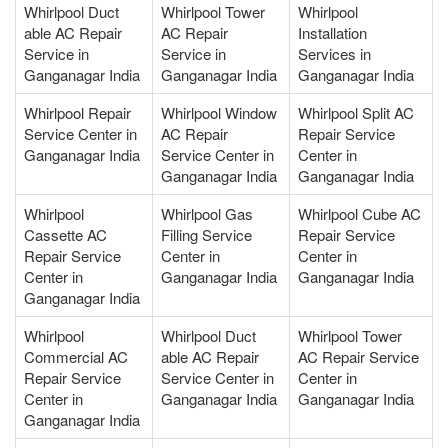
Whirlpool Duct
Whirlpool Tower
Whirlpool
able AC Repair
AC Repair
Installation
Service in
Service in
Services in
Ganganagar India
Ganganagar India
Ganganagar India
Whirlpool Repair
Whirlpool Window
Whirlpool Split AC
Service Center in
AC Repair
Repair Service
Ganganagar India
Service Center in
Center in
Ganganagar India
Ganganagar India
Whirlpool
Whirlpool Gas
Whirlpool Cube AC
Cassette AC
Filling Service
Repair Service
Repair Service
Center in
Center in
Center in
Ganganagar India
Ganganagar India
Ganganagar India
Whirlpool
Whirlpool Duct
Whirlpool Tower
Commercial AC
able AC Repair
AC Repair Service
Repair Service
Service Center in
Center in
Center in
Ganganagar India
Ganganagar India
Ganganagar India