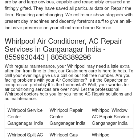
are by and large obvious, capable and reasonably ensured and
fittingly gifted. They have saved all particular data on Repair the
item, Repairing and changing. We entire our show-stoppers with
present day machines and decently forefront stuff to give an all-
inclusive presence on your all extreme home Service.
Whirlpool Air Conditioner, AC Repair
Services in Ganganagar India -
8559930443 | 8058389296
With regular maintenance, your Whirlpool may need a little extra
attention from time to time, our Customers care is here to help. To
chill your evenings give us a call on our toll-free number. Are you
facing problems with your Air Conditioner? Is it the Capacitor or
compressor, probably it is the thermostat? Well, your worries for
air conditioning services are over now! Let the professional
Whirlpool doctors help you for you home AC Repair solutions and
ac maintenance.
Whirlpool Service
Whirlpool Repair
Whirlpool Window
Center
Center
AC Repair Service
Ganganagar India
Ganganagar India
Ganganagar India
Whirlpool Split AC
Whirlpool Gas
Whirlpool