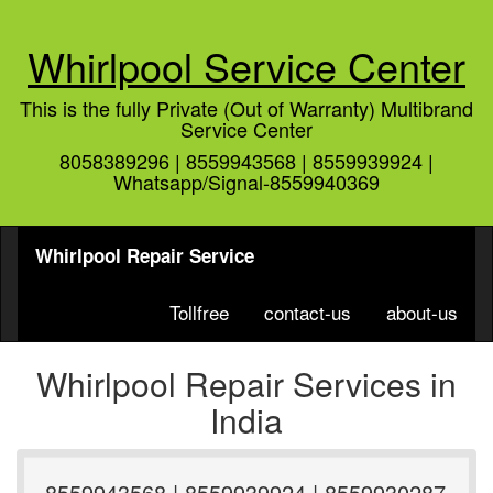
Whirlpool Service Center
This is the fully Private (Out of Warranty) Multibrand
Service Center
8058389296 | 8559943568 | 8559939924 |
Whatsapp/Signal-8559940369
Whirlpool Repair Service
Tollfree
contact-us
about-us
Whirlpool Repair Services in
India
8559943568 | 8559939924 | 8559930287