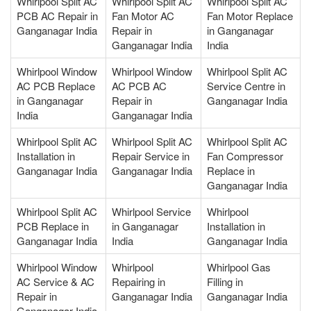
Whirlpool Split AC
Whirlpool Split AC
Whirlpool Split AC
PCB AC Repair in
Fan Motor AC
Fan Motor Replace
Ganganagar India
Repair in
in Ganganagar
Ganganagar India
India
Whirlpool Window
Whirlpool Window
Whirlpool Split AC
AC PCB Replace
AC PCB AC
Service Centre in
in Ganganagar
Repair in
Ganganagar India
India
Ganganagar India
Whirlpool Split AC
Whirlpool Split AC
Whirlpool Split AC
Installation in
Repair Service in
Fan Compressor
Ganganagar India
Ganganagar India
Replace in
Ganganagar India
Whirlpool Split AC
Whirlpool Service
Whirlpool
PCB Replace in
in Ganganagar
Installation in
Ganganagar India
India
Ganganagar India
Whirlpool Window
Whirlpool
Whirlpool Gas
AC Service & AC
Repairing in
Filling in
Repair in
Ganganagar India
Ganganagar India
Ganganagar India