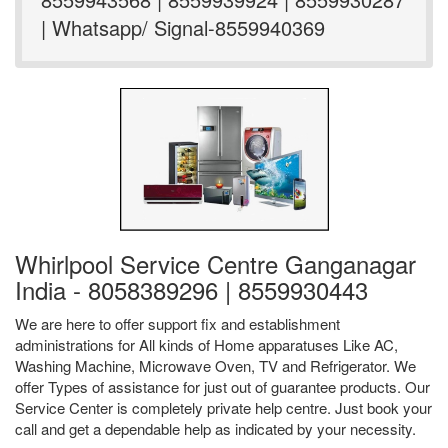
| Whatsapp/ Signal-8559940369
Whirlpool Service Centre Ganganagar
India - 8058389296 | 8559930443
We are here to offer support fix and establishment
administrations for All kinds of Home apparatuses Like AC,
Washing Machine, Microwave Oven, TV and Refrigerator. We
offer Types of assistance for just out of guarantee products. Our
Service Center is completely private help centre. Just book your
call and get a dependable help as indicated by your necessity.