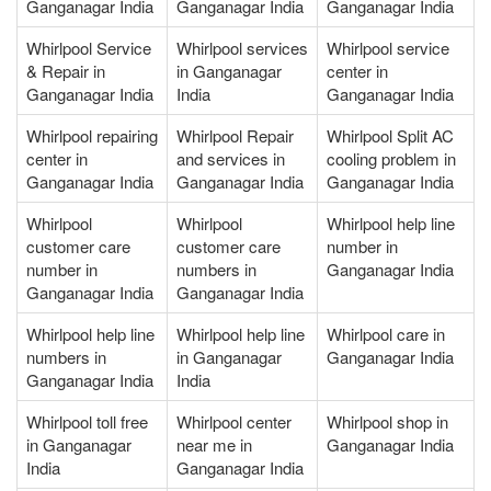
Ganganagar India
Ganganagar India
Ganganagar India
Whirlpool Service
Whirlpool services
Whirlpool service
& Repair in
in Ganganagar
center in
Ganganagar India
India
Ganganagar India
Whirlpool repairing
Whirlpool Repair
Whirlpool Split AC
center in
and services in
cooling problem in
Ganganagar India
Ganganagar India
Ganganagar India
Whirlpool
Whirlpool
Whirlpool help line
customer care
customer care
number in
number in
numbers in
Ganganagar India
Ganganagar India
Ganganagar India
Whirlpool help line
Whirlpool help line
Whirlpool care in
numbers in
in Ganganagar
Ganganagar India
Ganganagar India
India
Whirlpool toll free
Whirlpool center
Whirlpool shop in
in Ganganagar
near me in
Ganganagar India
India
Ganganagar India