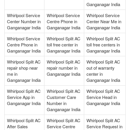
Ganganagar India
Whirlpool Service
Whirlpool Service
Whirlpool Service
Center Number in
Centre Phone in
Center Near Me in
Ganganagar India
Ganganagar India
Ganganagar India
Whirlpool Service
Whirlpool Split AC
Whirlpool Split AC
Centre Phone in
toll free center in
toll free centers in
Ganganagar India
Ganganagar India
Ganganagar India
Whirlpool Split AC
Whirlpool Split AC
Whirlpool Split AC
repair shop near
repair number in
out of warranty
me in
Ganganagar India
center in
Ganganagar India
Ganganagar India
Whirlpool Split AC
Whirlpool Split AC
Whirlpool Split AC
Service App in
Customer Care
Service Head in
Ganganagar India
Number in
Ganganagar India
Ganganagar India
Whirlpool Split AC
Whirlpool Split AC
Whirlpool Split AC
After Sales
Service Centre
Service Request in