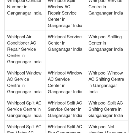
Whirlpool Contact
Whirlpool Split
Whirlpool Service
Number in
Window AC
Centre in
Ganganagar India
Repair Service
Ganganagar India
Center in
Ganganagar India
Whirlpool Air
Whirlpool Service
Whirlpool Shifting
Conditioner AC
Center in
Center in
Repair Service
Ganganagar India
Ganganagar India
Center in
Ganganagar India
Whirlpool Window
Whirlpool Window
Whirlpool Window
AC Service
AC Service
AC Shifting Centre
Centre in
Center in
in Ganganagar
Ganganagar India
Ganganagar India
India
Whirlpool Split AC
Whirlpool Split AC
Whirlpool Split AC
Service Centre in
Service Center in
Shifting Centre in
Ganganagar India
Ganganagar India
Ganganagar India
Whirlpool Split AC
Whirlpool Split AC
Whirlpool Not
Fan Motor AC
Fan Compressor
Heating Microwave