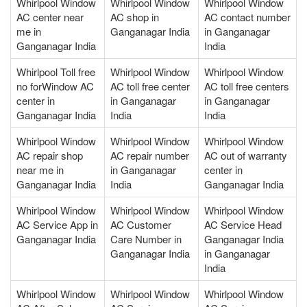
Whirlpool Window
Whirlpool Window
Whirlpool Window
AC center near
AC shop in
AC contact number
me in
Ganganagar India
in Ganganagar
Ganganagar India
India
Whirlpool Toll free
Whirlpool Window
Whirlpool Window
no forWindow AC
AC toll free center
AC toll free centers
center in
in Ganganagar
in Ganganagar
Ganganagar India
India
India
Whirlpool Window
Whirlpool Window
Whirlpool Window
AC repair shop
AC repair number
AC out of warranty
near me in
in Ganganagar
center in
Ganganagar India
India
Ganganagar India
Whirlpool Window
Whirlpool Window
Whirlpool Window
AC Service App in
AC Customer
AC Service Head
Ganganagar India
Care Number in
Ganganagar India
Ganganagar India
in Ganganagar
India
Whirlpool Window
Whirlpool Window
Whirlpool Window