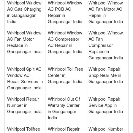
Whirlpool Window
Whirlpool Window
Whirlpool Window
AC Gas Charging
AC PCB AC
AC Fan Motor AC
in Ganganagar
Repair in
Repair in
India
Ganganagar India
Ganganagar India
Whirlpool Window
Whirlpool Window
Whirlpool Window
AC Fan Motor
AC Compressor
AC Fan
Replace in
AC Repair in
Compressor
Ganganagar India
Ganganagar India
Replace in
Ganganagar India
Whirlpool Split AC
Whirlpool Toll Free
Whirlpool Repair
Window AC
Center in
Shop Near Me in
Repair Services in
Ganganagar India
Ganganagar India
Ganganagar India
Whirlpool Repair
Whirlpool Out Of
Whirlpool Repair
Number in
Warranty Center
Service App in
Ganganagar India
in Ganganagar
Ganganagar India
India
Whirlpool Tollfree
Whirlpool Repair
Whirlpool Number