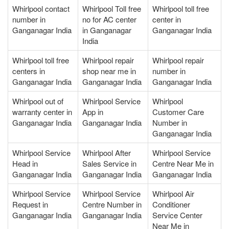
Whirlpool contact
Whirlpool Toll free
Whirlpool toll free
number in
no for AC center
center in
Ganganagar India
in Ganganagar
Ganganagar India
India
Whirlpool toll free
Whirlpool repair
Whirlpool repair
centers in
shop near me in
number in
Ganganagar India
Ganganagar India
Ganganagar India
Whirlpool out of
Whirlpool Service
Whirlpool
warranty center in
App in
Customer Care
Ganganagar India
Ganganagar India
Number in
Ganganagar India
Whirlpool Service
Whirlpool After
Whirlpool Service
Head in
Sales Service in
Centre Near Me in
Ganganagar India
Ganganagar India
Ganganagar India
Whirlpool Service
Whirlpool Service
Whirlpool Air
Request in
Centre Number in
Conditioner
Ganganagar India
Ganganagar India
Service Center
Near Me in