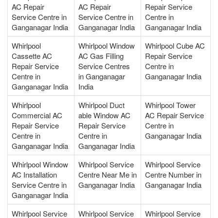
AC Repair
AC Repair
Repair Service
Service Centre in
Service Centre in
Centre in
Ganganagar India
Ganganagar India
Ganganagar India
Whirlpool
Whirlpool Window
Whirlpool Cube AC
Cassette AC
AC Gas Filling
Repair Service
Repair Service
Service Centres
Centre in
Centre in
in Ganganagar
Ganganagar India
Ganganagar India
India
Whirlpool
Whirlpool Duct
Whirlpool Tower
Commercial AC
able Window AC
AC Repair Service
Repair Service
Repair Service
Centre in
Centre in
Centre in
Ganganagar India
Ganganagar India
Ganganagar India
Whirlpool Window
Whirlpool Service
Whirlpool Service
AC Installation
Centre Near Me in
Centre Number in
Service Centre in
Ganganagar India
Ganganagar India
Ganganagar India
Whirlpool Service
Whirlpool Service
Whirlpool Service