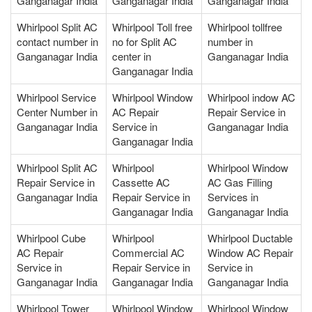
Ganganagar India
Ganganagar India
Ganganagar India
Whirlpool Split AC
Whirlpool Toll free
Whirlpool tollfree
contact number in
no for Split AC
number in
Ganganagar India
center in
Ganganagar India
Ganganagar India
Whirlpool Service
Whirlpool Window
Whirlpool indow AC
Center Number in
AC Repair
Repair Service in
Ganganagar India
Service in
Ganganagar India
Ganganagar India
Whirlpool Split AC
Whirlpool
Whirlpool Window
Repair Service in
Cassette AC
AC Gas Filling
Ganganagar India
Repair Service in
Services in
Ganganagar India
Ganganagar India
Whirlpool Cube
Whirlpool
Whirlpool Ductable
AC Repair
Commercial AC
Window AC Repair
Service in
Repair Service in
Service in
Ganganagar India
Ganganagar India
Ganganagar India
Whirlpool Tower
Whirlpool Window
Whirlpool Window