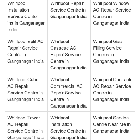
Whirlpool
Whirlpool Repair
Whirlpool Window
Installation
Service Centre in
AC Repair Service
Service Center
Ganganagar India
Centre in
ins in Ganganagar
Ganganagar India
India
Whirlpool Split AC
Whirlpool
Whirlpool Gas
Repair Service
Cassette AC
Filling Service
Centre in
Repair Service
Centres in
Ganganagar India
Centre in
Ganganagar India
Ganganagar India
Whirlpool Cube
Whirlpool
Whirlpool Duct able
AC Repair
Commercial AC
AC Repair Service
Service Centre in
Repair Service
Centre in
Ganganagar India
Centre in
Ganganagar India
Ganganagar India
Whirlpool Tower
Whirlpool
Whirlpool Service
AC Repair
Installation
Centre Near Me in
Service Centre in
Service Centre in
Ganganagar India
Ganganagar India
Ganganagar India