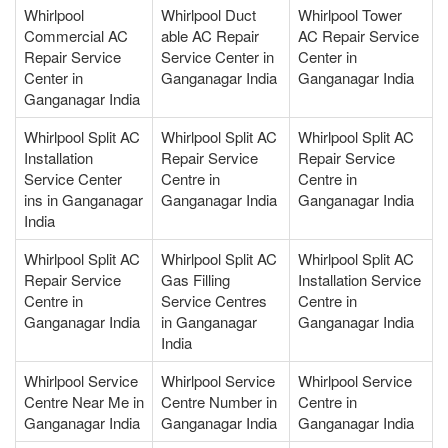
Whirlpool
Whirlpool Duct
Whirlpool Tower
Commercial AC
able AC Repair
AC Repair Service
Repair Service
Service Center in
Center in
Center in
Ganganagar India
Ganganagar India
Ganganagar India
Whirlpool Split AC
Whirlpool Split AC
Whirlpool Split AC
Installation
Repair Service
Repair Service
Service Center
Centre in
Centre in
ins in Ganganagar
Ganganagar India
Ganganagar India
India
Whirlpool Split AC
Whirlpool Split AC
Whirlpool Split AC
Repair Service
Gas Filling
Installation Service
Centre in
Service Centres
Centre in
Ganganagar India
in Ganganagar
Ganganagar India
India
Whirlpool Service
Whirlpool Service
Whirlpool Service
Centre Near Me in
Centre Number in
Centre in
Ganganagar India
Ganganagar India
Ganganagar India