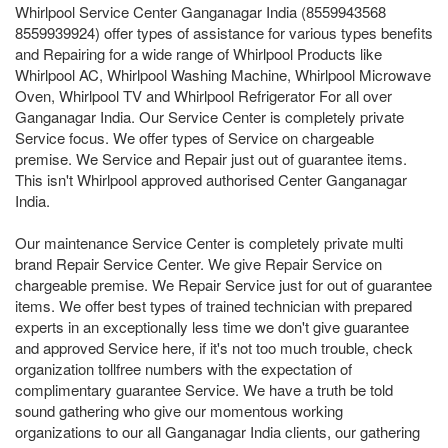
Whirlpool Service Center Ganganagar India (8559943568
8559939924) offer types of assistance for various types benefits
and Repairing for a wide range of Whirlpool Products like
Whirlpool AC, Whirlpool Washing Machine, Whirlpool Microwave
Oven, Whirlpool TV and Whirlpool Refrigerator For all over
Ganganagar India. Our Service Center is completely private
Service focus. We offer types of Service on chargeable
premise. We Service and Repair just out of guarantee items.
This isn't Whirlpool approved authorised Center Ganganagar
India.
Our maintenance Service Center is completely private multi
brand Repair Service Center. We give Repair Service on
chargeable premise. We Repair Service just for out of guarantee
items. We offer best types of trained technician with prepared
experts in an exceptionally less time we don't give guarantee
and approved Service here, if it's not too much trouble, check
organization tollfree numbers with the expectation of
complimentary guarantee Service. We have a truth be told
sound gathering who give our momentous working
organizations to our all Ganganagar India clients, our gathering