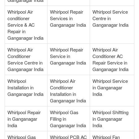
Whirlpool Air
Whirlpool Repair
Whirlpool Service
conditioner
Services in
Centre in
Service & AC
Ganganagar India
Ganganagar India
Repair in
Ganganagar India
Whirlpool Air
Whirlpool Repair
Whirlpool Air
Conditioner
Service in
Conditioner AC
Service Centre in
Ganganagar India
Repair Service in
Ganganagar India
Ganganagar India
Whirlpool
Whirlpool Air
Whirlpool Service
Installation in
Conditioner
in Ganganagar
Ganganagar India
Installation in
India
Ganganagar India
Whirlpool Repair
Whirlpool Gas
Whirlpool Shiftting
in Ganganagar
Filling in
in Ganganagar
India
Ganganagar India
India
Whirlpool Gas
Whirlpool PCB AC
Whirlpool Fan