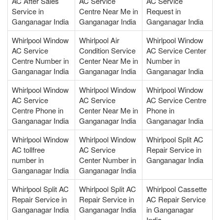
AC After Sales
AC Service
AC Service
Service in
Centre Near Me in
Request in
Ganganagar India
Ganganagar India
Ganganagar India
Whirlpool Window
Whirlpool Air
Whirlpool Window
AC Service
Condition Service
AC Service Center
Centre Number in
Center Near Me in
Number in
Ganganagar India
Ganganagar India
Ganganagar India
Whirlpool Window
Whirlpool Window
Whirlpool Window
AC Service
AC Service
AC Service Centre
Centre Phone in
Center Near Me in
Phone in
Ganganagar India
Ganganagar India
Ganganagar India
Whirlpool Window
Whirlpool Window
Whirlpool Split AC
AC tollfree
AC Service
Repair Service in
number in
Center Number in
Ganganagar India
Ganganagar India
Ganganagar India
Whirlpool Split AC
Whirlpool Split AC
Whirlpool Cassette
Repair Service in
Repair Service in
AC Repair Service
Ganganagar India
Ganganagar India
in Ganganagar
India