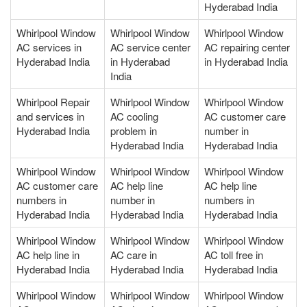
Hyderabad India
Whirlpool Window
Whirlpool Window
Whirlpool Window
AC services in
AC service center
AC repairing center
Hyderabad India
in Hyderabad
in Hyderabad India
India
Whirlpool Repair
Whirlpool Window
Whirlpool Window
and services in
AC cooling
AC customer care
Hyderabad India
problem in
number in
Hyderabad India
Hyderabad India
Whirlpool Window
Whirlpool Window
Whirlpool Window
AC customer care
AC help line
AC help line
numbers in
number in
numbers in
Hyderabad India
Hyderabad India
Hyderabad India
Whirlpool Window
Whirlpool Window
Whirlpool Window
AC help line in
AC care in
AC toll free in
Hyderabad India
Hyderabad India
Hyderabad India
Whirlpool Window
Whirlpool Window
Whirlpool Window