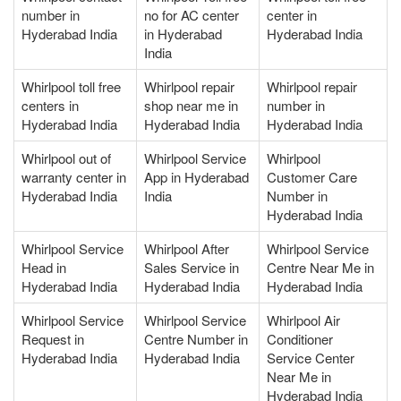
number in
no for AC center
center in
Hyderabad India
in Hyderabad
Hyderabad India
India
Whirlpool toll free
Whirlpool repair
Whirlpool repair
centers in
shop near me in
number in
Hyderabad India
Hyderabad India
Hyderabad India
Whirlpool out of
Whirlpool Service
Whirlpool
warranty center in
App in Hyderabad
Customer Care
Hyderabad India
India
Number in
Hyderabad India
Whirlpool Service
Whirlpool After
Whirlpool Service
Head in
Sales Service in
Centre Near Me in
Hyderabad India
Hyderabad India
Hyderabad India
Whirlpool Service
Whirlpool Service
Whirlpool Air
Request in
Centre Number in
Conditioner
Hyderabad India
Hyderabad India
Service Center
Near Me in
Hyderabad India