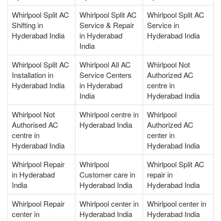
Whirlpool Split AC
Whirlpool Split AC
Whirlpool Split AC
Shifting in
Service & Repair
Service in
Hyderabad India
in Hyderabad
Hyderabad India
India
Whirlpool Split AC
Whirlpool All AC
Whirlpool Not
Installation in
Service Centers
Authorized AC
Hyderabad India
in Hyderabad
centre in
India
Hyderabad India
Whirlpool Not
Whirlpool centre in
Whirlpool
Authorised AC
Hyderabad India
Authorized AC
centre in
center in
Hyderabad India
Hyderabad India
Whirlpool Repair
Whirlpool
Whirlpool Split AC
in Hyderabad
Customer care in
repair in
India
Hyderabad India
Hyderabad India
Whirlpool Repair
Whirlpool center in
Whirlpool center in
center in
Hyderabad India
Hyderabad India