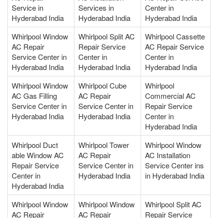
Service in
Services in
Center in
Hyderabad India
Hyderabad India
Hyderabad India
Whirlpool Window
Whirlpool Split AC
Whirlpool Cassette
AC Repair
Repair Service
AC Repair Service
Service Center in
Center in
Center in
Hyderabad India
Hyderabad India
Hyderabad India
Whirlpool Window
Whirlpool Cube
Whirlpool
AC Gas Filling
AC Repair
Commercial AC
Service Center in
Service Center in
Repair Service
Hyderabad India
Hyderabad India
Center in
Hyderabad India
Whirlpool Duct
Whirlpool Tower
Whirlpool Window
able Window AC
AC Repair
AC Installation
Repair Service
Service Center in
Service Center ins
Center in
Hyderabad India
in Hyderabad India
Hyderabad India
Whirlpool Window
Whirlpool Window
Whirlpool Split AC
AC Repair
AC Repair
Repair Service