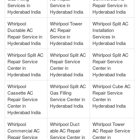
Services in
Service in
Repair Service in
Hyderabad India
Hyderabad India
Hyderabad India
Whirlpool
Whirlpool Tower
Whirlpool Split AC
Ductable AC
AC Repair
Installation
Repair Service in
Service in
Services in
Hyderabad India
Hyderabad India
Hyderabad India
Whirlpool Split AC
Whirlpool Split AC
Whirlpool Split AC
Repair Service
Repair Service
Repair Service
Center in
Center in
Center in
Hyderabad India
Hyderabad India
Hyderabad India
Whirlpool
Whirlpool Split AC
Whirlpool Cube AC
Cassette AC
Gas Filling
Repair Service
Repair Service
Service Center in
Center in
Center in
Hyderabad India
Hyderabad India
Hyderabad India
Whirlpool
Whirlpool Duct
Whirlpool Tower
Commercial AC
able AC Repair
AC Repair Service
Repair Service
Service Center in
Center in