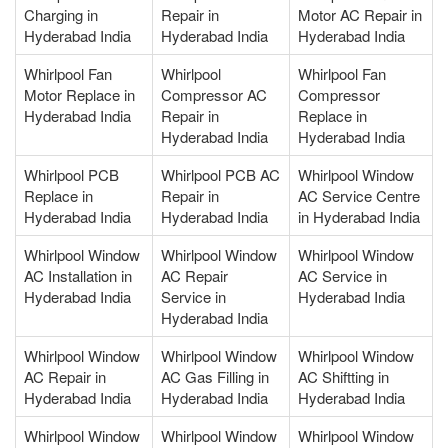
Charging in
Repair in
Motor AC Repair in
Hyderabad India
Hyderabad India
Hyderabad India
Whirlpool Fan
Whirlpool
Whirlpool Fan
Motor Replace in
Compressor AC
Compressor
Hyderabad India
Repair in
Replace in
Hyderabad India
Hyderabad India
Whirlpool PCB
Whirlpool PCB AC
Whirlpool Window
Replace in
Repair in
AC Service Centre
Hyderabad India
Hyderabad India
in Hyderabad India
Whirlpool Window
Whirlpool Window
Whirlpool Window
AC Installation in
AC Repair
AC Service in
Hyderabad India
Service in
Hyderabad India
Hyderabad India
Whirlpool Window
Whirlpool Window
Whirlpool Window
AC Repair in
AC Gas Filling in
AC Shiftting in
Hyderabad India
Hyderabad India
Hyderabad India
Whirlpool Window
Whirlpool Window
Whirlpool Window