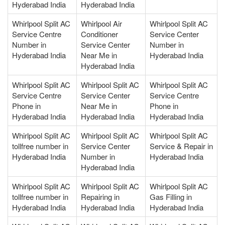
Hyderabad India
Hyderabad India
Whirlpool Split AC
Whirlpool Air
Whirlpool Split AC
Service Centre
Conditioner
Service Center
Number in
Service Center
Number in
Hyderabad India
Near Me in
Hyderabad India
Hyderabad India
Whirlpool Split AC
Whirlpool Split AC
Whirlpool Split AC
Service Centre
Service Center
Service Centre
Phone in
Near Me in
Phone in
Hyderabad India
Hyderabad India
Hyderabad India
Whirlpool Split AC
Whirlpool Split AC
Whirlpool Split AC
tollfree number in
Service Center
Service & Repair in
Hyderabad India
Number in
Hyderabad India
Hyderabad India
Whirlpool Split AC
Whirlpool Split AC
Whirlpool Split AC
tollfree number in
Repairing in
Gas Filling in
Hyderabad India
Hyderabad India
Hyderabad India