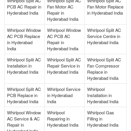
Whirlpool Split AC
Whirlpool Split AC
Whirlpool Split AC
PCB AC Repair in
Fan Motor AC
Fan Motor Replace
Hyderabad India
Repair in
in Hyderabad India
Hyderabad India
Whirlpool Window
Whirlpool Window
Whirlpool Split AC
AC PCB Replace
AC PCB AC
Service Centre in
in Hyderabad
Repair in
Hyderabad India
India
Hyderabad India
Whirlpool Split AC
Whirlpool Split AC
Whirlpool Split AC
Installation in
Repair Service in
Fan Compressor
Hyderabad India
Hyderabad India
Replace in
Hyderabad India
Whirlpool Split AC
Whirlpool Service
Whirlpool
PCB Replace in
in Hyderabad
Installation in
Hyderabad India
India
Hyderabad India
Whirlpool Window
Whirlpool
Whirlpool Gas
AC Service & AC
Repairing in
Filling in
Repair in
Hyderabad India
Hyderabad India
Hyderabad India