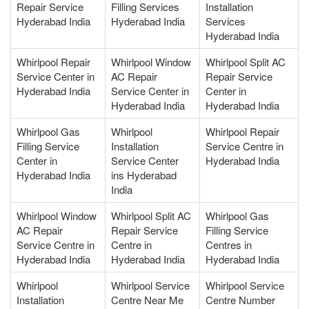
Repair Service
Filling Services
Installation
Hyderabad India
Hyderabad India
Services
Hyderabad India
Whirlpool Repair
Whirlpool Window
Whirlpool Split AC
Service Center in
AC Repair
Repair Service
Hyderabad India
Service Center in
Center in
Hyderabad India
Hyderabad India
Whirlpool Gas
Whirlpool
Whirlpool Repair
Filling Service
Installation
Service Centre in
Center in
Service Center
Hyderabad India
Hyderabad India
ins Hyderabad
India
Whirlpool Window
Whirlpool Split AC
Whirlpool Gas
AC Repair
Repair Service
Filling Service
Service Centre in
Centre in
Centres in
Hyderabad India
Hyderabad India
Hyderabad India
Whirlpool
Whirlpool Service
Whirlpool Service
Installation
Centre Near Me
Centre Number