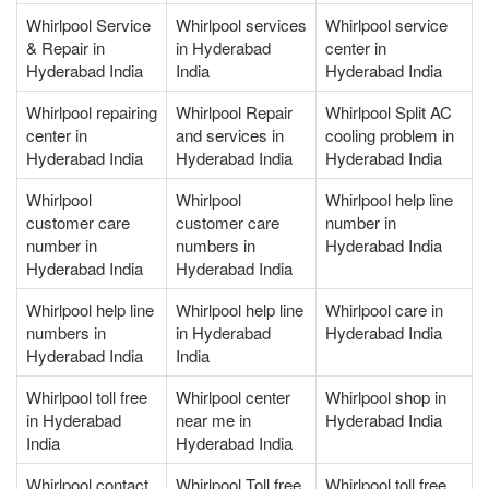
Whirlpool Service
Whirlpool services
Whirlpool service
& Repair in
in Hyderabad
center in
Hyderabad India
India
Hyderabad India
Whirlpool repairing
Whirlpool Repair
Whirlpool Split AC
center in
and services in
cooling problem in
Hyderabad India
Hyderabad India
Hyderabad India
Whirlpool
Whirlpool
Whirlpool help line
customer care
customer care
number in
number in
numbers in
Hyderabad India
Hyderabad India
Hyderabad India
Whirlpool help line
Whirlpool help line
Whirlpool care in
numbers in
in Hyderabad
Hyderabad India
Hyderabad India
India
Whirlpool toll free
Whirlpool center
Whirlpool shop in
in Hyderabad
near me in
Hyderabad India
India
Hyderabad India
Whirlpool contact
Whirlpool Toll free
Whirlpool toll free