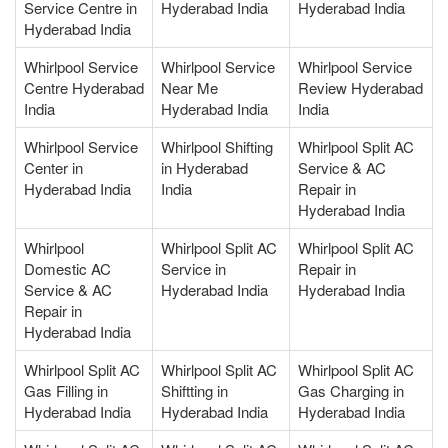
Service Centre in
Hyderabad India
Hyderabad India
Hyderabad India
Whirlpool Service
Whirlpool Service
Whirlpool Service
Centre Hyderabad
Near Me
Review Hyderabad
India
Hyderabad India
India
Whirlpool Service
Whirlpool Shifting
Whirlpool Split AC
Center in
in Hyderabad
Service & AC
Hyderabad India
India
Repair in
Hyderabad India
Whirlpool
Whirlpool Split AC
Whirlpool Split AC
Domestic AC
Service in
Repair in
Service & AC
Hyderabad India
Hyderabad India
Repair in
Hyderabad India
Whirlpool Split AC
Whirlpool Split AC
Whirlpool Split AC
Gas Filling in
Shiftting in
Gas Charging in
Hyderabad India
Hyderabad India
Hyderabad India