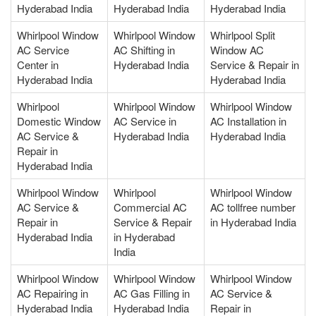
Hyderabad India
Hyderabad India
Hyderabad India
Whirlpool Window
Whirlpool Window
Whirlpool Split
AC Service
AC Shifting in
Window AC
Center in
Hyderabad India
Service & Repair in
Hyderabad India
Hyderabad India
Whirlpool
Whirlpool Window
Whirlpool Window
Domestic Window
AC Service in
AC Installation in
AC Service &
Hyderabad India
Hyderabad India
Repair in
Hyderabad India
Whirlpool Window
Whirlpool
Whirlpool Window
AC Service &
Commercial AC
AC tollfree number
Repair in
Service & Repair
in Hyderabad India
Hyderabad India
in Hyderabad
India
Whirlpool Window
Whirlpool Window
Whirlpool Window
AC Repairing in
AC Gas Filling in
AC Service &
Hyderabad India
Hyderabad India
Repair in