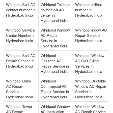
Whirlpool Split AC
Whirlpool Toll free
Whirlpool tollfree
contact number in
no for Split AC
number in
Hyderabad India
center in
Hyderabad India
Hyderabad India
Whirlpool Service
Whirlpool Window
Whirlpool indow AC
Center Number in
AC Repair
Repair Service in
Hyderabad India
Service in
Hyderabad India
Hyderabad India
Whirlpool Split AC
Whirlpool
Whirlpool Window
Repair Service in
Cassette AC
AC Gas Filling
Hyderabad India
Repair Service in
Services in
Hyderabad India
Hyderabad India
Whirlpool Cube
Whirlpool
Whirlpool Ductable
AC Repair
Commercial AC
Window AC Repair
Service in
Repair Service in
Service in
Hyderabad India
Hyderabad India
Hyderabad India
Whirlpool Tower
Whirlpool Window
Whirlpool Window
AC Repair
AC Installation
AC Repair Service