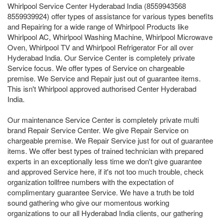
Whirlpool Service Center Hyderabad India (8559943568
8559939924) offer types of assistance for various types benefits
and Repairing for a wide range of Whirlpool Products like
Whirlpool AC, Whirlpool Washing Machine, Whirlpool Microwave
Oven, Whirlpool TV and Whirlpool Refrigerator For all over
Hyderabad India. Our Service Center is completely private
Service focus. We offer types of Service on chargeable
premise. We Service and Repair just out of guarantee items.
This isn't Whirlpool approved authorised Center Hyderabad
India.
Our maintenance Service Center is completely private multi
brand Repair Service Center. We give Repair Service on
chargeable premise. We Repair Service just for out of guarantee
items. We offer best types of trained technician with prepared
experts in an exceptionally less time we don't give guarantee
and approved Service here, if it's not too much trouble, check
organization tollfree numbers with the expectation of
complimentary guarantee Service. We have a truth be told
sound gathering who give our momentous working
organizations to our all Hyderabad India clients, our gathering