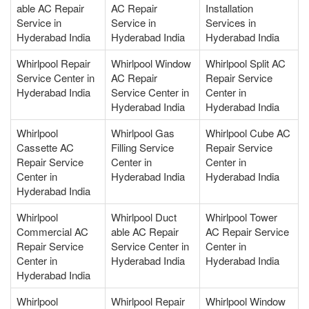
able AC Repair
AC Repair
Installation
Service in
Service in
Services in
Hyderabad India
Hyderabad India
Hyderabad India
Whirlpool Repair
Whirlpool Window
Whirlpool Split AC
Service Center in
AC Repair
Repair Service
Hyderabad India
Service Center in
Center in
Hyderabad India
Hyderabad India
Whirlpool
Whirlpool Gas
Whirlpool Cube AC
Cassette AC
Filling Service
Repair Service
Repair Service
Center in
Center in
Center in
Hyderabad India
Hyderabad India
Hyderabad India
Whirlpool
Whirlpool Duct
Whirlpool Tower
Commercial AC
able AC Repair
AC Repair Service
Repair Service
Service Center in
Center in
Center in
Hyderabad India
Hyderabad India
Hyderabad India
Whirlpool
Whirlpool Repair
Whirlpool Window