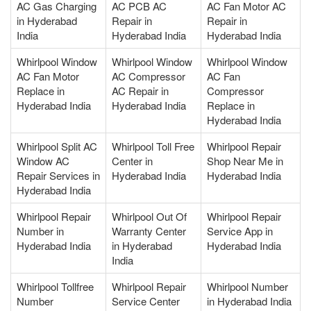
AC Gas Charging
AC PCB AC
AC Fan Motor AC
in Hyderabad
Repair in
Repair in
India
Hyderabad India
Hyderabad India
Whirlpool Window
Whirlpool Window
Whirlpool Window
AC Fan Motor
AC Compressor
AC Fan
Replace in
AC Repair in
Compressor
Hyderabad India
Hyderabad India
Replace in
Hyderabad India
Whirlpool Split AC
Whirlpool Toll Free
Whirlpool Repair
Window AC
Center in
Shop Near Me in
Repair Services in
Hyderabad India
Hyderabad India
Hyderabad India
Whirlpool Repair
Whirlpool Out Of
Whirlpool Repair
Number in
Warranty Center
Service App in
Hyderabad India
in Hyderabad
Hyderabad India
India
Whirlpool Tollfree
Whirlpool Repair
Whirlpool Number
Number
Service Center
in Hyderabad India