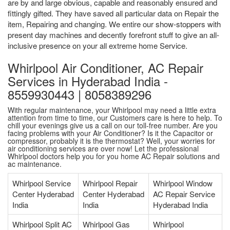
are by and large obvious, capable and reasonably ensured and
fittingly gifted. They have saved all particular data on Repair the
item, Repairing and changing. We entire our show-stoppers with
present day machines and decently forefront stuff to give an all-
inclusive presence on your all extreme home Service.
Whirlpool Air Conditioner, AC Repair
Services in Hyderabad India -
8559930443 | 8058389296
With regular maintenance, your Whirlpool may need a little extra
attention from time to time, our Customers care is here to help. To
chill your evenings give us a call on our toll-free number. Are you
facing problems with your Air Conditioner? Is it the Capacitor or
compressor, probably it is the thermostat? Well, your worries for
air conditioning services are over now! Let the professional
Whirlpool doctors help you for you home AC Repair solutions and
ac maintenance.
Whirlpool Service
Whirlpool Repair
Whirlpool Window
Center Hyderabad
Center Hyderabad
AC Repair Service
India
India
Hyderabad India
Whirlpool Split AC
Whirlpool Gas
Whirlpool