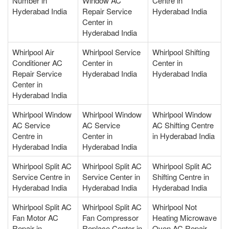
Number in
Window AC
Centre in
Hyderabad India
Repair Service
Hyderabad India
Center in
Hyderabad India
Whirlpool Air
Whirlpool Service
Whirlpool Shifting
Conditioner AC
Center in
Center in
Repair Service
Hyderabad India
Hyderabad India
Center in
Hyderabad India
Whirlpool Window
Whirlpool Window
Whirlpool Window
AC Service
AC Service
AC Shifting Centre
Centre in
Center in
in Hyderabad India
Hyderabad India
Hyderabad India
Whirlpool Split AC
Whirlpool Split AC
Whirlpool Split AC
Service Centre in
Service Center in
Shifting Centre in
Hyderabad India
Hyderabad India
Hyderabad India
Whirlpool Split AC
Whirlpool Split AC
Whirlpool Not
Fan Motor AC
Fan Compressor
Heating Microwave
Repair in
Replace Center in
Oven AC Repair