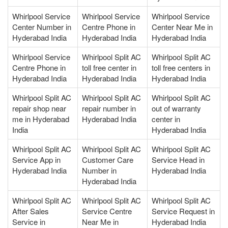
Whirlpool Service
Whirlpool Service
Whirlpool Service
Center Number in
Centre Phone in
Center Near Me in
Hyderabad India
Hyderabad India
Hyderabad India
Whirlpool Service
Whirlpool Split AC
Whirlpool Split AC
Centre Phone in
toll free center in
toll free centers in
Hyderabad India
Hyderabad India
Hyderabad India
Whirlpool Split AC
Whirlpool Split AC
Whirlpool Split AC
repair shop near
repair number in
out of warranty
me in Hyderabad
Hyderabad India
center in
India
Hyderabad India
Whirlpool Split AC
Whirlpool Split AC
Whirlpool Split AC
Service App in
Customer Care
Service Head in
Hyderabad India
Number in
Hyderabad India
Hyderabad India
Whirlpool Split AC
Whirlpool Split AC
Whirlpool Split AC
After Sales
Service Centre
Service Request in
Service in
Near Me in
Hyderabad India