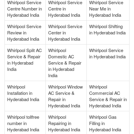
Whirlpool Service
Whirlpool Service
Whirlpool Service
Centre Number in
Centre in
Near Me in
Hyderabad India
Hyderabad India
Hyderabad India
Whirlpool Service
Whirlpool Service
Whirlpool Shifting
Review in
Center in
in Hyderabad India
Hyderabad India
Hyderabad India
Whirlpool Split AC
Whirlpool
Whirlpool Service
Service & Repair
Domestic AC
in Hyderabad India
in Hyderabad
Service & Repair
India
in Hyderabad
India
Whirlpool
Whirlpool Window
Whirlpool
Installation in
AC Service &
Commercial AC
Hyderabad India
Repair in
Service & Repair in
Hyderabad India
Hyderabad India
Whirlpool tollfree
Whirlpool
Whirlpool Gas
number in
Repairing in
Filling in
Hyderabad India
Hyderabad India
Hyderabad India