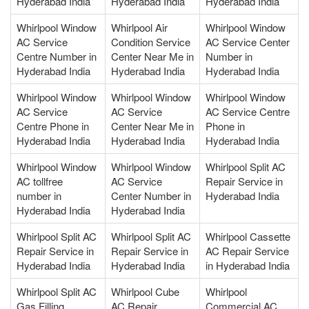
Hyderabad India
Hyderabad India
Hyderabad India
Whirlpool Window
Whirlpool Air
Whirlpool Window
AC Service
Condition Service
AC Service Center
Centre Number in
Center Near Me in
Number in
Hyderabad India
Hyderabad India
Hyderabad India
Whirlpool Window
Whirlpool Window
Whirlpool Window
AC Service
AC Service
AC Service Centre
Centre Phone in
Center Near Me in
Phone in
Hyderabad India
Hyderabad India
Hyderabad India
Whirlpool Window
Whirlpool Window
Whirlpool Split AC
AC tollfree
AC Service
Repair Service in
number in
Center Number in
Hyderabad India
Hyderabad India
Hyderabad India
Whirlpool Split AC
Whirlpool Split AC
Whirlpool Cassette
Repair Service in
Repair Service in
AC Repair Service
Hyderabad India
Hyderabad India
in Hyderabad India
Whirlpool Split AC
Whirlpool Cube
Whirlpool
Gas Filling
AC Repair
Commercial AC