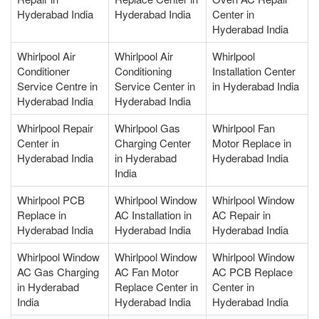
Hyderabad India
Hyderabad India
Center in
Hyderabad India
Whirlpool Air
Whirlpool Air
Whirlpool
Conditioner
Conditioning
Installation Center
Service Centre in
Service Center in
in Hyderabad India
Hyderabad India
Hyderabad India
Whirlpool Repair
Whirlpool Gas
Whirlpool Fan
Center in
Charging Center
Motor Replace in
Hyderabad India
in Hyderabad
Hyderabad India
India
Whirlpool PCB
Whirlpool Window
Whirlpool Window
Replace in
AC Installation in
AC Repair in
Hyderabad India
Hyderabad India
Hyderabad India
Whirlpool Window
Whirlpool Window
Whirlpool Window
AC Gas Charging
AC Fan Motor
AC PCB Replace
in Hyderabad
Replace Center in
Center in
India
Hyderabad India
Hyderabad India