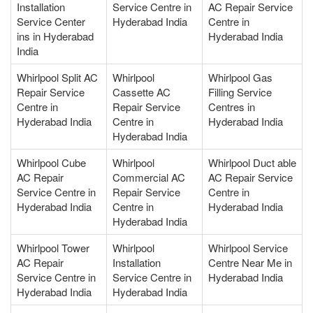
Installation
Service Centre in
AC Repair Service
Service Center
Hyderabad India
Centre in
ins in Hyderabad
Hyderabad India
India
Whirlpool Split AC
Whirlpool
Whirlpool Gas
Repair Service
Cassette AC
Filling Service
Centre in
Repair Service
Centres in
Hyderabad India
Centre in
Hyderabad India
Hyderabad India
Whirlpool Cube
Whirlpool
Whirlpool Duct able
AC Repair
Commercial AC
AC Repair Service
Service Centre in
Repair Service
Centre in
Hyderabad India
Centre in
Hyderabad India
Hyderabad India
Whirlpool Tower
Whirlpool
Whirlpool Service
AC Repair
Installation
Centre Near Me in
Service Centre in
Service Centre in
Hyderabad India
Hyderabad India
Hyderabad India