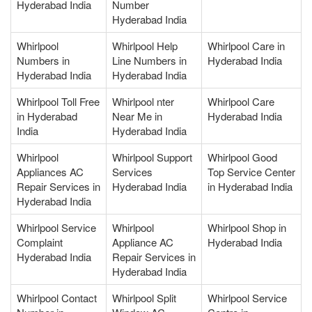
Hyderabad India
Number
Hyderabad India
Whirlpool
Whirlpool Help
Whirlpool Care in
Numbers in
Line Numbers in
Hyderabad India
Hyderabad India
Hyderabad India
Whirlpool Toll Free
Whirlpool nter
Whirlpool Care
in Hyderabad
Near Me in
Hyderabad India
India
Hyderabad India
Whirlpool
Whirlpool Support
Whirlpool Good
Appliances AC
Services
Top Service Center
Repair Services in
Hyderabad India
in Hyderabad India
Hyderabad India
Whirlpool Service
Whirlpool
Whirlpool Shop in
Complaint
Appliance AC
Hyderabad India
Hyderabad India
Repair Services in
Hyderabad India
Whirlpool Contact
Whirlpool Split
Whirlpool Service