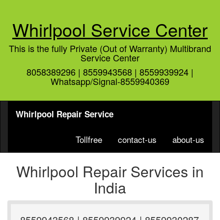
Whirlpool Service Center
This is the fully Private (Out of Warranty) Multibrand
Service Center
8058389296 | 8559943568 | 8559939924 |
Whatsapp/Signal-8559940369
Whirlpool Repair Service
Tollfree
contact-us
about-us
Whirlpool Repair Services in
India
8559943568 | 8559939924 | 8559930287