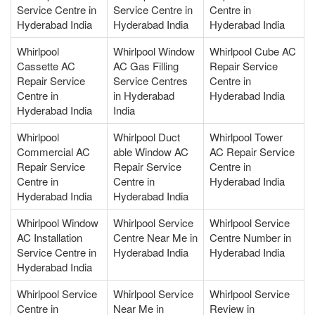
Service Centre in
Service Centre in
Centre in
Hyderabad India
Hyderabad India
Hyderabad India
Whirlpool
Whirlpool Window
Whirlpool Cube AC
Cassette AC
AC Gas Filling
Repair Service
Repair Service
Service Centres
Centre in
Centre in
in Hyderabad
Hyderabad India
Hyderabad India
India
Whirlpool
Whirlpool Duct
Whirlpool Tower
Commercial AC
able Window AC
AC Repair Service
Repair Service
Repair Service
Centre in
Centre in
Centre in
Hyderabad India
Hyderabad India
Hyderabad India
Whirlpool Window
Whirlpool Service
Whirlpool Service
AC Installation
Centre Near Me in
Centre Number in
Service Centre in
Hyderabad India
Hyderabad India
Hyderabad India
Whirlpool Service
Whirlpool Service
Whirlpool Service
Centre in
Near Me in
Review in