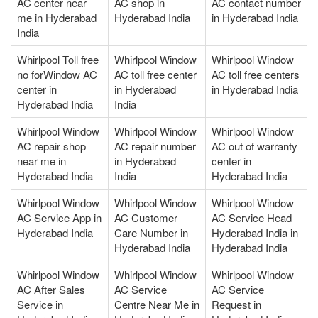
AC center near
AC shop in
AC contact number
me in Hyderabad
Hyderabad India
in Hyderabad India
India
Whirlpool Toll free
Whirlpool Window
Whirlpool Window
no forWindow AC
AC toll free center
AC toll free centers
center in
in Hyderabad
in Hyderabad India
Hyderabad India
India
Whirlpool Window
Whirlpool Window
Whirlpool Window
AC repair shop
AC repair number
AC out of warranty
near me in
in Hyderabad
center in
Hyderabad India
India
Hyderabad India
Whirlpool Window
Whirlpool Window
Whirlpool Window
AC Service App in
AC Customer
AC Service Head
Hyderabad India
Care Number in
Hyderabad India in
Hyderabad India
Hyderabad India
Whirlpool Window
Whirlpool Window
Whirlpool Window
AC After Sales
AC Service
AC Service
Service in
Centre Near Me in
Request in