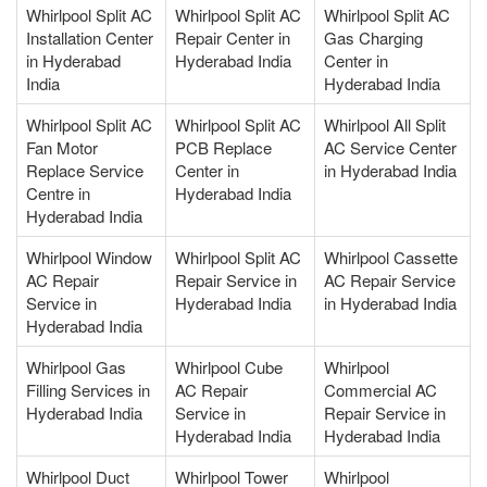
Whirlpool Split AC
Whirlpool Split AC
Whirlpool Split AC
Installation Center
Repair Center in
Gas Charging
in Hyderabad
Hyderabad India
Center in
India
Hyderabad India
Whirlpool Split AC
Whirlpool Split AC
Whirlpool All Split
Fan Motor
PCB Replace
AC Service Center
Replace Service
Center in
in Hyderabad India
Centre in
Hyderabad India
Hyderabad India
Whirlpool Window
Whirlpool Split AC
Whirlpool Cassette
AC Repair
Repair Service in
AC Repair Service
Service in
Hyderabad India
in Hyderabad India
Hyderabad India
Whirlpool Gas
Whirlpool Cube
Whirlpool
Filling Services in
AC Repair
Commercial AC
Hyderabad India
Service in
Repair Service in
Hyderabad India
Hyderabad India
Whirlpool Duct
Whirlpool Tower
Whirlpool