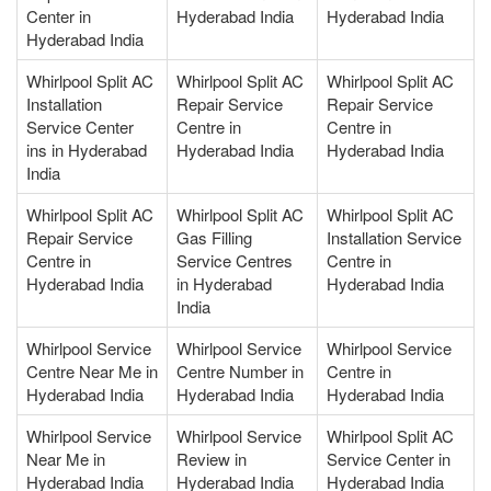
Center in
Hyderabad India
Hyderabad India
Hyderabad India
Whirlpool Split AC
Whirlpool Split AC
Whirlpool Split AC
Installation
Repair Service
Repair Service
Service Center
Centre in
Centre in
ins in Hyderabad
Hyderabad India
Hyderabad India
India
Whirlpool Split AC
Whirlpool Split AC
Whirlpool Split AC
Repair Service
Gas Filling
Installation Service
Centre in
Service Centres
Centre in
Hyderabad India
in Hyderabad
Hyderabad India
India
Whirlpool Service
Whirlpool Service
Whirlpool Service
Centre Near Me in
Centre Number in
Centre in
Hyderabad India
Hyderabad India
Hyderabad India
Whirlpool Service
Whirlpool Service
Whirlpool Split AC
Near Me in
Review in
Service Center in
Hyderabad India
Hyderabad India
Hyderabad India