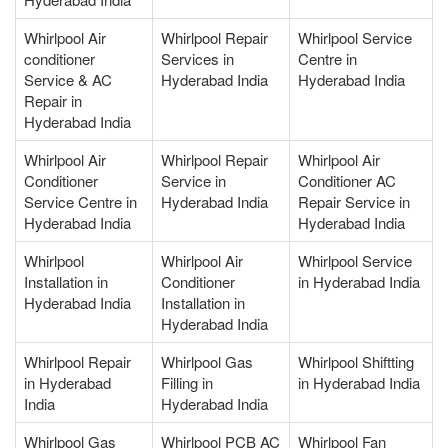
Whirlpool Air
Whirlpool Repair
Whirlpool Service
conditioner
Services in
Centre in
Service & AC
Hyderabad India
Hyderabad India
Repair in
Hyderabad India
Whirlpool Air
Whirlpool Repair
Whirlpool Air
Conditioner
Service in
Conditioner AC
Service Centre in
Hyderabad India
Repair Service in
Hyderabad India
Hyderabad India
Whirlpool
Whirlpool Air
Whirlpool Service
Installation in
Conditioner
in Hyderabad India
Hyderabad India
Installation in
Hyderabad India
Whirlpool Repair
Whirlpool Gas
Whirlpool Shiftting
in Hyderabad
Filling in
in Hyderabad India
India
Hyderabad India
Whirlpool Gas
Whirlpool PCB AC
Whirlpool Fan