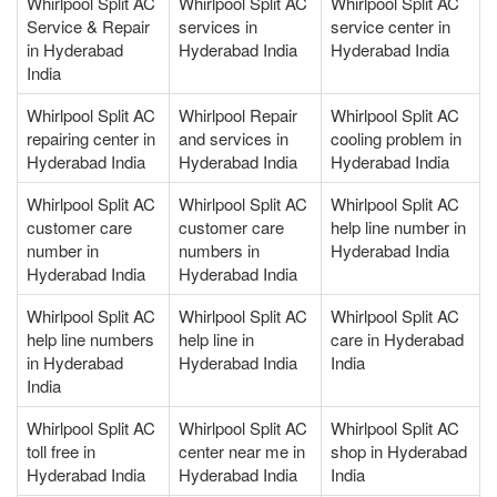
Whirlpool Split AC
Whirlpool Split AC
Whirlpool Split AC
Service & Repair
services in
service center in
in Hyderabad
Hyderabad India
Hyderabad India
India
Whirlpool Split AC
Whirlpool Repair
Whirlpool Split AC
repairing center in
and services in
cooling problem in
Hyderabad India
Hyderabad India
Hyderabad India
Whirlpool Split AC
Whirlpool Split AC
Whirlpool Split AC
customer care
customer care
help line number in
number in
numbers in
Hyderabad India
Hyderabad India
Hyderabad India
Whirlpool Split AC
Whirlpool Split AC
Whirlpool Split AC
help line numbers
help line in
care in Hyderabad
in Hyderabad
Hyderabad India
India
India
Whirlpool Split AC
Whirlpool Split AC
Whirlpool Split AC
toll free in
center near me in
shop in Hyderabad
Hyderabad India
Hyderabad India
India