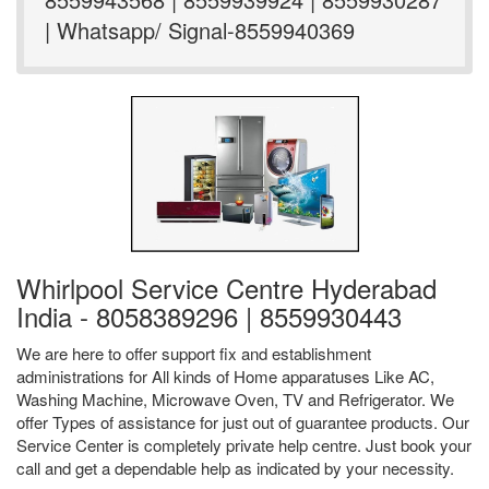
| Whatsapp/ Signal-8559940369
Whirlpool Service Centre Hyderabad
India - 8058389296 | 8559930443
We are here to offer support fix and establishment
administrations for All kinds of Home apparatuses Like AC,
Washing Machine, Microwave Oven, TV and Refrigerator. We
offer Types of assistance for just out of guarantee products. Our
Service Center is completely private help centre. Just book your
call and get a dependable help as indicated by your necessity.