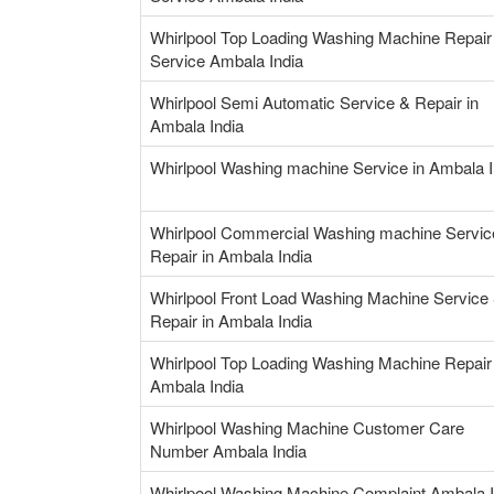
Whirlpool Top Loading Washing Machine Repair
Service Ambala India
Whirlpool Semi Automatic Service & Repair in
Ambala India
Whirlpool Washing machine Service in Ambala I
Whirlpool Commercial Washing machine Servic
Repair in Ambala India
Whirlpool Front Load Washing Machine Service
Repair in Ambala India
Whirlpool Top Loading Washing Machine Repair 
Ambala India
Whirlpool Washing Machine Customer Care
Number Ambala India
Whirlpool Washing Machine Complaint Ambala I