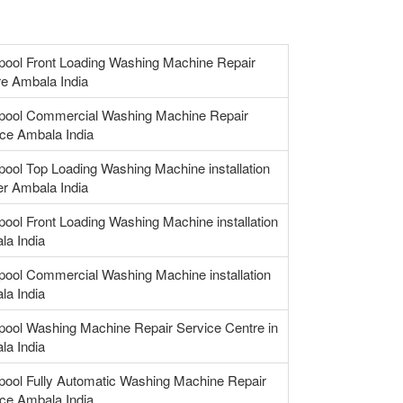
pool Front Loading Washing Machine Repair
e Ambala India
lpool Commercial Washing Machine Repair
ce Ambala India
pool Top Loading Washing Machine installation
r Ambala India
pool Front Loading Washing Machine installation
la India
pool Commercial Washing Machine installation
la India
pool Washing Machine Repair Service Centre in
la India
pool Fully Automatic Washing Machine Repair
ce Ambala India