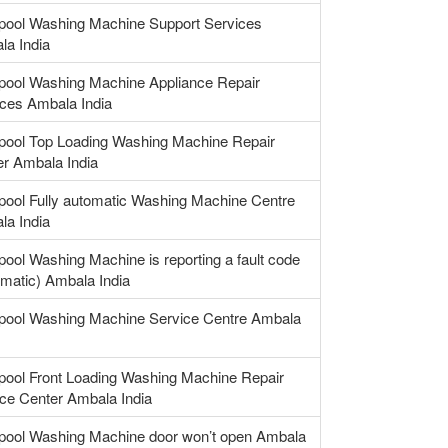
lpool Washing Machine Support Services
la India
lpool Washing Machine Appliance Repair
ces Ambala India
lpool Top Loading Washing Machine Repair
r Ambala India
pool Fully automatic Washing Machine Centre
la India
pool Washing Machine is reporting a fault code
matic) Ambala India
lpool Washing Machine Service Centre Ambala
pool Front Loading Washing Machine Repair
ce Center Ambala India
lpool Washing Machine door won’t open Ambala