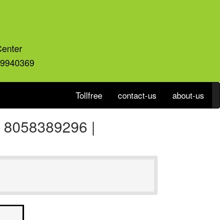
Center
59940369
Tollfree
contact-us
about-us
a 8058389296 |