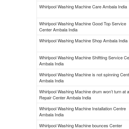
Whirlpool Washing Machine Care Ambala India
Whirlpool Washing Machine Good Top Service
Center Ambala India
Whirlpool Washing Machine Shop Ambala India
Whirlpool Washing Machine Shiftting Service Ce
Ambala India
Whirlpool Washing Machine is not spinning Cent
Ambala India
Whirlpool Washing Machine drum won’t turn at a
Repair Center Ambala India
Whirlpool Washing Machine Installation Centre
Ambala India
Whirlpool Washing Machine bounces Center