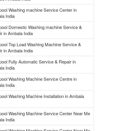
pool Washing machine Service Center in
la India
lpool Domestic Washing machine Service &
r in Ambala India
lpool Top Load Washing Machine Service &
r in Ambala India
pool Fully Automatic Service & Repair in
la India
pool Washing Machine Service Centre in
la India
pool Washing Machine Installation in Ambala
lpool Washing Machine Service Center Near Me
la India
lpool Washing Machine Service Center Near Me