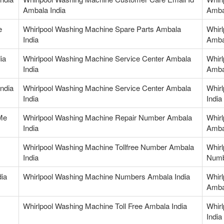
Ambala India
Amba
e
Whirlpool Washing Machine Spare Parts Ambala
Whir
India
Amba
ia
Whirlpool Washing Machine Service Center Ambala
Whir
India
Amba
ndia
Whirlpool Washing Machine Service Center Ambala
Whirl
India
India
Me
Whirlpool Washing Machine Repair Number Ambala
Whir
India
Amba
Whirlpool Washing Machine Tollfree Number Ambala
Whirl
India
Numb
ia
Whirlpool Washing Machine Numbers Ambala India
Whir
Amba
Whirlpool Washing Machine Toll Free Ambala India
Whir
India