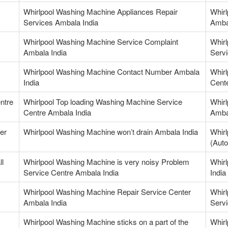
Whirlpool Washing Machine Appliances Repair
Whir
Services Ambala India
Amba
Whirlpool Washing Machine Service Complaint
Whir
Ambala India
Servi
Whirlpool Washing Machine Contact Number Ambala
Whir
India
Cente
ntre
Whirlpool Top loading Washing Machine Service
Whirl
Centre Ambala India
Amba
er
Whirlpool Washing Machine won’t drain Ambala India
Whirl
(Auto
ll
Whirlpool Washing Machine is very noisy Problem
Whir
Service Centre Ambala India
India
Whirlpool Washing Machine Repair Service Center
Whirl
Ambala India
Servi
Whirlpool Washing Machine sticks on a part of the
Whir