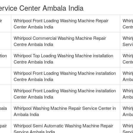
rvice Center Ambala India
ir
Whirlpool Front Loading Washing Machine Repair
Whirl
Center Ambala India
Centr
Whirlpool Commercial Washing Machine Repair
Whir
Centre Ambala India
Servi
tion
Whirlpool Top Loading Washing Machine installation
Whirl
Centre Ambala India
Cente
Whirlpool Front Loading Washing Machine installation
Whirl
Centre Ambala India
Amba
Whirlpool Front Loading Washing Machine installation
Whirl
Center Ambala India
Amba
bala
Whirlpool Washing Machine Repair Service Center in
Whirl
Ambala India
Amba
pair
Whirlpool Semi Automatic Washing Machine Repair
Whirl
Service Ambala India
Servi