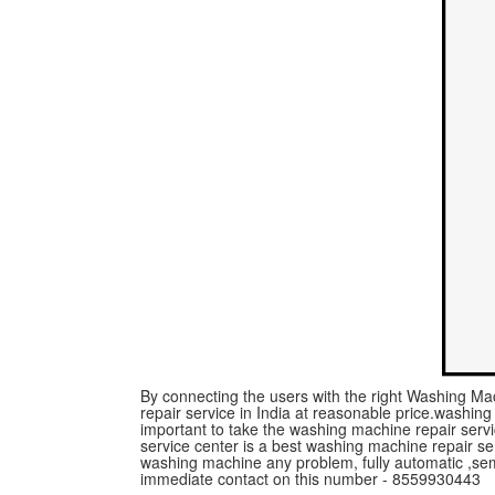
By connecting the users with the right Washing Mac
repair service in India at reasonable price.washing m
important to take the washing machine repair serv
service center is a best washing machine repair ser
washing machine any problem, fully automatic ,se
immediate contact on this number - 8559930443