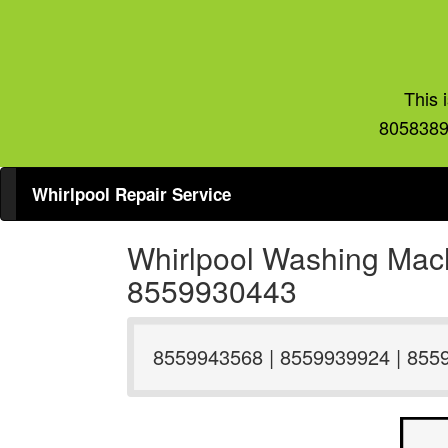
This 
8058389
Whirlpool Repair Service
Whirlpool Washing Mach
8559930443
8559943568 | 8559939924 | 855