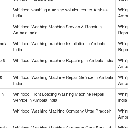
Whirlpool washing machine solution center Ambala
Whirl
India
Amba
Whirlpool Washing Machine Service & Repair in
Whir
Ambala India
Repai
ndia
Whirlpool Washing machine Installation in Ambala
Whir
India
Repai
e &
Whirlpool Washing machine Repairing in Ambala India
Whirl
Amba
 &
Whirlpool Washing Machine Repair Service in Ambala
Whirl
India
Amba
in
Whirlpool Front Loading Washing Machine Repair
Whirl
Service in Ambala India
India
Whirlpool Washing Machine Company Uttar Pradesh
Whir
Amba
ndia
Whirlpool Washing Machine Customer Care Email Id
Whir