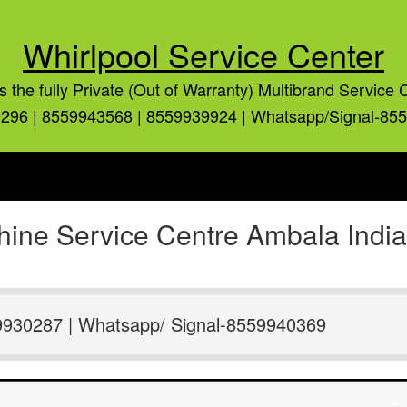
Whirlpool Service Center
is the fully Private (Out of Warranty) Multibrand Service 
296 | 8559943568 | 8559939924 | Whatsapp/Signal-85
ine Service Centre Ambala Indi
9930287 | Whatsapp/ Signal-8559940369