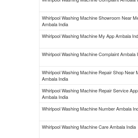
Whirlpool Washing Machine Showroom Near M
Ambala India
Whirlpool Washing Machine My App Ambala Ind
Whirlpool Washing Machine Complaint Ambala I
Whirlpool Washing Machine Repair Shop Near 
Ambala India
Whirlpool Washing Machine Repair Service App
Ambala India
Whirlpool Washing Machine Number Ambala Ind
Whirlpool Washing Machine Care Ambala India