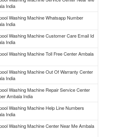
la India
lpool Washing Machine Whatsapp Number
la India
lpool Washing Machine Customer Care Email Id
la India
pool Washing Machine Toll Free Center Ambala
lpool Washing Machine Out Of Warranty Center
la India
pool Washing Machine Repair Service Center
er Ambala India
lpool Washing Machine Help Line Numbers
la India
lpool Washing Machine Center Near Me Ambala