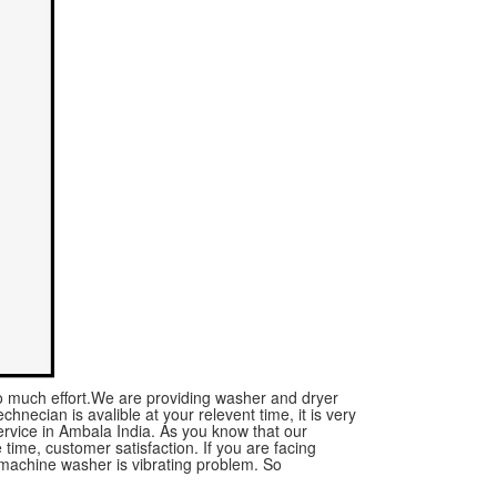
no much effort.We are providing washer and dryer
chnecian is avalible at your relevent time, it is very
rvice in Ambala India. As you know that our
time, customer satisfaction. If you are facing
machine washer is vibrating problem. So