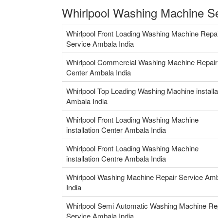
Whirlpool Washing Machine Se
Whirlpool Front Loading Washing Machine Repa
Service Ambala India
Whirlpool Commercial Washing Machine Repair
Center Ambala India
Whirlpool Top Loading Washing Machine installa
Ambala India
Whirlpool Front Loading Washing Machine
installation Center Ambala India
Whirlpool Front Loading Washing Machine
installation Centre Ambala India
Whirlpool Washing Machine Repair Service Am
India
Whirlpool Semi Automatic Washing Machine Re
Service Ambala India