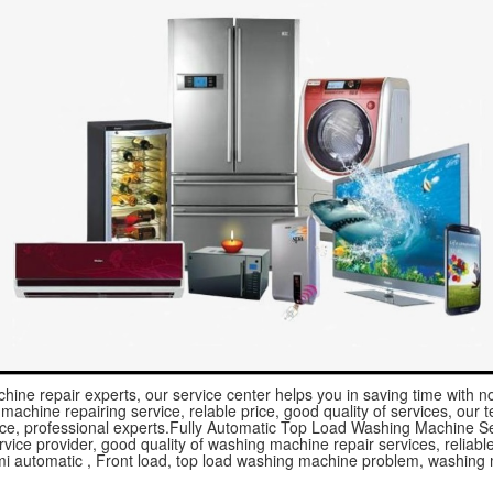
hine repair experts, our service center helps you in saving time with 
achine repairing service, relable price, good quality of services, our te
ice, professional experts.Fully Automatic Top Load Washing Machine Se
vice provider, good quality of washing machine repair services, reliable 
mi automatic , Front load, top load washing machine problem, washing 