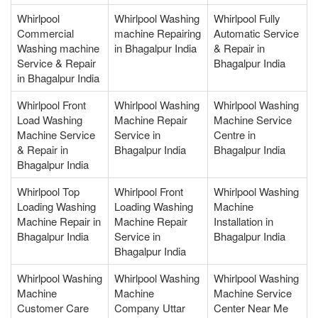
Whirlpool
Whirlpool Washing
Whirlpool Fully
Commercial
machine Repairing
Automatic Service
Washing machine
in Bhagalpur India
& Repair in
Service & Repair
Bhagalpur India
in Bhagalpur India
Whirlpool Front
Whirlpool Washing
Whirlpool Washing
Load Washing
Machine Repair
Machine Service
Machine Service
Service in
Centre in
& Repair in
Bhagalpur India
Bhagalpur India
Bhagalpur India
Whirlpool Top
Whirlpool Front
Whirlpool Washing
Loading Washing
Loading Washing
Machine
Machine Repair in
Machine Repair
Installation in
Bhagalpur India
Service in
Bhagalpur India
Bhagalpur India
Whirlpool Washing
Whirlpool Washing
Whirlpool Washing
Machine
Machine
Machine Service
Customer Care
Company Uttar
Center Near Me