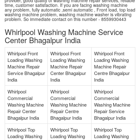
provider, good quality of washing machine repair services, reliable
time, customer satisfaction. If you are facing washing machine
any problem, fully automatic ,semi automatic , Front load, top load
washing machine problem, washing machine washer is vibrating
problem. So immediate contact on this number - 8559930443
Whirlpool Washing Machine Service
Center Bhagalpur India
Whirlpool Front
Whirlpool Front
Whirlpool Front
Loading Washing
Loading Washing
Loading Washing
Machine Repair
Machine Repair
Machine Repair
Service Bhagalpur
Center Bhagalpur
Centre Bhagalpur
India
India
India
Whirlpool
Whirlpool
Whirlpool
Commercial
Commercial
Commercial
Washing Machine
Washing Machine
Washing Machine
Repair Center
Repair Centre
Repair Service
Bhagalpur India
Bhagalpur India
Bhagalpur India
Whirlpool Top
Whirlpool Top
Whirlpool Top
Loading Washing
Loading Washing
Loading Washing