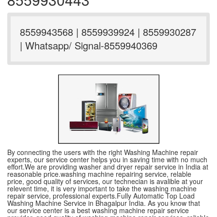
8559943568 | 8559939924 | 8559930287
| Whatsapp/ Signal-8559940369
By connecting the users with the right Washing Machine repair
experts, our service center helps you in saving time with no much
effort.We are providing washer and dryer repair service in India at
reasonable price.washing machine repairing service, relable
price, good quality of services, our technecian is avalible at your
relevent time, it is very important to take the washing machine
repair service, professional experts.Fully Automatic Top Load
Washing Machine Service in Bhagalpur India. As you know that
our service center is a best washing machine repair service