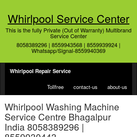
Whirlpool Service Center
This is the fully Private (Out of Warranty) Multibrand
Service Center
8058389296 | 8559943568 | 8559939924 |
Whatsapp/Signal-8559940369
Whirlpool Repair Service
Tollfree
contact-us
about-us
Whirlpool Washing Machine
Service Centre Bhagalpur
India 8058389296 |
8559930443