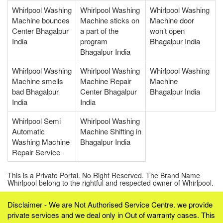
Whirlpool Washing
Whirlpool Washing
Whirlpool Washing
Machine bounces
Machine sticks on
Machine door
Center Bhagalpur
a part of the
won’t open
India
program
Bhagalpur India
Bhagalpur India
Whirlpool Washing
Whirlpool Washing
Whirlpool Washing
Machine smells
Machine Repair
Machine
bad Bhagalpur
Center Bhagalpur
Bhagalpur India
India
India
Whirlpool Semi
Whirlpool Washing
Automatic
Machine Shifting in
Washing Machine
Bhagalpur India
Repair Service
This is a Private Portal. No Right Reserved. The Brand Name
Whirlpool belong to the rightful and respected owner of Whirlpool.
Disclaimer - We are Not Authorised Service Centre. we provide
private services and we deal only in Out of warranty cases. This