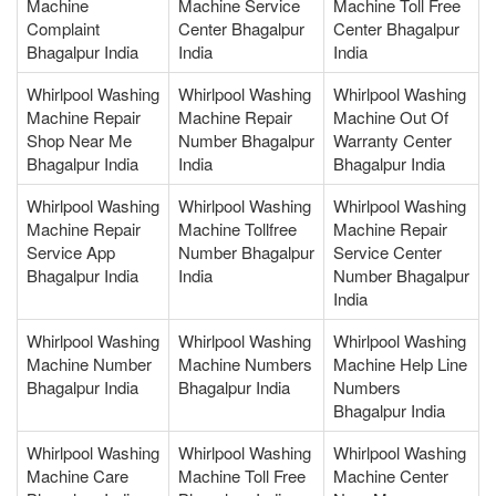
Machine
Machine Service
Machine Toll Free
Complaint
Center Bhagalpur
Center Bhagalpur
Bhagalpur India
India
India
Whirlpool Washing
Whirlpool Washing
Whirlpool Washing
Machine Repair
Machine Repair
Machine Out Of
Shop Near Me
Number Bhagalpur
Warranty Center
Bhagalpur India
India
Bhagalpur India
Whirlpool Washing
Whirlpool Washing
Whirlpool Washing
Machine Repair
Machine Tollfree
Machine Repair
Service App
Number Bhagalpur
Service Center
Bhagalpur India
India
Number Bhagalpur
India
Whirlpool Washing
Whirlpool Washing
Whirlpool Washing
Machine Number
Machine Numbers
Machine Help Line
Bhagalpur India
Bhagalpur India
Numbers
Bhagalpur India
Whirlpool Washing
Whirlpool Washing
Whirlpool Washing
Machine Care
Machine Toll Free
Machine Center