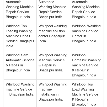
Automatic
Automatic
Automatic
Washing Machine
Washing Machine
Washing Machine
Repair Service
Repair Service
Repair Service
Bhagalpur India
Bhagalpur India
Bhagalpur India
Whirlpool Top
Whirlpool washing
Whirlpool Washing
Loading Washing
machine solution
machine Service
Machine Repair
center Bhagalpur
Center in
Service Bhagalpur
India
Bhagalpur India
India
Whirlpool Semi
Whirlpool Washing
Whirlpool
Automatic Service
Machine Service
Domestic Washing
& Repair in
& Repair in
machine Service
Bhagalpur India
Bhagalpur India
& Repair in
Bhagalpur India
Whirlpool Washing
Whirlpool Washing
Whirlpool Top
machine Service
machine
Load Washing
in Bhagalpur India
Installation in
Machine Service
Bhagalpur India
& Repair in
Bhagalpur India