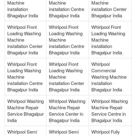
Machine
Machine
Machine
installation
installation Centre
installation Center
Bhagalpur India
Bhagalpur India
Bhagalpur India
Whirlpool Front
Whirlpool Front
Whirlpool Front
Loading Washing
Loading Washing
Loading Washing
Machine
Machine
Machine
installation Center
installation Centre
installation
Bhagalpur India
Bhagalpur India
Bhagalpur India
Whirlpool Front
Whirlpool Front
Whirlpool
Loading Washing
Loading Washing
Commercial
Machine
Machine
Washing Machine
installation Centre
installation Center
installation
Bhagalpur India
Bhagalpur India
Bhagalpur India
Whirlpool Washing
Whirlpool Washing
Whirlpool Washing
Machine Repair
Machine Repair
Machine Repair
Service Bhagalpur
Service Center in
Service Centre in
India
Bhagalpur India
Bhagalpur India
Whirlpool Semi
Whirlpool Semi
Whirlpool Fully