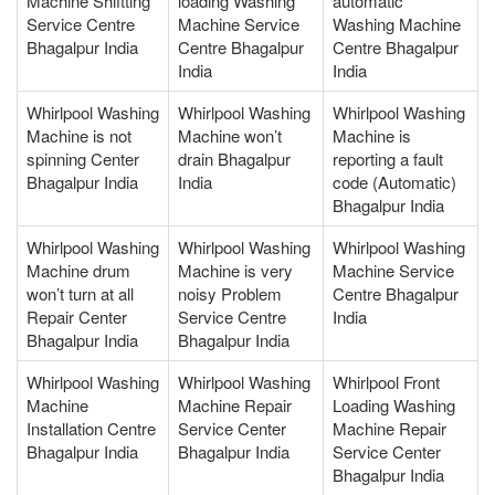
Machine Shiftting
loading Washing
automatic
Service Centre
Machine Service
Washing Machine
Bhagalpur India
Centre Bhagalpur
Centre Bhagalpur
India
India
Whirlpool Washing
Whirlpool Washing
Whirlpool Washing
Machine is not
Machine won’t
Machine is
spinning Center
drain Bhagalpur
reporting a fault
Bhagalpur India
India
code (Automatic)
Bhagalpur India
Whirlpool Washing
Whirlpool Washing
Whirlpool Washing
Machine drum
Machine is very
Machine Service
won’t turn at all
noisy Problem
Centre Bhagalpur
Repair Center
Service Centre
India
Bhagalpur India
Bhagalpur India
Whirlpool Washing
Whirlpool Washing
Whirlpool Front
Machine
Machine Repair
Loading Washing
Installation Centre
Service Center
Machine Repair
Bhagalpur India
Bhagalpur India
Service Center
Bhagalpur India