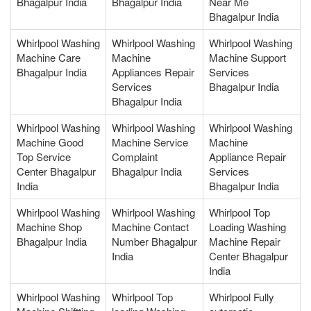
Bhagalpur India
Bhagalpur India
Near Me
Bhagalpur India
Whirlpool Washing
Whirlpool Washing
Whirlpool Washing
Machine Care
Machine
Machine Support
Bhagalpur India
Appliances Repair
Services
Services
Bhagalpur India
Bhagalpur India
Whirlpool Washing
Whirlpool Washing
Whirlpool Washing
Machine Good
Machine Service
Machine
Top Service
Complaint
Appliance Repair
Center Bhagalpur
Bhagalpur India
Services
India
Bhagalpur India
Whirlpool Washing
Whirlpool Washing
Whirlpool Top
Machine Shop
Machine Contact
Loading Washing
Bhagalpur India
Number Bhagalpur
Machine Repair
India
Center Bhagalpur
India
Whirlpool Washing
Whirlpool Top
Whirlpool Fully