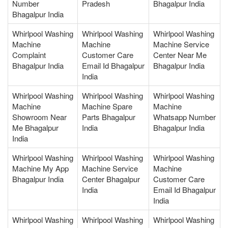
Number
Pradesh
Bhagalpur India
Bhagalpur India
Whirlpool Washing
Whirlpool Washing
Whirlpool Washing
Machine
Machine
Machine Service
Complaint
Customer Care
Center Near Me
Bhagalpur India
Email Id Bhagalpur
Bhagalpur India
India
Whirlpool Washing
Whirlpool Washing
Whirlpool Washing
Machine
Machine Spare
Machine
Showroom Near
Parts Bhagalpur
Whatsapp Number
Me Bhagalpur
India
Bhagalpur India
India
Whirlpool Washing
Whirlpool Washing
Whirlpool Washing
Machine My App
Machine Service
Machine
Bhagalpur India
Center Bhagalpur
Customer Care
India
Email Id Bhagalpur
India
Whirlpool Washing
Whirlpool Washing
Whirlpool Washing